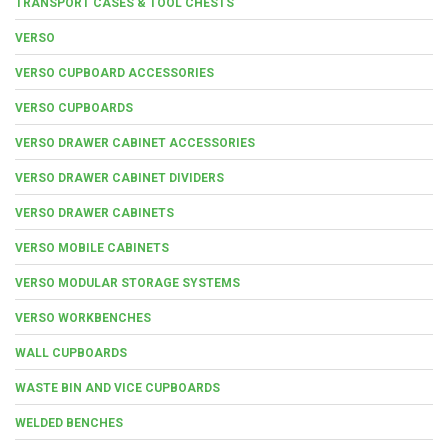
TRANSPORT CASES & TOOL CHESTS
VERSO
VERSO CUPBOARD ACCESSORIES
VERSO CUPBOARDS
VERSO DRAWER CABINET ACCESSORIES
VERSO DRAWER CABINET DIVIDERS
VERSO DRAWER CABINETS
VERSO MOBILE CABINETS
VERSO MODULAR STORAGE SYSTEMS
VERSO WORKBENCHES
WALL CUPBOARDS
WASTE BIN AND VICE CUPBOARDS
WELDED BENCHES