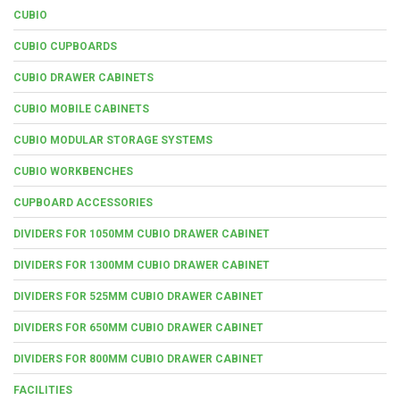
CUBIO
CUBIO CUPBOARDS
CUBIO DRAWER CABINETS
CUBIO MOBILE CABINETS
CUBIO MODULAR STORAGE SYSTEMS
CUBIO WORKBENCHES
CUPBOARD ACCESSORIES
DIVIDERS FOR 1050MM CUBIO DRAWER CABINET
DIVIDERS FOR 1300MM CUBIO DRAWER CABINET
DIVIDERS FOR 525MM CUBIO DRAWER CABINET
DIVIDERS FOR 650MM CUBIO DRAWER CABINET
DIVIDERS FOR 800MM CUBIO DRAWER CABINET
FACILITIES