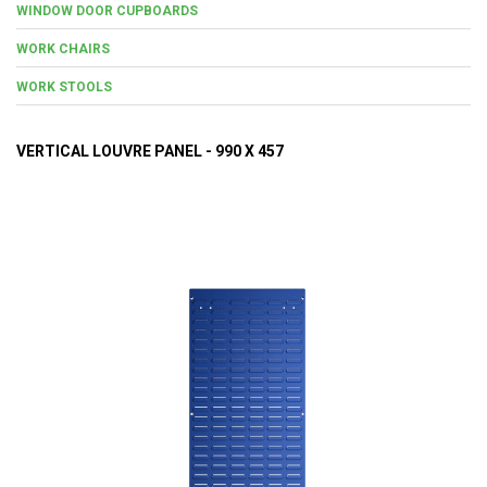
WINDOW DOOR CUPBOARDS
WORK CHAIRS
WORK STOOLS
VERTICAL LOUVRE PANEL - 990 X 457