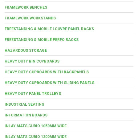
FRAMEWORK BENCHES
FRAMEWORK WORKSTANDS
FREESTANDING & MOBILE LOUVRE PANEL RACKS
FREESTANDING & MOBILE PERFO RACKS
HAZARDOUS STORAGE
HEAVY DUTY BIN CUPBOARDS
HEAVY DUTY CUPBOARDS WITH BACKPANELS
HEAVY DUTY CUPBOARDS WITH SLIDING PANELS
HEAVY DUTY PANEL TROLLEYS
INDUSTRIAL SEATING
INFORMATION BOARDS
INLAY MATS CUBIO 1050MM WIDE
INLAY MATS CUBIO 1300MM WIDE