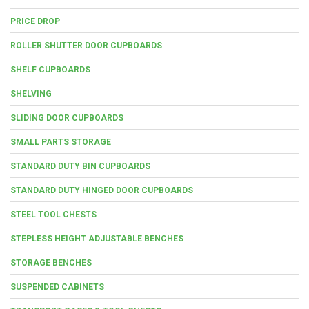
PRICE DROP
ROLLER SHUTTER DOOR CUPBOARDS
SHELF CUPBOARDS
SHELVING
SLIDING DOOR CUPBOARDS
SMALL PARTS STORAGE
STANDARD DUTY BIN CUPBOARDS
STANDARD DUTY HINGED DOOR CUPBOARDS
STEEL TOOL CHESTS
STEPLESS HEIGHT ADJUSTABLE BENCHES
STORAGE BENCHES
SUSPENDED CABINETS