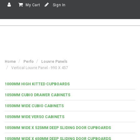
My Cart
Sign In
Home
Perfo
Louvre Panels
Vertical Louvre Panel - 990 X 457
1000MM HIGH KITTED CUPBOARDS
1050MM CUBIO DRAWER CABINETS
1050MM WIDE CUBIO CABINETS
1050MM WIDE VERSO CABINETS
1050MM WIDE X 525MM DEEP SLIDING DOOR CUPBOARDS
1050MM WIDE X 650MM DEEP SLIDING DOOR CUPBOARDS