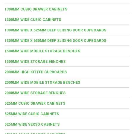
1300MM CUBIO DRAWER CABINETS
1300MM WIDE CUBIO CABINETS
1300MM WIDE X 525MM DEEP SLIDING DOOR CUPBOARDS
1300MM WIDE X 650MM DEEP SLIDING DOOR CUPBOARDS
1500MM WIDE MOBILE STORAGE BENCHES
1500MM WIDE STORAGE BENCHES
2000MM HIGH KITTED CUPBOARDS
2000MM WIDE MOBILE STORAGE BENCHES
2000MM WIDE STORAGE BENCHES
525MM CUBIO DRAWER CABINETS
525MM WIDE CUBIO CABINETS
525MM WIDE VERSO CABINETS