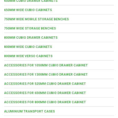
650MM CUBIO DRAWER CABINETS
650MM WIDE CUBIO CABINETS
750MM WIDE MOBILE STORAGE BENCHES
750MM WIDE STORAGE BENCHES
800MM CUBIO DRAWER CABINETS
800MM WIDE CUBIO CABINETS
800MM WIDE VERSO CABINETS
ACCESSORIES FOR 1050MM CUBIO DRAWER CABINET
ACCESSORIES FOR 1300MM CUBIO DRAWER CABINET
ACCESSORIES FOR 525MM CUBIO DRAWER CABINET
ACCESSORIES FOR 650MM CUBIO DRAWER CABINET
ACCESSORIES FOR 800MM CUBIO DRAWER CABINET
ALUMINIUM TRANSPORT CASES