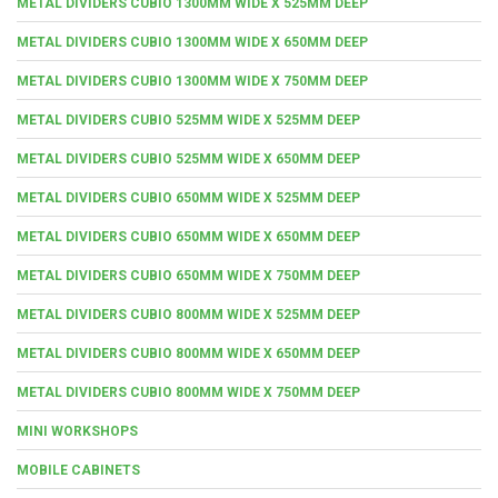
METAL DIVIDERS CUBIO 1300MM WIDE X 525MM DEEP
METAL DIVIDERS CUBIO 1300MM WIDE X 650MM DEEP
METAL DIVIDERS CUBIO 1300MM WIDE X 750MM DEEP
METAL DIVIDERS CUBIO 525MM WIDE X 525MM DEEP
METAL DIVIDERS CUBIO 525MM WIDE X 650MM DEEP
METAL DIVIDERS CUBIO 650MM WIDE X 525MM DEEP
METAL DIVIDERS CUBIO 650MM WIDE X 650MM DEEP
METAL DIVIDERS CUBIO 650MM WIDE X 750MM DEEP
METAL DIVIDERS CUBIO 800MM WIDE X 525MM DEEP
METAL DIVIDERS CUBIO 800MM WIDE X 650MM DEEP
METAL DIVIDERS CUBIO 800MM WIDE X 750MM DEEP
MINI WORKSHOPS
MOBILE CABINETS