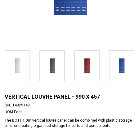
VERTICAL LOUVRE PANEL - 990 X 457
SKU
14025148
UOM
Each
The BOTT 1.0m vertical louvre panel can be combined with plastic storage
bins for creating organised storage for parts and components.