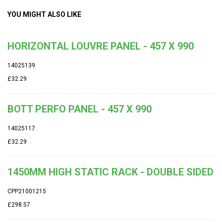
YOU MIGHT ALSO LIKE
HORIZONTAL LOUVRE PANEL - 457 X 990
14025139
£32.29
BOTT PERFO PANEL - 457 X 990
14025117
£32.29
1450MM HIGH STATIC RACK - DOUBLE SIDED
CPP21001215
£298.57