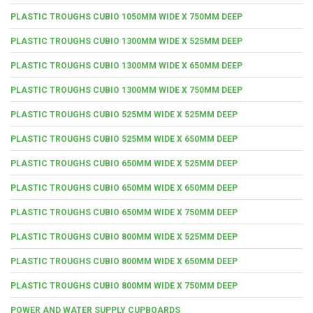
PLASTIC TROUGHS CUBIO 1050MM WIDE X 750MM DEEP
PLASTIC TROUGHS CUBIO 1300MM WIDE X 525MM DEEP
PLASTIC TROUGHS CUBIO 1300MM WIDE X 650MM DEEP
PLASTIC TROUGHS CUBIO 1300MM WIDE X 750MM DEEP
PLASTIC TROUGHS CUBIO 525MM WIDE X 525MM DEEP
PLASTIC TROUGHS CUBIO 525MM WIDE X 650MM DEEP
PLASTIC TROUGHS CUBIO 650MM WIDE X 525MM DEEP
PLASTIC TROUGHS CUBIO 650MM WIDE X 650MM DEEP
PLASTIC TROUGHS CUBIO 650MM WIDE X 750MM DEEP
PLASTIC TROUGHS CUBIO 800MM WIDE X 525MM DEEP
PLASTIC TROUGHS CUBIO 800MM WIDE X 650MM DEEP
PLASTIC TROUGHS CUBIO 800MM WIDE X 750MM DEEP
POWER AND WATER SUPPLY CUPBOARDS