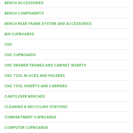
BENCH ACCESSORIES
BENCH COMPONENTS
BENCH REAR FRAME SYSTEM AND ACCESSORIES
BIN CUPBOARDS
CNC
CNC CUPBOARDS
CNC DRAWER FRAMES AND CABINET INSERTS
CNC TOOL BLOCKS AND HOLDERS
CNC TOOL INSERTS AND CARRIERS
CANTILEVER BENCHES
CLEANING & RECYCLING STATIONS
COMPARTMENT CUPBOARDS
COMPUTER CUPBOARDS