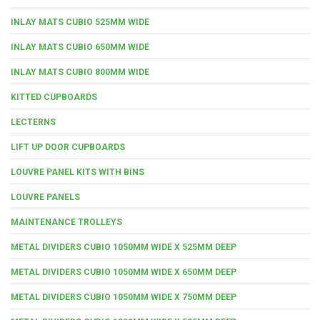
INLAY MATS CUBIO 525MM WIDE
INLAY MATS CUBIO 650MM WIDE
INLAY MATS CUBIO 800MM WIDE
KITTED CUPBOARDS
LECTERNS
LIFT UP DOOR CUPBOARDS
LOUVRE PANEL KITS WITH BINS
LOUVRE PANELS
MAINTENANCE TROLLEYS
METAL DIVIDERS CUBIO 1050MM WIDE X 525MM DEEP
METAL DIVIDERS CUBIO 1050MM WIDE X 650MM DEEP
METAL DIVIDERS CUBIO 1050MM WIDE X 750MM DEEP