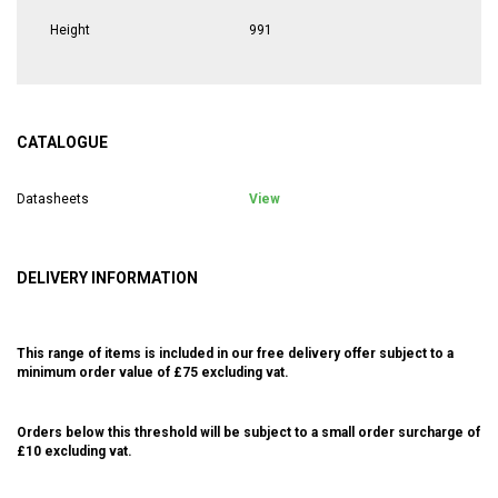
Height
991
CATALOGUE
Datasheets
View
DELIVERY INFORMATION
This range of items is included in our free delivery offer subject to a
minimum order value of £75 excluding vat.
Orders below this threshold will be subject to a small order surcharge of
£10 excluding vat.