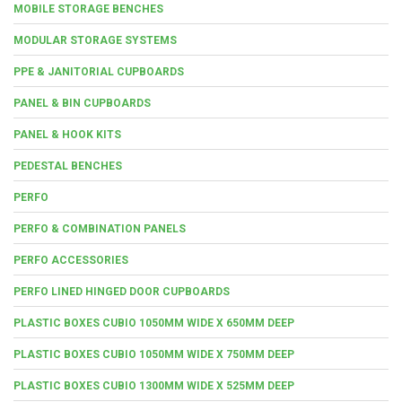
MOBILE STORAGE BENCHES
MODULAR STORAGE SYSTEMS
PPE & JANITORIAL CUPBOARDS
PANEL & BIN CUPBOARDS
PANEL & HOOK KITS
PEDESTAL BENCHES
PERFO
PERFO & COMBINATION PANELS
PERFO ACCESSORIES
PERFO LINED HINGED DOOR CUPBOARDS
PLASTIC BOXES CUBIO 1050MM WIDE X 650MM DEEP
PLASTIC BOXES CUBIO 1050MM WIDE X 750MM DEEP
PLASTIC BOXES CUBIO 1300MM WIDE X 525MM DEEP