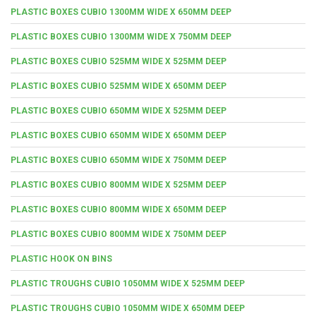
PLASTIC BOXES CUBIO 1300MM WIDE X 650MM DEEP
PLASTIC BOXES CUBIO 1300MM WIDE X 750MM DEEP
PLASTIC BOXES CUBIO 525MM WIDE X 525MM DEEP
PLASTIC BOXES CUBIO 525MM WIDE X 650MM DEEP
PLASTIC BOXES CUBIO 650MM WIDE X 525MM DEEP
PLASTIC BOXES CUBIO 650MM WIDE X 650MM DEEP
PLASTIC BOXES CUBIO 650MM WIDE X 750MM DEEP
PLASTIC BOXES CUBIO 800MM WIDE X 525MM DEEP
PLASTIC BOXES CUBIO 800MM WIDE X 650MM DEEP
PLASTIC BOXES CUBIO 800MM WIDE X 750MM DEEP
PLASTIC HOOK ON BINS
PLASTIC TROUGHS CUBIO 1050MM WIDE X 525MM DEEP
PLASTIC TROUGHS CUBIO 1050MM WIDE X 650MM DEEP