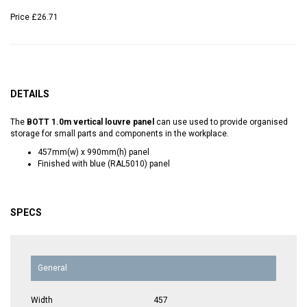
Price
£26.71
DETAILS
The
BOTT 1.0m vertical louvre panel
can use used to provide organised
storage for small parts and components in the workplace.
457mm(w) x 990mm(h) panel
Finished with blue (RAL5010) panel
SPECS
General
Width
457