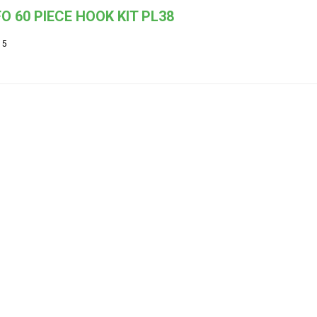
O 60 PIECE HOOK KIT PL38
15