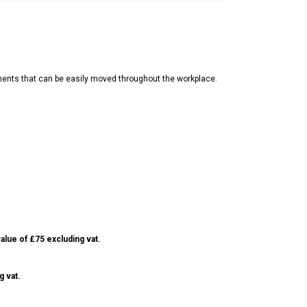
nents that can be easily moved throughout the workplace.
alue of £75 excluding vat.
g vat.