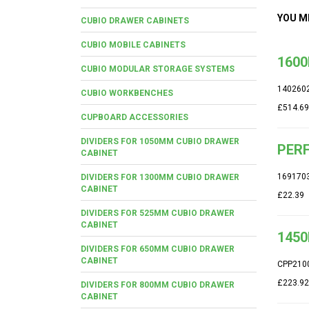
YOU M
CUBIO DRAWER CABINETS
CUBIO MOBILE CABINETS
1600
CUBIO MODULAR STORAGE SYSTEMS
140260
CUBIO WORKBENCHES
£514.69
CUPBOARD ACCESSORIES
DIVIDERS FOR 1050MM CUBIO DRAWER
PERF
CABINET
169170
DIVIDERS FOR 1300MM CUBIO DRAWER
CABINET
£22.39
DIVIDERS FOR 525MM CUBIO DRAWER
CABINET
1450
DIVIDERS FOR 650MM CUBIO DRAWER
CABINET
CPP210
£223.92
DIVIDERS FOR 800MM CUBIO DRAWER
CABINET