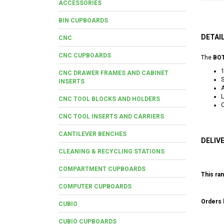
ACCESSORIES
BIN CUPBOARDS
DETAI
CNC
CNC CUPBOARDS
The
BOT
CNC DRAWER FRAMES AND CABINET
S
INSERTS
A
L
CNC TOOL BLOCKS AND HOLDERS
O
CNC TOOL INSERTS AND CARRIERS
CANTILEVER BENCHES
DELIV
CLEANING & RECYCLING STATIONS
COMPARTMENT CUPBOARDS
This ran
COMPUTER CUPBOARDS
Orders b
CUBIO
CUBIO CUPBOARDS