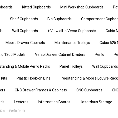
upboards
Kitted Cupboards
Mini Workshop Cupboards
Po
s
Shelf Cupboards
Bin Cupboards
Compartment Cupboa
ds
Wall Cupboards
+ View all in Verso Cupboards
Cubio M
Mobile Drawer Cabinets
Maintenance Trolleys
Cubio 525 
io 1300 Models
Verso Drawer Cabinet Dividers
Perfo
Pe
standing & Mobile Perfo Racks
Panel Trolleys
Wall Cupboards
 Kits
Plastic Hook-on Bins
Freestanding & Mobile Louvre Rack
iers
CNC Drawer Frames & Cabinets
CNC Cupboards
CNC
rds
Lecterns
Information Boards
Hazardous Storage
tatic Perfo Rack