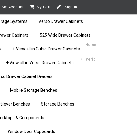
My Account
My Cart
Sign In
orage Systems
Verso Drawer Cabinets
rawer Cabinets
525 Wide Drawer Cabinets
Home
s
+ View all in Cubio Drawer Cabinets
Perfo
+ View all in Verso Drawer Cabinets
rso Drawer Cabinet Dividers
Mobile Storage Benches
tilever Benches
Storage Benches
orktops & Components
Window Door Cupboards