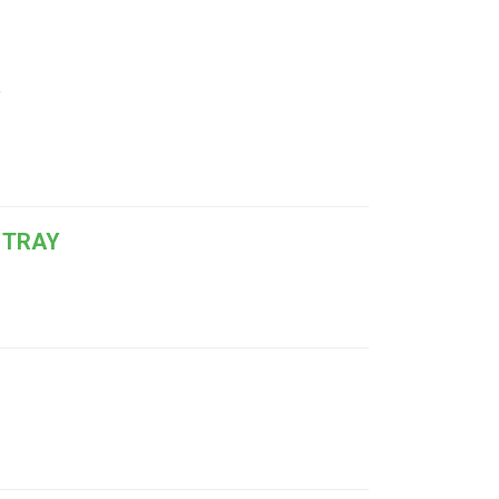
Y
 TRAY