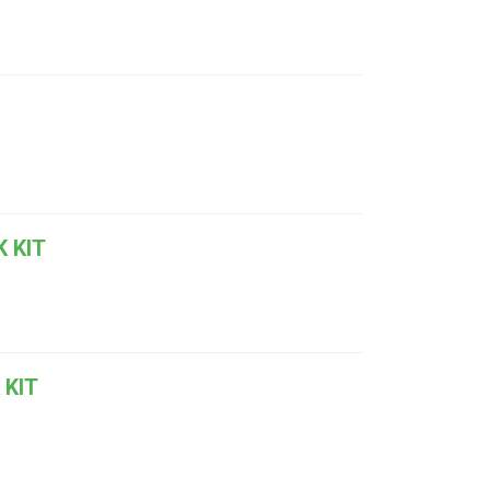
 KIT
 KIT