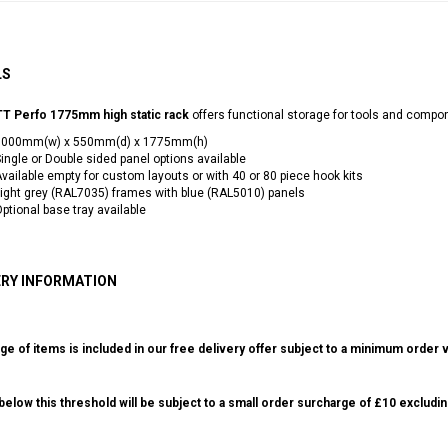
LS
T Perfo 1775mm high static rack
offers functional storage for tools and compo
1000mm(w) x 550mm(d) x 1775mm(h)
ingle or Double sided panel options available
vailable empty for custom layouts or with 40 or 80 piece hook kits
ight grey (RAL7035) frames with blue (RAL5010) panels
ptional base tray available
ERY INFORMATION
ge of items is included in our free delivery offer subject to a minimum order v
elow this threshold will be subject to a small order surcharge of £10 excludin