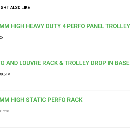
IGHT ALSO LIKE
MM HIGH HEAVY DUTY 4 PERFO PANEL TROLLE
25
O AND LOUVRE RACK & TROLLEY DROP IN BASE
30.51V
MM HIGH STATIC PERFO RACK
01226