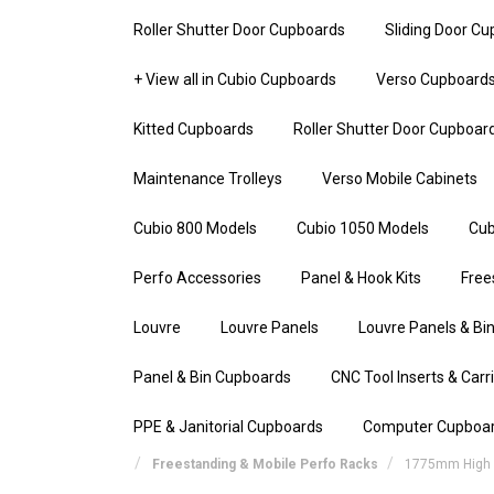
Roller Shutter Door Cupboards
Sliding Door C
+ View all in Cubio Cupboards
Verso Cupboard
Kitted Cupboards
Roller Shutter Door Cupboar
Maintenance Trolleys
Verso Mobile Cabinets
Cubio 800 Models
Cubio 1050 Models
Cub
Perfo Accessories
Panel & Hook Kits
Free
Louvre
Louvre Panels
Louvre Panels & Bin
Panel & Bin Cupboards
CNC Tool Inserts & Carr
PPE & Janitorial Cupboards
Computer Cupboa
Freestanding & Mobile Perfo Racks
1775mm High S