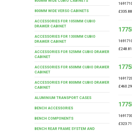
800MM WIDE CUBIO CABINETS
169171
800MM WIDE VERSO CABINETS
£335.88
ACCESSORIES FOR 1050MM CUBIO
DRAWER CABINET
1775
ACCESSORIES FOR 1300MM CUBIO
169171
DRAWER CABINET
£248.81
ACCESSORIES FOR 525MM CUBIO DRAWER
CABINET
1775
ACCESSORIES FOR 650MM CUBIO DRAWER
CABINET
169172
ACCESSORIES FOR 800MM CUBIO DRAWER
£460.29
CABINET
ALUMINIUM TRANSPORT CASES
1775
BENCH ACCESSORIES
169173
BENCH COMPONENTS
£323.71
BENCH REAR FRAME SYSTEM AND