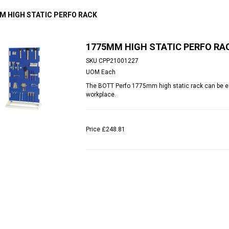
M HIGH STATIC PERFO RACK
1775MM HIGH STATIC PERFO RA
SKU
CPP21001227
UOM
Each
The BOTT Perfo 1775mm high static rack can be eas
workplace.
Price
£248.81