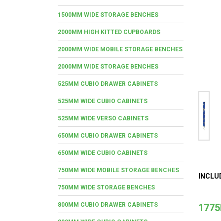
1500MM WIDE STORAGE BENCHES
2000MM HIGH KITTED CUPBOARDS
2000MM WIDE MOBILE STORAGE BENCHES
2000MM WIDE STORAGE BENCHES
525MM CUBIO DRAWER CABINETS
525MM WIDE CUBIO CABINETS
525MM WIDE VERSO CABINETS
650MM CUBIO DRAWER CABINETS
650MM WIDE CUBIO CABINETS
750MM WIDE MOBILE STORAGE BENCHES
INCLU
750MM WIDE STORAGE BENCHES
800MM CUBIO DRAWER CABINETS
1775