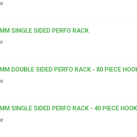
02
MM SINGLE SIDED PERFO RACK
07
MM DOUBLE SIDED PERFO RACK - 80 PIECE HOOK
02
MM SINGLE SIDED PERFO RACK - 40 PIECE HOOK
02