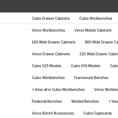
Cubio Drawer Cabinets
Cubio Workbenches
Verso Workbenches
Verso Mobile Cabinets
650 Wide Drawer Cabinets
800 Wide Drawer Ca
Verso Drawer Cabinets
525 Wide Drawer Cabin
Cubio 525 Models
Cubio 650 Models
Cubi
Cubio Workbenches
Framework Benches
+ View all in Cubio Workbenches
Verso Workbe
Pedestal Benches
Welded Benches
+ Vie
Verso Bench Accessories
Cubio Cupboards