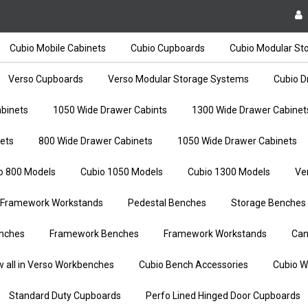
Cubio Mobile Cabinets
Cubio Cupboards
Cubio Modular St
Verso Cupboards
Verso Modular Storage Systems
Cubio D
binets
1050 Wide Drawer Cabints
1300 Wide Drawer Cabinet
ets
800 Wide Drawer Cabinets
1050 Wide Drawer Cabinets
o 800 Models
Cubio 1050 Models
Cubio 1300 Models
Ve
Framework Workstands
Pedestal Benches
Storage Benches
nches
Framework Benches
Framework Workstands
Can
w all in Verso Workbenches
Cubio Bench Accessories
Cubio W
Standard Duty Cupboards
Perfo Lined Hinged Door Cupboards