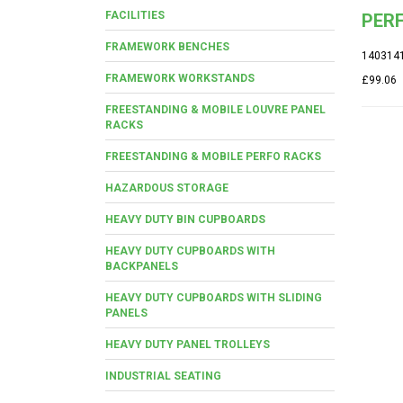
FACILITIES
PERF
FRAMEWORK BENCHES
140314
FRAMEWORK WORKSTANDS
£99.06
FREESTANDING & MOBILE LOUVRE PANEL
RACKS
FREESTANDING & MOBILE PERFO RACKS
HAZARDOUS STORAGE
HEAVY DUTY BIN CUPBOARDS
HEAVY DUTY CUPBOARDS WITH
BACKPANELS
HEAVY DUTY CUPBOARDS WITH SLIDING
PANELS
HEAVY DUTY PANEL TROLLEYS
INDUSTRIAL SEATING