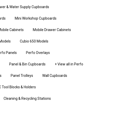
wer & Water Supply Cupboards
rds
Mini Workshop Cupboards
obile Cabinets
Mobile Drawer Cabinets
Models
Cubio 650 Models
rfo Panels
Perfo Overlays
Panel & Bin Cupboards
+ View all in Perfo
s
Panel Trolleys
Wall Cupboards
 Tool Blocks & Holders
Cleaning & Recycling Stations