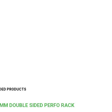
DED PRODUCTS
MM DOUBLE SIDED PERFO RACK