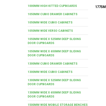
1000MM HIGH KITTED CUPBOARDS
1775M
1050MM CUBIO DRAWER CABINETS
1050MM WIDE CUBIO CABINETS
1050MM WIDE VERSO CABINETS
1050MM WIDE X 525MM DEEP SLIDING
DOOR CUPBOARDS
1050MM WIDE X 650MM DEEP SLIDING
DOOR CUPBOARDS
1300MM CUBIO DRAWER CABINETS
1300MM WIDE CUBIO CABINETS
1300MM WIDE X 525MM DEEP SLIDING
DOOR CUPBOARDS
1300MM WIDE X 650MM DEEP SLIDING
DOOR CUPBOARDS
1500MM WIDE MOBILE STORAGE BENCHES