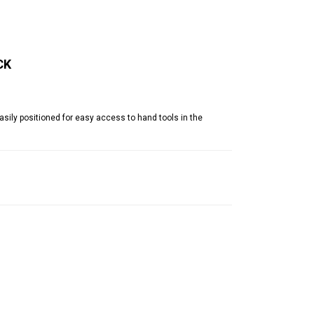
CK
ily positioned for easy access to hand tools in the