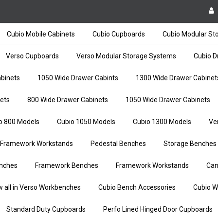
Cubio Mobile Cabinets
Cubio Cupboards
Cubio Modular St
Verso Cupboards
Verso Modular Storage Systems
Cubio D
binets
1050 Wide Drawer Cabints
1300 Wide Drawer Cabinet
ets
800 Wide Drawer Cabinets
1050 Wide Drawer Cabinets
o 800 Models
Cubio 1050 Models
Cubio 1300 Models
Ve
Framework Workstands
Pedestal Benches
Storage Benches
nches
Framework Benches
Framework Workstands
Can
w all in Verso Workbenches
Cubio Bench Accessories
Cubio W
Standard Duty Cupboards
Perfo Lined Hinged Door Cupboards