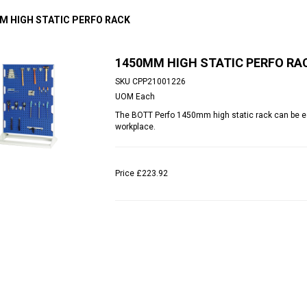
M HIGH STATIC PERFO RACK
1450MM HIGH STATIC PERFO RA
SKU
CPP21001226
UOM
Each
The BOTT Perfo 1450mm high static rack can be eas
workplace.
Price
£223.92