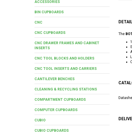
ACCESSORIES
BIN CUPBOARDS
DETAI
CNC
CNC CUPBOARDS
The
BOT
CNC DRAWER FRAMES AND CABINET
S
INSERTS
A
L
CNC TOOL BLOCKS AND HOLDERS
O
CNC TOOL INSERTS AND CARRIERS
CANTILEVER BENCHES
CATAL
CLEANING & RECYCLING STATIONS
Datashe
COMPARTMENT CUPBOARDS
COMPUTER CUPBOARDS
DELIV
CUBIO
CUBIO CUPBOARDS