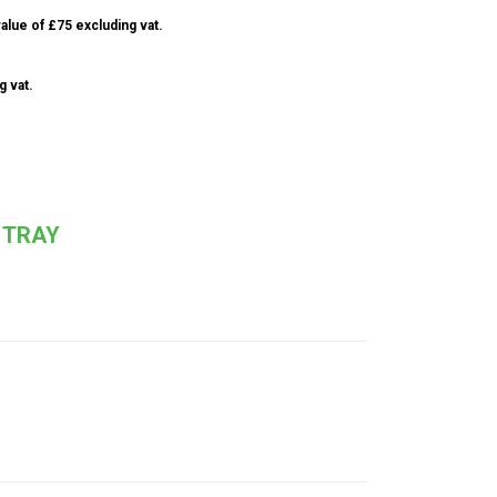
alue of £75 excluding vat.
g vat.
 TRAY