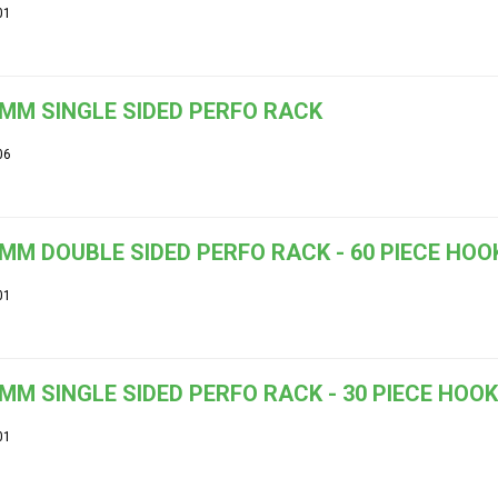
01
MM SINGLE SIDED PERFO RACK
06
MM DOUBLE SIDED PERFO RACK - 60 PIECE HOOK
01
MM SINGLE SIDED PERFO RACK - 30 PIECE HOOK
01