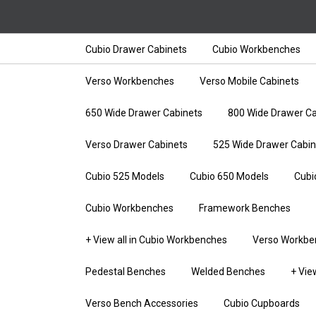
Cubio Drawer Cabinets
Cubio Workbenches
Verso Workbenches
Verso Mobile Cabinets
650 Wide Drawer Cabinets
800 Wide Drawer Ca
Verso Drawer Cabinets
525 Wide Drawer Cabin
Cubio 525 Models
Cubio 650 Models
Cubi
Cubio Workbenches
Framework Benches
+ View all in Cubio Workbenches
Verso Workbe
Pedestal Benches
Welded Benches
+ Vie
Verso Bench Accessories
Cubio Cupboards