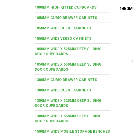
1000MM HIGH KITTED CUPBOARDS
1450M
1050MM CUBIO DRAWER CABINETS
1050MM WIDE CUBIO CABINETS
1050MM WIDE VERSO CABINETS
1050MM WIDE X 525MM DEEP SLIDING
DOOR CUPBOARDS
1050MM WIDE X 650MM DEEP SLIDING
DOOR CUPBOARDS
1300MM CUBIO DRAWER CABINETS
1300MM WIDE CUBIO CABINETS
1300MM WIDE X 525MM DEEP SLIDING
DOOR CUPBOARDS
1300MM WIDE X 650MM DEEP SLIDING
DOOR CUPBOARDS
1500MM WIDE MOBILE STORAGE BENCHES