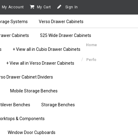
My Account
My Cart
Sign In
orage Systems
Verso Drawer Cabinets
rawer Cabinets
525 Wide Drawer Cabinets
Home
s
+ View all in Cubio Drawer Cabinets
Perfo
+ View all in Verso Drawer Cabinets
rso Drawer Cabinet Dividers
Mobile Storage Benches
tilever Benches
Storage Benches
orktops & Components
Window Door Cupboards