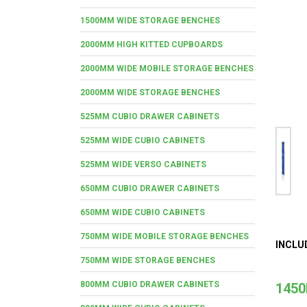
1500MM WIDE STORAGE BENCHES
2000MM HIGH KITTED CUPBOARDS
2000MM WIDE MOBILE STORAGE BENCHES
2000MM WIDE STORAGE BENCHES
525MM CUBIO DRAWER CABINETS
525MM WIDE CUBIO CABINETS
525MM WIDE VERSO CABINETS
650MM CUBIO DRAWER CABINETS
650MM WIDE CUBIO CABINETS
750MM WIDE MOBILE STORAGE BENCHES
INCLU
750MM WIDE STORAGE BENCHES
800MM CUBIO DRAWER CABINETS
1450