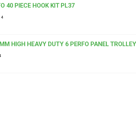
O 40 PIECE HOOK KIT PL37
14
MM HIGH HEAVY DUTY 6 PERFO PANEL TROLLEY 
4