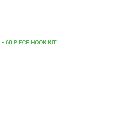
- 60 PIECE HOOK KIT