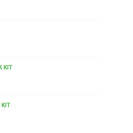
 KIT
 KIT