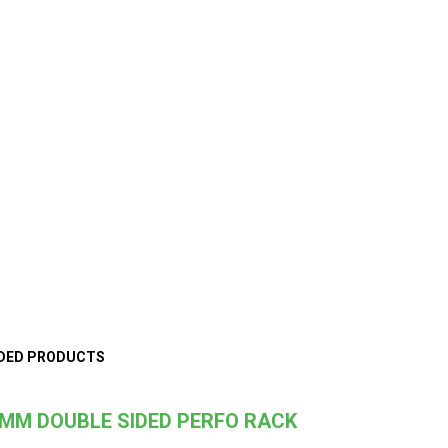
DED PRODUCTS
MM DOUBLE SIDED PERFO RACK