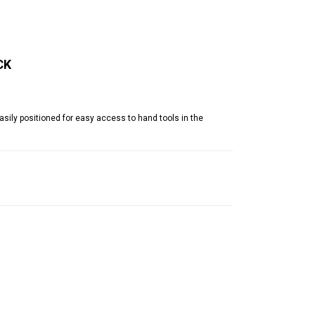
CK
ily positioned for easy access to hand tools in the