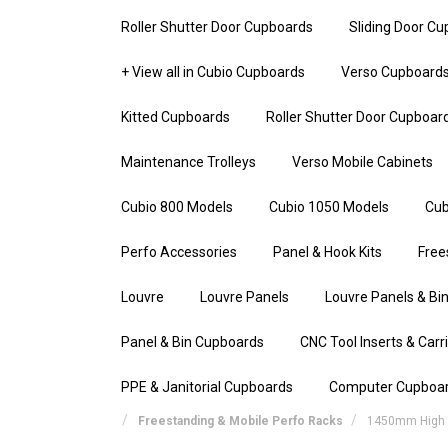
Roller Shutter Door Cupboards
Sliding Door C
+ View all in Cubio Cupboards
Verso Cupboard
Kitted Cupboards
Roller Shutter Door Cupboar
Maintenance Trolleys
Verso Mobile Cabinets
Cubio 800 Models
Cubio 1050 Models
Cub
Perfo Accessories
Panel & Hook Kits
Free
Louvre
Louvre Panels
Louvre Panels & Bin
Panel & Bin Cupboards
CNC Tool Inserts & Carr
PPE & Janitorial Cupboards
Computer Cupboa
Freestanding & Mobile Perfo Racks
1450mm High S