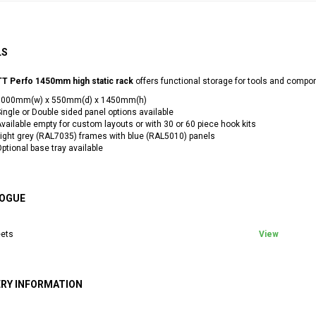
LS
T Perfo 1450mm high static rack
offers functional storage for tools and compo
1000mm(w) x 550mm(d) x 1450mm(h)
ingle or Double sided panel options available
vailable empty for custom layouts or with 30 or 60 piece hook kits
ight grey (RAL7035) frames with blue (RAL5010) panels
ptional base tray available
OGUE
ets
View
ERY INFORMATION