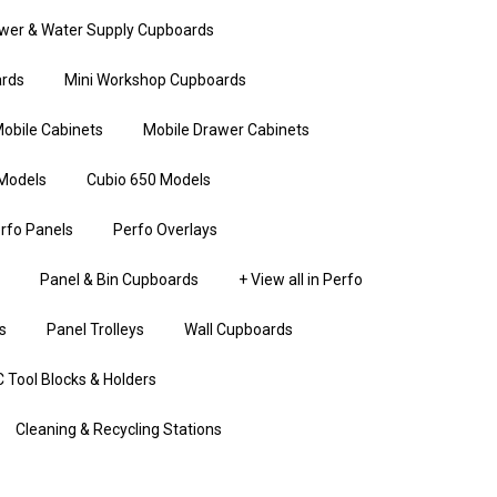
wer & Water Supply Cupboards
rds
Mini Workshop Cupboards
obile Cabinets
Mobile Drawer Cabinets
Models
Cubio 650 Models
rfo Panels
Perfo Overlays
Panel & Bin Cupboards
+ View all in Perfo
s
Panel Trolleys
Wall Cupboards
 Tool Blocks & Holders
Cleaning & Recycling Stations