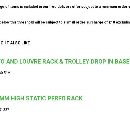
ge of items is included in our free delivery offer subject to a minimum order v
elow this threshold will be subject to a small order surcharge of £10 excludin
IGHT ALSO LIKE
O AND LOUVRE RACK & TROLLEY DROP IN BASE
30.51V
MM HIGH STATIC PERFO RACK
01227