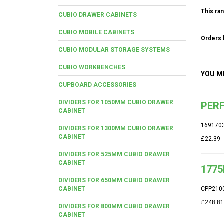
This ran
CUBIO DRAWER CABINETS
CUBIO MOBILE CABINETS
Orders b
CUBIO MODULAR STORAGE SYSTEMS
CUBIO WORKBENCHES
YOU M
CUPBOARD ACCESSORIES
DIVIDERS FOR 1050MM CUBIO DRAWER
PERF
CABINET
169170
DIVIDERS FOR 1300MM CUBIO DRAWER
CABINET
£22.39
DIVIDERS FOR 525MM CUBIO DRAWER
CABINET
1775
DIVIDERS FOR 650MM CUBIO DRAWER
CABINET
CPP210
£248.81
DIVIDERS FOR 800MM CUBIO DRAWER
CABINET