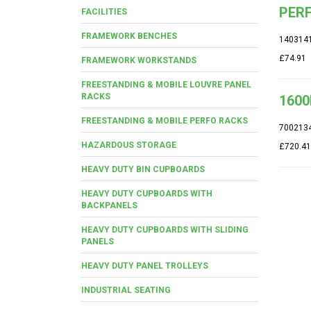
PERF
FACILITIES
FRAMEWORK BENCHES
140314
£74.91
FRAMEWORK WORKSTANDS
FREESTANDING & MOBILE LOUVRE PANEL
RACKS
1600
FREESTANDING & MOBILE PERFO RACKS
700213
HAZARDOUS STORAGE
£720.41
HEAVY DUTY BIN CUPBOARDS
HEAVY DUTY CUPBOARDS WITH
BACKPANELS
HEAVY DUTY CUPBOARDS WITH SLIDING
PANELS
HEAVY DUTY PANEL TROLLEYS
INDUSTRIAL SEATING