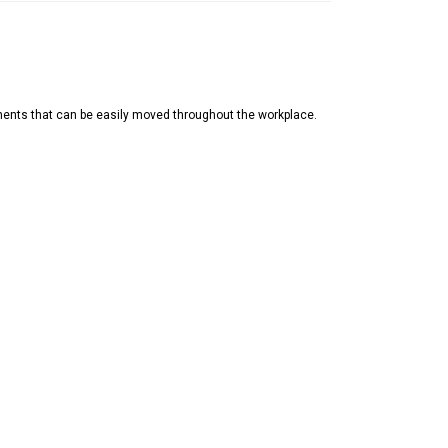
nents that can be easily moved throughout the workplace.