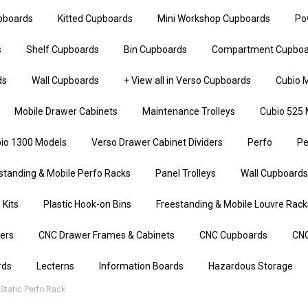
upboards
Kitted Cupboards
Mini Workshop Cupboards
Po
s
Shelf Cupboards
Bin Cupboards
Compartment Cupboa
ds
Wall Cupboards
+ View all in Verso Cupboards
Cubio M
Mobile Drawer Cabinets
Maintenance Trolleys
Cubio 525 
io 1300 Models
Verso Drawer Cabinet Dividers
Perfo
Pe
standing & Mobile Perfo Racks
Panel Trolleys
Wall Cupboards
 Kits
Plastic Hook-on Bins
Freestanding & Mobile Louvre Rack
iers
CNC Drawer Frames & Cabinets
CNC Cupboards
CNC
rds
Lecterns
Information Boards
Hazardous Storage
tatic Perfo Rack