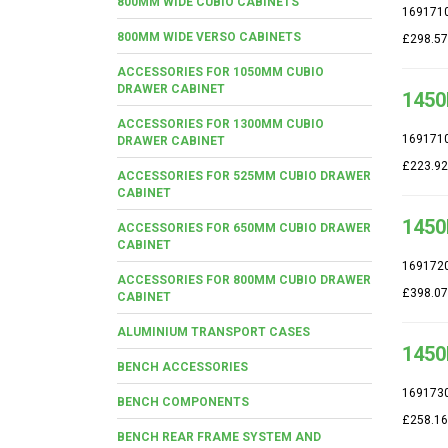
800MM WIDE CUBIO CABINETS
169171
800MM WIDE VERSO CABINETS
£298.57
ACCESSORIES FOR 1050MM CUBIO
DRAWER CABINET
1450
ACCESSORIES FOR 1300MM CUBIO
169171
DRAWER CABINET
£223.92
ACCESSORIES FOR 525MM CUBIO DRAWER
CABINET
1450
ACCESSORIES FOR 650MM CUBIO DRAWER
CABINET
169172
ACCESSORIES FOR 800MM CUBIO DRAWER
£398.07
CABINET
ALUMINIUM TRANSPORT CASES
1450
BENCH ACCESSORIES
169173
BENCH COMPONENTS
£258.16
BENCH REAR FRAME SYSTEM AND