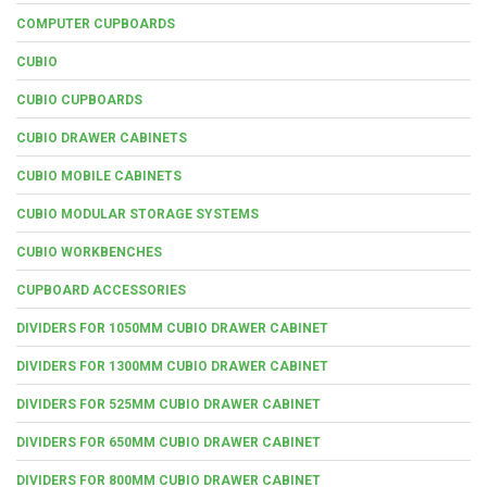
COMPUTER CUPBOARDS
CUBIO
CUBIO CUPBOARDS
CUBIO DRAWER CABINETS
CUBIO MOBILE CABINETS
CUBIO MODULAR STORAGE SYSTEMS
CUBIO WORKBENCHES
CUPBOARD ACCESSORIES
DIVIDERS FOR 1050MM CUBIO DRAWER CABINET
DIVIDERS FOR 1300MM CUBIO DRAWER CABINET
DIVIDERS FOR 525MM CUBIO DRAWER CABINET
DIVIDERS FOR 650MM CUBIO DRAWER CABINET
DIVIDERS FOR 800MM CUBIO DRAWER CABINET