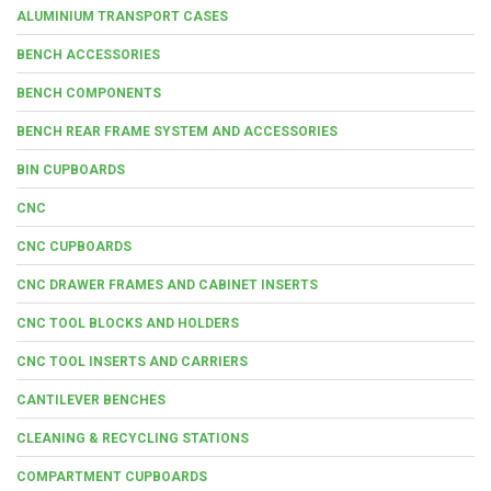
ALUMINIUM TRANSPORT CASES
BENCH ACCESSORIES
BENCH COMPONENTS
BENCH REAR FRAME SYSTEM AND ACCESSORIES
BIN CUPBOARDS
CNC
CNC CUPBOARDS
CNC DRAWER FRAMES AND CABINET INSERTS
CNC TOOL BLOCKS AND HOLDERS
CNC TOOL INSERTS AND CARRIERS
CANTILEVER BENCHES
CLEANING & RECYCLING STATIONS
COMPARTMENT CUPBOARDS