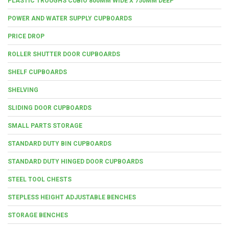
PLASTIC TROUGHS CUBIO 800MM WIDE X 750MM DEEP
POWER AND WATER SUPPLY CUPBOARDS
PRICE DROP
ROLLER SHUTTER DOOR CUPBOARDS
SHELF CUPBOARDS
SHELVING
SLIDING DOOR CUPBOARDS
SMALL PARTS STORAGE
STANDARD DUTY BIN CUPBOARDS
STANDARD DUTY HINGED DOOR CUPBOARDS
STEEL TOOL CHESTS
STEPLESS HEIGHT ADJUSTABLE BENCHES
STORAGE BENCHES