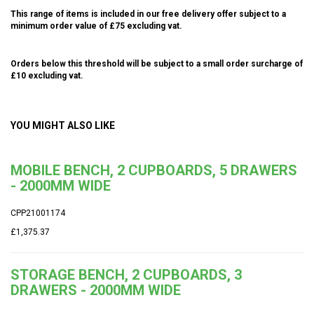
This range of items is included in our free delivery offer subject to a
minimum order value of £75 excluding vat.
Orders below this threshold will be subject to a small order surcharge of
£10 excluding vat.
YOU MIGHT ALSO LIKE
MOBILE BENCH, 2 CUPBOARDS, 5 DRAWERS
- 2000MM WIDE
CPP21001174
£1,375.37
STORAGE BENCH, 2 CUPBOARDS, 3
DRAWERS - 2000MM WIDE