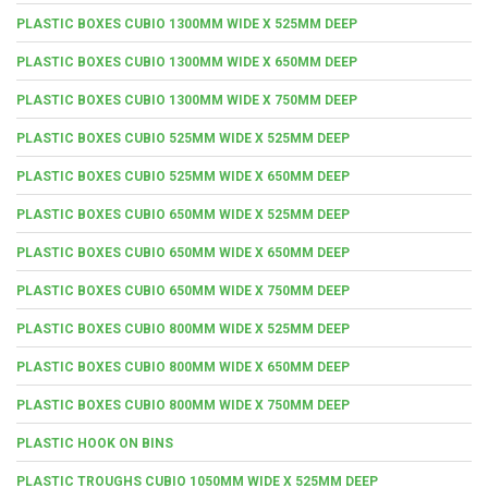
PLASTIC BOXES CUBIO 1300MM WIDE X 525MM DEEP
PLASTIC BOXES CUBIO 1300MM WIDE X 650MM DEEP
PLASTIC BOXES CUBIO 1300MM WIDE X 750MM DEEP
PLASTIC BOXES CUBIO 525MM WIDE X 525MM DEEP
PLASTIC BOXES CUBIO 525MM WIDE X 650MM DEEP
PLASTIC BOXES CUBIO 650MM WIDE X 525MM DEEP
PLASTIC BOXES CUBIO 650MM WIDE X 650MM DEEP
PLASTIC BOXES CUBIO 650MM WIDE X 750MM DEEP
PLASTIC BOXES CUBIO 800MM WIDE X 525MM DEEP
PLASTIC BOXES CUBIO 800MM WIDE X 650MM DEEP
PLASTIC BOXES CUBIO 800MM WIDE X 750MM DEEP
PLASTIC HOOK ON BINS
PLASTIC TROUGHS CUBIO 1050MM WIDE X 525MM DEEP