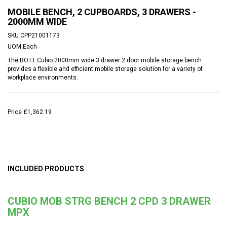
MOBILE BENCH, 2 CUPBOARDS, 3 DRAWERS -
2000MM WIDE
SKU
CPP21001173
UOM
Each
The BOTT Cubio 2000mm wide 3 drawer 2 door mobile storage bench
provides a flexible and efficient mobile storage solution for a variety of
workplace environments.
Price
£1,362.19
INCLUDED PRODUCTS
CUBIO MOB STRG BENCH 2 CPD 3 DRAWER
MPX