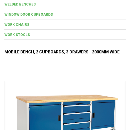
WELDED BENCHES
WINDOW DOOR CUPBOARDS
WORK CHAIRS
WORK STOOLS
MOBILE BENCH, 2 CUPBOARDS, 3 DRAWERS - 2000MM WIDE