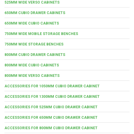
525MM WIDE VERSO CABINETS
650MM CUBIO DRAWER CABINETS
650MM WIDE CUBIO CABINETS
750MM WIDE MOBILE STORAGE BENCHES
750MM WIDE STORAGE BENCHES
800MM CUBIO DRAWER CABINETS
800MM WIDE CUBIO CABINETS
800MM WIDE VERSO CABINETS
ACCESSORIES FOR 1050MM CUBIO DRAWER CABINET
ACCESSORIES FOR 1300MM CUBIO DRAWER CABINET
ACCESSORIES FOR 525MM CUBIO DRAWER CABINET
ACCESSORIES FOR 650MM CUBIO DRAWER CABINET
ACCESSORIES FOR 800MM CUBIO DRAWER CABINET