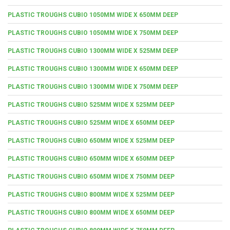
PLASTIC TROUGHS CUBIO 1050MM WIDE X 650MM DEEP
PLASTIC TROUGHS CUBIO 1050MM WIDE X 750MM DEEP
PLASTIC TROUGHS CUBIO 1300MM WIDE X 525MM DEEP
PLASTIC TROUGHS CUBIO 1300MM WIDE X 650MM DEEP
PLASTIC TROUGHS CUBIO 1300MM WIDE X 750MM DEEP
PLASTIC TROUGHS CUBIO 525MM WIDE X 525MM DEEP
PLASTIC TROUGHS CUBIO 525MM WIDE X 650MM DEEP
PLASTIC TROUGHS CUBIO 650MM WIDE X 525MM DEEP
PLASTIC TROUGHS CUBIO 650MM WIDE X 650MM DEEP
PLASTIC TROUGHS CUBIO 650MM WIDE X 750MM DEEP
PLASTIC TROUGHS CUBIO 800MM WIDE X 525MM DEEP
PLASTIC TROUGHS CUBIO 800MM WIDE X 650MM DEEP