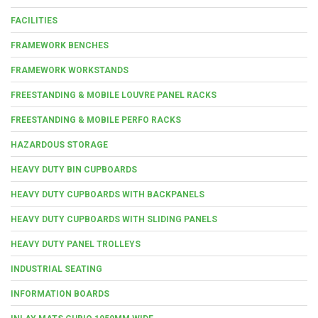
FACILITIES
FRAMEWORK BENCHES
FRAMEWORK WORKSTANDS
FREESTANDING & MOBILE LOUVRE PANEL RACKS
FREESTANDING & MOBILE PERFO RACKS
HAZARDOUS STORAGE
HEAVY DUTY BIN CUPBOARDS
HEAVY DUTY CUPBOARDS WITH BACKPANELS
HEAVY DUTY CUPBOARDS WITH SLIDING PANELS
HEAVY DUTY PANEL TROLLEYS
INDUSTRIAL SEATING
INFORMATION BOARDS