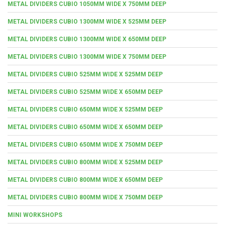
METAL DIVIDERS CUBIO 1050MM WIDE X 750MM DEEP
METAL DIVIDERS CUBIO 1300MM WIDE X 525MM DEEP
METAL DIVIDERS CUBIO 1300MM WIDE X 650MM DEEP
METAL DIVIDERS CUBIO 1300MM WIDE X 750MM DEEP
METAL DIVIDERS CUBIO 525MM WIDE X 525MM DEEP
METAL DIVIDERS CUBIO 525MM WIDE X 650MM DEEP
METAL DIVIDERS CUBIO 650MM WIDE X 525MM DEEP
METAL DIVIDERS CUBIO 650MM WIDE X 650MM DEEP
METAL DIVIDERS CUBIO 650MM WIDE X 750MM DEEP
METAL DIVIDERS CUBIO 800MM WIDE X 525MM DEEP
METAL DIVIDERS CUBIO 800MM WIDE X 650MM DEEP
METAL DIVIDERS CUBIO 800MM WIDE X 750MM DEEP
MINI WORKSHOPS