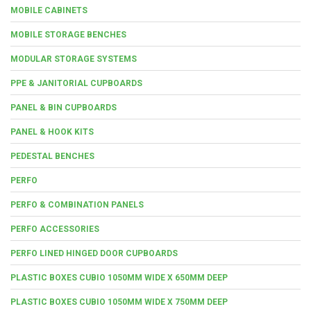
MOBILE CABINETS
MOBILE STORAGE BENCHES
MODULAR STORAGE SYSTEMS
PPE & JANITORIAL CUPBOARDS
PANEL & BIN CUPBOARDS
PANEL & HOOK KITS
PEDESTAL BENCHES
PERFO
PERFO & COMBINATION PANELS
PERFO ACCESSORIES
PERFO LINED HINGED DOOR CUPBOARDS
PLASTIC BOXES CUBIO 1050MM WIDE X 650MM DEEP
PLASTIC BOXES CUBIO 1050MM WIDE X 750MM DEEP