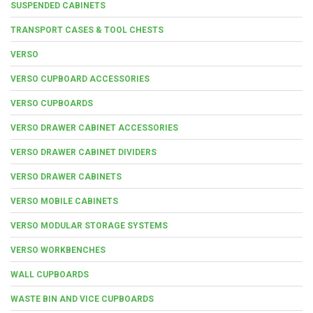
SUSPENDED CABINETS
TRANSPORT CASES & TOOL CHESTS
VERSO
VERSO CUPBOARD ACCESSORIES
VERSO CUPBOARDS
VERSO DRAWER CABINET ACCESSORIES
VERSO DRAWER CABINET DIVIDERS
VERSO DRAWER CABINETS
VERSO MOBILE CABINETS
VERSO MODULAR STORAGE SYSTEMS
VERSO WORKBENCHES
WALL CUPBOARDS
WASTE BIN AND VICE CUPBOARDS