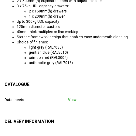
2 x 500mm(h) cupboards each with adjustable shelf
3 x 75kg UDL capacity drawers:
2 x 150mm(h) drawers
1 x 200mm(h) drawer
Up to 300kg UDL capacity
125mm diameter castors
40mm thick multiplex or lino worktop
Storage framework design that enables easy underneath cleaning
Choice of finishes:
light grey (RAL7035)
gentian blue (RAL5010)
crimson red (RAL3004)
anthracite grey (RAL7016)
CATALOGUE
Datasheets
View
DELIVERY INFORMATION