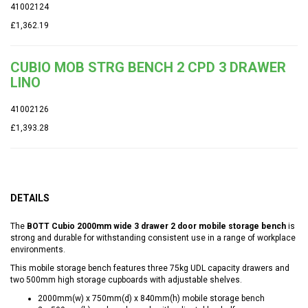
41002124
£1,362.19
CUBIO MOB STRG BENCH 2 CPD 3 DRAWER
LINO
41002126
£1,393.28
DETAILS
The
BOTT Cubio 2000mm wide 3 drawer 2 door mobile storage bench
is
strong and durable for withstanding consistent use in a range of workplace
environments.
This mobile storage bench features three 75kg UDL capacity drawers and
two 500mm high storage cupboards with adjustable shelves.
2000mm(w) x 750mm(d) x 840mm(h) mobile storage bench