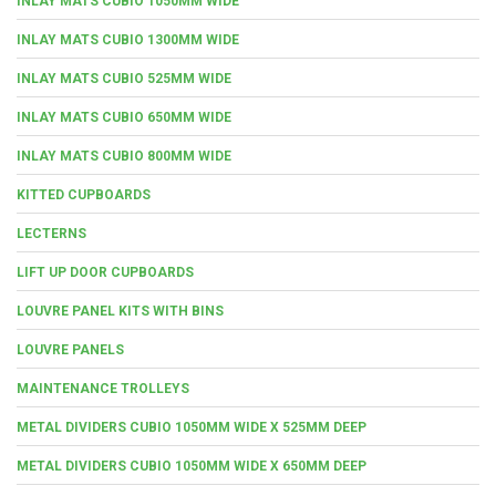
INLAY MATS CUBIO 1050MM WIDE
INLAY MATS CUBIO 1300MM WIDE
INLAY MATS CUBIO 525MM WIDE
INLAY MATS CUBIO 650MM WIDE
INLAY MATS CUBIO 800MM WIDE
KITTED CUPBOARDS
LECTERNS
LIFT UP DOOR CUPBOARDS
LOUVRE PANEL KITS WITH BINS
LOUVRE PANELS
MAINTENANCE TROLLEYS
METAL DIVIDERS CUBIO 1050MM WIDE X 525MM DEEP
METAL DIVIDERS CUBIO 1050MM WIDE X 650MM DEEP