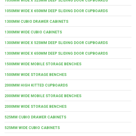
1050MM WIDE X 525MM DEEP SLIDING DOOR CUPBOARDS
1050MM WIDE X 650MM DEEP SLIDING DOOR CUPBOARDS
1300MM CUBIO DRAWER CABINETS
1300MM WIDE CUBIO CABINETS
1300MM WIDE X 525MM DEEP SLIDING DOOR CUPBOARDS
1300MM WIDE X 650MM DEEP SLIDING DOOR CUPBOARDS
1500MM WIDE MOBILE STORAGE BENCHES
1500MM WIDE STORAGE BENCHES
2000MM HIGH KITTED CUPBOARDS
2000MM WIDE MOBILE STORAGE BENCHES
2000MM WIDE STORAGE BENCHES
525MM CUBIO DRAWER CABINETS
525MM WIDE CUBIO CABINETS