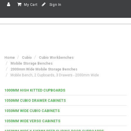
My Cart
Sign In
Home
Cubio
Cubio Workbenches
Mobile Storage Benches
2000mm Wide Mobile Storage Benches
Mobile Bench, 2 Cupboards, 3 Drawers - 2000mm Wide
1000MM HIGH KITTED CUPBOARDS
1050MM CUBIO DRAWER CABINETS
1050MM WIDE CUBIO CABINETS
1050MM WIDE VERSO CABINETS