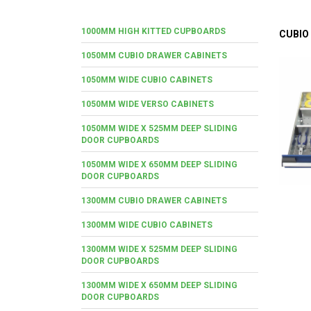
1000MM HIGH KITTED CUPBOARDS
CUBIO
1050MM CUBIO DRAWER CABINETS
1050MM WIDE CUBIO CABINETS
1050MM WIDE VERSO CABINETS
1050MM WIDE X 525MM DEEP SLIDING
DOOR CUPBOARDS
1050MM WIDE X 650MM DEEP SLIDING
DOOR CUPBOARDS
1300MM CUBIO DRAWER CABINETS
1300MM WIDE CUBIO CABINETS
1300MM WIDE X 525MM DEEP SLIDING
DOOR CUPBOARDS
1300MM WIDE X 650MM DEEP SLIDING
DOOR CUPBOARDS