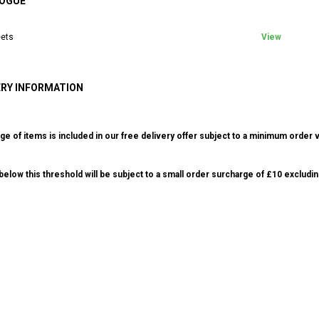
OGUE
ets
View
ERY INFORMATION
ge of items is included in our free delivery offer subject to a minimum order v
elow this threshold will be subject to a small order surcharge of £10 excludin