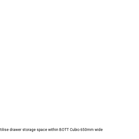
y utilise drawer storage space within BOTT Cubio 650mm wide