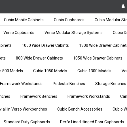
Cubio Mobile Cabinets
Cubio Cupboards
Cubio Modular St
Verso Cupboards
Verso Modular Storage Systems
Cubio D
binets
1050 Wide Drawer Cabints
1300 Wide Drawer Cabinet
ets
800 Wide Drawer Cabinets
1050 Wide Drawer Cabinets
o 800 Models
Cubio 1050 Models
Cubio 1300 Models
Ve
Framework Workstands
Pedestal Benches
Storage Benches
nches
Framework Benches
Framework Workstands
Can
w all in Verso Workbenches
Cubio Bench Accessories
Cubio W
Standard Duty Cupboards
Perfo Lined Hinged Door Cupboards