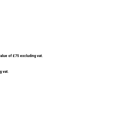
alue of £75 excluding vat.
g vat.