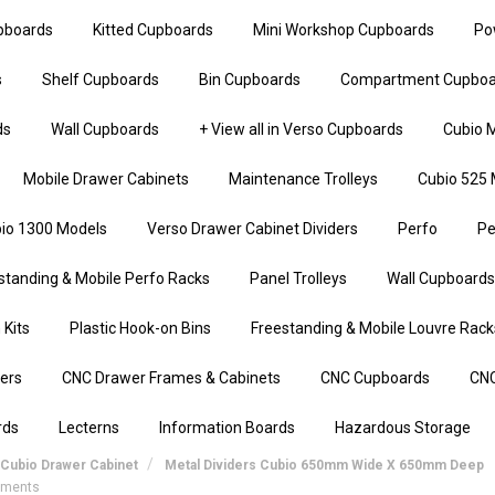
upboards
Kitted Cupboards
Mini Workshop Cupboards
Po
s
Shelf Cupboards
Bin Cupboards
Compartment Cupboa
ds
Wall Cupboards
+ View all in Verso Cupboards
Cubio M
Mobile Drawer Cabinets
Maintenance Trolleys
Cubio 525 
io 1300 Models
Verso Drawer Cabinet Dividers
Perfo
Pe
standing & Mobile Perfo Racks
Panel Trolleys
Wall Cupboards
 Kits
Plastic Hook-on Bins
Freestanding & Mobile Louvre Rack
iers
CNC Drawer Frames & Cabinets
CNC Cupboards
CNC
rds
Lecterns
Information Boards
Hazardous Storage
Cubio Drawer Cabinet
Metal Dividers Cubio 650mm Wide X 650mm Deep
rtments