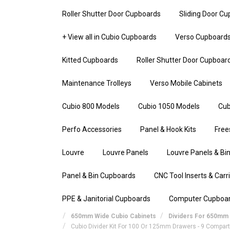
Roller Shutter Door Cupboards
Sliding Door C
+ View all in Cubio Cupboards
Verso Cupboard
Kitted Cupboards
Roller Shutter Door Cupboar
Maintenance Trolleys
Verso Mobile Cabinets
Cubio 800 Models
Cubio 1050 Models
Cub
Perfo Accessories
Panel & Hook Kits
Free
Louvre
Louvre Panels
Louvre Panels & Bin
Panel & Bin Cupboards
CNC Tool Inserts & Carr
PPE & Janitorial Cupboards
Computer Cupboa
650mm Wide Cubio Cabinets
Dividers For 650mm 
Cubio Divider Kit For 100 Or 125mm Drawers - 9 Compa