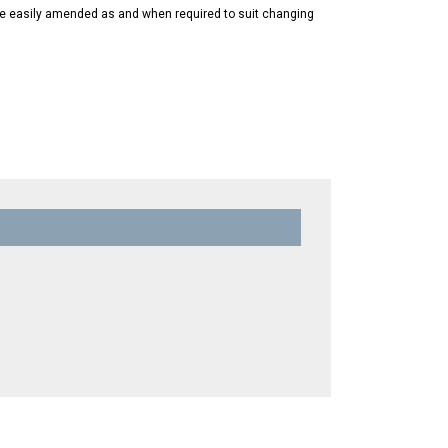
 be easily amended as and when required to suit changing