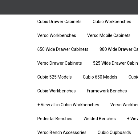
Cubio Drawer Cabinets
Cubio Workbenches
Verso Workbenches
Verso Mobile Cabinets
650 Wide Drawer Cabinets
800 Wide Drawer Ca
Verso Drawer Cabinets
525 Wide Drawer Cabin
Cubio 525 Models
Cubio 650 Models
Cubi
Cubio Workbenches
Framework Benches
+ View all in Cubio Workbenches
Verso Workbe
Pedestal Benches
Welded Benches
+ Vie
Verso Bench Accessories
Cubio Cupboards