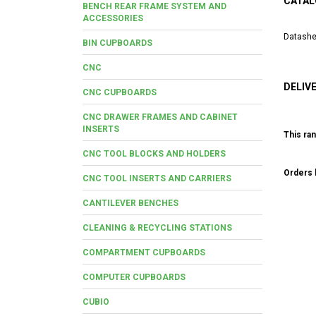
CATAL
BENCH REAR FRAME SYSTEM AND
ACCESSORIES
Datashe
BIN CUPBOARDS
CNC
DELIV
CNC CUPBOARDS
CNC DRAWER FRAMES AND CABINET
INSERTS
This ran
CNC TOOL BLOCKS AND HOLDERS
Orders b
CNC TOOL INSERTS AND CARRIERS
CANTILEVER BENCHES
CLEANING & RECYCLING STATIONS
COMPARTMENT CUPBOARDS
COMPUTER CUPBOARDS
CUBIO