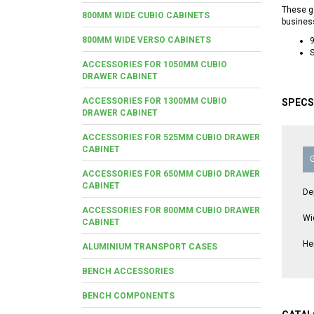
These ga
800MM WIDE CUBIO CABINETS
busines
800MM WIDE VERSO CABINETS
S
ACCESSORIES FOR 1050MM CUBIO
DRAWER CABINET
ACCESSORIES FOR 1300MM CUBIO
SPECS
DRAWER CABINET
ACCESSORIES FOR 525MM CUBIO DRAWER
CABINET
ACCESSORIES FOR 650MM CUBIO DRAWER
CABINET
De
ACCESSORIES FOR 800MM CUBIO DRAWER
Wi
CABINET
He
ALUMINIUM TRANSPORT CASES
BENCH ACCESSORIES
BENCH COMPONENTS