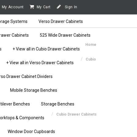
My Account
My Cart
Sign In
orage Systems
Verso Drawer Cabinets
rawer Cabinets
525 Wide Drawer Cabinets
Home
s
+ View all in Cubio Drawer Cabinets
Cubio
+ View all in Verso Drawer Cabinets
rso Drawer Cabinet Dividers
Mobile Storage Benches
tilever Benches
Storage Benches
Cubio Drawer Cabinets
orktops & Components
Window Door Cupboards