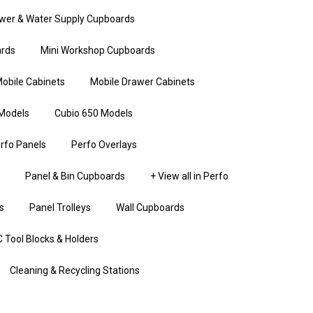
wer & Water Supply Cupboards
rds
Mini Workshop Cupboards
obile Cabinets
Mobile Drawer Cabinets
Models
Cubio 650 Models
rfo Panels
Perfo Overlays
Panel & Bin Cupboards
+ View all in Perfo
s
Panel Trolleys
Wall Cupboards
 Tool Blocks & Holders
Cleaning & Recycling Stations