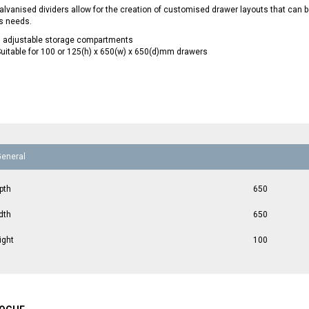
lvanised dividers allow for the creation of customised drawer layouts that can
s needs.
9 adjustable storage compartments
uitable for 100 or 125(h) x 650(w) x 650(d)mm drawers
General
pth
650
dth
650
ight
100