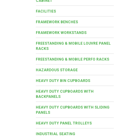
CABINET
FACILITIES
FRAMEWORK BENCHES
FRAMEWORK WORKSTANDS
FREESTANDING & MOBILE LOUVRE PANEL
RACKS
FREESTANDING & MOBILE PERFO RACKS
HAZARDOUS STORAGE
HEAVY DUTY BIN CUPBOARDS
HEAVY DUTY CUPBOARDS WITH
BACKPANELS
HEAVY DUTY CUPBOARDS WITH SLIDING
PANELS
HEAVY DUTY PANEL TROLLEYS
INDUSTRIAL SEATING