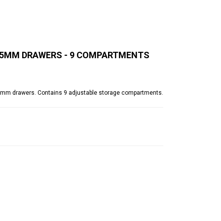
 125MM DRAWERS - 9 COMPARTMENTS
0(d)mm drawers. Contains 9 adjustable storage compartments.