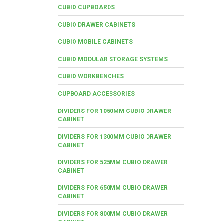
CUBIO CUPBOARDS
CUBIO DRAWER CABINETS
CUBIO MOBILE CABINETS
CUBIO MODULAR STORAGE SYSTEMS
CUBIO WORKBENCHES
CUPBOARD ACCESSORIES
DIVIDERS FOR 1050MM CUBIO DRAWER
CABINET
DIVIDERS FOR 1300MM CUBIO DRAWER
CABINET
DIVIDERS FOR 525MM CUBIO DRAWER
CABINET
DIVIDERS FOR 650MM CUBIO DRAWER
CABINET
DIVIDERS FOR 800MM CUBIO DRAWER