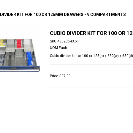
 DIVIDER KIT FOR 100 OR 125MM DRAWERS - 9 COMPARTMENTS
CUBIO DIVIDER KIT FOR 100 OR
SKU
43020643.51
UOM
Each
Cubio divider kit for 100 or 125(h) x 650(w) x 65
Price
£37.99