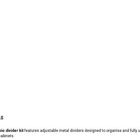
LS
io divider kit
features adjustable metal dividers designed to organise and full
abinets.