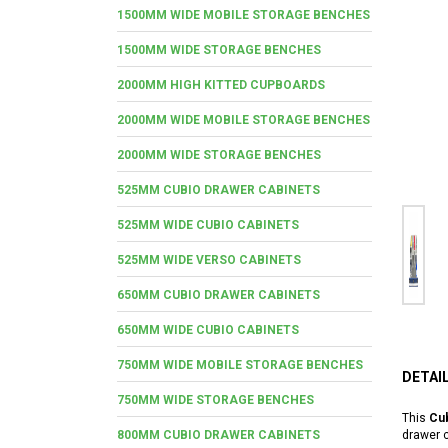
1500MM WIDE MOBILE STORAGE BENCHES
1500MM WIDE STORAGE BENCHES
2000MM HIGH KITTED CUPBOARDS
2000MM WIDE MOBILE STORAGE BENCHES
2000MM WIDE STORAGE BENCHES
525MM CUBIO DRAWER CABINETS
525MM WIDE CUBIO CABINETS
525MM WIDE VERSO CABINETS
650MM CUBIO DRAWER CABINETS
650MM WIDE CUBIO CABINETS
750MM WIDE MOBILE STORAGE BENCHES
DETAI
750MM WIDE STORAGE BENCHES
This
Cub
800MM CUBIO DRAWER CABINETS
drawer c