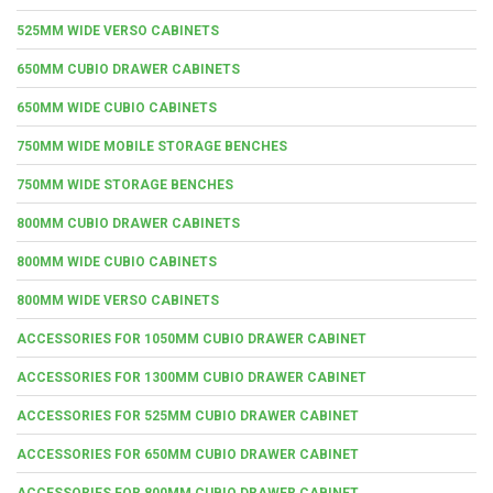
525MM WIDE VERSO CABINETS
650MM CUBIO DRAWER CABINETS
650MM WIDE CUBIO CABINETS
750MM WIDE MOBILE STORAGE BENCHES
750MM WIDE STORAGE BENCHES
800MM CUBIO DRAWER CABINETS
800MM WIDE CUBIO CABINETS
800MM WIDE VERSO CABINETS
ACCESSORIES FOR 1050MM CUBIO DRAWER CABINET
ACCESSORIES FOR 1300MM CUBIO DRAWER CABINET
ACCESSORIES FOR 525MM CUBIO DRAWER CABINET
ACCESSORIES FOR 650MM CUBIO DRAWER CABINET
ACCESSORIES FOR 800MM CUBIO DRAWER CABINET