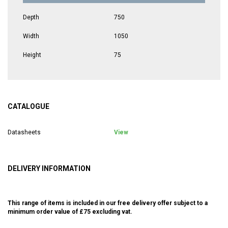
Depth
750
Width
1050
Height
75
CATALOGUE
Datasheets
View
DELIVERY INFORMATION
This range of items is included in our free delivery offer subject to a
minimum order value of £75 excluding vat.