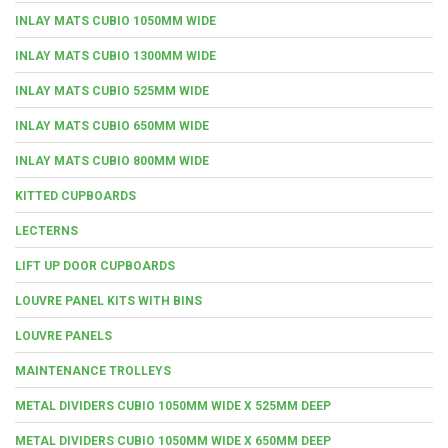
INLAY MATS CUBIO 1050MM WIDE
INLAY MATS CUBIO 1300MM WIDE
INLAY MATS CUBIO 525MM WIDE
INLAY MATS CUBIO 650MM WIDE
INLAY MATS CUBIO 800MM WIDE
KITTED CUPBOARDS
LECTERNS
LIFT UP DOOR CUPBOARDS
LOUVRE PANEL KITS WITH BINS
LOUVRE PANELS
MAINTENANCE TROLLEYS
METAL DIVIDERS CUBIO 1050MM WIDE X 525MM DEEP
METAL DIVIDERS CUBIO 1050MM WIDE X 650MM DEEP