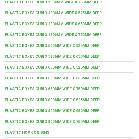
PLASTIC BOXES CUBIO 1050MM WIDE X 750MM DEEP
PLASTIC BOXES CUBIO 1300MM WIDE X 525MM DEEP
PLASTIC BOXES CUBIO 1300MM WIDE X 650MM DEEP
PLASTIC BOXES CUBIO 1300MM WIDE X 750MM DEEP
PLASTIC BOXES CUBIO 525MM WIDE X 525MM DEEP
PLASTIC BOXES CUBIO 525MM WIDE X 650MM DEEP
PLASTIC BOXES CUBIO 650MM WIDE X 525MM DEEP
PLASTIC BOXES CUBIO 650MM WIDE X 650MM DEEP
PLASTIC BOXES CUBIO 650MM WIDE X 750MM DEEP
PLASTIC BOXES CUBIO 800MM WIDE X 525MM DEEP
PLASTIC BOXES CUBIO 800MM WIDE X 650MM DEEP
PLASTIC BOXES CUBIO 800MM WIDE X 750MM DEEP
PLASTIC HOOK ON BINS