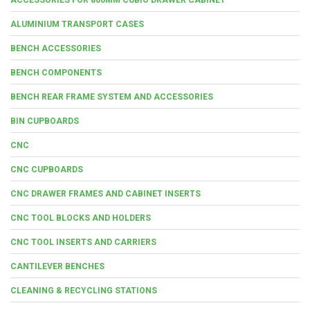
ALUMINIUM TRANSPORT CASES
BENCH ACCESSORIES
BENCH COMPONENTS
BENCH REAR FRAME SYSTEM AND ACCESSORIES
BIN CUPBOARDS
CNC
CNC CUPBOARDS
CNC DRAWER FRAMES AND CABINET INSERTS
CNC TOOL BLOCKS AND HOLDERS
CNC TOOL INSERTS AND CARRIERS
CANTILEVER BENCHES
CLEANING & RECYCLING STATIONS