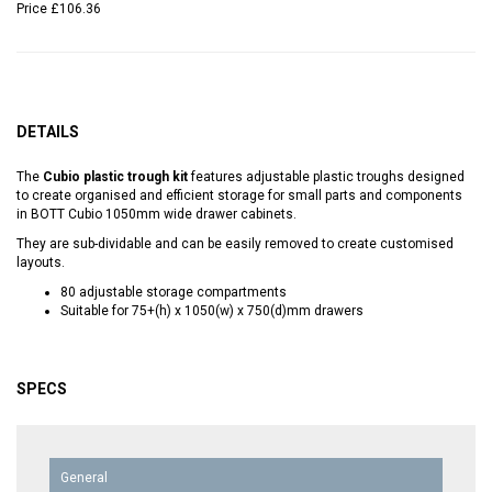
Price
£106.36
DETAILS
The
Cubio plastic trough kit
features adjustable plastic troughs designed
to create organised and efficient storage for small parts and components
in BOTT Cubio 1050mm wide drawer cabinets.
They are sub-dividable and can be easily removed to create customised
layouts.
80 adjustable storage compartments
Suitable for 75+(h) x 1050(w) x 750(d)mm drawers
SPECS
General