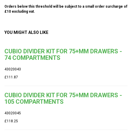
Orders below this threshold will be subject to a small order surcharge of
£10 excluding vat.
YOU MIGHT ALSO LIKE
CUBIO DIVIDER KIT FOR 75+MM DRAWERS -
74 COMPARTMENTS
43020043
£111.87
CUBIO DIVIDER KIT FOR 75+MM DRAWERS -
105 COMPARTMENTS
43020045
£118.25