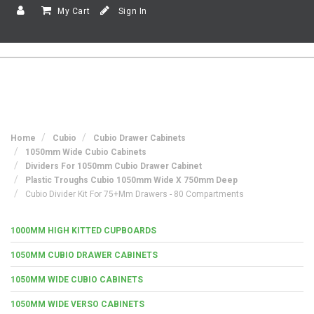
My Cart
Sign In
Home
Cubio
Cubio Drawer Cabinets
1050mm Wide Cubio Cabinets
Dividers For 1050mm Cubio Drawer Cabinet
Plastic Troughs Cubio 1050mm Wide X 750mm Deep
Cubio Divider Kit For 75+mm Drawers - 80 Compartments
1000MM HIGH KITTED CUPBOARDS
1050MM CUBIO DRAWER CABINETS
1050MM WIDE CUBIO CABINETS
1050MM WIDE VERSO CABINETS