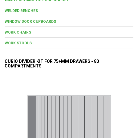
WELDED BENCHES
WINDOW DOOR CUPBOARDS
WORK CHAIRS
WORK STOOLS
CUBIO DIVIDER KIT FOR 75+MM DRAWERS - 80
COMPARTMENTS