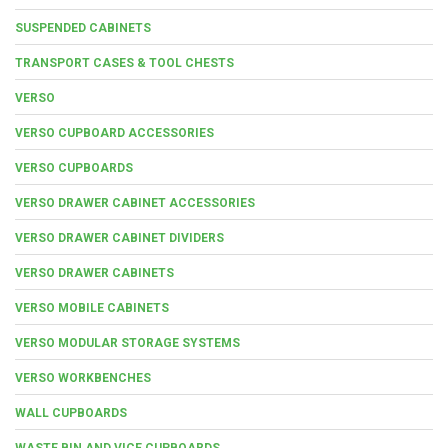
SUSPENDED CABINETS
TRANSPORT CASES & TOOL CHESTS
VERSO
VERSO CUPBOARD ACCESSORIES
VERSO CUPBOARDS
VERSO DRAWER CABINET ACCESSORIES
VERSO DRAWER CABINET DIVIDERS
VERSO DRAWER CABINETS
VERSO MOBILE CABINETS
VERSO MODULAR STORAGE SYSTEMS
VERSO WORKBENCHES
WALL CUPBOARDS
WASTE BIN AND VICE CUPBOARDS