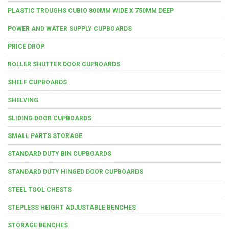
PLASTIC TROUGHS CUBIO 800MM WIDE X 750MM DEEP
POWER AND WATER SUPPLY CUPBOARDS
PRICE DROP
ROLLER SHUTTER DOOR CUPBOARDS
SHELF CUPBOARDS
SHELVING
SLIDING DOOR CUPBOARDS
SMALL PARTS STORAGE
STANDARD DUTY BIN CUPBOARDS
STANDARD DUTY HINGED DOOR CUPBOARDS
STEEL TOOL CHESTS
STEPLESS HEIGHT ADJUSTABLE BENCHES
STORAGE BENCHES