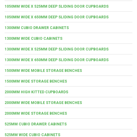
1050MM WIDE X 525MM DEEP SLIDING DOOR CUPBOARDS
1050MM WIDE X 650MM DEEP SLIDING DOOR CUPBOARDS
1300MM CUBIO DRAWER CABINETS
1300MM WIDE CUBIO CABINETS
1300MM WIDE X 525MM DEEP SLIDING DOOR CUPBOARDS
1300MM WIDE X 650MM DEEP SLIDING DOOR CUPBOARDS
1500MM WIDE MOBILE STORAGE BENCHES
1500MM WIDE STORAGE BENCHES
2000MM HIGH KITTED CUPBOARDS
2000MM WIDE MOBILE STORAGE BENCHES
2000MM WIDE STORAGE BENCHES
525MM CUBIO DRAWER CABINETS
525MM WIDE CUBIO CABINETS