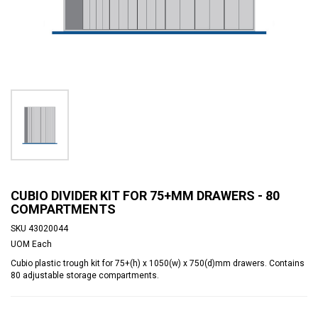
CUBIO DIVIDER KIT FOR 75+MM DRAWERS - 80
COMPARTMENTS
SKU
43020044
UOM
Each
Cubio plastic trough kit for 75+(h) x 1050(w) x 750(d)mm drawers. Contains
80 adjustable storage compartments.