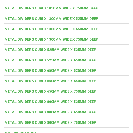
METAL DIVIDERS CUBIO 1050MM WIDE X 750MM DEEP
METAL DIVIDERS CUBIO 1300MM WIDE X 525MM DEEP
METAL DIVIDERS CUBIO 1300MM WIDE X 650MM DEEP
METAL DIVIDERS CUBIO 1300MM WIDE X 750MM DEEP
METAL DIVIDERS CUBIO 525MM WIDE X 525MM DEEP
METAL DIVIDERS CUBIO 525MM WIDE X 650MM DEEP
METAL DIVIDERS CUBIO 650MM WIDE X 525MM DEEP
METAL DIVIDERS CUBIO 650MM WIDE X 650MM DEEP
METAL DIVIDERS CUBIO 650MM WIDE X 750MM DEEP
METAL DIVIDERS CUBIO 800MM WIDE X 525MM DEEP
METAL DIVIDERS CUBIO 800MM WIDE X 650MM DEEP
METAL DIVIDERS CUBIO 800MM WIDE X 750MM DEEP
MINI WORKSHOPS