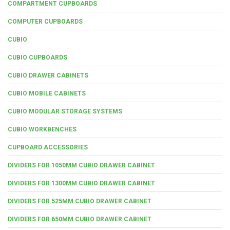
COMPARTMENT CUPBOARDS
COMPUTER CUPBOARDS
CUBIO
CUBIO CUPBOARDS
CUBIO DRAWER CABINETS
CUBIO MOBILE CABINETS
CUBIO MODULAR STORAGE SYSTEMS
CUBIO WORKBENCHES
CUPBOARD ACCESSORIES
DIVIDERS FOR 1050MM CUBIO DRAWER CABINET
DIVIDERS FOR 1300MM CUBIO DRAWER CABINET
DIVIDERS FOR 525MM CUBIO DRAWER CABINET
DIVIDERS FOR 650MM CUBIO DRAWER CABINET