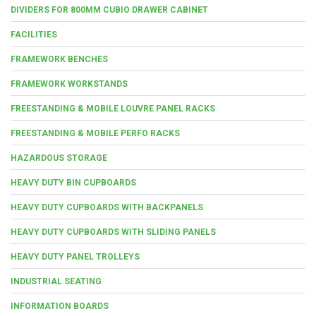
DIVIDERS FOR 800MM CUBIO DRAWER CABINET
FACILITIES
FRAMEWORK BENCHES
FRAMEWORK WORKSTANDS
FREESTANDING & MOBILE LOUVRE PANEL RACKS
FREESTANDING & MOBILE PERFO RACKS
HAZARDOUS STORAGE
HEAVY DUTY BIN CUPBOARDS
HEAVY DUTY CUPBOARDS WITH BACKPANELS
HEAVY DUTY CUPBOARDS WITH SLIDING PANELS
HEAVY DUTY PANEL TROLLEYS
INDUSTRIAL SEATING
INFORMATION BOARDS