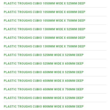
PLASTIC TROUGHS CUBIO 1050MM WIDE X 525MM DEEP
PLASTIC TROUGHS CUBIO 1050MM WIDE X 650MM DEEP
PLASTIC TROUGHS CUBIO 1050MM WIDE X 750MM DEEP
PLASTIC TROUGHS CUBIO 1300MM WIDE X 525MM DEEP
PLASTIC TROUGHS CUBIO 1300MM WIDE X 650MM DEEP
PLASTIC TROUGHS CUBIO 1300MM WIDE X 750MM DEEP
PLASTIC TROUGHS CUBIO 525MM WIDE X 525MM DEEP
PLASTIC TROUGHS CUBIO 525MM WIDE X 650MM DEEP
PLASTIC TROUGHS CUBIO 650MM WIDE X 525MM DEEP
PLASTIC TROUGHS CUBIO 650MM WIDE X 650MM DEEP
PLASTIC TROUGHS CUBIO 650MM WIDE X 750MM DEEP
PLASTIC TROUGHS CUBIO 800MM WIDE X 525MM DEEP
PLASTIC TROUGHS CUBIO 800MM WIDE X 650MM DEEP