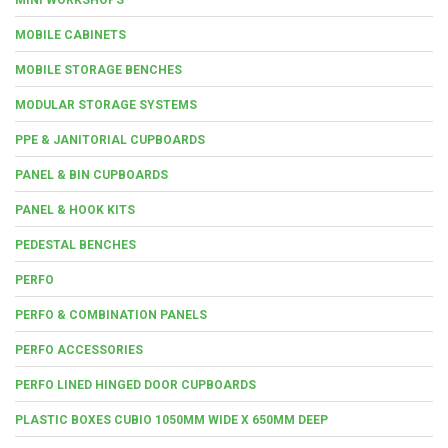
MOBILE CABINETS
MOBILE STORAGE BENCHES
MODULAR STORAGE SYSTEMS
PPE & JANITORIAL CUPBOARDS
PANEL & BIN CUPBOARDS
PANEL & HOOK KITS
PEDESTAL BENCHES
PERFO
PERFO & COMBINATION PANELS
PERFO ACCESSORIES
PERFO LINED HINGED DOOR CUPBOARDS
PLASTIC BOXES CUBIO 1050MM WIDE X 650MM DEEP