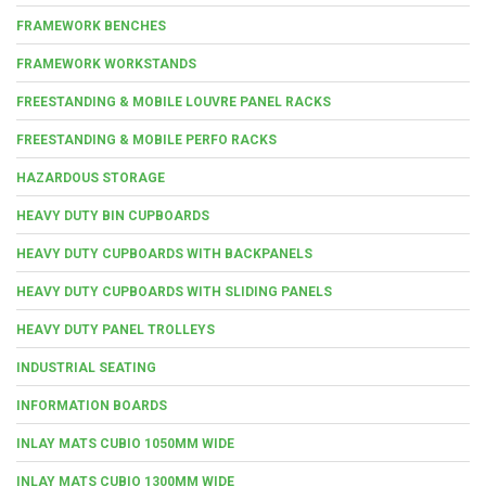
FRAMEWORK BENCHES
FRAMEWORK WORKSTANDS
FREESTANDING & MOBILE LOUVRE PANEL RACKS
FREESTANDING & MOBILE PERFO RACKS
HAZARDOUS STORAGE
HEAVY DUTY BIN CUPBOARDS
HEAVY DUTY CUPBOARDS WITH BACKPANELS
HEAVY DUTY CUPBOARDS WITH SLIDING PANELS
HEAVY DUTY PANEL TROLLEYS
INDUSTRIAL SEATING
INFORMATION BOARDS
INLAY MATS CUBIO 1050MM WIDE
INLAY MATS CUBIO 1300MM WIDE