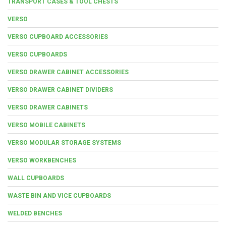
TRANSPORT CASES & TOOL CHESTS
VERSO
VERSO CUPBOARD ACCESSORIES
VERSO CUPBOARDS
VERSO DRAWER CABINET ACCESSORIES
VERSO DRAWER CABINET DIVIDERS
VERSO DRAWER CABINETS
VERSO MOBILE CABINETS
VERSO MODULAR STORAGE SYSTEMS
VERSO WORKBENCHES
WALL CUPBOARDS
WASTE BIN AND VICE CUPBOARDS
WELDED BENCHES