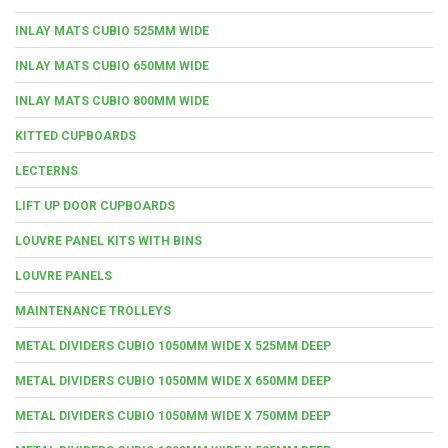
INLAY MATS CUBIO 525MM WIDE
INLAY MATS CUBIO 650MM WIDE
INLAY MATS CUBIO 800MM WIDE
KITTED CUPBOARDS
LECTERNS
LIFT UP DOOR CUPBOARDS
LOUVRE PANEL KITS WITH BINS
LOUVRE PANELS
MAINTENANCE TROLLEYS
METAL DIVIDERS CUBIO 1050MM WIDE X 525MM DEEP
METAL DIVIDERS CUBIO 1050MM WIDE X 650MM DEEP
METAL DIVIDERS CUBIO 1050MM WIDE X 750MM DEEP