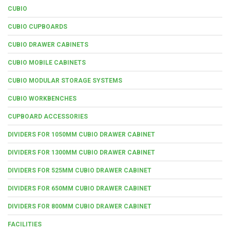
CUBIO
CUBIO CUPBOARDS
CUBIO DRAWER CABINETS
CUBIO MOBILE CABINETS
CUBIO MODULAR STORAGE SYSTEMS
CUBIO WORKBENCHES
CUPBOARD ACCESSORIES
DIVIDERS FOR 1050MM CUBIO DRAWER CABINET
DIVIDERS FOR 1300MM CUBIO DRAWER CABINET
DIVIDERS FOR 525MM CUBIO DRAWER CABINET
DIVIDERS FOR 650MM CUBIO DRAWER CABINET
DIVIDERS FOR 800MM CUBIO DRAWER CABINET
FACILITIES