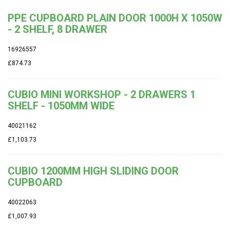
PPE CUPBOARD PLAIN DOOR 1000H X 1050W
- 2 SHELF, 8 DRAWER
16926557
£874.73
CUBIO MINI WORKSHOP - 2 DRAWERS 1
SHELF - 1050MM WIDE
40021162
£1,103.73
CUBIO 1200MM HIGH SLIDING DOOR
CUPBOARD
40022063
£1,007.93