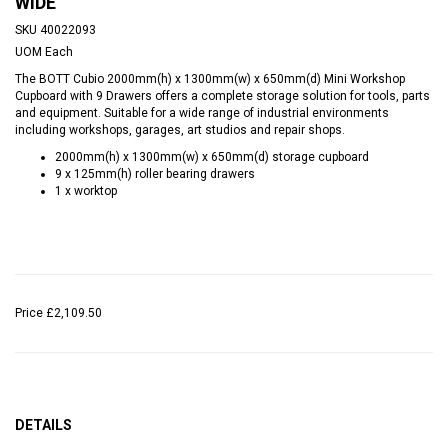
WIDE
SKU
40022093
UOM
Each
The BOTT Cubio 2000mm(h) x 1300mm(w) x 650mm(d) Mini Workshop
Cupboard with 9 Drawers offers a complete storage solution for tools, parts
and equipment. Suitable for a wide range of industrial environments
including workshops, garages, art studios and repair shops.
2000mm(h) x 1300mm(w) x 650mm(d) storage cupboard
9 x 125mm(h) roller bearing drawers
1 x worktop
Price
£2,109.50
DETAILS