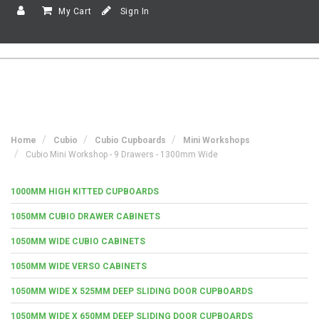
My Cart
Sign In
Home
Cubio
Cubio Cupboards
Mini Workshops
Cubio Mini Workshop - 9 Drawers - 1300mm Wide
1000MM HIGH KITTED CUPBOARDS
1050MM CUBIO DRAWER CABINETS
1050MM WIDE CUBIO CABINETS
1050MM WIDE VERSO CABINETS
1050MM WIDE X 525MM DEEP SLIDING DOOR CUPBOARDS
1050MM WIDE X 650MM DEEP SLIDING DOOR CUPBOARDS