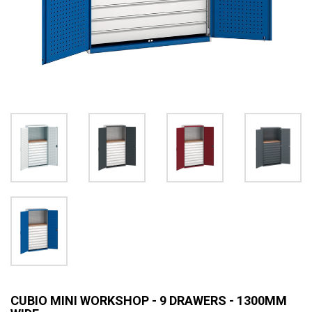
CUBIO MINI WORKSHOP - 9 DRAWERS - 1300MM