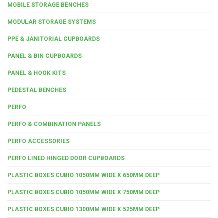
MOBILE STORAGE BENCHES
MODULAR STORAGE SYSTEMS
PPE & JANITORIAL CUPBOARDS
PANEL & BIN CUPBOARDS
PANEL & HOOK KITS
PEDESTAL BENCHES
PERFO
PERFO & COMBINATION PANELS
PERFO ACCESSORIES
PERFO LINED HINGED DOOR CUPBOARDS
PLASTIC BOXES CUBIO 1050MM WIDE X 650MM DEEP
PLASTIC BOXES CUBIO 1050MM WIDE X 750MM DEEP
PLASTIC BOXES CUBIO 1300MM WIDE X 525MM DEEP