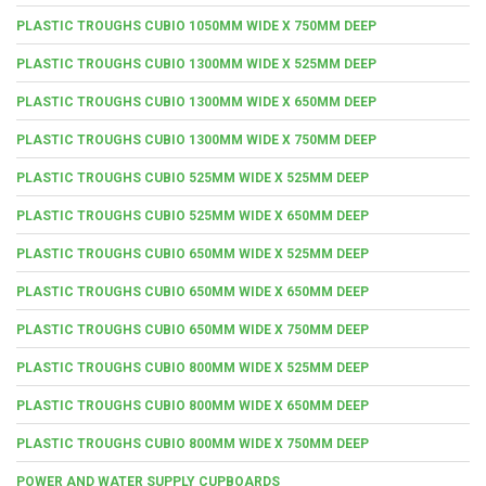
PLASTIC TROUGHS CUBIO 1050MM WIDE X 750MM DEEP
PLASTIC TROUGHS CUBIO 1300MM WIDE X 525MM DEEP
PLASTIC TROUGHS CUBIO 1300MM WIDE X 650MM DEEP
PLASTIC TROUGHS CUBIO 1300MM WIDE X 750MM DEEP
PLASTIC TROUGHS CUBIO 525MM WIDE X 525MM DEEP
PLASTIC TROUGHS CUBIO 525MM WIDE X 650MM DEEP
PLASTIC TROUGHS CUBIO 650MM WIDE X 525MM DEEP
PLASTIC TROUGHS CUBIO 650MM WIDE X 650MM DEEP
PLASTIC TROUGHS CUBIO 650MM WIDE X 750MM DEEP
PLASTIC TROUGHS CUBIO 800MM WIDE X 525MM DEEP
PLASTIC TROUGHS CUBIO 800MM WIDE X 650MM DEEP
PLASTIC TROUGHS CUBIO 800MM WIDE X 750MM DEEP
POWER AND WATER SUPPLY CUPBOARDS