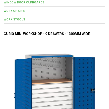
WINDOW DOOR CUPBOARDS
WORK CHAIRS
WORK STOOLS
CUBIO MINI WORKSHOP - 9 DRAWERS - 1300MM WIDE