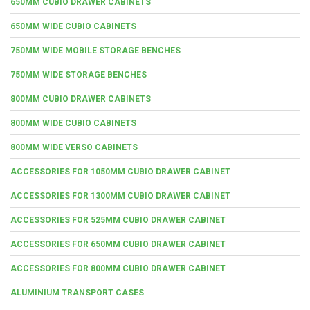
650MM CUBIO DRAWER CABINETS
650MM WIDE CUBIO CABINETS
750MM WIDE MOBILE STORAGE BENCHES
750MM WIDE STORAGE BENCHES
800MM CUBIO DRAWER CABINETS
800MM WIDE CUBIO CABINETS
800MM WIDE VERSO CABINETS
ACCESSORIES FOR 1050MM CUBIO DRAWER CABINET
ACCESSORIES FOR 1300MM CUBIO DRAWER CABINET
ACCESSORIES FOR 525MM CUBIO DRAWER CABINET
ACCESSORIES FOR 650MM CUBIO DRAWER CABINET
ACCESSORIES FOR 800MM CUBIO DRAWER CABINET
ALUMINIUM TRANSPORT CASES