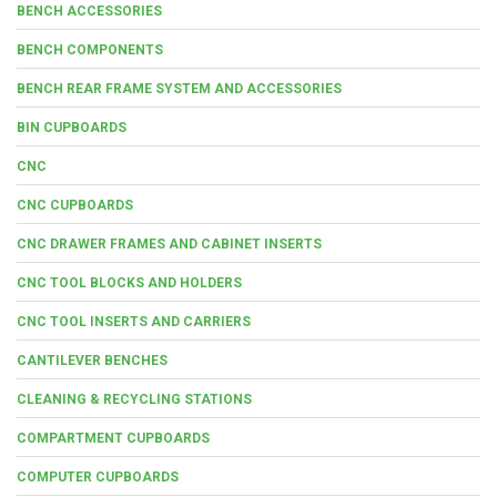
BENCH ACCESSORIES
BENCH COMPONENTS
BENCH REAR FRAME SYSTEM AND ACCESSORIES
BIN CUPBOARDS
CNC
CNC CUPBOARDS
CNC DRAWER FRAMES AND CABINET INSERTS
CNC TOOL BLOCKS AND HOLDERS
CNC TOOL INSERTS AND CARRIERS
CANTILEVER BENCHES
CLEANING & RECYCLING STATIONS
COMPARTMENT CUPBOARDS
COMPUTER CUPBOARDS