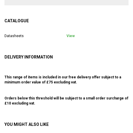
CATALOGUE
Datasheets
View
DELIVERY INFORMATION
This range of items is included in our free delivery offer subject to a
minimum order value of £75 excluding vat.
Orders below this threshold will be subject to a small order surcharge of
£10 excluding vat.
YOU MIGHT ALSO LIKE