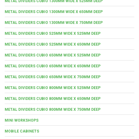
METAL DIVIDERS CUBIO 1300MM WIDE X 525MM DEEP
METAL DIVIDERS CUBIO 1300MM WIDE X 650MM DEEP
METAL DIVIDERS CUBIO 1300MM WIDE X 750MM DEEP
METAL DIVIDERS CUBIO 525MM WIDE X 525MM DEEP
METAL DIVIDERS CUBIO 525MM WIDE X 650MM DEEP
METAL DIVIDERS CUBIO 650MM WIDE X 525MM DEEP
METAL DIVIDERS CUBIO 650MM WIDE X 650MM DEEP
METAL DIVIDERS CUBIO 650MM WIDE X 750MM DEEP
METAL DIVIDERS CUBIO 800MM WIDE X 525MM DEEP
METAL DIVIDERS CUBIO 800MM WIDE X 650MM DEEP
METAL DIVIDERS CUBIO 800MM WIDE X 750MM DEEP
MINI WORKSHOPS
MOBILE CABINETS