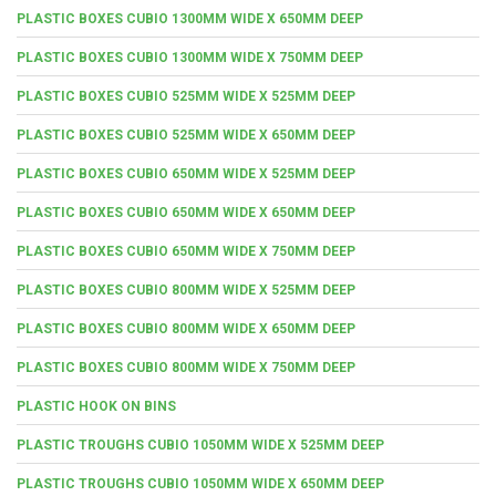
PLASTIC BOXES CUBIO 1300MM WIDE X 650MM DEEP
PLASTIC BOXES CUBIO 1300MM WIDE X 750MM DEEP
PLASTIC BOXES CUBIO 525MM WIDE X 525MM DEEP
PLASTIC BOXES CUBIO 525MM WIDE X 650MM DEEP
PLASTIC BOXES CUBIO 650MM WIDE X 525MM DEEP
PLASTIC BOXES CUBIO 650MM WIDE X 650MM DEEP
PLASTIC BOXES CUBIO 650MM WIDE X 750MM DEEP
PLASTIC BOXES CUBIO 800MM WIDE X 525MM DEEP
PLASTIC BOXES CUBIO 800MM WIDE X 650MM DEEP
PLASTIC BOXES CUBIO 800MM WIDE X 750MM DEEP
PLASTIC HOOK ON BINS
PLASTIC TROUGHS CUBIO 1050MM WIDE X 525MM DEEP
PLASTIC TROUGHS CUBIO 1050MM WIDE X 650MM DEEP