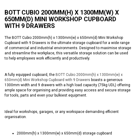
BOTT CUBIO 2000MM(H) X 1300MM(W) X
650MM(D) MINI WORKSHOP CUPBOARD
WITH 9 DRAWERS
The BOTT Cubio 2000mm(h) x 1300mm(w) x 650mm(d) Mini Workshop
Cupboard with 9 Drawers is the ultimate storage cupboard for a wide range
of commercial and industrial environments. Designed to maximise storage
and streamline the workplace, this versatile storage solution can be used
to help employees work efficiently and productively.
A fully equipped cupboard, the
BOTT Cubio 2000mm(h) x 1300mm(w) x
650mm(d) Mini Workshop Cupboard with 9 Drawers
boasts a generous
1300mm width and 9 drawers with a high load capacity (75kg UDL) offering
ample space for organising and providing easy access and secure storage
for tools, parts and even your bulkiest equipment.
Ideal for workshops, garages, or any workspace demanding efficient
organisation.
2000mm(h) x 1300mm(w) x 650mm(d) storage cupboard