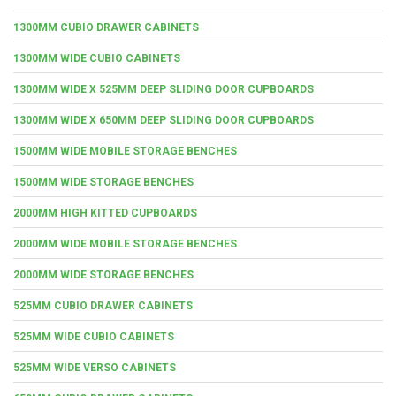
1300MM CUBIO DRAWER CABINETS
1300MM WIDE CUBIO CABINETS
1300MM WIDE X 525MM DEEP SLIDING DOOR CUPBOARDS
1300MM WIDE X 650MM DEEP SLIDING DOOR CUPBOARDS
1500MM WIDE MOBILE STORAGE BENCHES
1500MM WIDE STORAGE BENCHES
2000MM HIGH KITTED CUPBOARDS
2000MM WIDE MOBILE STORAGE BENCHES
2000MM WIDE STORAGE BENCHES
525MM CUBIO DRAWER CABINETS
525MM WIDE CUBIO CABINETS
525MM WIDE VERSO CABINETS