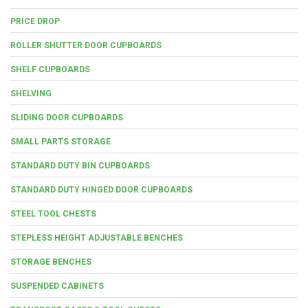
PRICE DROP
ROLLER SHUTTER DOOR CUPBOARDS
SHELF CUPBOARDS
SHELVING
SLIDING DOOR CUPBOARDS
SMALL PARTS STORAGE
STANDARD DUTY BIN CUPBOARDS
STANDARD DUTY HINGED DOOR CUPBOARDS
STEEL TOOL CHESTS
STEPLESS HEIGHT ADJUSTABLE BENCHES
STORAGE BENCHES
SUSPENDED CABINETS