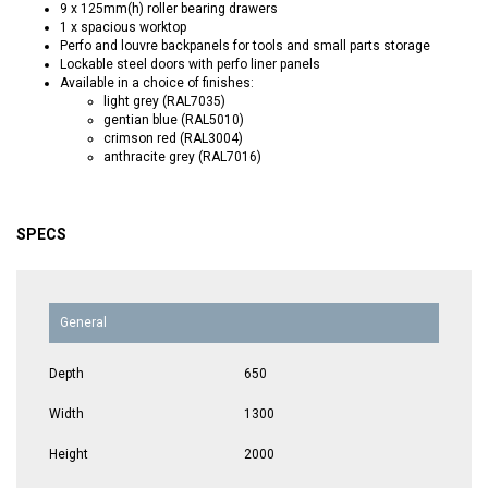
9 x 125mm(h) roller bearing drawers
1 x spacious worktop
Perfo and louvre backpanels for tools and small parts storage
Lockable steel doors with perfo liner panels
Available in a choice of finishes:
light grey (RAL7035)
gentian blue (RAL5010)
crimson red (RAL3004)
anthracite grey (RAL7016)
SPECS
General
Depth
650
Width
1300
Height
2000