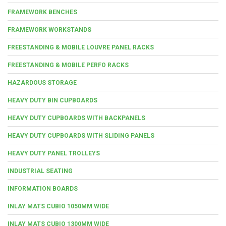
FRAMEWORK BENCHES
FRAMEWORK WORKSTANDS
FREESTANDING & MOBILE LOUVRE PANEL RACKS
FREESTANDING & MOBILE PERFO RACKS
HAZARDOUS STORAGE
HEAVY DUTY BIN CUPBOARDS
HEAVY DUTY CUPBOARDS WITH BACKPANELS
HEAVY DUTY CUPBOARDS WITH SLIDING PANELS
HEAVY DUTY PANEL TROLLEYS
INDUSTRIAL SEATING
INFORMATION BOARDS
INLAY MATS CUBIO 1050MM WIDE
INLAY MATS CUBIO 1300MM WIDE