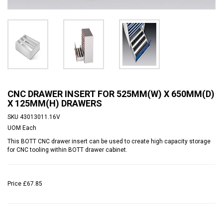
CNC DRAWER INSERT FOR 525MM(W) X 650MM(D)
X 125MM(H) DRAWERS
SKU
43013011.16V
UOM
Each
This BOTT CNC drawer insert can be used to create high capacity storage
for CNC tooling within BOTT drawer cabinet.
Price
£67.85