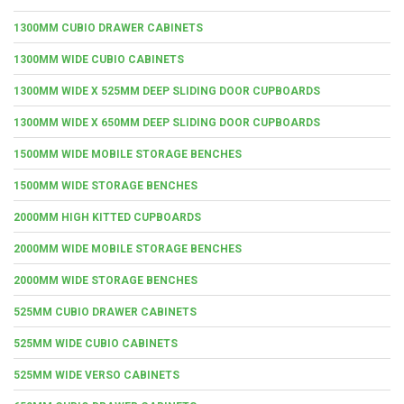
1300MM CUBIO DRAWER CABINETS
1300MM WIDE CUBIO CABINETS
1300MM WIDE X 525MM DEEP SLIDING DOOR CUPBOARDS
1300MM WIDE X 650MM DEEP SLIDING DOOR CUPBOARDS
1500MM WIDE MOBILE STORAGE BENCHES
1500MM WIDE STORAGE BENCHES
2000MM HIGH KITTED CUPBOARDS
2000MM WIDE MOBILE STORAGE BENCHES
2000MM WIDE STORAGE BENCHES
525MM CUBIO DRAWER CABINETS
525MM WIDE CUBIO CABINETS
525MM WIDE VERSO CABINETS