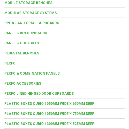
MOBILE STORAGE BENCHES
MODULAR STORAGE SYSTEMS
PPE & JANITORIAL CUPBOARDS
PANEL & BIN CUPBOARDS
PANEL & HOOK KITS
PEDESTAL BENCHES
PERFO
PERFO & COMBINATION PANELS
PERFO ACCESSORIES
PERFO LINED HINGED DOOR CUPBOARDS
PLASTIC BOXES CUBIO 1050MM WIDE X 650MM DEEP
PLASTIC BOXES CUBIO 1050MM WIDE X 750MM DEEP
PLASTIC BOXES CUBIO 1300MM WIDE X 525MM DEEP