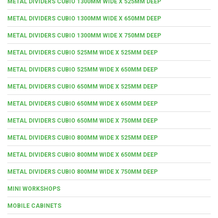
METAL DIVIDERS CUBIO 1300MM WIDE X 525MM DEEP
METAL DIVIDERS CUBIO 1300MM WIDE X 650MM DEEP
METAL DIVIDERS CUBIO 1300MM WIDE X 750MM DEEP
METAL DIVIDERS CUBIO 525MM WIDE X 525MM DEEP
METAL DIVIDERS CUBIO 525MM WIDE X 650MM DEEP
METAL DIVIDERS CUBIO 650MM WIDE X 525MM DEEP
METAL DIVIDERS CUBIO 650MM WIDE X 650MM DEEP
METAL DIVIDERS CUBIO 650MM WIDE X 750MM DEEP
METAL DIVIDERS CUBIO 800MM WIDE X 525MM DEEP
METAL DIVIDERS CUBIO 800MM WIDE X 650MM DEEP
METAL DIVIDERS CUBIO 800MM WIDE X 750MM DEEP
MINI WORKSHOPS
MOBILE CABINETS