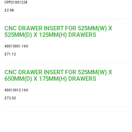
CPP21001228
£2.98
CNC DRAWER INSERT FOR 525MM(W) X
525MM(D) X 125MM(H) DRAWERS
43013001.16V
£71.12
CNC DRAWER INSERT FOR 525MM(W) X
650MM(D) X 175MM(H) DRAWERS
43013012.16V
£72.02