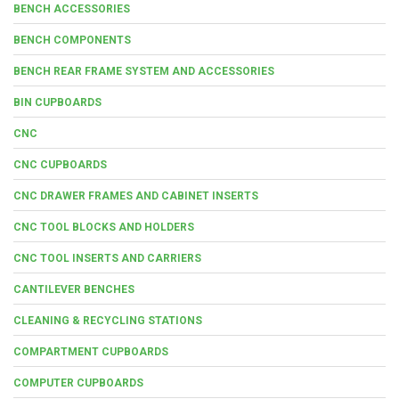
BENCH ACCESSORIES
BENCH COMPONENTS
BENCH REAR FRAME SYSTEM AND ACCESSORIES
BIN CUPBOARDS
CNC
CNC CUPBOARDS
CNC DRAWER FRAMES AND CABINET INSERTS
CNC TOOL BLOCKS AND HOLDERS
CNC TOOL INSERTS AND CARRIERS
CANTILEVER BENCHES
CLEANING & RECYCLING STATIONS
COMPARTMENT CUPBOARDS
COMPUTER CUPBOARDS