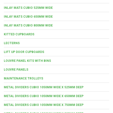
INLAY MATS CUBIO 525MM WIDE
INLAY MATS CUBIO 650MM WIDE
INLAY MATS CUBIO 800MM WIDE
KITTED CUPBOARDS
LECTERNS
LIFT UP DOOR CUPBOARDS
LOUVRE PANEL KITS WITH BINS
LOUVRE PANELS
MAINTENANCE TROLLEYS
METAL DIVIDERS CUBIO 1050MM WIDE X 525MM DEEP
METAL DIVIDERS CUBIO 1050MM WIDE X 650MM DEEP
METAL DIVIDERS CUBIO 1050MM WIDE X 750MM DEEP