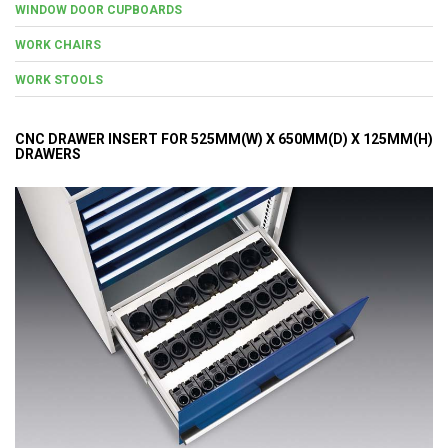
WINDOW DOOR CUPBOARDS
WORK CHAIRS
WORK STOOLS
CNC DRAWER INSERT FOR 525MM(W) X 650MM(D) X 125MM(H)
DRAWERS