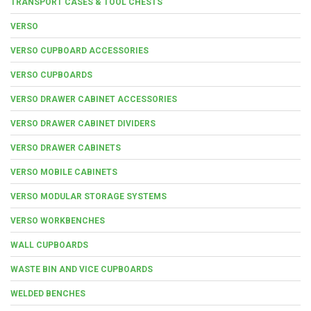
TRANSPORT CASES & TOOL CHESTS
VERSO
VERSO CUPBOARD ACCESSORIES
VERSO CUPBOARDS
VERSO DRAWER CABINET ACCESSORIES
VERSO DRAWER CABINET DIVIDERS
VERSO DRAWER CABINETS
VERSO MOBILE CABINETS
VERSO MODULAR STORAGE SYSTEMS
VERSO WORKBENCHES
WALL CUPBOARDS
WASTE BIN AND VICE CUPBOARDS
WELDED BENCHES