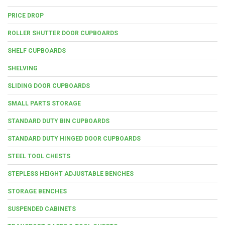
PRICE DROP
ROLLER SHUTTER DOOR CUPBOARDS
SHELF CUPBOARDS
SHELVING
SLIDING DOOR CUPBOARDS
SMALL PARTS STORAGE
STANDARD DUTY BIN CUPBOARDS
STANDARD DUTY HINGED DOOR CUPBOARDS
STEEL TOOL CHESTS
STEPLESS HEIGHT ADJUSTABLE BENCHES
STORAGE BENCHES
SUSPENDED CABINETS