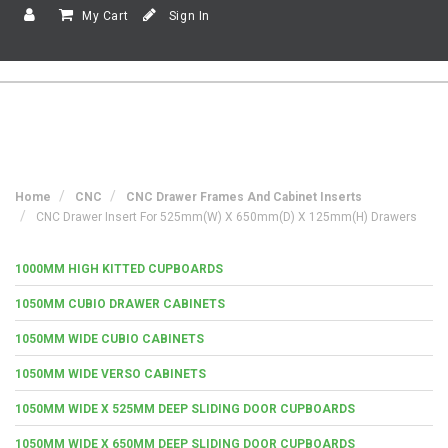
My Cart
Sign In
Home
CNC
CNC Drawer Frames And Cabinet Inserts
CNC Drawer Insert For 525mm(w) X 650mm(d) X 125mm(h) Drawers
1000MM HIGH KITTED CUPBOARDS
1050MM CUBIO DRAWER CABINETS
1050MM WIDE CUBIO CABINETS
1050MM WIDE VERSO CABINETS
1050MM WIDE X 525MM DEEP SLIDING DOOR CUPBOARDS
1050MM WIDE X 650MM DEEP SLIDING DOOR CUPBOARDS