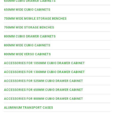
650MM CUBIO DRAWER CABINETS
650MM WIDE CUBIO CABINETS
750MM WIDE MOBILE STORAGE BENCHES
750MM WIDE STORAGE BENCHES
800MM CUBIO DRAWER CABINETS
800MM WIDE CUBIO CABINETS
800MM WIDE VERSO CABINETS
ACCESSORIES FOR 1050MM CUBIO DRAWER CABINET
ACCESSORIES FOR 1300MM CUBIO DRAWER CABINET
ACCESSORIES FOR 525MM CUBIO DRAWER CABINET
ACCESSORIES FOR 650MM CUBIO DRAWER CABINET
ACCESSORIES FOR 800MM CUBIO DRAWER CABINET
ALUMINIUM TRANSPORT CASES