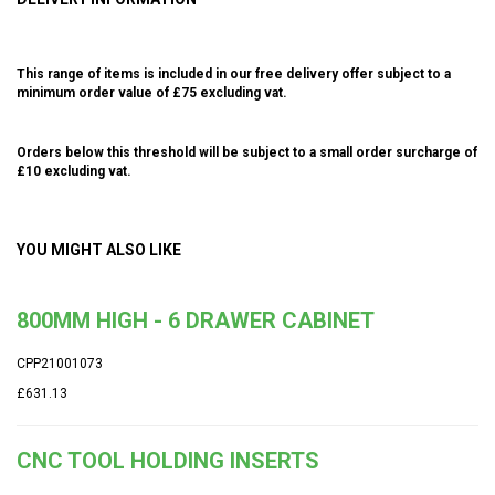
This range of items is included in our free delivery offer subject to a
minimum order value of £75 excluding vat.
Orders below this threshold will be subject to a small order surcharge of
£10 excluding vat.
YOU MIGHT ALSO LIKE
800MM HIGH - 6 DRAWER CABINET
CPP21001073
£631.13
CNC TOOL HOLDING INSERTS