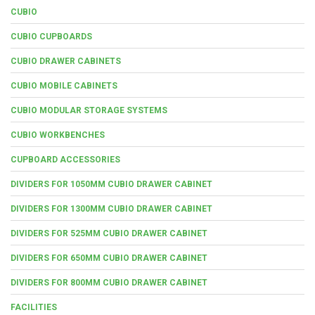
CUBIO
CUBIO CUPBOARDS
CUBIO DRAWER CABINETS
CUBIO MOBILE CABINETS
CUBIO MODULAR STORAGE SYSTEMS
CUBIO WORKBENCHES
CUPBOARD ACCESSORIES
DIVIDERS FOR 1050MM CUBIO DRAWER CABINET
DIVIDERS FOR 1300MM CUBIO DRAWER CABINET
DIVIDERS FOR 525MM CUBIO DRAWER CABINET
DIVIDERS FOR 650MM CUBIO DRAWER CABINET
DIVIDERS FOR 800MM CUBIO DRAWER CABINET
FACILITIES