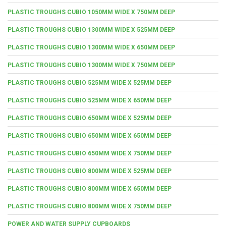
PLASTIC TROUGHS CUBIO 1050MM WIDE X 750MM DEEP
PLASTIC TROUGHS CUBIO 1300MM WIDE X 525MM DEEP
PLASTIC TROUGHS CUBIO 1300MM WIDE X 650MM DEEP
PLASTIC TROUGHS CUBIO 1300MM WIDE X 750MM DEEP
PLASTIC TROUGHS CUBIO 525MM WIDE X 525MM DEEP
PLASTIC TROUGHS CUBIO 525MM WIDE X 650MM DEEP
PLASTIC TROUGHS CUBIO 650MM WIDE X 525MM DEEP
PLASTIC TROUGHS CUBIO 650MM WIDE X 650MM DEEP
PLASTIC TROUGHS CUBIO 650MM WIDE X 750MM DEEP
PLASTIC TROUGHS CUBIO 800MM WIDE X 525MM DEEP
PLASTIC TROUGHS CUBIO 800MM WIDE X 650MM DEEP
PLASTIC TROUGHS CUBIO 800MM WIDE X 750MM DEEP
POWER AND WATER SUPPLY CUPBOARDS