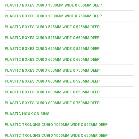
PLASTIC BOXES CUBIO 1300MM WIDE X 650MM DEEP
PLASTIC BOXES CUBIO 1300MM WIDE X 750MM DEEP
PLASTIC BOXES CUBIO 525MM WIDE X 525MM DEEP
PLASTIC BOXES CUBIO 525MM WIDE X 650MM DEEP
PLASTIC BOXES CUBIO 650MM WIDE X 525MM DEEP
PLASTIC BOXES CUBIO 650MM WIDE X 650MM DEEP
PLASTIC BOXES CUBIO 650MM WIDE X 750MM DEEP
PLASTIC BOXES CUBIO 800MM WIDE X 525MM DEEP
PLASTIC BOXES CUBIO 800MM WIDE X 650MM DEEP
PLASTIC BOXES CUBIO 800MM WIDE X 750MM DEEP
PLASTIC HOOK ON BINS
PLASTIC TROUGHS CUBIO 1050MM WIDE X 525MM DEEP
PLASTIC TROUGHS CUBIO 1050MM WIDE X 650MM DEEP