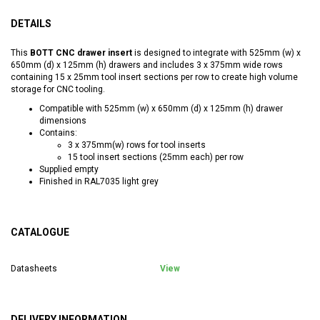
DETAILS
This
BOTT CNC drawer insert
is designed to integrate with 525mm (w) x
650mm (d) x 125mm (h) drawers and includes 3 x 375mm wide rows
containing 15 x 25mm tool insert sections per row to create high volume
storage for CNC tooling.
Compatible with 525mm (w) x 650mm (d) x 125mm (h) drawer
dimensions
Contains:
3 x 375mm(w) rows for tool inserts
15 tool insert sections (25mm each) per row
Supplied empty
Finished in RAL7035 light grey
CATALOGUE
Datasheets
View
DELIVERY INFORMATION