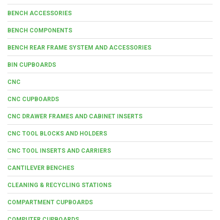
BENCH ACCESSORIES
BENCH COMPONENTS
BENCH REAR FRAME SYSTEM AND ACCESSORIES
BIN CUPBOARDS
CNC
CNC CUPBOARDS
CNC DRAWER FRAMES AND CABINET INSERTS
CNC TOOL BLOCKS AND HOLDERS
CNC TOOL INSERTS AND CARRIERS
CANTILEVER BENCHES
CLEANING & RECYCLING STATIONS
COMPARTMENT CUPBOARDS
COMPUTER CUPBOARDS