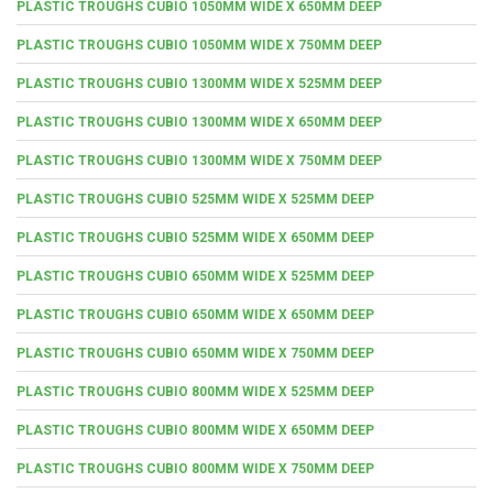
PLASTIC TROUGHS CUBIO 1050MM WIDE X 650MM DEEP
PLASTIC TROUGHS CUBIO 1050MM WIDE X 750MM DEEP
PLASTIC TROUGHS CUBIO 1300MM WIDE X 525MM DEEP
PLASTIC TROUGHS CUBIO 1300MM WIDE X 650MM DEEP
PLASTIC TROUGHS CUBIO 1300MM WIDE X 750MM DEEP
PLASTIC TROUGHS CUBIO 525MM WIDE X 525MM DEEP
PLASTIC TROUGHS CUBIO 525MM WIDE X 650MM DEEP
PLASTIC TROUGHS CUBIO 650MM WIDE X 525MM DEEP
PLASTIC TROUGHS CUBIO 650MM WIDE X 650MM DEEP
PLASTIC TROUGHS CUBIO 650MM WIDE X 750MM DEEP
PLASTIC TROUGHS CUBIO 800MM WIDE X 525MM DEEP
PLASTIC TROUGHS CUBIO 800MM WIDE X 650MM DEEP
PLASTIC TROUGHS CUBIO 800MM WIDE X 750MM DEEP