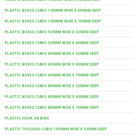
PLASTIC BOXES CUBIO 1300MM WIDE X 650MM DEEP
PLASTIC BOXES CUBIO 1300MM WIDE X 750MM DEEP
PLASTIC BOXES CUBIO 525MM WIDE X 525MM DEEP
PLASTIC BOXES CUBIO 525MM WIDE X 650MM DEEP
PLASTIC BOXES CUBIO 650MM WIDE X 525MM DEEP
PLASTIC BOXES CUBIO 650MM WIDE X 650MM DEEP
PLASTIC BOXES CUBIO 650MM WIDE X 750MM DEEP
PLASTIC BOXES CUBIO 800MM WIDE X 525MM DEEP
PLASTIC BOXES CUBIO 800MM WIDE X 650MM DEEP
PLASTIC BOXES CUBIO 800MM WIDE X 750MM DEEP
PLASTIC HOOK ON BINS
PLASTIC TROUGHS CUBIO 1050MM WIDE X 525MM DEEP