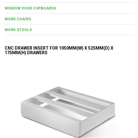
WINDOW DOOR CUPBOARDS
WORK CHAIRS
WORK STOOLS
CNC DRAWER INSERT FOR 1050MM(W) X 525MM(D) X
175MM(H) DRAWERS