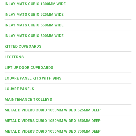
INLAY MATS CUBIO 1300MM WIDE
INLAY MATS CUBIO 525MM WIDE
INLAY MATS CUBIO 650MM WIDE
INLAY MATS CUBIO 800MM WIDE
KITTED CUPBOARDS
LECTERNS
LIFT UP DOOR CUPBOARDS
LOUVRE PANEL KITS WITH BINS
LOUVRE PANELS
MAINTENANCE TROLLEYS
METAL DIVIDERS CUBIO 1050MM WIDE X 525MM DEEP
METAL DIVIDERS CUBIO 1050MM WIDE X 650MM DEEP
METAL DIVIDERS CUBIO 1050MM WIDE X 750MM DEEP