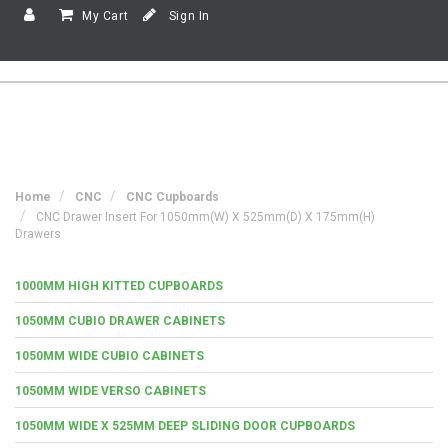
My Cart
Sign In
Home
CNC
CNC Cupboards
CNC Drawer Insert For 1050mm(w) X 525mm(d) X 175mm(h)
Drawers
1000MM HIGH KITTED CUPBOARDS
1050MM CUBIO DRAWER CABINETS
1050MM WIDE CUBIO CABINETS
1050MM WIDE VERSO CABINETS
1050MM WIDE X 525MM DEEP SLIDING DOOR CUPBOARDS