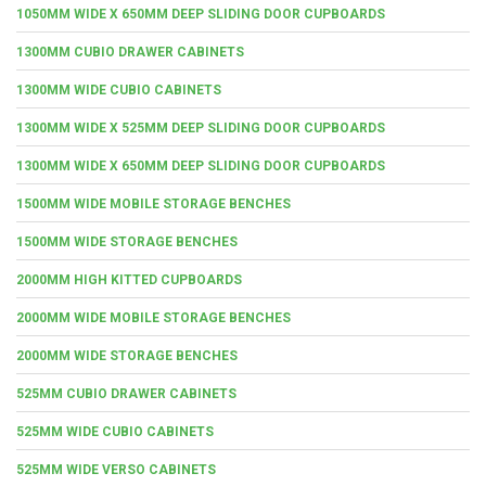
1050MM WIDE X 650MM DEEP SLIDING DOOR CUPBOARDS
1300MM CUBIO DRAWER CABINETS
1300MM WIDE CUBIO CABINETS
1300MM WIDE X 525MM DEEP SLIDING DOOR CUPBOARDS
1300MM WIDE X 650MM DEEP SLIDING DOOR CUPBOARDS
1500MM WIDE MOBILE STORAGE BENCHES
1500MM WIDE STORAGE BENCHES
2000MM HIGH KITTED CUPBOARDS
2000MM WIDE MOBILE STORAGE BENCHES
2000MM WIDE STORAGE BENCHES
525MM CUBIO DRAWER CABINETS
525MM WIDE CUBIO CABINETS
525MM WIDE VERSO CABINETS