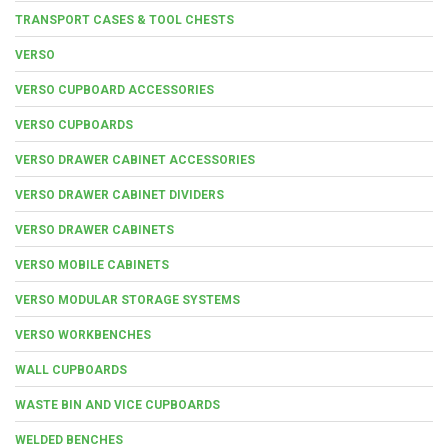
TRANSPORT CASES & TOOL CHESTS
VERSO
VERSO CUPBOARD ACCESSORIES
VERSO CUPBOARDS
VERSO DRAWER CABINET ACCESSORIES
VERSO DRAWER CABINET DIVIDERS
VERSO DRAWER CABINETS
VERSO MOBILE CABINETS
VERSO MODULAR STORAGE SYSTEMS
VERSO WORKBENCHES
WALL CUPBOARDS
WASTE BIN AND VICE CUPBOARDS
WELDED BENCHES