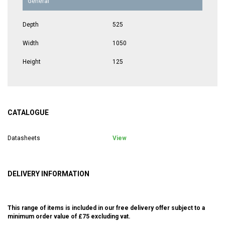
General
Depth
525
Width
1050
Height
125
CATALOGUE
Datasheets
View
DELIVERY INFORMATION
This range of items is included in our free delivery offer subject to a
minimum order value of £75 excluding vat.