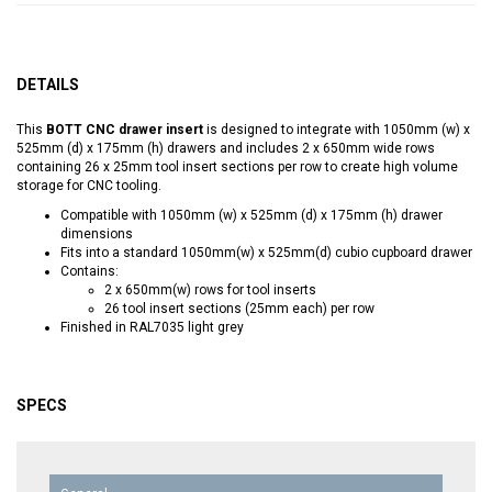
DETAILS
This
BOTT CNC drawer insert
is designed to integrate with 1050mm (w) x
525mm (d) x 175mm (h) drawers and includes 2 x 650mm wide rows
containing 26 x 25mm tool insert sections per row to create high volume
storage for CNC tooling.
Compatible with 1050mm (w) x 525mm (d) x 175mm (h) drawer
dimensions
Fits into a standard 1050mm(w) x 525mm(d) cubio cupboard drawer
Contains:
2 x 650mm(w) rows for tool inserts
26 tool insert sections (25mm each) per row
Finished in RAL7035 light grey
SPECS