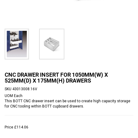
CNC DRAWER INSERT FOR 1050MM(W) X
525MM(D) X 175MM(H) DRAWERS
SKU
43013008.16V
UOM
Each
This BOTT CNC drawer insert can be used to create high capacity storage
for CNC tooling within BOTT cupboard drawers.
Price
£114.06