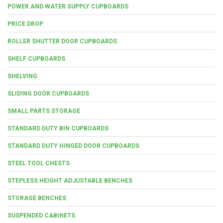
POWER AND WATER SUPPLY CUPBOARDS
PRICE DROP
ROLLER SHUTTER DOOR CUPBOARDS
SHELF CUPBOARDS
SHELVING
SLIDING DOOR CUPBOARDS
SMALL PARTS STORAGE
STANDARD DUTY BIN CUPBOARDS
STANDARD DUTY HINGED DOOR CUPBOARDS
STEEL TOOL CHESTS
STEPLESS HEIGHT ADJUSTABLE BENCHES
STORAGE BENCHES
SUSPENDED CABINETS