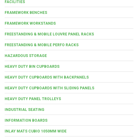
FACILITIES
FRAMEWORK BENCHES
FRAMEWORK WORKSTANDS
FREESTANDING & MOBILE LOUVRE PANEL RACKS
FREESTANDING & MOBILE PERFO RACKS
HAZARDOUS STORAGE
HEAVY DUTY BIN CUPBOARDS
HEAVY DUTY CUPBOARDS WITH BACKPANELS
HEAVY DUTY CUPBOARDS WITH SLIDING PANELS
HEAVY DUTY PANEL TROLLEYS
INDUSTRIAL SEATING
INFORMATION BOARDS
INLAY MATS CUBIO 1050MM WIDE