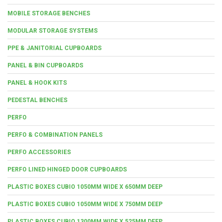
MOBILE STORAGE BENCHES
MODULAR STORAGE SYSTEMS
PPE & JANITORIAL CUPBOARDS
PANEL & BIN CUPBOARDS
PANEL & HOOK KITS
PEDESTAL BENCHES
PERFO
PERFO & COMBINATION PANELS
PERFO ACCESSORIES
PERFO LINED HINGED DOOR CUPBOARDS
PLASTIC BOXES CUBIO 1050MM WIDE X 650MM DEEP
PLASTIC BOXES CUBIO 1050MM WIDE X 750MM DEEP
PLASTIC BOXES CUBIO 1300MM WIDE X 525MM DEEP