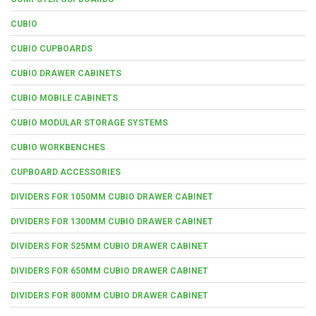
CUBIO
CUBIO CUPBOARDS
CUBIO DRAWER CABINETS
CUBIO MOBILE CABINETS
CUBIO MODULAR STORAGE SYSTEMS
CUBIO WORKBENCHES
CUPBOARD ACCESSORIES
DIVIDERS FOR 1050MM CUBIO DRAWER CABINET
DIVIDERS FOR 1300MM CUBIO DRAWER CABINET
DIVIDERS FOR 525MM CUBIO DRAWER CABINET
DIVIDERS FOR 650MM CUBIO DRAWER CABINET
DIVIDERS FOR 800MM CUBIO DRAWER CABINET