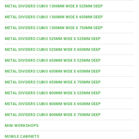
METAL DIVIDERS CUBIO 1300MM WIDE X 525MM DEEP
METAL DIVIDERS CUBIO 1300MM WIDE X 650MM DEEP
METAL DIVIDERS CUBIO 1300MM WIDE X 750MM DEEP
METAL DIVIDERS CUBIO 525MM WIDE X 525MM DEEP
METAL DIVIDERS CUBIO 525MM WIDE X 650MM DEEP
METAL DIVIDERS CUBIO 650MM WIDE X 525MM DEEP
METAL DIVIDERS CUBIO 650MM WIDE X 650MM DEEP
METAL DIVIDERS CUBIO 650MM WIDE X 750MM DEEP
METAL DIVIDERS CUBIO 800MM WIDE X 525MM DEEP
METAL DIVIDERS CUBIO 800MM WIDE X 650MM DEEP
METAL DIVIDERS CUBIO 800MM WIDE X 750MM DEEP
MINI WORKSHOPS
MOBILE CABINETS