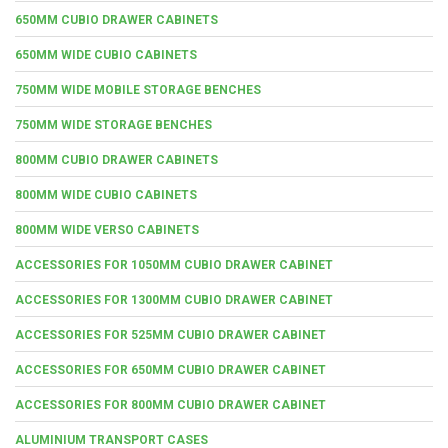
650MM CUBIO DRAWER CABINETS
650MM WIDE CUBIO CABINETS
750MM WIDE MOBILE STORAGE BENCHES
750MM WIDE STORAGE BENCHES
800MM CUBIO DRAWER CABINETS
800MM WIDE CUBIO CABINETS
800MM WIDE VERSO CABINETS
ACCESSORIES FOR 1050MM CUBIO DRAWER CABINET
ACCESSORIES FOR 1300MM CUBIO DRAWER CABINET
ACCESSORIES FOR 525MM CUBIO DRAWER CABINET
ACCESSORIES FOR 650MM CUBIO DRAWER CABINET
ACCESSORIES FOR 800MM CUBIO DRAWER CABINET
ALUMINIUM TRANSPORT CASES