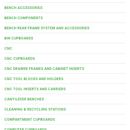
BENCH ACCESSORIES
BENCH COMPONENTS
BENCH REAR FRAME SYSTEM AND ACCESSORIES
BIN CUPBOARDS
CNC
CNC CUPBOARDS
CNC DRAWER FRAMES AND CABINET INSERTS
CNC TOOL BLOCKS AND HOLDERS
CNC TOOL INSERTS AND CARRIERS
CANTILEVER BENCHES
CLEANING & RECYCLING STATIONS
COMPARTMENT CUPBOARDS
COMPUTER CUPBOARDS