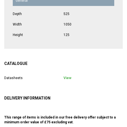
General
Depth
525
Width
1050
Height
125
CATALOGUE
Datasheets
View
DELIVERY INFORMATION
This range of items is included in our free delivery offer subject to a
minimum order value of £75 excluding vat.