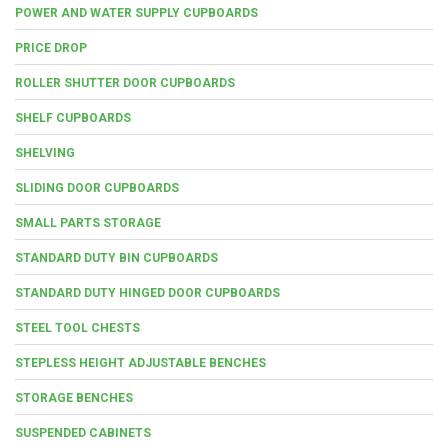
POWER AND WATER SUPPLY CUPBOARDS
PRICE DROP
ROLLER SHUTTER DOOR CUPBOARDS
SHELF CUPBOARDS
SHELVING
SLIDING DOOR CUPBOARDS
SMALL PARTS STORAGE
STANDARD DUTY BIN CUPBOARDS
STANDARD DUTY HINGED DOOR CUPBOARDS
STEEL TOOL CHESTS
STEPLESS HEIGHT ADJUSTABLE BENCHES
STORAGE BENCHES
SUSPENDED CABINETS