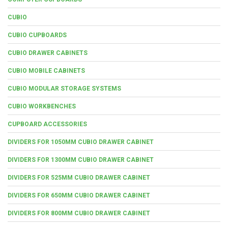
CUBIO
CUBIO CUPBOARDS
CUBIO DRAWER CABINETS
CUBIO MOBILE CABINETS
CUBIO MODULAR STORAGE SYSTEMS
CUBIO WORKBENCHES
CUPBOARD ACCESSORIES
DIVIDERS FOR 1050MM CUBIO DRAWER CABINET
DIVIDERS FOR 1300MM CUBIO DRAWER CABINET
DIVIDERS FOR 525MM CUBIO DRAWER CABINET
DIVIDERS FOR 650MM CUBIO DRAWER CABINET
DIVIDERS FOR 800MM CUBIO DRAWER CABINET