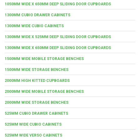
1050MM WIDE X 650MM DEEP SLIDING DOOR CUPBOARDS
1300MM CUBIO DRAWER CABINETS
1300MM WIDE CUBIO CABINETS
1300MM WIDE X 525MM DEEP SLIDING DOOR CUPBOARDS
1300MM WIDE X 650MM DEEP SLIDING DOOR CUPBOARDS
1500MM WIDE MOBILE STORAGE BENCHES
1500MM WIDE STORAGE BENCHES
2000MM HIGH KITTED CUPBOARDS
2000MM WIDE MOBILE STORAGE BENCHES
2000MM WIDE STORAGE BENCHES
525MM CUBIO DRAWER CABINETS
525MM WIDE CUBIO CABINETS
525MM WIDE VERSO CABINETS