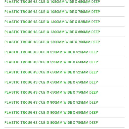
PLASTIC TROUGHS CUBIO 1050MM WIDE X 650MM DEEP
PLASTIC TROUGHS CUBIO 1050MM WIDE X 750MM DEEP
PLASTIC TROUGHS CUBIO 1300MM WIDE X 525MM DEEP
PLASTIC TROUGHS CUBIO 1300MM WIDE X 650MM DEEP
PLASTIC TROUGHS CUBIO 1300MM WIDE X 750MM DEEP
PLASTIC TROUGHS CUBIO 525MM WIDE X 525MM DEEP
PLASTIC TROUGHS CUBIO 525MM WIDE X 650MM DEEP
PLASTIC TROUGHS CUBIO 650MM WIDE X 525MM DEEP
PLASTIC TROUGHS CUBIO 650MM WIDE X 650MM DEEP
PLASTIC TROUGHS CUBIO 650MM WIDE X 750MM DEEP
PLASTIC TROUGHS CUBIO 800MM WIDE X 525MM DEEP
PLASTIC TROUGHS CUBIO 800MM WIDE X 650MM DEEP
PLASTIC TROUGHS CUBIO 800MM WIDE X 750MM DEEP