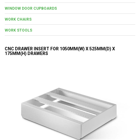
WINDOW DOOR CUPBOARDS
WORK CHAIRS
WORK STOOLS
CNC DRAWER INSERT FOR 1050MM(W) X 525MM(D) X
175MM(H) DRAWERS