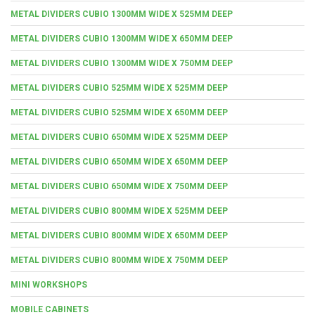
METAL DIVIDERS CUBIO 1300MM WIDE X 525MM DEEP
METAL DIVIDERS CUBIO 1300MM WIDE X 650MM DEEP
METAL DIVIDERS CUBIO 1300MM WIDE X 750MM DEEP
METAL DIVIDERS CUBIO 525MM WIDE X 525MM DEEP
METAL DIVIDERS CUBIO 525MM WIDE X 650MM DEEP
METAL DIVIDERS CUBIO 650MM WIDE X 525MM DEEP
METAL DIVIDERS CUBIO 650MM WIDE X 650MM DEEP
METAL DIVIDERS CUBIO 650MM WIDE X 750MM DEEP
METAL DIVIDERS CUBIO 800MM WIDE X 525MM DEEP
METAL DIVIDERS CUBIO 800MM WIDE X 650MM DEEP
METAL DIVIDERS CUBIO 800MM WIDE X 750MM DEEP
MINI WORKSHOPS
MOBILE CABINETS