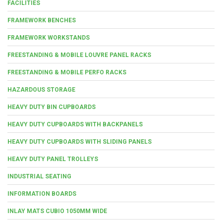
FACILITIES
FRAMEWORK BENCHES
FRAMEWORK WORKSTANDS
FREESTANDING & MOBILE LOUVRE PANEL RACKS
FREESTANDING & MOBILE PERFO RACKS
HAZARDOUS STORAGE
HEAVY DUTY BIN CUPBOARDS
HEAVY DUTY CUPBOARDS WITH BACKPANELS
HEAVY DUTY CUPBOARDS WITH SLIDING PANELS
HEAVY DUTY PANEL TROLLEYS
INDUSTRIAL SEATING
INFORMATION BOARDS
INLAY MATS CUBIO 1050MM WIDE