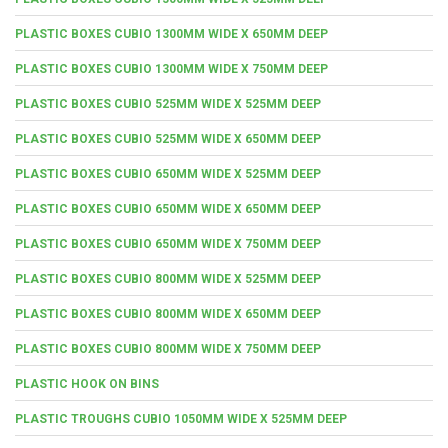
PLASTIC BOXES CUBIO 1300MM WIDE X 650MM DEEP
PLASTIC BOXES CUBIO 1300MM WIDE X 750MM DEEP
PLASTIC BOXES CUBIO 525MM WIDE X 525MM DEEP
PLASTIC BOXES CUBIO 525MM WIDE X 650MM DEEP
PLASTIC BOXES CUBIO 650MM WIDE X 525MM DEEP
PLASTIC BOXES CUBIO 650MM WIDE X 650MM DEEP
PLASTIC BOXES CUBIO 650MM WIDE X 750MM DEEP
PLASTIC BOXES CUBIO 800MM WIDE X 525MM DEEP
PLASTIC BOXES CUBIO 800MM WIDE X 650MM DEEP
PLASTIC BOXES CUBIO 800MM WIDE X 750MM DEEP
PLASTIC HOOK ON BINS
PLASTIC TROUGHS CUBIO 1050MM WIDE X 525MM DEEP