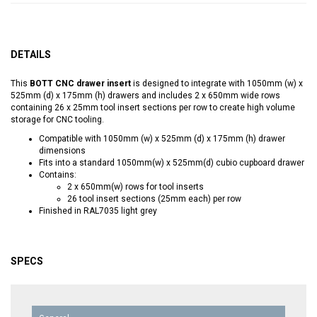
DETAILS
This
BOTT CNC drawer insert
is designed to integrate with 1050mm (w) x
525mm (d) x 175mm (h) drawers and includes 2 x 650mm wide rows
containing 26 x 25mm tool insert sections per row to create high volume
storage for CNC tooling.
Compatible with 1050mm (w) x 525mm (d) x 175mm (h) drawer
dimensions
Fits into a standard 1050mm(w) x 525mm(d) cubio cupboard drawer
Contains:
2 x 650mm(w) rows for tool inserts
26 tool insert sections (25mm each) per row
Finished in RAL7035 light grey
SPECS