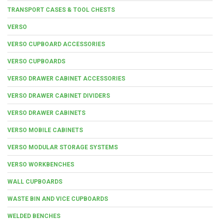
TRANSPORT CASES & TOOL CHESTS
VERSO
VERSO CUPBOARD ACCESSORIES
VERSO CUPBOARDS
VERSO DRAWER CABINET ACCESSORIES
VERSO DRAWER CABINET DIVIDERS
VERSO DRAWER CABINETS
VERSO MOBILE CABINETS
VERSO MODULAR STORAGE SYSTEMS
VERSO WORKBENCHES
WALL CUPBOARDS
WASTE BIN AND VICE CUPBOARDS
WELDED BENCHES