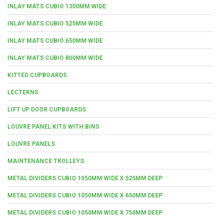
INLAY MATS CUBIO 1300MM WIDE
INLAY MATS CUBIO 525MM WIDE
INLAY MATS CUBIO 650MM WIDE
INLAY MATS CUBIO 800MM WIDE
KITTED CUPBOARDS
LECTERNS
LIFT UP DOOR CUPBOARDS
LOUVRE PANEL KITS WITH BINS
LOUVRE PANELS
MAINTENANCE TROLLEYS
METAL DIVIDERS CUBIO 1050MM WIDE X 525MM DEEP
METAL DIVIDERS CUBIO 1050MM WIDE X 650MM DEEP
METAL DIVIDERS CUBIO 1050MM WIDE X 750MM DEEP