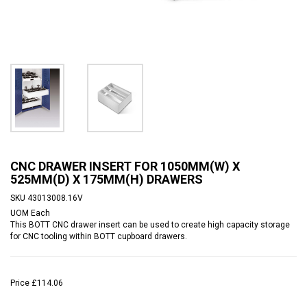
CNC DRAWER INSERT FOR 1050MM(W) X
525MM(D) X 175MM(H) DRAWERS
SKU
43013008.16V
UOM
Each
This BOTT CNC drawer insert can be used to create high capacity storage
for CNC tooling within BOTT cupboard drawers.
Price
£114.06