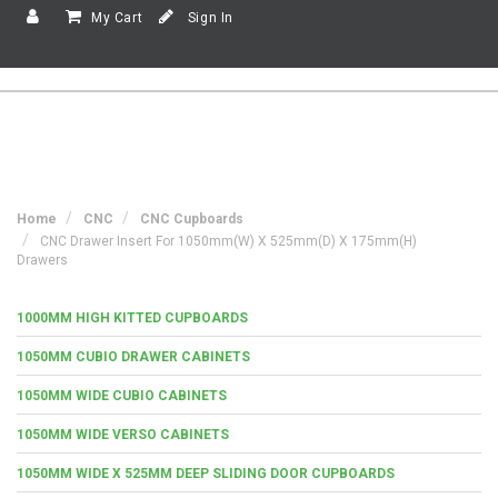
My Cart
Sign In
Home
CNC
CNC Cupboards
CNC Drawer Insert For 1050mm(w) X 525mm(d) X 175mm(h)
Drawers
1000MM HIGH KITTED CUPBOARDS
1050MM CUBIO DRAWER CABINETS
1050MM WIDE CUBIO CABINETS
1050MM WIDE VERSO CABINETS
1050MM WIDE X 525MM DEEP SLIDING DOOR CUPBOARDS