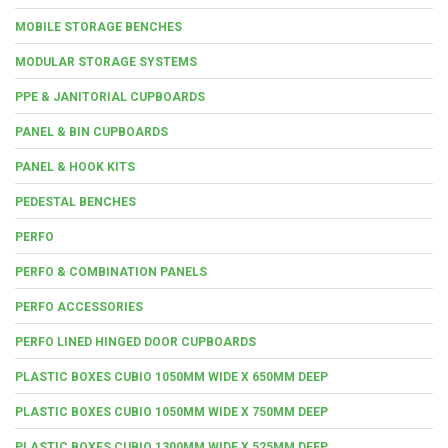
MOBILE STORAGE BENCHES
MODULAR STORAGE SYSTEMS
PPE & JANITORIAL CUPBOARDS
PANEL & BIN CUPBOARDS
PANEL & HOOK KITS
PEDESTAL BENCHES
PERFO
PERFO & COMBINATION PANELS
PERFO ACCESSORIES
PERFO LINED HINGED DOOR CUPBOARDS
PLASTIC BOXES CUBIO 1050MM WIDE X 650MM DEEP
PLASTIC BOXES CUBIO 1050MM WIDE X 750MM DEEP
PLASTIC BOXES CUBIO 1300MM WIDE X 525MM DEEP