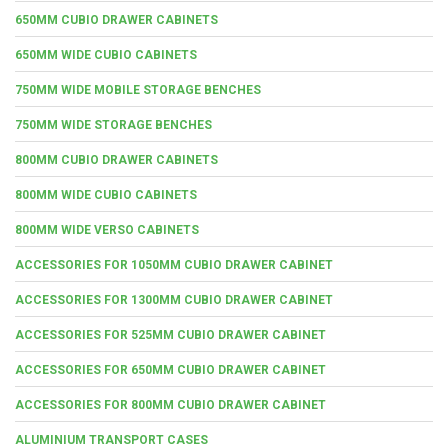
650MM CUBIO DRAWER CABINETS
650MM WIDE CUBIO CABINETS
750MM WIDE MOBILE STORAGE BENCHES
750MM WIDE STORAGE BENCHES
800MM CUBIO DRAWER CABINETS
800MM WIDE CUBIO CABINETS
800MM WIDE VERSO CABINETS
ACCESSORIES FOR 1050MM CUBIO DRAWER CABINET
ACCESSORIES FOR 1300MM CUBIO DRAWER CABINET
ACCESSORIES FOR 525MM CUBIO DRAWER CABINET
ACCESSORIES FOR 650MM CUBIO DRAWER CABINET
ACCESSORIES FOR 800MM CUBIO DRAWER CABINET
ALUMINIUM TRANSPORT CASES