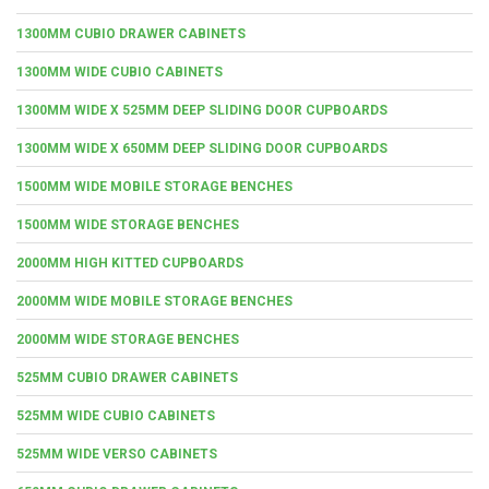
1300MM CUBIO DRAWER CABINETS
1300MM WIDE CUBIO CABINETS
1300MM WIDE X 525MM DEEP SLIDING DOOR CUPBOARDS
1300MM WIDE X 650MM DEEP SLIDING DOOR CUPBOARDS
1500MM WIDE MOBILE STORAGE BENCHES
1500MM WIDE STORAGE BENCHES
2000MM HIGH KITTED CUPBOARDS
2000MM WIDE MOBILE STORAGE BENCHES
2000MM WIDE STORAGE BENCHES
525MM CUBIO DRAWER CABINETS
525MM WIDE CUBIO CABINETS
525MM WIDE VERSO CABINETS