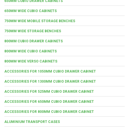
650MM CUBIO DRAWER CABINETS
650MM WIDE CUBIO CABINETS
750MM WIDE MOBILE STORAGE BENCHES
750MM WIDE STORAGE BENCHES
800MM CUBIO DRAWER CABINETS
800MM WIDE CUBIO CABINETS
800MM WIDE VERSO CABINETS
ACCESSORIES FOR 1050MM CUBIO DRAWER CABINET
ACCESSORIES FOR 1300MM CUBIO DRAWER CABINET
ACCESSORIES FOR 525MM CUBIO DRAWER CABINET
ACCESSORIES FOR 650MM CUBIO DRAWER CABINET
ACCESSORIES FOR 800MM CUBIO DRAWER CABINET
ALUMINIUM TRANSPORT CASES