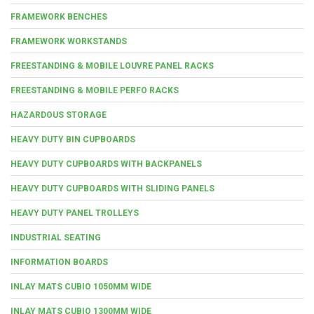
FRAMEWORK BENCHES
FRAMEWORK WORKSTANDS
FREESTANDING & MOBILE LOUVRE PANEL RACKS
FREESTANDING & MOBILE PERFO RACKS
HAZARDOUS STORAGE
HEAVY DUTY BIN CUPBOARDS
HEAVY DUTY CUPBOARDS WITH BACKPANELS
HEAVY DUTY CUPBOARDS WITH SLIDING PANELS
HEAVY DUTY PANEL TROLLEYS
INDUSTRIAL SEATING
INFORMATION BOARDS
INLAY MATS CUBIO 1050MM WIDE
INLAY MATS CUBIO 1300MM WIDE