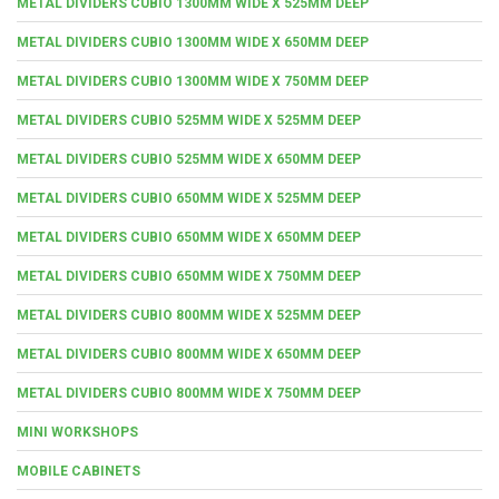
METAL DIVIDERS CUBIO 1300MM WIDE X 525MM DEEP
METAL DIVIDERS CUBIO 1300MM WIDE X 650MM DEEP
METAL DIVIDERS CUBIO 1300MM WIDE X 750MM DEEP
METAL DIVIDERS CUBIO 525MM WIDE X 525MM DEEP
METAL DIVIDERS CUBIO 525MM WIDE X 650MM DEEP
METAL DIVIDERS CUBIO 650MM WIDE X 525MM DEEP
METAL DIVIDERS CUBIO 650MM WIDE X 650MM DEEP
METAL DIVIDERS CUBIO 650MM WIDE X 750MM DEEP
METAL DIVIDERS CUBIO 800MM WIDE X 525MM DEEP
METAL DIVIDERS CUBIO 800MM WIDE X 650MM DEEP
METAL DIVIDERS CUBIO 800MM WIDE X 750MM DEEP
MINI WORKSHOPS
MOBILE CABINETS