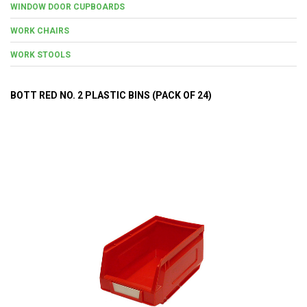
WINDOW DOOR CUPBOARDS
WORK CHAIRS
WORK STOOLS
BOTT RED NO. 2 PLASTIC BINS (PACK OF 24)