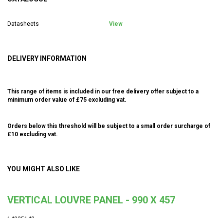
Datasheets
View
DELIVERY INFORMATION
This range of items is included in our free delivery offer subject to a
minimum order value of £75 excluding vat.
Orders below this threshold will be subject to a small order surcharge of
£10 excluding vat.
YOU MIGHT ALSO LIKE
VERTICAL LOUVRE PANEL - 990 X 457