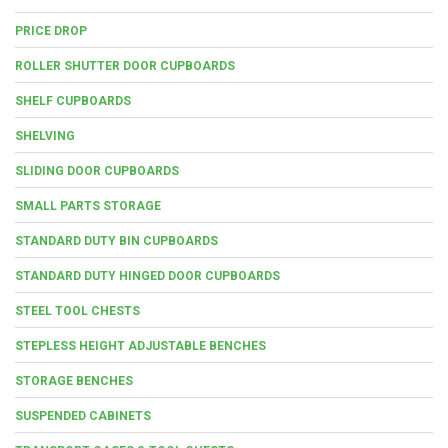
PRICE DROP
ROLLER SHUTTER DOOR CUPBOARDS
SHELF CUPBOARDS
SHELVING
SLIDING DOOR CUPBOARDS
SMALL PARTS STORAGE
STANDARD DUTY BIN CUPBOARDS
STANDARD DUTY HINGED DOOR CUPBOARDS
STEEL TOOL CHESTS
STEPLESS HEIGHT ADJUSTABLE BENCHES
STORAGE BENCHES
SUSPENDED CABINETS