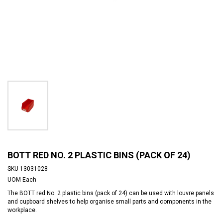
BOTT RED NO. 2 PLASTIC BINS (PACK OF 24)
SKU
13031028
UOM
Each
The BOTT red No. 2 plastic bins (pack of 24) can be used with louvre panels
and cupboard shelves to help organise small parts and components in the
workplace.