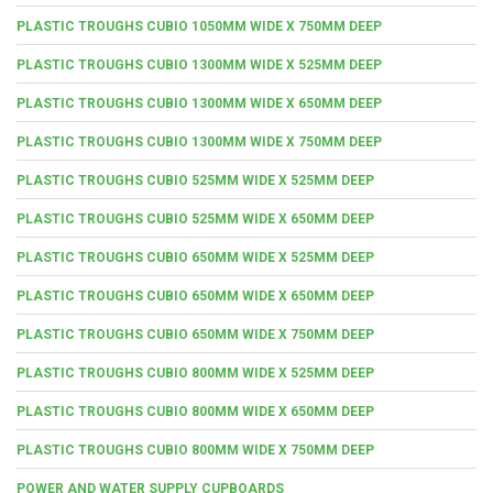
PLASTIC TROUGHS CUBIO 1050MM WIDE X 750MM DEEP
PLASTIC TROUGHS CUBIO 1300MM WIDE X 525MM DEEP
PLASTIC TROUGHS CUBIO 1300MM WIDE X 650MM DEEP
PLASTIC TROUGHS CUBIO 1300MM WIDE X 750MM DEEP
PLASTIC TROUGHS CUBIO 525MM WIDE X 525MM DEEP
PLASTIC TROUGHS CUBIO 525MM WIDE X 650MM DEEP
PLASTIC TROUGHS CUBIO 650MM WIDE X 525MM DEEP
PLASTIC TROUGHS CUBIO 650MM WIDE X 650MM DEEP
PLASTIC TROUGHS CUBIO 650MM WIDE X 750MM DEEP
PLASTIC TROUGHS CUBIO 800MM WIDE X 525MM DEEP
PLASTIC TROUGHS CUBIO 800MM WIDE X 650MM DEEP
PLASTIC TROUGHS CUBIO 800MM WIDE X 750MM DEEP
POWER AND WATER SUPPLY CUPBOARDS