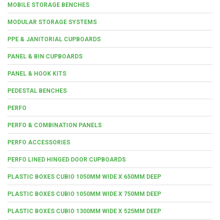
MOBILE STORAGE BENCHES
MODULAR STORAGE SYSTEMS
PPE & JANITORIAL CUPBOARDS
PANEL & BIN CUPBOARDS
PANEL & HOOK KITS
PEDESTAL BENCHES
PERFO
PERFO & COMBINATION PANELS
PERFO ACCESSORIES
PERFO LINED HINGED DOOR CUPBOARDS
PLASTIC BOXES CUBIO 1050MM WIDE X 650MM DEEP
PLASTIC BOXES CUBIO 1050MM WIDE X 750MM DEEP
PLASTIC BOXES CUBIO 1300MM WIDE X 525MM DEEP