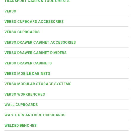
TRANSPORT CASES & TOOL CHESTS
VERSO
VERSO CUPBOARD ACCESSORIES
VERSO CUPBOARDS
VERSO DRAWER CABINET ACCESSORIES
VERSO DRAWER CABINET DIVIDERS
VERSO DRAWER CABINETS
VERSO MOBILE CABINETS
VERSO MODULAR STORAGE SYSTEMS
VERSO WORKBENCHES
WALL CUPBOARDS
WASTE BIN AND VICE CUPBOARDS
WELDED BENCHES