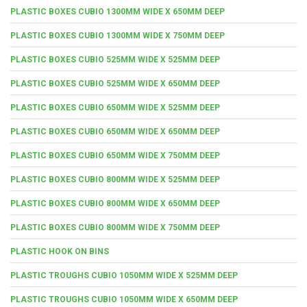
PLASTIC BOXES CUBIO 1300MM WIDE X 650MM DEEP
PLASTIC BOXES CUBIO 1300MM WIDE X 750MM DEEP
PLASTIC BOXES CUBIO 525MM WIDE X 525MM DEEP
PLASTIC BOXES CUBIO 525MM WIDE X 650MM DEEP
PLASTIC BOXES CUBIO 650MM WIDE X 525MM DEEP
PLASTIC BOXES CUBIO 650MM WIDE X 650MM DEEP
PLASTIC BOXES CUBIO 650MM WIDE X 750MM DEEP
PLASTIC BOXES CUBIO 800MM WIDE X 525MM DEEP
PLASTIC BOXES CUBIO 800MM WIDE X 650MM DEEP
PLASTIC BOXES CUBIO 800MM WIDE X 750MM DEEP
PLASTIC HOOK ON BINS
PLASTIC TROUGHS CUBIO 1050MM WIDE X 525MM DEEP
PLASTIC TROUGHS CUBIO 1050MM WIDE X 650MM DEEP