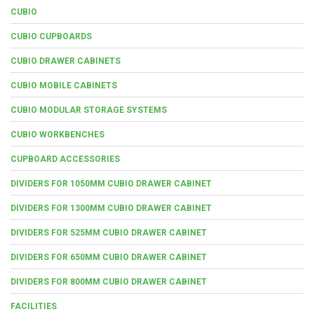
CUBIO
CUBIO CUPBOARDS
CUBIO DRAWER CABINETS
CUBIO MOBILE CABINETS
CUBIO MODULAR STORAGE SYSTEMS
CUBIO WORKBENCHES
CUPBOARD ACCESSORIES
DIVIDERS FOR 1050MM CUBIO DRAWER CABINET
DIVIDERS FOR 1300MM CUBIO DRAWER CABINET
DIVIDERS FOR 525MM CUBIO DRAWER CABINET
DIVIDERS FOR 650MM CUBIO DRAWER CABINET
DIVIDERS FOR 800MM CUBIO DRAWER CABINET
FACILITIES