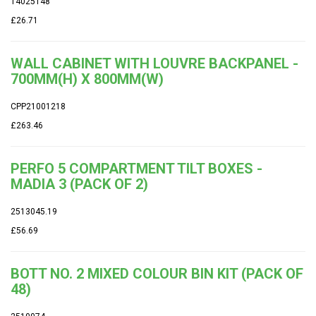
14025148
£26.71
WALL CABINET WITH LOUVRE BACKPANEL -
700MM(H) X 800MM(W)
CPP21001218
£263.46
PERFO 5 COMPARTMENT TILT BOXES -
MADIA 3 (PACK OF 2)
2513045.19
£56.69
BOTT NO. 2 MIXED COLOUR BIN KIT (PACK OF
48)