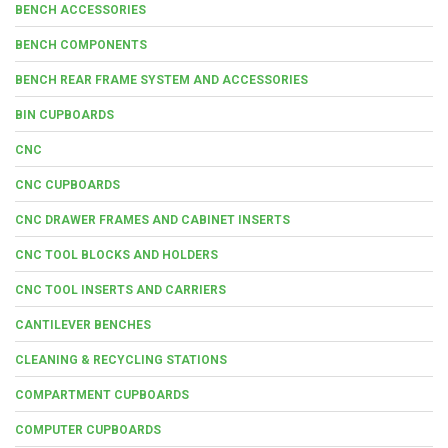
BENCH ACCESSORIES
BENCH COMPONENTS
BENCH REAR FRAME SYSTEM AND ACCESSORIES
BIN CUPBOARDS
CNC
CNC CUPBOARDS
CNC DRAWER FRAMES AND CABINET INSERTS
CNC TOOL BLOCKS AND HOLDERS
CNC TOOL INSERTS AND CARRIERS
CANTILEVER BENCHES
CLEANING & RECYCLING STATIONS
COMPARTMENT CUPBOARDS
COMPUTER CUPBOARDS