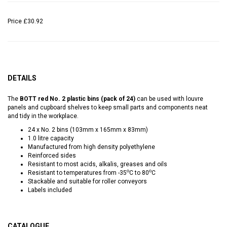
Price
£30.92
DETAILS
The
BOTT red No. 2 plastic bins (pack of 24)
can be used with louvre
panels and cupboard shelves to keep small parts and components neat
and tidy in the workplace.
24 x No. 2 bins (103mm x 165mm x 83mm)
1.0 litre capacity
Manufactured from high density polyethylene
Reinforced sides
Resistant to most acids, alkalis, greases and oils
o
o
Resistant to temperatures from -35
C to 80
C
Stackable and suitable for roller conveyors
Labels included
CATALOGUE