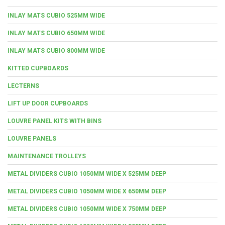
INLAY MATS CUBIO 525MM WIDE
INLAY MATS CUBIO 650MM WIDE
INLAY MATS CUBIO 800MM WIDE
KITTED CUPBOARDS
LECTERNS
LIFT UP DOOR CUPBOARDS
LOUVRE PANEL KITS WITH BINS
LOUVRE PANELS
MAINTENANCE TROLLEYS
METAL DIVIDERS CUBIO 1050MM WIDE X 525MM DEEP
METAL DIVIDERS CUBIO 1050MM WIDE X 650MM DEEP
METAL DIVIDERS CUBIO 1050MM WIDE X 750MM DEEP