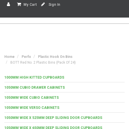
My Cart
Sign In
Home
Perfo
Plastic Hook On Bins
BOTT Red No. 2 Plastic Bins (Pack Of 24)
1000MM HIGH KITTED CUPBOARDS
1050MM CUBIO DRAWER CABINETS
1050MM WIDE CUBIO CABINETS
1050MM WIDE VERSO CABINETS
1050MM WIDE X 525MM DEEP SLIDING DOOR CUPBOARDS
1050MM WIDE X 650MM DEEP SLIDING DOOR CUPBOARDS