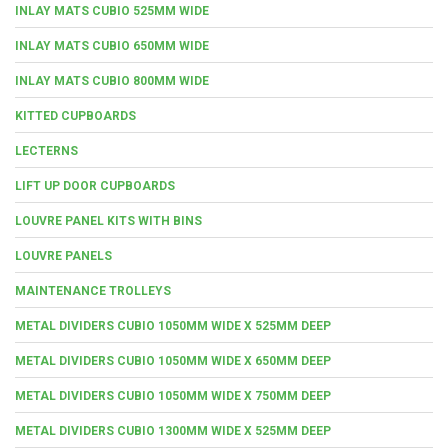
INLAY MATS CUBIO 525MM WIDE
INLAY MATS CUBIO 650MM WIDE
INLAY MATS CUBIO 800MM WIDE
KITTED CUPBOARDS
LECTERNS
LIFT UP DOOR CUPBOARDS
LOUVRE PANEL KITS WITH BINS
LOUVRE PANELS
MAINTENANCE TROLLEYS
METAL DIVIDERS CUBIO 1050MM WIDE X 525MM DEEP
METAL DIVIDERS CUBIO 1050MM WIDE X 650MM DEEP
METAL DIVIDERS CUBIO 1050MM WIDE X 750MM DEEP
METAL DIVIDERS CUBIO 1300MM WIDE X 525MM DEEP