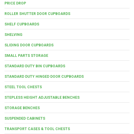
PRICE DROP
ROLLER SHUTTER DOOR CUPBOARDS
SHELF CUPBOARDS
SHELVING
SLIDING DOOR CUPBOARDS
SMALL PARTS STORAGE
STANDARD DUTY BIN CUPBOARDS
STANDARD DUTY HINGED DOOR CUPBOARDS
STEEL TOOL CHESTS
STEPLESS HEIGHT ADJUSTABLE BENCHES
STORAGE BENCHES
SUSPENDED CABINETS
TRANSPORT CASES & TOOL CHESTS