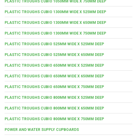
PLASTIC TROUGHS CUBIO 1050MM WIDE X 750MM DEEP
PLASTIC TROUGHS CUBIO 1300MM WIDE X 525MM DEEP
PLASTIC TROUGHS CUBIO 1300MM WIDE X 650MM DEEP
PLASTIC TROUGHS CUBIO 1300MM WIDE X 750MM DEEP
PLASTIC TROUGHS CUBIO 525MM WIDE X 525MM DEEP
PLASTIC TROUGHS CUBIO 525MM WIDE X 650MM DEEP
PLASTIC TROUGHS CUBIO 650MM WIDE X 525MM DEEP
PLASTIC TROUGHS CUBIO 650MM WIDE X 650MM DEEP
PLASTIC TROUGHS CUBIO 650MM WIDE X 750MM DEEP
PLASTIC TROUGHS CUBIO 800MM WIDE X 525MM DEEP
PLASTIC TROUGHS CUBIO 800MM WIDE X 650MM DEEP
PLASTIC TROUGHS CUBIO 800MM WIDE X 750MM DEEP
POWER AND WATER SUPPLY CUPBOARDS