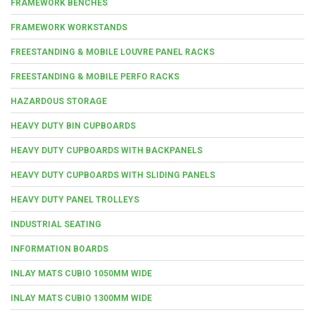
FRAMEWORK BENCHES
FRAMEWORK WORKSTANDS
FREESTANDING & MOBILE LOUVRE PANEL RACKS
FREESTANDING & MOBILE PERFO RACKS
HAZARDOUS STORAGE
HEAVY DUTY BIN CUPBOARDS
HEAVY DUTY CUPBOARDS WITH BACKPANELS
HEAVY DUTY CUPBOARDS WITH SLIDING PANELS
HEAVY DUTY PANEL TROLLEYS
INDUSTRIAL SEATING
INFORMATION BOARDS
INLAY MATS CUBIO 1050MM WIDE
INLAY MATS CUBIO 1300MM WIDE