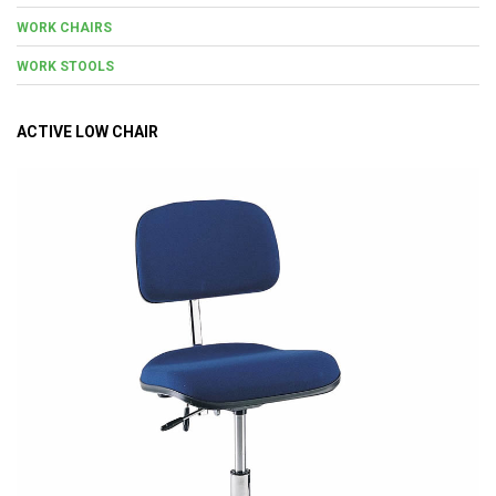
WORK CHAIRS
WORK STOOLS
ACTIVE LOW CHAIR