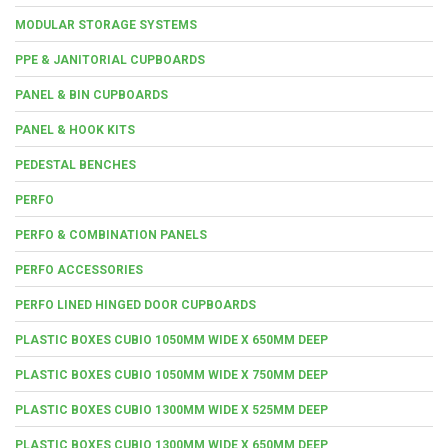
MODULAR STORAGE SYSTEMS
PPE & JANITORIAL CUPBOARDS
PANEL & BIN CUPBOARDS
PANEL & HOOK KITS
PEDESTAL BENCHES
PERFO
PERFO & COMBINATION PANELS
PERFO ACCESSORIES
PERFO LINED HINGED DOOR CUPBOARDS
PLASTIC BOXES CUBIO 1050MM WIDE X 650MM DEEP
PLASTIC BOXES CUBIO 1050MM WIDE X 750MM DEEP
PLASTIC BOXES CUBIO 1300MM WIDE X 525MM DEEP
PLASTIC BOXES CUBIO 1300MM WIDE X 650MM DEEP