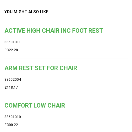
YOU MIGHT ALSO LIKE
ACTIVE HIGH CHAIR INC FOOT REST
88601011
£322.28
ARM REST SET FOR CHAIR
88602004
£118.17
COMFORT LOW CHAIR
88601010
£300.22