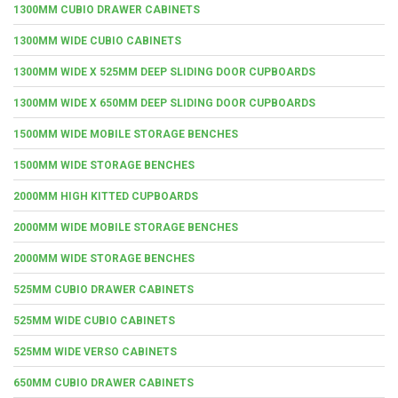
1300MM CUBIO DRAWER CABINETS
1300MM WIDE CUBIO CABINETS
1300MM WIDE X 525MM DEEP SLIDING DOOR CUPBOARDS
1300MM WIDE X 650MM DEEP SLIDING DOOR CUPBOARDS
1500MM WIDE MOBILE STORAGE BENCHES
1500MM WIDE STORAGE BENCHES
2000MM HIGH KITTED CUPBOARDS
2000MM WIDE MOBILE STORAGE BENCHES
2000MM WIDE STORAGE BENCHES
525MM CUBIO DRAWER CABINETS
525MM WIDE CUBIO CABINETS
525MM WIDE VERSO CABINETS
650MM CUBIO DRAWER CABINETS