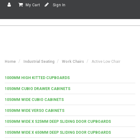
My Cart
Sign In
Home
Industrial Seating
Work Chairs
Active Low Chair
1000MM HIGH KITTED CUPBOARDS
1050MM CUBIO DRAWER CABINETS
1050MM WIDE CUBIO CABINETS
1050MM WIDE VERSO CABINETS
1050MM WIDE X 525MM DEEP SLIDING DOOR CUPBOARDS
1050MM WIDE X 650MM DEEP SLIDING DOOR CUPBOARDS