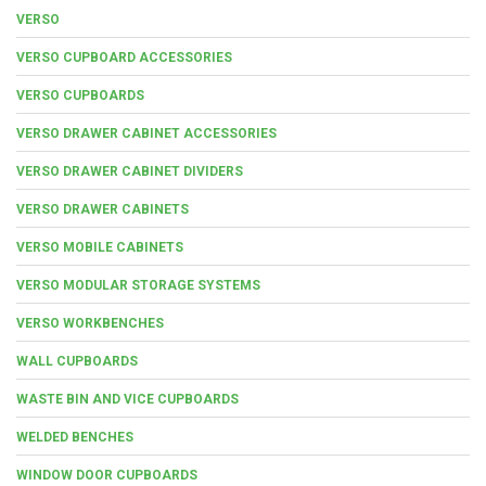
VERSO
VERSO CUPBOARD ACCESSORIES
VERSO CUPBOARDS
VERSO DRAWER CABINET ACCESSORIES
VERSO DRAWER CABINET DIVIDERS
VERSO DRAWER CABINETS
VERSO MOBILE CABINETS
VERSO MODULAR STORAGE SYSTEMS
VERSO WORKBENCHES
WALL CUPBOARDS
WASTE BIN AND VICE CUPBOARDS
WELDED BENCHES
WINDOW DOOR CUPBOARDS