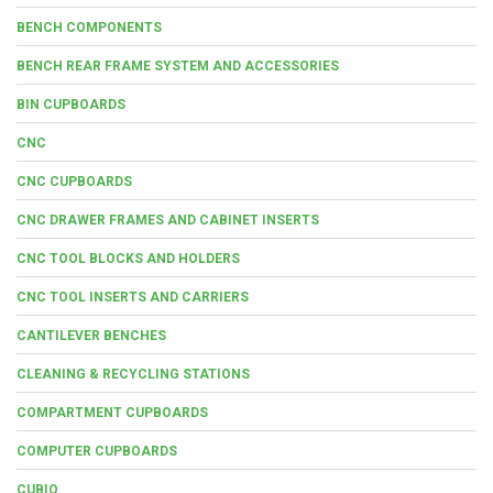
BENCH COMPONENTS
BENCH REAR FRAME SYSTEM AND ACCESSORIES
BIN CUPBOARDS
CNC
CNC CUPBOARDS
CNC DRAWER FRAMES AND CABINET INSERTS
CNC TOOL BLOCKS AND HOLDERS
CNC TOOL INSERTS AND CARRIERS
CANTILEVER BENCHES
CLEANING & RECYCLING STATIONS
COMPARTMENT CUPBOARDS
COMPUTER CUPBOARDS
CUBIO