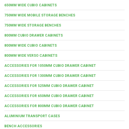
650MM WIDE CUBIO CABINETS
750MM WIDE MOBILE STORAGE BENCHES
750MM WIDE STORAGE BENCHES
800MM CUBIO DRAWER CABINETS
800MM WIDE CUBIO CABINETS
800MM WIDE VERSO CABINETS
ACCESSORIES FOR 1050MM CUBIO DRAWER CABINET
ACCESSORIES FOR 1300MM CUBIO DRAWER CABINET
ACCESSORIES FOR 525MM CUBIO DRAWER CABINET
ACCESSORIES FOR 650MM CUBIO DRAWER CABINET
ACCESSORIES FOR 800MM CUBIO DRAWER CABINET
ALUMINIUM TRANSPORT CASES
BENCH ACCESSORIES