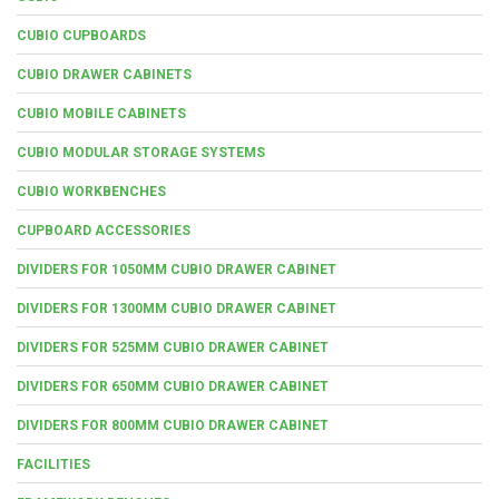
CUBIO CUPBOARDS
CUBIO DRAWER CABINETS
CUBIO MOBILE CABINETS
CUBIO MODULAR STORAGE SYSTEMS
CUBIO WORKBENCHES
CUPBOARD ACCESSORIES
DIVIDERS FOR 1050MM CUBIO DRAWER CABINET
DIVIDERS FOR 1300MM CUBIO DRAWER CABINET
DIVIDERS FOR 525MM CUBIO DRAWER CABINET
DIVIDERS FOR 650MM CUBIO DRAWER CABINET
DIVIDERS FOR 800MM CUBIO DRAWER CABINET
FACILITIES