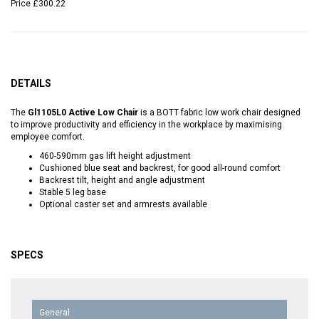
Price
£300.22
DETAILS
The
Gl1105L0 Active Low Chair
is a BOTT fabric low work chair designed
to improve productivity and efficiency in the workplace by maximising
employee comfort.
460-590mm gas lift height adjustment
Cushioned blue seat and backrest, for good all-round comfort
Backrest tilt, height and angle adjustment
Stable 5 leg base
Optional caster set and armrests available
SPECS
General