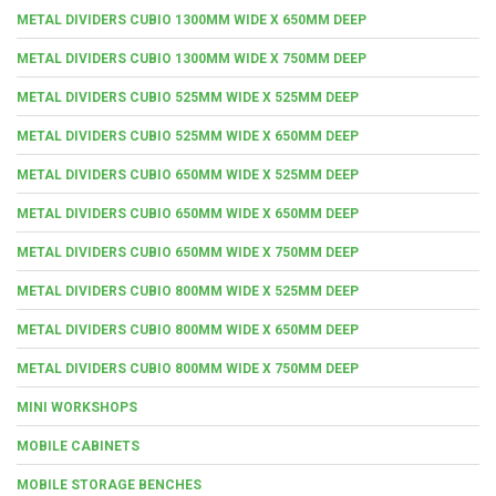
METAL DIVIDERS CUBIO 1300MM WIDE X 650MM DEEP
METAL DIVIDERS CUBIO 1300MM WIDE X 750MM DEEP
METAL DIVIDERS CUBIO 525MM WIDE X 525MM DEEP
METAL DIVIDERS CUBIO 525MM WIDE X 650MM DEEP
METAL DIVIDERS CUBIO 650MM WIDE X 525MM DEEP
METAL DIVIDERS CUBIO 650MM WIDE X 650MM DEEP
METAL DIVIDERS CUBIO 650MM WIDE X 750MM DEEP
METAL DIVIDERS CUBIO 800MM WIDE X 525MM DEEP
METAL DIVIDERS CUBIO 800MM WIDE X 650MM DEEP
METAL DIVIDERS CUBIO 800MM WIDE X 750MM DEEP
MINI WORKSHOPS
MOBILE CABINETS
MOBILE STORAGE BENCHES