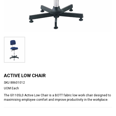
ACTIVE LOW CHAIR
SKU
88601012
UOM
Each
The Gl1105L0 Active Low Chair is a BOTT fabric low work chair designed to
maximising employee comfort and improve productivity in the workplace.