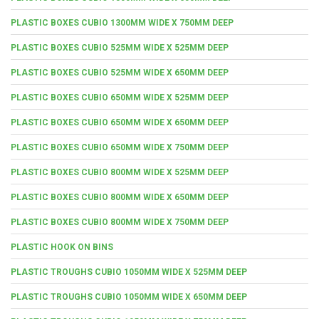
PLASTIC BOXES CUBIO 1300MM WIDE X 750MM DEEP
PLASTIC BOXES CUBIO 525MM WIDE X 525MM DEEP
PLASTIC BOXES CUBIO 525MM WIDE X 650MM DEEP
PLASTIC BOXES CUBIO 650MM WIDE X 525MM DEEP
PLASTIC BOXES CUBIO 650MM WIDE X 650MM DEEP
PLASTIC BOXES CUBIO 650MM WIDE X 750MM DEEP
PLASTIC BOXES CUBIO 800MM WIDE X 525MM DEEP
PLASTIC BOXES CUBIO 800MM WIDE X 650MM DEEP
PLASTIC BOXES CUBIO 800MM WIDE X 750MM DEEP
PLASTIC HOOK ON BINS
PLASTIC TROUGHS CUBIO 1050MM WIDE X 525MM DEEP
PLASTIC TROUGHS CUBIO 1050MM WIDE X 650MM DEEP