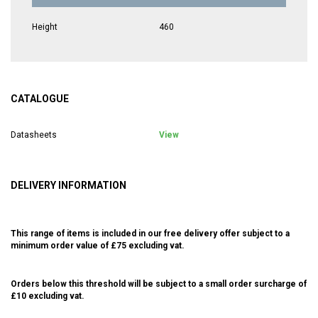
Height
460
CATALOGUE
Datasheets
View
DELIVERY INFORMATION
This range of items is included in our free delivery offer subject to a
minimum order value of £75 excluding vat.
Orders below this threshold will be subject to a small order surcharge of
£10 excluding vat.