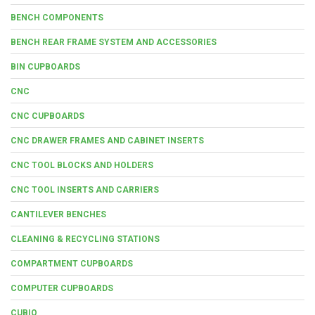
BENCH COMPONENTS
BENCH REAR FRAME SYSTEM AND ACCESSORIES
BIN CUPBOARDS
CNC
CNC CUPBOARDS
CNC DRAWER FRAMES AND CABINET INSERTS
CNC TOOL BLOCKS AND HOLDERS
CNC TOOL INSERTS AND CARRIERS
CANTILEVER BENCHES
CLEANING & RECYCLING STATIONS
COMPARTMENT CUPBOARDS
COMPUTER CUPBOARDS
CUBIO