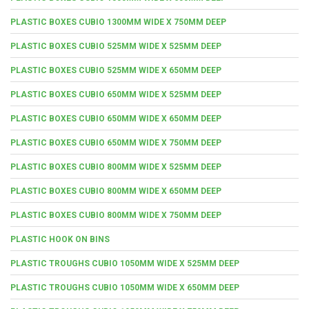
PLASTIC BOXES CUBIO 1300MM WIDE X 750MM DEEP
PLASTIC BOXES CUBIO 525MM WIDE X 525MM DEEP
PLASTIC BOXES CUBIO 525MM WIDE X 650MM DEEP
PLASTIC BOXES CUBIO 650MM WIDE X 525MM DEEP
PLASTIC BOXES CUBIO 650MM WIDE X 650MM DEEP
PLASTIC BOXES CUBIO 650MM WIDE X 750MM DEEP
PLASTIC BOXES CUBIO 800MM WIDE X 525MM DEEP
PLASTIC BOXES CUBIO 800MM WIDE X 650MM DEEP
PLASTIC BOXES CUBIO 800MM WIDE X 750MM DEEP
PLASTIC HOOK ON BINS
PLASTIC TROUGHS CUBIO 1050MM WIDE X 525MM DEEP
PLASTIC TROUGHS CUBIO 1050MM WIDE X 650MM DEEP