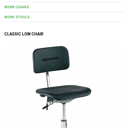
WORK CHAIRS
WORK STOOLS
CLASSIC LOW CHAIR