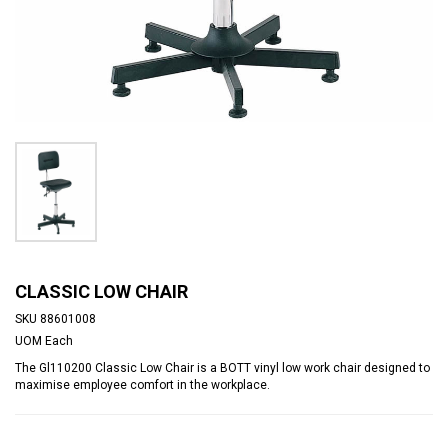
CLASSIC LOW CHAIR
SKU
88601008
UOM
Each
The Gl110200 Classic Low Chair is a BOTT vinyl low work chair designed to
maximise employee comfort in the workplace.