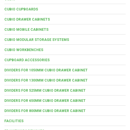
CUBIO CUPBOARDS
CUBIO DRAWER CABINETS
CUBIO MOBILE CABINETS
CUBIO MODULAR STORAGE SYSTEMS
CUBIO WORKBENCHES
CUPBOARD ACCESSORIES
DIVIDERS FOR 1050MM CUBIO DRAWER CABINET
DIVIDERS FOR 1300MM CUBIO DRAWER CABINET
DIVIDERS FOR 525MM CUBIO DRAWER CABINET
DIVIDERS FOR 650MM CUBIO DRAWER CABINET
DIVIDERS FOR 800MM CUBIO DRAWER CABINET
FACILITIES