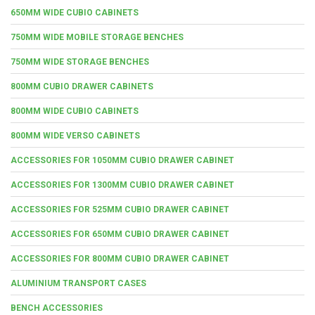
650MM WIDE CUBIO CABINETS
750MM WIDE MOBILE STORAGE BENCHES
750MM WIDE STORAGE BENCHES
800MM CUBIO DRAWER CABINETS
800MM WIDE CUBIO CABINETS
800MM WIDE VERSO CABINETS
ACCESSORIES FOR 1050MM CUBIO DRAWER CABINET
ACCESSORIES FOR 1300MM CUBIO DRAWER CABINET
ACCESSORIES FOR 525MM CUBIO DRAWER CABINET
ACCESSORIES FOR 650MM CUBIO DRAWER CABINET
ACCESSORIES FOR 800MM CUBIO DRAWER CABINET
ALUMINIUM TRANSPORT CASES
BENCH ACCESSORIES