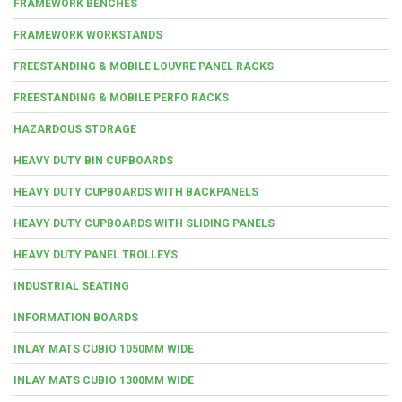
FRAMEWORK BENCHES
FRAMEWORK WORKSTANDS
FREESTANDING & MOBILE LOUVRE PANEL RACKS
FREESTANDING & MOBILE PERFO RACKS
HAZARDOUS STORAGE
HEAVY DUTY BIN CUPBOARDS
HEAVY DUTY CUPBOARDS WITH BACKPANELS
HEAVY DUTY CUPBOARDS WITH SLIDING PANELS
HEAVY DUTY PANEL TROLLEYS
INDUSTRIAL SEATING
INFORMATION BOARDS
INLAY MATS CUBIO 1050MM WIDE
INLAY MATS CUBIO 1300MM WIDE