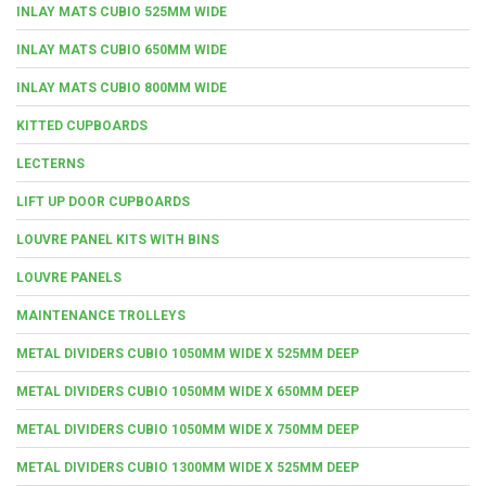
INLAY MATS CUBIO 525MM WIDE
INLAY MATS CUBIO 650MM WIDE
INLAY MATS CUBIO 800MM WIDE
KITTED CUPBOARDS
LECTERNS
LIFT UP DOOR CUPBOARDS
LOUVRE PANEL KITS WITH BINS
LOUVRE PANELS
MAINTENANCE TROLLEYS
METAL DIVIDERS CUBIO 1050MM WIDE X 525MM DEEP
METAL DIVIDERS CUBIO 1050MM WIDE X 650MM DEEP
METAL DIVIDERS CUBIO 1050MM WIDE X 750MM DEEP
METAL DIVIDERS CUBIO 1300MM WIDE X 525MM DEEP