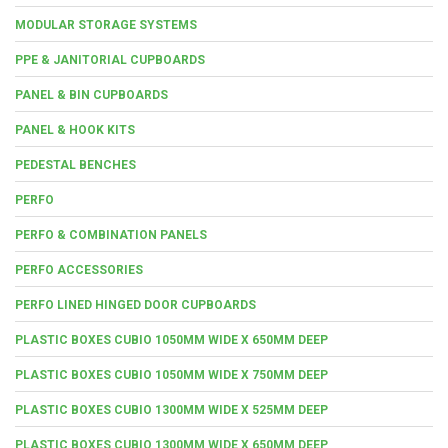
MODULAR STORAGE SYSTEMS
PPE & JANITORIAL CUPBOARDS
PANEL & BIN CUPBOARDS
PANEL & HOOK KITS
PEDESTAL BENCHES
PERFO
PERFO & COMBINATION PANELS
PERFO ACCESSORIES
PERFO LINED HINGED DOOR CUPBOARDS
PLASTIC BOXES CUBIO 1050MM WIDE X 650MM DEEP
PLASTIC BOXES CUBIO 1050MM WIDE X 750MM DEEP
PLASTIC BOXES CUBIO 1300MM WIDE X 525MM DEEP
PLASTIC BOXES CUBIO 1300MM WIDE X 650MM DEEP