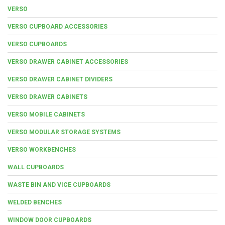
VERSO
VERSO CUPBOARD ACCESSORIES
VERSO CUPBOARDS
VERSO DRAWER CABINET ACCESSORIES
VERSO DRAWER CABINET DIVIDERS
VERSO DRAWER CABINETS
VERSO MOBILE CABINETS
VERSO MODULAR STORAGE SYSTEMS
VERSO WORKBENCHES
WALL CUPBOARDS
WASTE BIN AND VICE CUPBOARDS
WELDED BENCHES
WINDOW DOOR CUPBOARDS