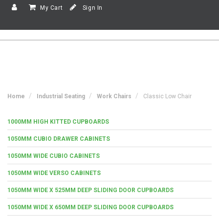
My Cart
Sign In
Home
Industrial Seating
Work Chairs
Classic Low Chair
1000MM HIGH KITTED CUPBOARDS
1050MM CUBIO DRAWER CABINETS
1050MM WIDE CUBIO CABINETS
1050MM WIDE VERSO CABINETS
1050MM WIDE X 525MM DEEP SLIDING DOOR CUPBOARDS
1050MM WIDE X 650MM DEEP SLIDING DOOR CUPBOARDS