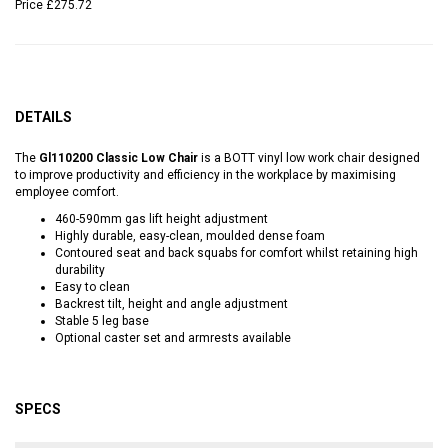
Price
£275.72
DETAILS
The
Gl110200 Classic Low Chair
is a BOTT vinyl low work chair designed
to improve productivity and efficiency in the workplace by maximising
employee comfort.
460-590mm gas lift height adjustment
Highly durable, easy-clean, moulded dense foam
Contoured seat and back squabs for comfort whilst retaining high
durability
Easy to clean
Backrest tilt, height and angle adjustment
Stable 5 leg base
Optional caster set and armrests available
SPECS