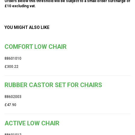
Orders below this threshold will be subject to a small order surcharge of
£10 excluding vat.
YOU MIGHT ALSO LIKE
COMFORT LOW CHAIR
88601010
£300.22
RUBBER CASTOR SET FOR CHAIRS
88602003
£47.90
ACTIVE LOW CHAIR
88601012