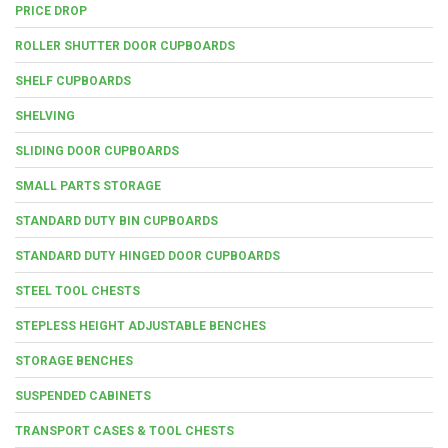
PRICE DROP
ROLLER SHUTTER DOOR CUPBOARDS
SHELF CUPBOARDS
SHELVING
SLIDING DOOR CUPBOARDS
SMALL PARTS STORAGE
STANDARD DUTY BIN CUPBOARDS
STANDARD DUTY HINGED DOOR CUPBOARDS
STEEL TOOL CHESTS
STEPLESS HEIGHT ADJUSTABLE BENCHES
STORAGE BENCHES
SUSPENDED CABINETS
TRANSPORT CASES & TOOL CHESTS