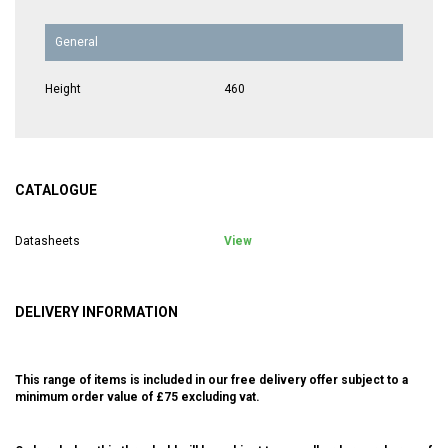
General
Height
460
CATALOGUE
Datasheets
View
DELIVERY INFORMATION
This range of items is included in our free delivery offer subject to a
minimum order value of £75 excluding vat.