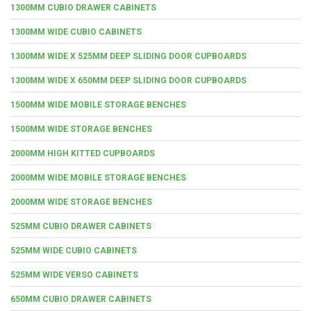
1300MM CUBIO DRAWER CABINETS
1300MM WIDE CUBIO CABINETS
1300MM WIDE X 525MM DEEP SLIDING DOOR CUPBOARDS
1300MM WIDE X 650MM DEEP SLIDING DOOR CUPBOARDS
1500MM WIDE MOBILE STORAGE BENCHES
1500MM WIDE STORAGE BENCHES
2000MM HIGH KITTED CUPBOARDS
2000MM WIDE MOBILE STORAGE BENCHES
2000MM WIDE STORAGE BENCHES
525MM CUBIO DRAWER CABINETS
525MM WIDE CUBIO CABINETS
525MM WIDE VERSO CABINETS
650MM CUBIO DRAWER CABINETS