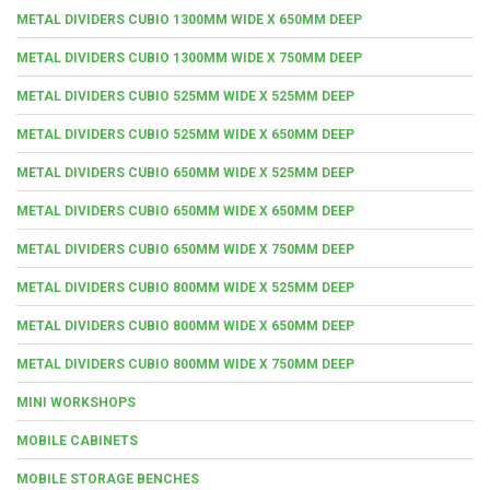
METAL DIVIDERS CUBIO 1300MM WIDE X 650MM DEEP
METAL DIVIDERS CUBIO 1300MM WIDE X 750MM DEEP
METAL DIVIDERS CUBIO 525MM WIDE X 525MM DEEP
METAL DIVIDERS CUBIO 525MM WIDE X 650MM DEEP
METAL DIVIDERS CUBIO 650MM WIDE X 525MM DEEP
METAL DIVIDERS CUBIO 650MM WIDE X 650MM DEEP
METAL DIVIDERS CUBIO 650MM WIDE X 750MM DEEP
METAL DIVIDERS CUBIO 800MM WIDE X 525MM DEEP
METAL DIVIDERS CUBIO 800MM WIDE X 650MM DEEP
METAL DIVIDERS CUBIO 800MM WIDE X 750MM DEEP
MINI WORKSHOPS
MOBILE CABINETS
MOBILE STORAGE BENCHES