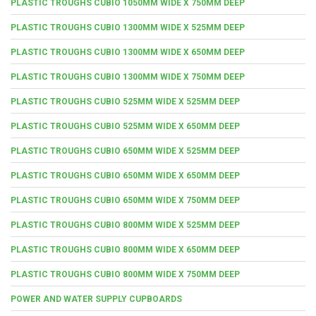
PLASTIC TROUGHS CUBIO 1050MM WIDE X 750MM DEEP
PLASTIC TROUGHS CUBIO 1300MM WIDE X 525MM DEEP
PLASTIC TROUGHS CUBIO 1300MM WIDE X 650MM DEEP
PLASTIC TROUGHS CUBIO 1300MM WIDE X 750MM DEEP
PLASTIC TROUGHS CUBIO 525MM WIDE X 525MM DEEP
PLASTIC TROUGHS CUBIO 525MM WIDE X 650MM DEEP
PLASTIC TROUGHS CUBIO 650MM WIDE X 525MM DEEP
PLASTIC TROUGHS CUBIO 650MM WIDE X 650MM DEEP
PLASTIC TROUGHS CUBIO 650MM WIDE X 750MM DEEP
PLASTIC TROUGHS CUBIO 800MM WIDE X 525MM DEEP
PLASTIC TROUGHS CUBIO 800MM WIDE X 650MM DEEP
PLASTIC TROUGHS CUBIO 800MM WIDE X 750MM DEEP
POWER AND WATER SUPPLY CUPBOARDS