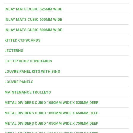
INLAY MATS CUBIO 525MM WIDE
INLAY MATS CUBIO 650MM WIDE
INLAY MATS CUBIO 800MM WIDE
KITTED CUPBOARDS
LECTERNS
LIFT UP DOOR CUPBOARDS
LOUVRE PANEL KITS WITH BINS
LOUVRE PANELS
MAINTENANCE TROLLEYS
METAL DIVIDERS CUBIO 1050MM WIDE X 525MM DEEP
METAL DIVIDERS CUBIO 1050MM WIDE X 650MM DEEP
METAL DIVIDERS CUBIO 1050MM WIDE X 750MM DEEP