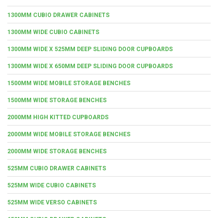
1300MM CUBIO DRAWER CABINETS
1300MM WIDE CUBIO CABINETS
1300MM WIDE X 525MM DEEP SLIDING DOOR CUPBOARDS
1300MM WIDE X 650MM DEEP SLIDING DOOR CUPBOARDS
1500MM WIDE MOBILE STORAGE BENCHES
1500MM WIDE STORAGE BENCHES
2000MM HIGH KITTED CUPBOARDS
2000MM WIDE MOBILE STORAGE BENCHES
2000MM WIDE STORAGE BENCHES
525MM CUBIO DRAWER CABINETS
525MM WIDE CUBIO CABINETS
525MM WIDE VERSO CABINETS