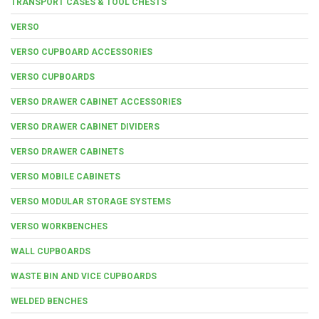
TRANSPORT CASES & TOOL CHESTS
VERSO
VERSO CUPBOARD ACCESSORIES
VERSO CUPBOARDS
VERSO DRAWER CABINET ACCESSORIES
VERSO DRAWER CABINET DIVIDERS
VERSO DRAWER CABINETS
VERSO MOBILE CABINETS
VERSO MODULAR STORAGE SYSTEMS
VERSO WORKBENCHES
WALL CUPBOARDS
WASTE BIN AND VICE CUPBOARDS
WELDED BENCHES