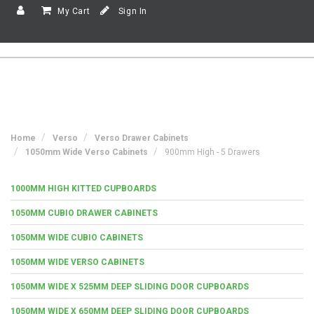
My Cart
Sign In
Home
Verso
Verso Drawer Cabinets
1050mm Wide Verso Cabinets
900mm High - 5 Drawers
1000MM HIGH KITTED CUPBOARDS
1050MM CUBIO DRAWER CABINETS
1050MM WIDE CUBIO CABINETS
1050MM WIDE VERSO CABINETS
1050MM WIDE X 525MM DEEP SLIDING DOOR CUPBOARDS
1050MM WIDE X 650MM DEEP SLIDING DOOR CUPBOARDS