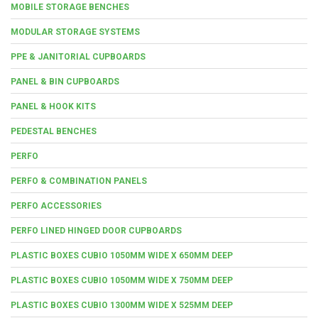
MOBILE STORAGE BENCHES
MODULAR STORAGE SYSTEMS
PPE & JANITORIAL CUPBOARDS
PANEL & BIN CUPBOARDS
PANEL & HOOK KITS
PEDESTAL BENCHES
PERFO
PERFO & COMBINATION PANELS
PERFO ACCESSORIES
PERFO LINED HINGED DOOR CUPBOARDS
PLASTIC BOXES CUBIO 1050MM WIDE X 650MM DEEP
PLASTIC BOXES CUBIO 1050MM WIDE X 750MM DEEP
PLASTIC BOXES CUBIO 1300MM WIDE X 525MM DEEP