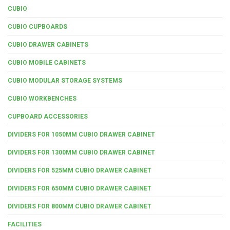
CUBIO
CUBIO CUPBOARDS
CUBIO DRAWER CABINETS
CUBIO MOBILE CABINETS
CUBIO MODULAR STORAGE SYSTEMS
CUBIO WORKBENCHES
CUPBOARD ACCESSORIES
DIVIDERS FOR 1050MM CUBIO DRAWER CABINET
DIVIDERS FOR 1300MM CUBIO DRAWER CABINET
DIVIDERS FOR 525MM CUBIO DRAWER CABINET
DIVIDERS FOR 650MM CUBIO DRAWER CABINET
DIVIDERS FOR 800MM CUBIO DRAWER CABINET
FACILITIES