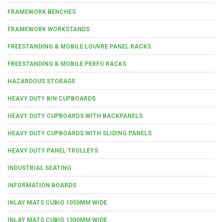
FRAMEWORK BENCHES
FRAMEWORK WORKSTANDS
FREESTANDING & MOBILE LOUVRE PANEL RACKS
FREESTANDING & MOBILE PERFO RACKS
HAZARDOUS STORAGE
HEAVY DUTY BIN CUPBOARDS
HEAVY DUTY CUPBOARDS WITH BACKPANELS
HEAVY DUTY CUPBOARDS WITH SLIDING PANELS
HEAVY DUTY PANEL TROLLEYS
INDUSTRIAL SEATING
INFORMATION BOARDS
INLAY MATS CUBIO 1050MM WIDE
INLAY MATS CUBIO 1300MM WIDE