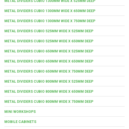
METAL DIVIDERS CUBIO 1300MM WIDE X 525MM DEEP
METAL DIVIDERS CUBIO 1300MM WIDE X 650MM DEEP
METAL DIVIDERS CUBIO 1300MM WIDE X 750MM DEEP
METAL DIVIDERS CUBIO 525MM WIDE X 525MM DEEP
METAL DIVIDERS CUBIO 525MM WIDE X 650MM DEEP
METAL DIVIDERS CUBIO 650MM WIDE X 525MM DEEP
METAL DIVIDERS CUBIO 650MM WIDE X 650MM DEEP
METAL DIVIDERS CUBIO 650MM WIDE X 750MM DEEP
METAL DIVIDERS CUBIO 800MM WIDE X 525MM DEEP
METAL DIVIDERS CUBIO 800MM WIDE X 650MM DEEP
METAL DIVIDERS CUBIO 800MM WIDE X 750MM DEEP
MINI WORKSHOPS
MOBILE CABINETS