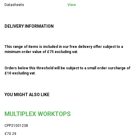
Datasheets
View
DELIVERY INFORMATION
This range of items is included in our free delivery offer subject to a
minimum order value of £75 excluding vat.
Orders below this threshold will be subject to a small order surcharge of
£10 excluding vat.
YOU MIGHT ALSO LIKE
MULTIPLEX WORKTOPS
CPP21001238
£70.29