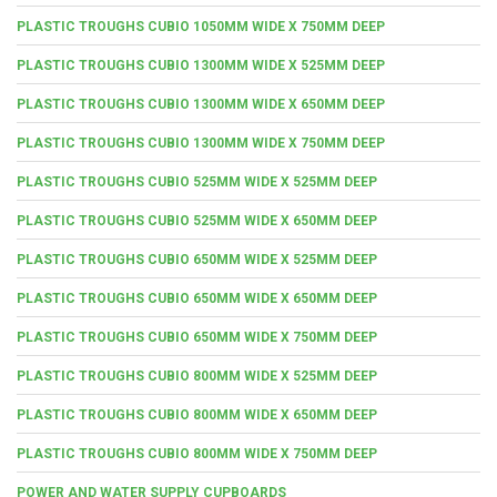
PLASTIC TROUGHS CUBIO 1050MM WIDE X 750MM DEEP
PLASTIC TROUGHS CUBIO 1300MM WIDE X 525MM DEEP
PLASTIC TROUGHS CUBIO 1300MM WIDE X 650MM DEEP
PLASTIC TROUGHS CUBIO 1300MM WIDE X 750MM DEEP
PLASTIC TROUGHS CUBIO 525MM WIDE X 525MM DEEP
PLASTIC TROUGHS CUBIO 525MM WIDE X 650MM DEEP
PLASTIC TROUGHS CUBIO 650MM WIDE X 525MM DEEP
PLASTIC TROUGHS CUBIO 650MM WIDE X 650MM DEEP
PLASTIC TROUGHS CUBIO 650MM WIDE X 750MM DEEP
PLASTIC TROUGHS CUBIO 800MM WIDE X 525MM DEEP
PLASTIC TROUGHS CUBIO 800MM WIDE X 650MM DEEP
PLASTIC TROUGHS CUBIO 800MM WIDE X 750MM DEEP
POWER AND WATER SUPPLY CUPBOARDS