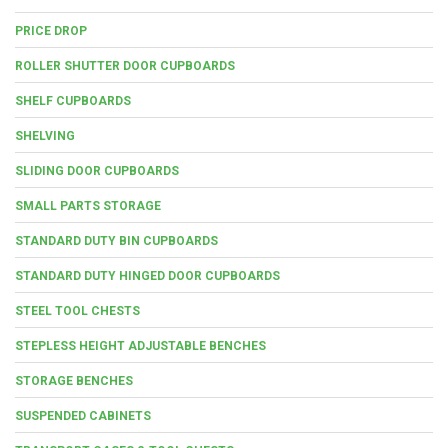
PRICE DROP
ROLLER SHUTTER DOOR CUPBOARDS
SHELF CUPBOARDS
SHELVING
SLIDING DOOR CUPBOARDS
SMALL PARTS STORAGE
STANDARD DUTY BIN CUPBOARDS
STANDARD DUTY HINGED DOOR CUPBOARDS
STEEL TOOL CHESTS
STEPLESS HEIGHT ADJUSTABLE BENCHES
STORAGE BENCHES
SUSPENDED CABINETS