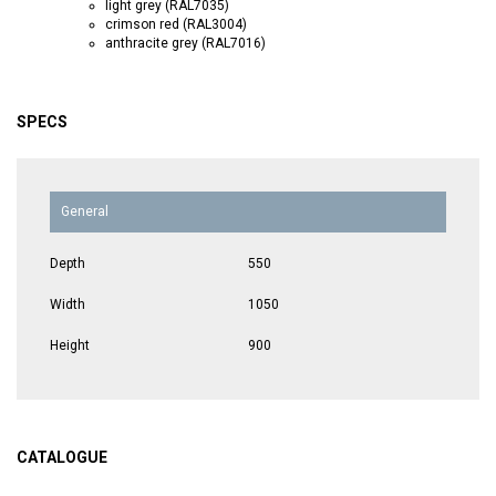
light grey (RAL7035)
crimson red (RAL3004)
anthracite grey (RAL7016)
SPECS
General
Depth
550
Width
1050
Height
900
CATALOGUE