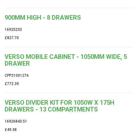
900MM HIGH - 8 DRAWERS
16925233
£827.70
VERSO MOBILE CABINET - 1050MM WIDE, 5
DRAWER
CPP21001276
£772.39
VERSO DIVIDER KIT FOR 1050W X 175H
DRAWERS - 13 COMPARTMENTS
16926843.51
£49.38