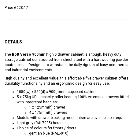
Price
£628.17
DETAILS
The
Bott Verso 900mm high 5 drawer cabinet
is a tough, heavy duty
storage cabinet constructed from sheet steel with a hardwearing powder
coated finish. Designed to withstand the daily rigours of busy commercial
and industrial environments.
High quality and excellent value, this affordable five drawer cabinet offers
durability, functionality and an ergonomic design for easy use.
1050(w) x 550(d) x 900(h)mm cupboard cabinet
5 x 75kg UDL capacity roller bearing 100% extension drawers fitted
with integrated handles:
1 x 125mm(h) drawer
4 x 175mm(h) drawers
Models with drawer blocking mechanism are available on request
Light grey (RAL7035) housing
Choice of colours for fronts / doors:
gentian blue (RAL5010)