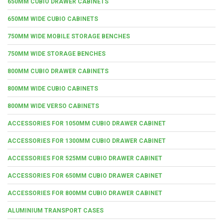
650MM CUBIO DRAWER CABINETS
650MM WIDE CUBIO CABINETS
750MM WIDE MOBILE STORAGE BENCHES
750MM WIDE STORAGE BENCHES
800MM CUBIO DRAWER CABINETS
800MM WIDE CUBIO CABINETS
800MM WIDE VERSO CABINETS
ACCESSORIES FOR 1050MM CUBIO DRAWER CABINET
ACCESSORIES FOR 1300MM CUBIO DRAWER CABINET
ACCESSORIES FOR 525MM CUBIO DRAWER CABINET
ACCESSORIES FOR 650MM CUBIO DRAWER CABINET
ACCESSORIES FOR 800MM CUBIO DRAWER CABINET
ALUMINIUM TRANSPORT CASES