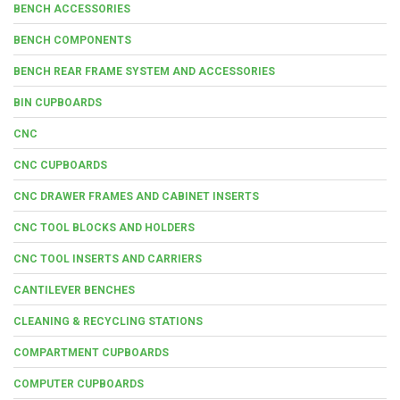
BENCH ACCESSORIES
BENCH COMPONENTS
BENCH REAR FRAME SYSTEM AND ACCESSORIES
BIN CUPBOARDS
CNC
CNC CUPBOARDS
CNC DRAWER FRAMES AND CABINET INSERTS
CNC TOOL BLOCKS AND HOLDERS
CNC TOOL INSERTS AND CARRIERS
CANTILEVER BENCHES
CLEANING & RECYCLING STATIONS
COMPARTMENT CUPBOARDS
COMPUTER CUPBOARDS