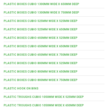
PLASTIC BOXES CUBIO 1300MM WIDE X 650MM DEEP
PLASTIC BOXES CUBIO 1300MM WIDE X 750MM DEEP
PLASTIC BOXES CUBIO 525MM WIDE X 525MM DEEP
PLASTIC BOXES CUBIO 525MM WIDE X 650MM DEEP
PLASTIC BOXES CUBIO 650MM WIDE X 525MM DEEP
PLASTIC BOXES CUBIO 650MM WIDE X 650MM DEEP
PLASTIC BOXES CUBIO 650MM WIDE X 750MM DEEP
PLASTIC BOXES CUBIO 800MM WIDE X 525MM DEEP
PLASTIC BOXES CUBIO 800MM WIDE X 650MM DEEP
PLASTIC BOXES CUBIO 800MM WIDE X 750MM DEEP
PLASTIC HOOK ON BINS
PLASTIC TROUGHS CUBIO 1050MM WIDE X 525MM DEEP
PLASTIC TROUGHS CUBIO 1050MM WIDE X 650MM DEEP