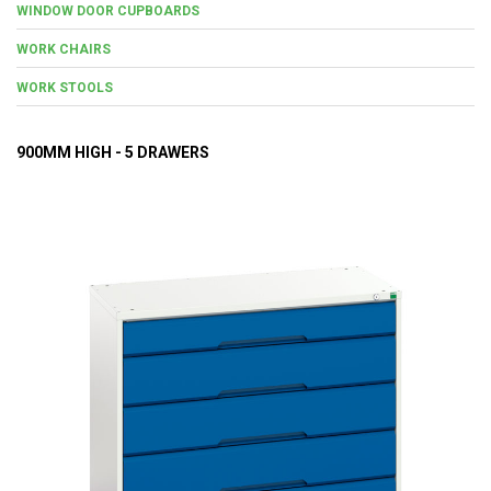
WINDOW DOOR CUPBOARDS
WORK CHAIRS
WORK STOOLS
900MM HIGH - 5 DRAWERS