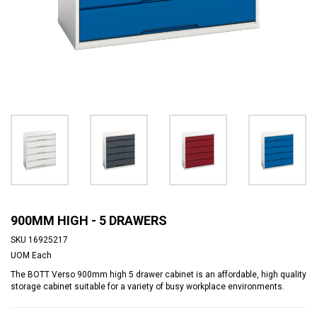
900MM HIGH - 5 DRAWERS
SKU
16925217
UOM
Each
The BOTT Verso 900mm high 5 drawer cabinet is an affordable, high quality
storage cabinet suitable for a variety of busy workplace environments.