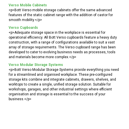
Verso Mobile Cabinets
<p>Bott Verso mobile storage cabinets offer the same advanced
features of the static cabinet range with the addition of castor for
smooth mobility.</p>
Verso Cupboards
<p>Adequate storage space in the workplace is essential for
operational efficiency. All Bott Verso cupboards feature a heavy duty
construction, with a range of configurations available to suit a vast
array of storage requirements. The Verso cupboard range has been
developed to cater to evolving business needs as processes, tools
and materials become more complex.</p>
Verso Modular Storage Systems
<p>Bott Verso Modular Storage Systems provide everything you need
for a streamlined and organised workplace. These pre-configured
storage kits combine and integrate cabinets, drawers, shelves, and
worktops to create a single, unified storage solution. Suitable for
workshops, garages, and other industrial settings where efficient
organisation and storage is essential to the success of your
business.</p>