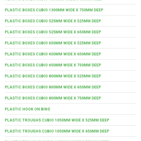
PLASTIC BOXES CUBIO 1300MM WIDE X 750MM DEEP
PLASTIC BOXES CUBIO 525MM WIDE X 525MM DEEP
PLASTIC BOXES CUBIO 525MM WIDE X 650MM DEEP
PLASTIC BOXES CUBIO 650MM WIDE X 525MM DEEP
PLASTIC BOXES CUBIO 650MM WIDE X 650MM DEEP
PLASTIC BOXES CUBIO 650MM WIDE X 750MM DEEP
PLASTIC BOXES CUBIO 800MM WIDE X 525MM DEEP
PLASTIC BOXES CUBIO 800MM WIDE X 650MM DEEP
PLASTIC BOXES CUBIO 800MM WIDE X 750MM DEEP
PLASTIC HOOK ON BINS
PLASTIC TROUGHS CUBIO 1050MM WIDE X 525MM DEEP
PLASTIC TROUGHS CUBIO 1050MM WIDE X 650MM DEEP