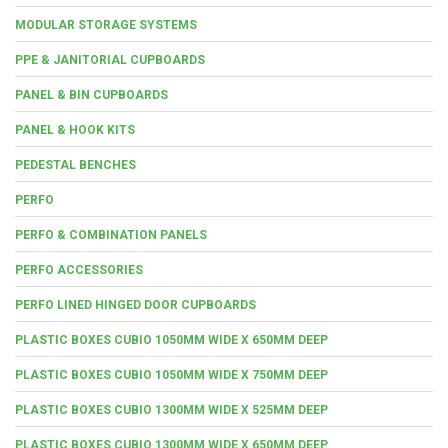
MODULAR STORAGE SYSTEMS
PPE & JANITORIAL CUPBOARDS
PANEL & BIN CUPBOARDS
PANEL & HOOK KITS
PEDESTAL BENCHES
PERFO
PERFO & COMBINATION PANELS
PERFO ACCESSORIES
PERFO LINED HINGED DOOR CUPBOARDS
PLASTIC BOXES CUBIO 1050MM WIDE X 650MM DEEP
PLASTIC BOXES CUBIO 1050MM WIDE X 750MM DEEP
PLASTIC BOXES CUBIO 1300MM WIDE X 525MM DEEP
PLASTIC BOXES CUBIO 1300MM WIDE X 650MM DEEP