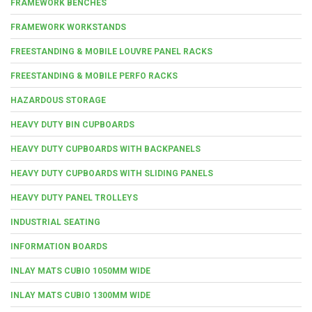
FRAMEWORK BENCHES
FRAMEWORK WORKSTANDS
FREESTANDING & MOBILE LOUVRE PANEL RACKS
FREESTANDING & MOBILE PERFO RACKS
HAZARDOUS STORAGE
HEAVY DUTY BIN CUPBOARDS
HEAVY DUTY CUPBOARDS WITH BACKPANELS
HEAVY DUTY CUPBOARDS WITH SLIDING PANELS
HEAVY DUTY PANEL TROLLEYS
INDUSTRIAL SEATING
INFORMATION BOARDS
INLAY MATS CUBIO 1050MM WIDE
INLAY MATS CUBIO 1300MM WIDE