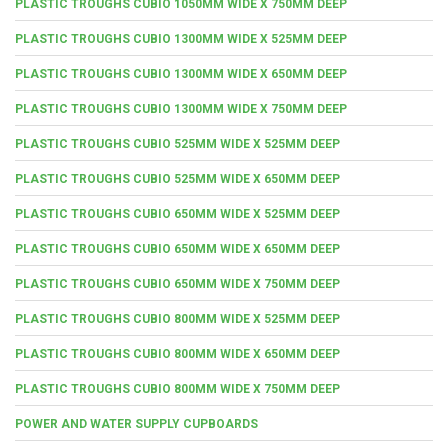
PLASTIC TROUGHS CUBIO 1050MM WIDE X 750MM DEEP
PLASTIC TROUGHS CUBIO 1300MM WIDE X 525MM DEEP
PLASTIC TROUGHS CUBIO 1300MM WIDE X 650MM DEEP
PLASTIC TROUGHS CUBIO 1300MM WIDE X 750MM DEEP
PLASTIC TROUGHS CUBIO 525MM WIDE X 525MM DEEP
PLASTIC TROUGHS CUBIO 525MM WIDE X 650MM DEEP
PLASTIC TROUGHS CUBIO 650MM WIDE X 525MM DEEP
PLASTIC TROUGHS CUBIO 650MM WIDE X 650MM DEEP
PLASTIC TROUGHS CUBIO 650MM WIDE X 750MM DEEP
PLASTIC TROUGHS CUBIO 800MM WIDE X 525MM DEEP
PLASTIC TROUGHS CUBIO 800MM WIDE X 650MM DEEP
PLASTIC TROUGHS CUBIO 800MM WIDE X 750MM DEEP
POWER AND WATER SUPPLY CUPBOARDS