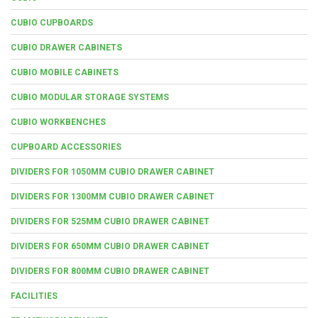
CUBIO CUPBOARDS
CUBIO DRAWER CABINETS
CUBIO MOBILE CABINETS
CUBIO MODULAR STORAGE SYSTEMS
CUBIO WORKBENCHES
CUPBOARD ACCESSORIES
DIVIDERS FOR 1050MM CUBIO DRAWER CABINET
DIVIDERS FOR 1300MM CUBIO DRAWER CABINET
DIVIDERS FOR 525MM CUBIO DRAWER CABINET
DIVIDERS FOR 650MM CUBIO DRAWER CABINET
DIVIDERS FOR 800MM CUBIO DRAWER CABINET
FACILITIES