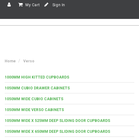
My Cart
Sign In
Home
Verso
1000MM HIGH KITTED CUPBOARDS
1050MM CUBIO DRAWER CABINETS
1050MM WIDE CUBIO CABINETS
1050MM WIDE VERSO CABINETS
1050MM WIDE X 525MM DEEP SLIDING DOOR CUPBOARDS
1050MM WIDE X 650MM DEEP SLIDING DOOR CUPBOARDS