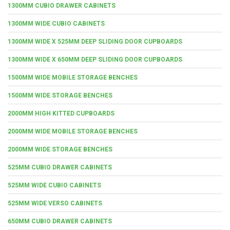
1300MM CUBIO DRAWER CABINETS
1300MM WIDE CUBIO CABINETS
1300MM WIDE X 525MM DEEP SLIDING DOOR CUPBOARDS
1300MM WIDE X 650MM DEEP SLIDING DOOR CUPBOARDS
1500MM WIDE MOBILE STORAGE BENCHES
1500MM WIDE STORAGE BENCHES
2000MM HIGH KITTED CUPBOARDS
2000MM WIDE MOBILE STORAGE BENCHES
2000MM WIDE STORAGE BENCHES
525MM CUBIO DRAWER CABINETS
525MM WIDE CUBIO CABINETS
525MM WIDE VERSO CABINETS
650MM CUBIO DRAWER CABINETS