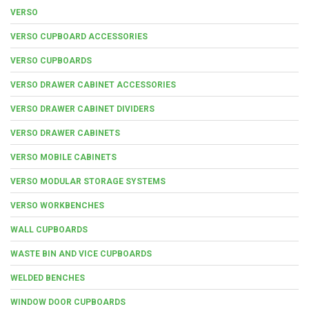
VERSO
VERSO CUPBOARD ACCESSORIES
VERSO CUPBOARDS
VERSO DRAWER CABINET ACCESSORIES
VERSO DRAWER CABINET DIVIDERS
VERSO DRAWER CABINETS
VERSO MOBILE CABINETS
VERSO MODULAR STORAGE SYSTEMS
VERSO WORKBENCHES
WALL CUPBOARDS
WASTE BIN AND VICE CUPBOARDS
WELDED BENCHES
WINDOW DOOR CUPBOARDS