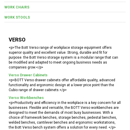
WORK CHAIRS
WORK STOOLS
VERSO
<p>The Bott Verso range of workplace storage equipment offers
superior quality and excellent value. Strong, durable and fit for
purpose. the Bott Verso storage system is a modular range that can
be modified and adapted to meet ongoing business needs as
companies grow.</p>
Verso Drawer Cabinets
<p>BOTT Verso drawer cabinets offer affordable quality, advanced
functionality and ergonomic design at a lower price point than the
Cubio range of drawer cabinets.</p>
Verso Workbenches
<p>Productivity and efficiency in the workplace is a key concern for all
businesses. Flexible and versatile, the BOTT Verso workbenches are
designed to meet the demands of most busy businesses. With a
choice of framework benches, storage benches, pedestal benches,
welded benches, cantilever benches and ergonomic workstations,
the Bott Verso bench system offers a solution for every need. </p>