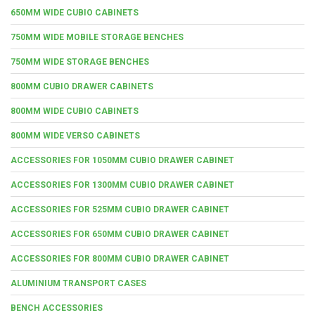
650MM WIDE CUBIO CABINETS
750MM WIDE MOBILE STORAGE BENCHES
750MM WIDE STORAGE BENCHES
800MM CUBIO DRAWER CABINETS
800MM WIDE CUBIO CABINETS
800MM WIDE VERSO CABINETS
ACCESSORIES FOR 1050MM CUBIO DRAWER CABINET
ACCESSORIES FOR 1300MM CUBIO DRAWER CABINET
ACCESSORIES FOR 525MM CUBIO DRAWER CABINET
ACCESSORIES FOR 650MM CUBIO DRAWER CABINET
ACCESSORIES FOR 800MM CUBIO DRAWER CABINET
ALUMINIUM TRANSPORT CASES
BENCH ACCESSORIES