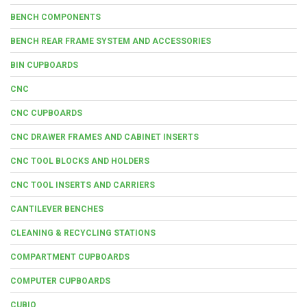
BENCH COMPONENTS
BENCH REAR FRAME SYSTEM AND ACCESSORIES
BIN CUPBOARDS
CNC
CNC CUPBOARDS
CNC DRAWER FRAMES AND CABINET INSERTS
CNC TOOL BLOCKS AND HOLDERS
CNC TOOL INSERTS AND CARRIERS
CANTILEVER BENCHES
CLEANING & RECYCLING STATIONS
COMPARTMENT CUPBOARDS
COMPUTER CUPBOARDS
CUBIO