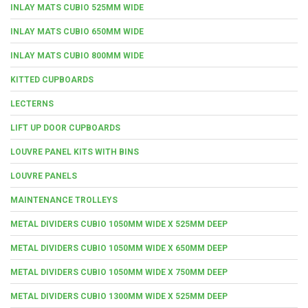
INLAY MATS CUBIO 525MM WIDE
INLAY MATS CUBIO 650MM WIDE
INLAY MATS CUBIO 800MM WIDE
KITTED CUPBOARDS
LECTERNS
LIFT UP DOOR CUPBOARDS
LOUVRE PANEL KITS WITH BINS
LOUVRE PANELS
MAINTENANCE TROLLEYS
METAL DIVIDERS CUBIO 1050MM WIDE X 525MM DEEP
METAL DIVIDERS CUBIO 1050MM WIDE X 650MM DEEP
METAL DIVIDERS CUBIO 1050MM WIDE X 750MM DEEP
METAL DIVIDERS CUBIO 1300MM WIDE X 525MM DEEP