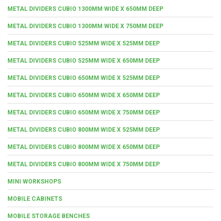
METAL DIVIDERS CUBIO 1300MM WIDE X 650MM DEEP
METAL DIVIDERS CUBIO 1300MM WIDE X 750MM DEEP
METAL DIVIDERS CUBIO 525MM WIDE X 525MM DEEP
METAL DIVIDERS CUBIO 525MM WIDE X 650MM DEEP
METAL DIVIDERS CUBIO 650MM WIDE X 525MM DEEP
METAL DIVIDERS CUBIO 650MM WIDE X 650MM DEEP
METAL DIVIDERS CUBIO 650MM WIDE X 750MM DEEP
METAL DIVIDERS CUBIO 800MM WIDE X 525MM DEEP
METAL DIVIDERS CUBIO 800MM WIDE X 650MM DEEP
METAL DIVIDERS CUBIO 800MM WIDE X 750MM DEEP
MINI WORKSHOPS
MOBILE CABINETS
MOBILE STORAGE BENCHES