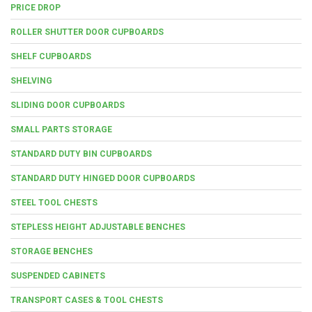
PRICE DROP
ROLLER SHUTTER DOOR CUPBOARDS
SHELF CUPBOARDS
SHELVING
SLIDING DOOR CUPBOARDS
SMALL PARTS STORAGE
STANDARD DUTY BIN CUPBOARDS
STANDARD DUTY HINGED DOOR CUPBOARDS
STEEL TOOL CHESTS
STEPLESS HEIGHT ADJUSTABLE BENCHES
STORAGE BENCHES
SUSPENDED CABINETS
TRANSPORT CASES & TOOL CHESTS