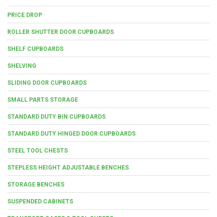
PRICE DROP
ROLLER SHUTTER DOOR CUPBOARDS
SHELF CUPBOARDS
SHELVING
SLIDING DOOR CUPBOARDS
SMALL PARTS STORAGE
STANDARD DUTY BIN CUPBOARDS
STANDARD DUTY HINGED DOOR CUPBOARDS
STEEL TOOL CHESTS
STEPLESS HEIGHT ADJUSTABLE BENCHES
STORAGE BENCHES
SUSPENDED CABINETS