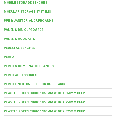
MOBILE STORAGE BENCHES
MODULAR STORAGE SYSTEMS
PPE & JANITORIAL CUPBOARDS
PANEL & BIN CUPBOARDS
PANEL & HOOK KITS
PEDESTAL BENCHES
PERFO
PERFO & COMBINATION PANELS
PERFO ACCESSORIES
PERFO LINED HINGED DOOR CUPBOARDS
PLASTIC BOXES CUBIO 1050MM WIDE X 650MM DEEP
PLASTIC BOXES CUBIO 1050MM WIDE X 750MM DEEP
PLASTIC BOXES CUBIO 1300MM WIDE X 525MM DEEP