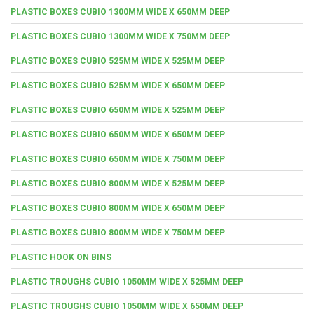
PLASTIC BOXES CUBIO 1300MM WIDE X 650MM DEEP
PLASTIC BOXES CUBIO 1300MM WIDE X 750MM DEEP
PLASTIC BOXES CUBIO 525MM WIDE X 525MM DEEP
PLASTIC BOXES CUBIO 525MM WIDE X 650MM DEEP
PLASTIC BOXES CUBIO 650MM WIDE X 525MM DEEP
PLASTIC BOXES CUBIO 650MM WIDE X 650MM DEEP
PLASTIC BOXES CUBIO 650MM WIDE X 750MM DEEP
PLASTIC BOXES CUBIO 800MM WIDE X 525MM DEEP
PLASTIC BOXES CUBIO 800MM WIDE X 650MM DEEP
PLASTIC BOXES CUBIO 800MM WIDE X 750MM DEEP
PLASTIC HOOK ON BINS
PLASTIC TROUGHS CUBIO 1050MM WIDE X 525MM DEEP
PLASTIC TROUGHS CUBIO 1050MM WIDE X 650MM DEEP