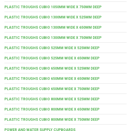
PLASTIC TROUGHS CUBIO 1050MM WIDE X 750MM DEEP
PLASTIC TROUGHS CUBIO 1300MM WIDE X 525MM DEEP
PLASTIC TROUGHS CUBIO 1300MM WIDE X 650MM DEEP
PLASTIC TROUGHS CUBIO 1300MM WIDE X 750MM DEEP
PLASTIC TROUGHS CUBIO 525MM WIDE X 525MM DEEP
PLASTIC TROUGHS CUBIO 525MM WIDE X 650MM DEEP
PLASTIC TROUGHS CUBIO 650MM WIDE X 525MM DEEP
PLASTIC TROUGHS CUBIO 650MM WIDE X 650MM DEEP
PLASTIC TROUGHS CUBIO 650MM WIDE X 750MM DEEP
PLASTIC TROUGHS CUBIO 800MM WIDE X 525MM DEEP
PLASTIC TROUGHS CUBIO 800MM WIDE X 650MM DEEP
PLASTIC TROUGHS CUBIO 800MM WIDE X 750MM DEEP
POWER AND WATER SUPPLY CUPBOARDS