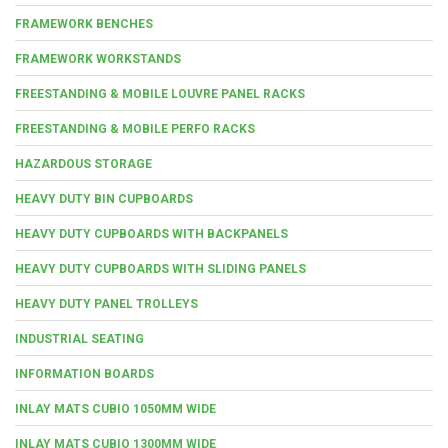
FRAMEWORK BENCHES
FRAMEWORK WORKSTANDS
FREESTANDING & MOBILE LOUVRE PANEL RACKS
FREESTANDING & MOBILE PERFO RACKS
HAZARDOUS STORAGE
HEAVY DUTY BIN CUPBOARDS
HEAVY DUTY CUPBOARDS WITH BACKPANELS
HEAVY DUTY CUPBOARDS WITH SLIDING PANELS
HEAVY DUTY PANEL TROLLEYS
INDUSTRIAL SEATING
INFORMATION BOARDS
INLAY MATS CUBIO 1050MM WIDE
INLAY MATS CUBIO 1300MM WIDE