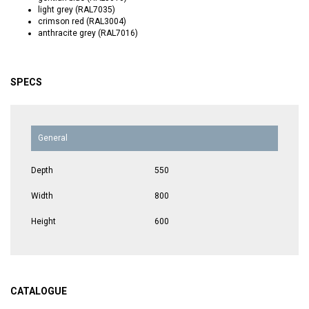
light grey (RAL7035)
crimson red (RAL3004)
anthracite grey (RAL7016)
SPECS
General
Depth
550
Width
800
Height
600
CATALOGUE