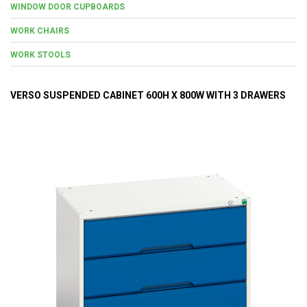
WINDOW DOOR CUPBOARDS
WORK CHAIRS
WORK STOOLS
VERSO SUSPENDED CABINET 600H X 800W WITH 3 DRAWERS