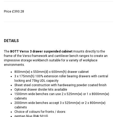
Price
£393.28
DETAILS
The
BOTT Verso 3 drawer suspended cabinet
mounts directly to the
frame of the Verso framework and cantilever bench ranges to create an
impressive storage workbench suitable for a variety of workplace
environments.
800mm(w) x 550mm(d) x 600mm(h) drawer cabinet
3 x 175mm(h) 100% extension roller bearing drawers with central
locking and 75kg UDL capacity
Sheet steel construction with hardwearing powder coated finish
Optional drawer divider kits available
1500mm wide benches can use 2 x 525mm(w) or 1 x 8000mm(w)
cabinets
2000mm wide benches accept 3 x 525mm(w) or 2 x 800mm(w)
cabinets
Choice of colours for fronts / doors:
gentian blue (RAL5010)