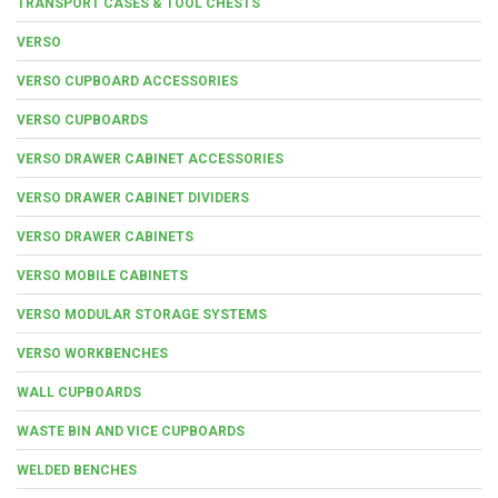
TRANSPORT CASES & TOOL CHESTS
VERSO
VERSO CUPBOARD ACCESSORIES
VERSO CUPBOARDS
VERSO DRAWER CABINET ACCESSORIES
VERSO DRAWER CABINET DIVIDERS
VERSO DRAWER CABINETS
VERSO MOBILE CABINETS
VERSO MODULAR STORAGE SYSTEMS
VERSO WORKBENCHES
WALL CUPBOARDS
WASTE BIN AND VICE CUPBOARDS
WELDED BENCHES