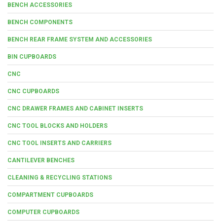
BENCH ACCESSORIES
BENCH COMPONENTS
BENCH REAR FRAME SYSTEM AND ACCESSORIES
BIN CUPBOARDS
CNC
CNC CUPBOARDS
CNC DRAWER FRAMES AND CABINET INSERTS
CNC TOOL BLOCKS AND HOLDERS
CNC TOOL INSERTS AND CARRIERS
CANTILEVER BENCHES
CLEANING & RECYCLING STATIONS
COMPARTMENT CUPBOARDS
COMPUTER CUPBOARDS