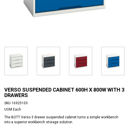
VERSO SUSPENDED CABINET 600H X 800W WITH 3
DRAWERS
SKU
16925103
UOM
Each
The BOTT Verso 3 drawer suspended cabinet turns a simple workbench
into a superior workbench storage solution.