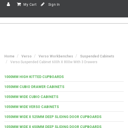
My Cart
Sign In
Home
Verso
Verso Workbenches
Suspended Cabinets
Verso Suspended Cabinet 600h X 800w With 3 Drawers
1000MM HIGH KITTED CUPBOARDS
1050MM CUBIO DRAWER CABINETS
1050MM WIDE CUBIO CABINETS
1050MM WIDE VERSO CABINETS
1050MM WIDE X 525MM DEEP SLIDING DOOR CUPBOARDS
1050MM WIDE X 650MM DEEP SLIDING DOOR CUPBOARDS