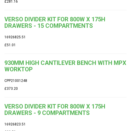
£281.16
VERSO DIVIDER KIT FOR 800W X 175H
DRAWERS - 15 COMPARTMENTS
16926825.51
£51.01
930MM HIGH CANTILEVER BENCH WITH MPX
WORKTOP
CPP21001248
£373.20
VERSO DIVIDER KIT FOR 800W X 175H
DRAWERS - 9 COMPARTMENTS
16926823.51