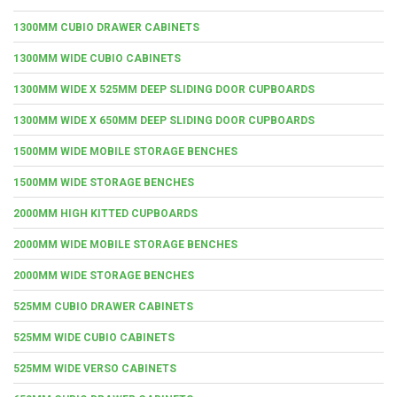
1300MM CUBIO DRAWER CABINETS
1300MM WIDE CUBIO CABINETS
1300MM WIDE X 525MM DEEP SLIDING DOOR CUPBOARDS
1300MM WIDE X 650MM DEEP SLIDING DOOR CUPBOARDS
1500MM WIDE MOBILE STORAGE BENCHES
1500MM WIDE STORAGE BENCHES
2000MM HIGH KITTED CUPBOARDS
2000MM WIDE MOBILE STORAGE BENCHES
2000MM WIDE STORAGE BENCHES
525MM CUBIO DRAWER CABINETS
525MM WIDE CUBIO CABINETS
525MM WIDE VERSO CABINETS