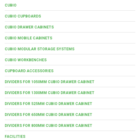
CUBIO
CUBIO CUPBOARDS
CUBIO DRAWER CABINETS
CUBIO MOBILE CABINETS
CUBIO MODULAR STORAGE SYSTEMS
CUBIO WORKBENCHES
CUPBOARD ACCESSORIES
DIVIDERS FOR 1050MM CUBIO DRAWER CABINET
DIVIDERS FOR 1300MM CUBIO DRAWER CABINET
DIVIDERS FOR 525MM CUBIO DRAWER CABINET
DIVIDERS FOR 650MM CUBIO DRAWER CABINET
DIVIDERS FOR 800MM CUBIO DRAWER CABINET
FACILITIES