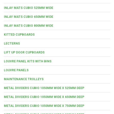
INLAY MATS CUBIO 525MM WIDE
INLAY MATS CUBIO 650MM WIDE
INLAY MATS CUBIO 800MM WIDE
KITTED CUPBOARDS
LECTERNS
LIFT UP DOOR CUPBOARDS
LOUVRE PANEL KITS WITH BINS
LOUVRE PANELS
MAINTENANCE TROLLEYS
METAL DIVIDERS CUBIO 1050MM WIDE X 525MM DEEP
METAL DIVIDERS CUBIO 1050MM WIDE X 650MM DEEP
METAL DIVIDERS CUBIO 1050MM WIDE X 750MM DEEP