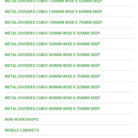
METAL DIVIDERS CUBIO 1300MM WIDE X 525MM DEEP
METAL DIVIDERS CUBIO 1300MM WIDE X 650MM DEEP
METAL DIVIDERS CUBIO 1300MM WIDE X 750MM DEEP
METAL DIVIDERS CUBIO 525MM WIDE X 525MM DEEP
METAL DIVIDERS CUBIO 525MM WIDE X 650MM DEEP
METAL DIVIDERS CUBIO 650MM WIDE X 525MM DEEP
METAL DIVIDERS CUBIO 650MM WIDE X 650MM DEEP
METAL DIVIDERS CUBIO 650MM WIDE X 750MM DEEP
METAL DIVIDERS CUBIO 800MM WIDE X 525MM DEEP
METAL DIVIDERS CUBIO 800MM WIDE X 650MM DEEP
METAL DIVIDERS CUBIO 800MM WIDE X 750MM DEEP
MINI WORKSHOPS
MOBILE CABINETS