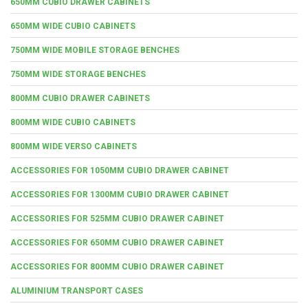
650MM CUBIO DRAWER CABINETS
650MM WIDE CUBIO CABINETS
750MM WIDE MOBILE STORAGE BENCHES
750MM WIDE STORAGE BENCHES
800MM CUBIO DRAWER CABINETS
800MM WIDE CUBIO CABINETS
800MM WIDE VERSO CABINETS
ACCESSORIES FOR 1050MM CUBIO DRAWER CABINET
ACCESSORIES FOR 1300MM CUBIO DRAWER CABINET
ACCESSORIES FOR 525MM CUBIO DRAWER CABINET
ACCESSORIES FOR 650MM CUBIO DRAWER CABINET
ACCESSORIES FOR 800MM CUBIO DRAWER CABINET
ALUMINIUM TRANSPORT CASES