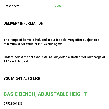
Datasheets
View
DELIVERY INFORMATION
This range of items is included in our free delivery offer subject to a
minimum order value of £75 excluding vat.
Orders below this threshold will be subject to a small order surcharge of
£10 excluding vat.
YOU MIGHT ALSO LIKE
BASIC BENCH, ADJUSTABLE HEIGHT
CPP21001239