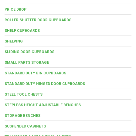
PRICE DROP
ROLLER SHUTTER DOOR CUPBOARDS
SHELF CUPBOARDS
SHELVING
SLIDING DOOR CUPBOARDS
SMALL PARTS STORAGE
STANDARD DUTY BIN CUPBOARDS
STANDARD DUTY HINGED DOOR CUPBOARDS
STEEL TOOL CHESTS
STEPLESS HEIGHT ADJUSTABLE BENCHES
STORAGE BENCHES
SUSPENDED CABINETS