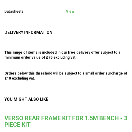
Datasheets
View
DELIVERY INFORMATION
This range of items is included in our free delivery offer subject to a
minimum order value of £75 excluding vat.
Orders below this threshold will be subject to a small order surcharge of
£10 excluding vat.
YOU MIGHT ALSO LIKE
VERSO REAR FRAME KIT FOR 1.5M BENCH - 3
PIECE KIT