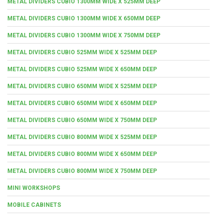
METAL DIVIDERS CUBIO 1300MM WIDE X 525MM DEEP
METAL DIVIDERS CUBIO 1300MM WIDE X 650MM DEEP
METAL DIVIDERS CUBIO 1300MM WIDE X 750MM DEEP
METAL DIVIDERS CUBIO 525MM WIDE X 525MM DEEP
METAL DIVIDERS CUBIO 525MM WIDE X 650MM DEEP
METAL DIVIDERS CUBIO 650MM WIDE X 525MM DEEP
METAL DIVIDERS CUBIO 650MM WIDE X 650MM DEEP
METAL DIVIDERS CUBIO 650MM WIDE X 750MM DEEP
METAL DIVIDERS CUBIO 800MM WIDE X 525MM DEEP
METAL DIVIDERS CUBIO 800MM WIDE X 650MM DEEP
METAL DIVIDERS CUBIO 800MM WIDE X 750MM DEEP
MINI WORKSHOPS
MOBILE CABINETS