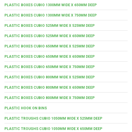
PLASTIC BOXES CUBIO 1300MM WIDE X 650MM DEEP
PLASTIC BOXES CUBIO 1300MM WIDE X 750MM DEEP
PLASTIC BOXES CUBIO 525MM WIDE X 525MM DEEP
PLASTIC BOXES CUBIO 525MM WIDE X 650MM DEEP
PLASTIC BOXES CUBIO 650MM WIDE X 525MM DEEP
PLASTIC BOXES CUBIO 650MM WIDE X 650MM DEEP
PLASTIC BOXES CUBIO 650MM WIDE X 750MM DEEP
PLASTIC BOXES CUBIO 800MM WIDE X 525MM DEEP
PLASTIC BOXES CUBIO 800MM WIDE X 650MM DEEP
PLASTIC BOXES CUBIO 800MM WIDE X 750MM DEEP
PLASTIC HOOK ON BINS
PLASTIC TROUGHS CUBIO 1050MM WIDE X 525MM DEEP
PLASTIC TROUGHS CUBIO 1050MM WIDE X 650MM DEEP