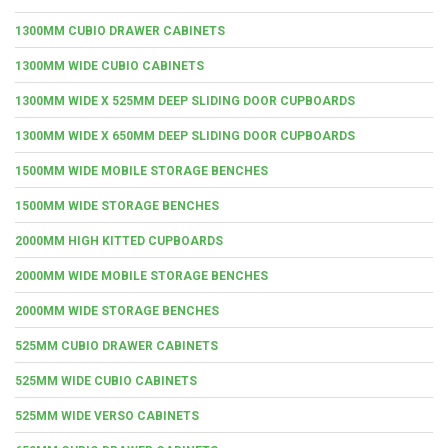
1300MM CUBIO DRAWER CABINETS
1300MM WIDE CUBIO CABINETS
1300MM WIDE X 525MM DEEP SLIDING DOOR CUPBOARDS
1300MM WIDE X 650MM DEEP SLIDING DOOR CUPBOARDS
1500MM WIDE MOBILE STORAGE BENCHES
1500MM WIDE STORAGE BENCHES
2000MM HIGH KITTED CUPBOARDS
2000MM WIDE MOBILE STORAGE BENCHES
2000MM WIDE STORAGE BENCHES
525MM CUBIO DRAWER CABINETS
525MM WIDE CUBIO CABINETS
525MM WIDE VERSO CABINETS