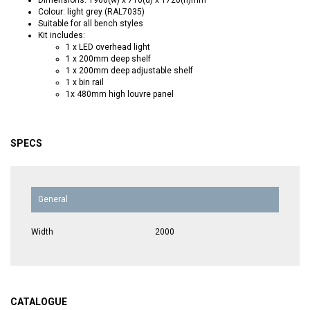
Colour: light grey (RAL7035)
Suitable for all bench styles
Kit includes:
1 x LED overhead light
1 x 200mm deep shelf
1 x 200mm deep adjustable shelf
1 x bin rail
1x 480mm high louvre panel
SPECS
General
Width
2000
CATALOGUE