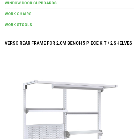
WINDOW DOOR CUPBOARDS
WORK CHAIRS
WORK STOOLS
VERSO REAR FRAME FOR 2.0M BENCH 5 PIECE KIT / 2 SHELVES