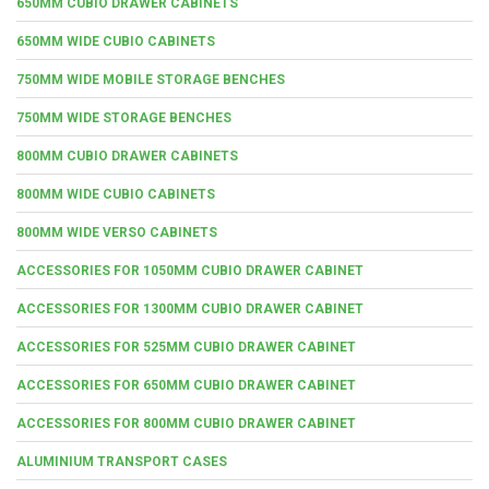
650MM CUBIO DRAWER CABINETS
650MM WIDE CUBIO CABINETS
750MM WIDE MOBILE STORAGE BENCHES
750MM WIDE STORAGE BENCHES
800MM CUBIO DRAWER CABINETS
800MM WIDE CUBIO CABINETS
800MM WIDE VERSO CABINETS
ACCESSORIES FOR 1050MM CUBIO DRAWER CABINET
ACCESSORIES FOR 1300MM CUBIO DRAWER CABINET
ACCESSORIES FOR 525MM CUBIO DRAWER CABINET
ACCESSORIES FOR 650MM CUBIO DRAWER CABINET
ACCESSORIES FOR 800MM CUBIO DRAWER CABINET
ALUMINIUM TRANSPORT CASES