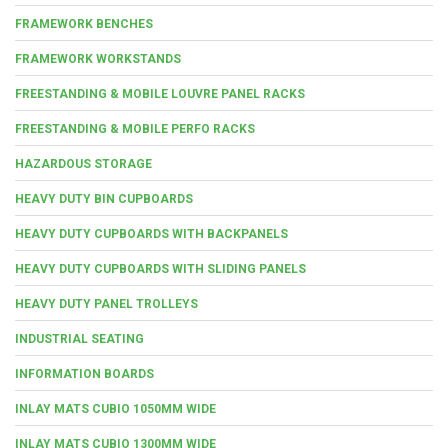
FRAMEWORK BENCHES
FRAMEWORK WORKSTANDS
FREESTANDING & MOBILE LOUVRE PANEL RACKS
FREESTANDING & MOBILE PERFO RACKS
HAZARDOUS STORAGE
HEAVY DUTY BIN CUPBOARDS
HEAVY DUTY CUPBOARDS WITH BACKPANELS
HEAVY DUTY CUPBOARDS WITH SLIDING PANELS
HEAVY DUTY PANEL TROLLEYS
INDUSTRIAL SEATING
INFORMATION BOARDS
INLAY MATS CUBIO 1050MM WIDE
INLAY MATS CUBIO 1300MM WIDE