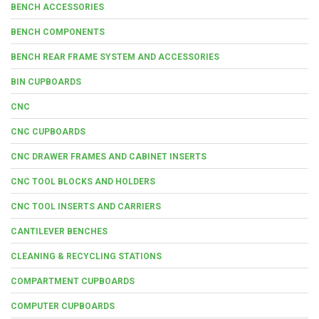
BENCH ACCESSORIES
BENCH COMPONENTS
BENCH REAR FRAME SYSTEM AND ACCESSORIES
BIN CUPBOARDS
CNC
CNC CUPBOARDS
CNC DRAWER FRAMES AND CABINET INSERTS
CNC TOOL BLOCKS AND HOLDERS
CNC TOOL INSERTS AND CARRIERS
CANTILEVER BENCHES
CLEANING & RECYCLING STATIONS
COMPARTMENT CUPBOARDS
COMPUTER CUPBOARDS