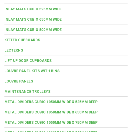
INLAY MATS CUBIO 525MM WIDE
INLAY MATS CUBIO 650MM WIDE
INLAY MATS CUBIO 800MM WIDE
KITTED CUPBOARDS
LECTERNS
LIFT UP DOOR CUPBOARDS
LOUVRE PANEL KITS WITH BINS
LOUVRE PANELS
MAINTENANCE TROLLEYS
METAL DIVIDERS CUBIO 1050MM WIDE X 525MM DEEP
METAL DIVIDERS CUBIO 1050MM WIDE X 650MM DEEP
METAL DIVIDERS CUBIO 1050MM WIDE X 750MM DEEP