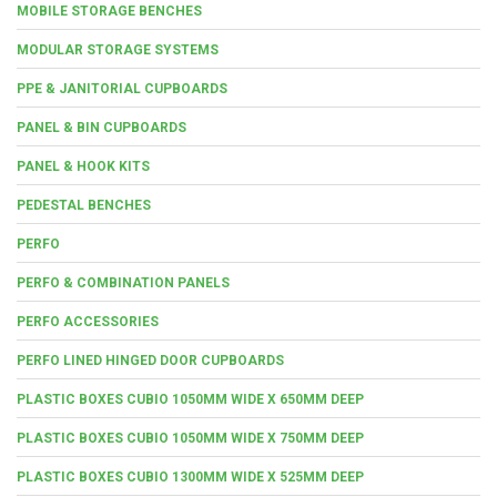
MOBILE STORAGE BENCHES
MODULAR STORAGE SYSTEMS
PPE & JANITORIAL CUPBOARDS
PANEL & BIN CUPBOARDS
PANEL & HOOK KITS
PEDESTAL BENCHES
PERFO
PERFO & COMBINATION PANELS
PERFO ACCESSORIES
PERFO LINED HINGED DOOR CUPBOARDS
PLASTIC BOXES CUBIO 1050MM WIDE X 650MM DEEP
PLASTIC BOXES CUBIO 1050MM WIDE X 750MM DEEP
PLASTIC BOXES CUBIO 1300MM WIDE X 525MM DEEP