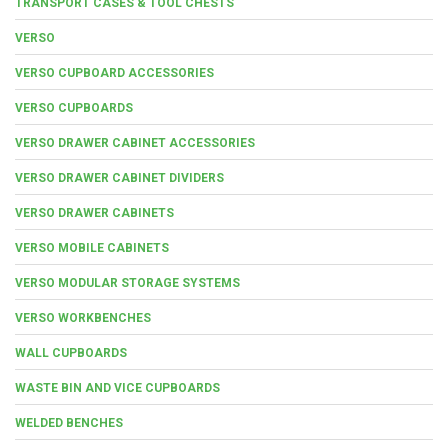
TRANSPORT CASES & TOOL CHESTS
VERSO
VERSO CUPBOARD ACCESSORIES
VERSO CUPBOARDS
VERSO DRAWER CABINET ACCESSORIES
VERSO DRAWER CABINET DIVIDERS
VERSO DRAWER CABINETS
VERSO MOBILE CABINETS
VERSO MODULAR STORAGE SYSTEMS
VERSO WORKBENCHES
WALL CUPBOARDS
WASTE BIN AND VICE CUPBOARDS
WELDED BENCHES