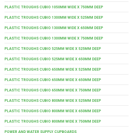
PLASTIC TROUGHS CUBIO 1050MM WIDE X 750MM DEEP
PLASTIC TROUGHS CUBIO 1300MM WIDE X 525MM DEEP
PLASTIC TROUGHS CUBIO 1300MM WIDE X 650MM DEEP
PLASTIC TROUGHS CUBIO 1300MM WIDE X 750MM DEEP
PLASTIC TROUGHS CUBIO 525MM WIDE X 525MM DEEP
PLASTIC TROUGHS CUBIO 525MM WIDE X 650MM DEEP
PLASTIC TROUGHS CUBIO 650MM WIDE X 525MM DEEP
PLASTIC TROUGHS CUBIO 650MM WIDE X 650MM DEEP
PLASTIC TROUGHS CUBIO 650MM WIDE X 750MM DEEP
PLASTIC TROUGHS CUBIO 800MM WIDE X 525MM DEEP
PLASTIC TROUGHS CUBIO 800MM WIDE X 650MM DEEP
PLASTIC TROUGHS CUBIO 800MM WIDE X 750MM DEEP
POWER AND WATER SUPPLY CUPBOARDS