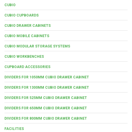
CUBIO
CUBIO CUPBOARDS
CUBIO DRAWER CABINETS
CUBIO MOBILE CABINETS
CUBIO MODULAR STORAGE SYSTEMS
CUBIO WORKBENCHES
CUPBOARD ACCESSORIES
DIVIDERS FOR 1050MM CUBIO DRAWER CABINET
DIVIDERS FOR 1300MM CUBIO DRAWER CABINET
DIVIDERS FOR 525MM CUBIO DRAWER CABINET
DIVIDERS FOR 650MM CUBIO DRAWER CABINET
DIVIDERS FOR 800MM CUBIO DRAWER CABINET
FACILITIES