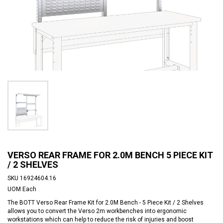
VERSO REAR FRAME FOR 2.0M BENCH 5 PIECE KIT
/ 2 SHELVES
SKU
16924604.16
UOM
Each
The BOTT Verso Rear Frame Kit for 2.0M Bench - 5 Piece Kit / 2 Shelves
allows you to convert the Verso 2m workbenches into ergonomic
workstations which can help to reduce the risk of injuries and boost