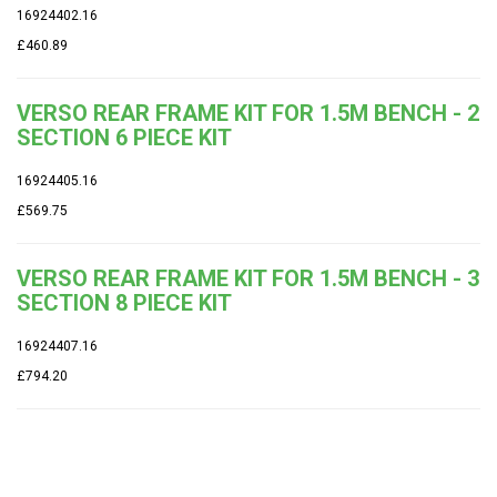
16924402.16
£460.89
VERSO REAR FRAME KIT FOR 1.5M BENCH - 2
SECTION 6 PIECE KIT
16924405.16
£569.75
VERSO REAR FRAME KIT FOR 1.5M BENCH - 3
SECTION 8 PIECE KIT
16924407.16
£794.20