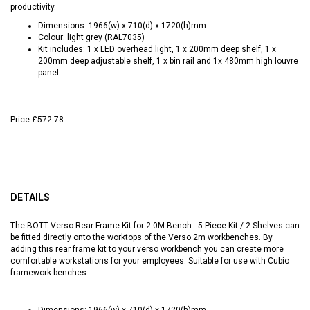
productivity.
Dimensions: 1966(w) x 710(d) x 1720(h)mm
Colour: light grey (RAL7035)
Kit includes: 1 x LED overhead light, 1 x 200mm deep shelf, 1 x
200mm deep adjustable shelf, 1 x bin rail and 1x 480mm high louvre
panel
Price
£572.78
DETAILS
The BOTT Verso Rear Frame Kit for 2.0M Bench - 5 Piece Kit / 2 Shelves can
be fitted directly onto the worktops of the Verso 2m workbenches. By
adding this rear frame kit to your verso workbench you can create more
comfortable workstations for your employees. Suitable for use with Cubio
framework benches.
Dimensions: 1966(w) x 710(d) x 1720(h)mm