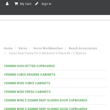
My Cart
Sign In
Home
Verso
Verso Workbenches
Bench Accessories
Verso Rear Frame For 2.0M Bench 5 Piece Kit / 2 Shelves
1000MM HIGH KITTED CUPBOARDS
1050MM CUBIO DRAWER CABINETS
1050MM WIDE CUBIO CABINETS
1050MM WIDE VERSO CABINETS
1050MM WIDE X 525MM DEEP SLIDING DOOR CUPBOARDS
1050MM WIDE X 650MM DEEP SLIDING DOOR CUPBOARDS