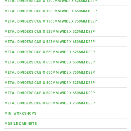
METAL DIVIDERS CUBIO 1300MM WIDE X 525MM DEEP
METAL DIVIDERS CUBIO 1300MM WIDE X 650MM DEEP
METAL DIVIDERS CUBIO 1300MM WIDE X 750MM DEEP
METAL DIVIDERS CUBIO 525MM WIDE X 525MM DEEP
METAL DIVIDERS CUBIO 525MM WIDE X 650MM DEEP
METAL DIVIDERS CUBIO 650MM WIDE X 525MM DEEP
METAL DIVIDERS CUBIO 650MM WIDE X 650MM DEEP
METAL DIVIDERS CUBIO 650MM WIDE X 750MM DEEP
METAL DIVIDERS CUBIO 800MM WIDE X 525MM DEEP
METAL DIVIDERS CUBIO 800MM WIDE X 650MM DEEP
METAL DIVIDERS CUBIO 800MM WIDE X 750MM DEEP
MINI WORKSHOPS
MOBILE CABINETS