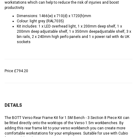
workstations which can help to reduce the risk of injuries and boost
productivity.
Dimensions: 1466(w) x 710(d) x 1720(h)mm
Colour: light grey (RAL7035)
Kit includes: 1 x LED overhead light, 1 x 200mm deep shelf, 1 x
200mm deep adjustable shelf, 1 x 350mm deepadjustable shelf, 3 x
bin rails, 2 x 240mm high perfo panels and 1 x power rail with 4x UK
sockets
Price
£794.20
DETAILS
The BOTT Verso Rear Frame Kit for 1.5M Bench - 3 Section 8 Piece Kit can
be fitted directly onto the worktops of the Verso 1.5m workbenches. By
adding this rear frame kit to your verso workbench you can create more
comfortable workstations for your employees. Suitable for use with Cubio