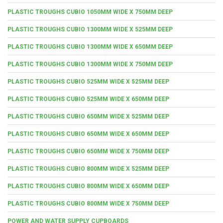
PLASTIC TROUGHS CUBIO 1050MM WIDE X 750MM DEEP
PLASTIC TROUGHS CUBIO 1300MM WIDE X 525MM DEEP
PLASTIC TROUGHS CUBIO 1300MM WIDE X 650MM DEEP
PLASTIC TROUGHS CUBIO 1300MM WIDE X 750MM DEEP
PLASTIC TROUGHS CUBIO 525MM WIDE X 525MM DEEP
PLASTIC TROUGHS CUBIO 525MM WIDE X 650MM DEEP
PLASTIC TROUGHS CUBIO 650MM WIDE X 525MM DEEP
PLASTIC TROUGHS CUBIO 650MM WIDE X 650MM DEEP
PLASTIC TROUGHS CUBIO 650MM WIDE X 750MM DEEP
PLASTIC TROUGHS CUBIO 800MM WIDE X 525MM DEEP
PLASTIC TROUGHS CUBIO 800MM WIDE X 650MM DEEP
PLASTIC TROUGHS CUBIO 800MM WIDE X 750MM DEEP
POWER AND WATER SUPPLY CUPBOARDS