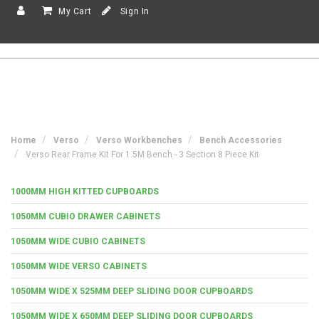
My Cart
Sign In
Home
Verso
Verso Workbenches
Bench Accessories
Verso Rear Frame Kit For 1.5M Bench - 3 Section 8 Piece Kit
1000MM HIGH KITTED CUPBOARDS
1050MM CUBIO DRAWER CABINETS
1050MM WIDE CUBIO CABINETS
1050MM WIDE VERSO CABINETS
1050MM WIDE X 525MM DEEP SLIDING DOOR CUPBOARDS
1050MM WIDE X 650MM DEEP SLIDING DOOR CUPBOARDS