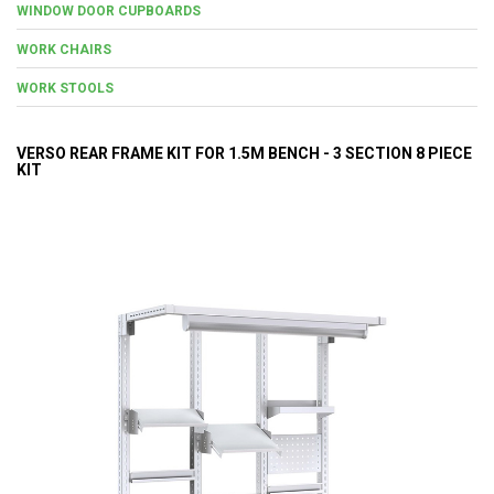
WINDOW DOOR CUPBOARDS
WORK CHAIRS
WORK STOOLS
VERSO REAR FRAME KIT FOR 1.5M BENCH - 3 SECTION 8 PIECE
KIT