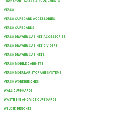
TRANSPORT CASES & TOOL CHESTS
VERSO
VERSO CUPBOARD ACCESSORIES
VERSO CUPBOARDS
VERSO DRAWER CABINET ACCESSORIES
VERSO DRAWER CABINET DIVIDERS
VERSO DRAWER CABINETS
VERSO MOBILE CABINETS
VERSO MODULAR STORAGE SYSTEMS
VERSO WORKBENCHES
WALL CUPBOARDS
WASTE BIN AND VICE CUPBOARDS
WELDED BENCHES