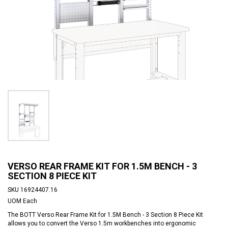
VERSO REAR FRAME KIT FOR 1.5M BENCH - 3
SECTION 8 PIECE KIT
SKU
16924407.16
UOM
Each
The BOTT Verso Rear Frame Kit for 1.5M Bench - 3 Section 8 Piece Kit
allows you to convert the Verso 1.5m workbenches into ergonomic