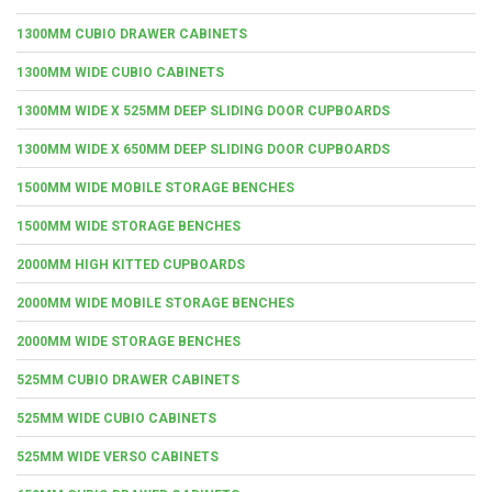
1300MM CUBIO DRAWER CABINETS
1300MM WIDE CUBIO CABINETS
1300MM WIDE X 525MM DEEP SLIDING DOOR CUPBOARDS
1300MM WIDE X 650MM DEEP SLIDING DOOR CUPBOARDS
1500MM WIDE MOBILE STORAGE BENCHES
1500MM WIDE STORAGE BENCHES
2000MM HIGH KITTED CUPBOARDS
2000MM WIDE MOBILE STORAGE BENCHES
2000MM WIDE STORAGE BENCHES
525MM CUBIO DRAWER CABINETS
525MM WIDE CUBIO CABINETS
525MM WIDE VERSO CABINETS