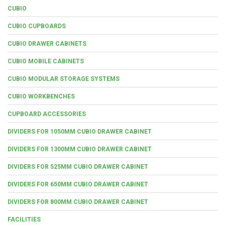
CUBIO
CUBIO CUPBOARDS
CUBIO DRAWER CABINETS
CUBIO MOBILE CABINETS
CUBIO MODULAR STORAGE SYSTEMS
CUBIO WORKBENCHES
CUPBOARD ACCESSORIES
DIVIDERS FOR 1050MM CUBIO DRAWER CABINET
DIVIDERS FOR 1300MM CUBIO DRAWER CABINET
DIVIDERS FOR 525MM CUBIO DRAWER CABINET
DIVIDERS FOR 650MM CUBIO DRAWER CABINET
DIVIDERS FOR 800MM CUBIO DRAWER CABINET
FACILITIES