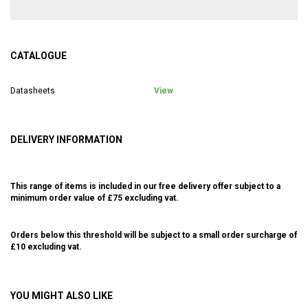
CATALOGUE
Datasheets
View
DELIVERY INFORMATION
This range of items is included in our free delivery offer subject to a
minimum order value of £75 excluding vat.
Orders below this threshold will be subject to a small order surcharge of
£10 excluding vat.
YOU MIGHT ALSO LIKE