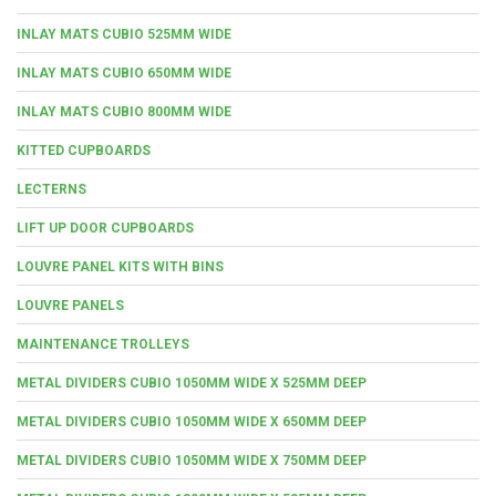
INLAY MATS CUBIO 525MM WIDE
INLAY MATS CUBIO 650MM WIDE
INLAY MATS CUBIO 800MM WIDE
KITTED CUPBOARDS
LECTERNS
LIFT UP DOOR CUPBOARDS
LOUVRE PANEL KITS WITH BINS
LOUVRE PANELS
MAINTENANCE TROLLEYS
METAL DIVIDERS CUBIO 1050MM WIDE X 525MM DEEP
METAL DIVIDERS CUBIO 1050MM WIDE X 650MM DEEP
METAL DIVIDERS CUBIO 1050MM WIDE X 750MM DEEP