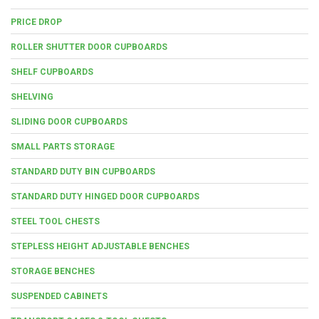
PRICE DROP
ROLLER SHUTTER DOOR CUPBOARDS
SHELF CUPBOARDS
SHELVING
SLIDING DOOR CUPBOARDS
SMALL PARTS STORAGE
STANDARD DUTY BIN CUPBOARDS
STANDARD DUTY HINGED DOOR CUPBOARDS
STEEL TOOL CHESTS
STEPLESS HEIGHT ADJUSTABLE BENCHES
STORAGE BENCHES
SUSPENDED CABINETS