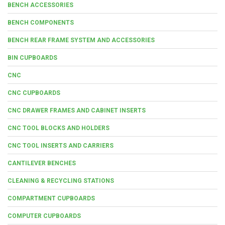
BENCH ACCESSORIES
BENCH COMPONENTS
BENCH REAR FRAME SYSTEM AND ACCESSORIES
BIN CUPBOARDS
CNC
CNC CUPBOARDS
CNC DRAWER FRAMES AND CABINET INSERTS
CNC TOOL BLOCKS AND HOLDERS
CNC TOOL INSERTS AND CARRIERS
CANTILEVER BENCHES
CLEANING & RECYCLING STATIONS
COMPARTMENT CUPBOARDS
COMPUTER CUPBOARDS