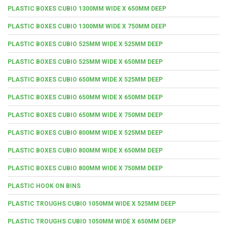
PLASTIC BOXES CUBIO 1300MM WIDE X 650MM DEEP
PLASTIC BOXES CUBIO 1300MM WIDE X 750MM DEEP
PLASTIC BOXES CUBIO 525MM WIDE X 525MM DEEP
PLASTIC BOXES CUBIO 525MM WIDE X 650MM DEEP
PLASTIC BOXES CUBIO 650MM WIDE X 525MM DEEP
PLASTIC BOXES CUBIO 650MM WIDE X 650MM DEEP
PLASTIC BOXES CUBIO 650MM WIDE X 750MM DEEP
PLASTIC BOXES CUBIO 800MM WIDE X 525MM DEEP
PLASTIC BOXES CUBIO 800MM WIDE X 650MM DEEP
PLASTIC BOXES CUBIO 800MM WIDE X 750MM DEEP
PLASTIC HOOK ON BINS
PLASTIC TROUGHS CUBIO 1050MM WIDE X 525MM DEEP
PLASTIC TROUGHS CUBIO 1050MM WIDE X 650MM DEEP