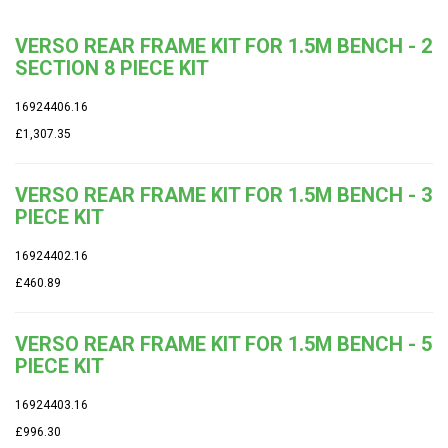
VERSO REAR FRAME KIT FOR 1.5M BENCH - 2
SECTION 8 PIECE KIT
16924406.16
£1,307.35
VERSO REAR FRAME KIT FOR 1.5M BENCH - 3
PIECE KIT
16924402.16
£460.89
VERSO REAR FRAME KIT FOR 1.5M BENCH - 5
PIECE KIT
16924403.16
£996.30