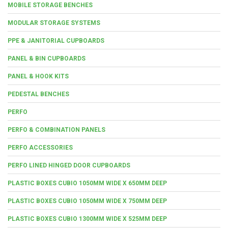
MOBILE STORAGE BENCHES
MODULAR STORAGE SYSTEMS
PPE & JANITORIAL CUPBOARDS
PANEL & BIN CUPBOARDS
PANEL & HOOK KITS
PEDESTAL BENCHES
PERFO
PERFO & COMBINATION PANELS
PERFO ACCESSORIES
PERFO LINED HINGED DOOR CUPBOARDS
PLASTIC BOXES CUBIO 1050MM WIDE X 650MM DEEP
PLASTIC BOXES CUBIO 1050MM WIDE X 750MM DEEP
PLASTIC BOXES CUBIO 1300MM WIDE X 525MM DEEP