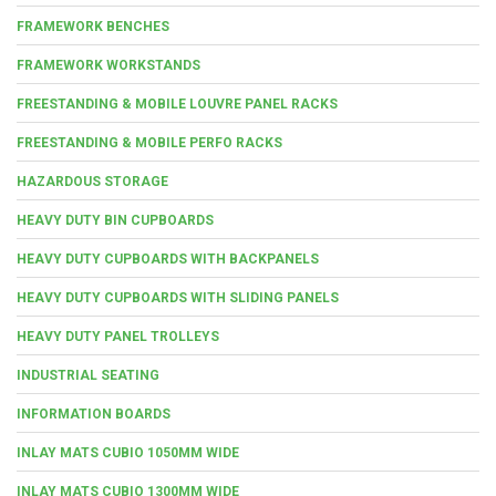
FRAMEWORK BENCHES
FRAMEWORK WORKSTANDS
FREESTANDING & MOBILE LOUVRE PANEL RACKS
FREESTANDING & MOBILE PERFO RACKS
HAZARDOUS STORAGE
HEAVY DUTY BIN CUPBOARDS
HEAVY DUTY CUPBOARDS WITH BACKPANELS
HEAVY DUTY CUPBOARDS WITH SLIDING PANELS
HEAVY DUTY PANEL TROLLEYS
INDUSTRIAL SEATING
INFORMATION BOARDS
INLAY MATS CUBIO 1050MM WIDE
INLAY MATS CUBIO 1300MM WIDE