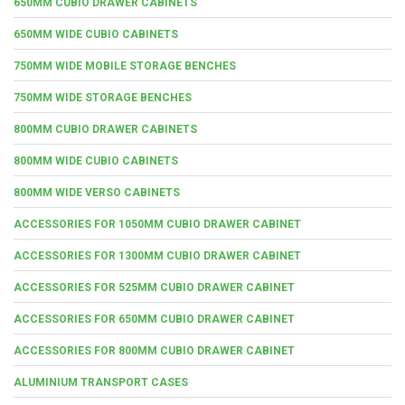
650MM CUBIO DRAWER CABINETS
650MM WIDE CUBIO CABINETS
750MM WIDE MOBILE STORAGE BENCHES
750MM WIDE STORAGE BENCHES
800MM CUBIO DRAWER CABINETS
800MM WIDE CUBIO CABINETS
800MM WIDE VERSO CABINETS
ACCESSORIES FOR 1050MM CUBIO DRAWER CABINET
ACCESSORIES FOR 1300MM CUBIO DRAWER CABINET
ACCESSORIES FOR 525MM CUBIO DRAWER CABINET
ACCESSORIES FOR 650MM CUBIO DRAWER CABINET
ACCESSORIES FOR 800MM CUBIO DRAWER CABINET
ALUMINIUM TRANSPORT CASES