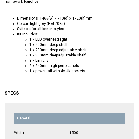
framework benches.
Dimensions: 1466(w) x 710(d) x 1720(h)mm
Colour: light grey (RAL7035)
Suitable for all bench styles
Kit includes:
1 x LED overhead light
1 x 200mm deep shelf
1 x 200mm deep adjustable shelf
1 x 350mm deepadjustable shelf
3 x bin rails
2 x 240mm high perfo panels
1 x power rail with 4x UK sockets
SPECS
General
Width
1500