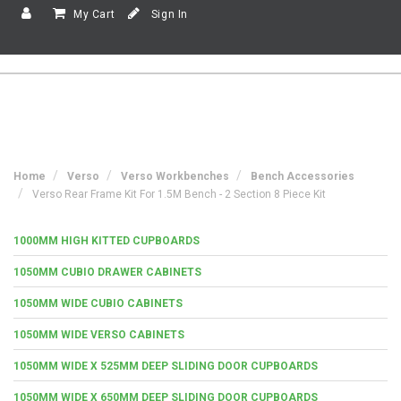
My Cart
Sign In
Home
Verso
Verso Workbenches
Bench Accessories
Verso Rear Frame Kit For 1.5M Bench - 2 Section 8 Piece Kit
1000MM HIGH KITTED CUPBOARDS
1050MM CUBIO DRAWER CABINETS
1050MM WIDE CUBIO CABINETS
1050MM WIDE VERSO CABINETS
1050MM WIDE X 525MM DEEP SLIDING DOOR CUPBOARDS
1050MM WIDE X 650MM DEEP SLIDING DOOR CUPBOARDS