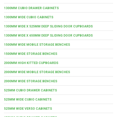
1300MM CUBIO DRAWER CABINETS
1300MM WIDE CUBIO CABINETS
1300MM WIDE X 525MM DEEP SLIDING DOOR CUPBOARDS
1300MM WIDE X 650MM DEEP SLIDING DOOR CUPBOARDS
1500MM WIDE MOBILE STORAGE BENCHES
1500MM WIDE STORAGE BENCHES
2000MM HIGH KITTED CUPBOARDS
2000MM WIDE MOBILE STORAGE BENCHES
2000MM WIDE STORAGE BENCHES
525MM CUBIO DRAWER CABINETS
525MM WIDE CUBIO CABINETS
525MM WIDE VERSO CABINETS