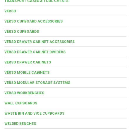
TRANSPORT CASES & TOOL CHESTS
VERSO
VERSO CUPBOARD ACCESSORIES
VERSO CUPBOARDS
VERSO DRAWER CABINET ACCESSORIES
VERSO DRAWER CABINET DIVIDERS
VERSO DRAWER CABINETS
VERSO MOBILE CABINETS
VERSO MODULAR STORAGE SYSTEMS
VERSO WORKBENCHES
WALL CUPBOARDS
WASTE BIN AND VICE CUPBOARDS
WELDED BENCHES