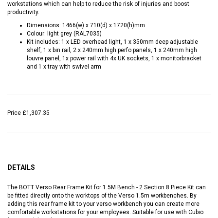
workstations which can help to reduce the risk of injuries and boost
productivity.
Dimensions: 1466(w) x 710(d) x 1720(h)mm
Colour: light grey (RAL7035)
Kit includes: 1 x LED overhead light, 1 x 350mm deep adjustable
shelf, 1 x bin rail, 2 x 240mm high perfo panels, 1 x 240mm high
louvre panel, 1x power rail with 4x UK sockets, 1 x monitorbracket
and 1 x tray with swivel arm
Price
£1,307.35
DETAILS
The BOTT Verso Rear Frame Kit for 1.5M Bench - 2 Section 8 Piece Kit can
be fitted directly onto the worktops of the Verso 1.5m workbenches. By
adding this rear frame kit to your verso workbench you can create more
comfortable workstations for your employees. Suitable for use with Cubio