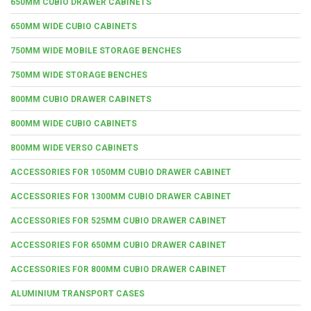
650MM CUBIO DRAWER CABINETS
650MM WIDE CUBIO CABINETS
750MM WIDE MOBILE STORAGE BENCHES
750MM WIDE STORAGE BENCHES
800MM CUBIO DRAWER CABINETS
800MM WIDE CUBIO CABINETS
800MM WIDE VERSO CABINETS
ACCESSORIES FOR 1050MM CUBIO DRAWER CABINET
ACCESSORIES FOR 1300MM CUBIO DRAWER CABINET
ACCESSORIES FOR 525MM CUBIO DRAWER CABINET
ACCESSORIES FOR 650MM CUBIO DRAWER CABINET
ACCESSORIES FOR 800MM CUBIO DRAWER CABINET
ALUMINIUM TRANSPORT CASES