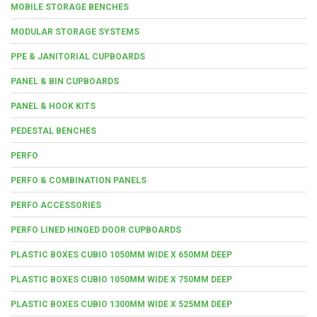
MOBILE STORAGE BENCHES
MODULAR STORAGE SYSTEMS
PPE & JANITORIAL CUPBOARDS
PANEL & BIN CUPBOARDS
PANEL & HOOK KITS
PEDESTAL BENCHES
PERFO
PERFO & COMBINATION PANELS
PERFO ACCESSORIES
PERFO LINED HINGED DOOR CUPBOARDS
PLASTIC BOXES CUBIO 1050MM WIDE X 650MM DEEP
PLASTIC BOXES CUBIO 1050MM WIDE X 750MM DEEP
PLASTIC BOXES CUBIO 1300MM WIDE X 525MM DEEP