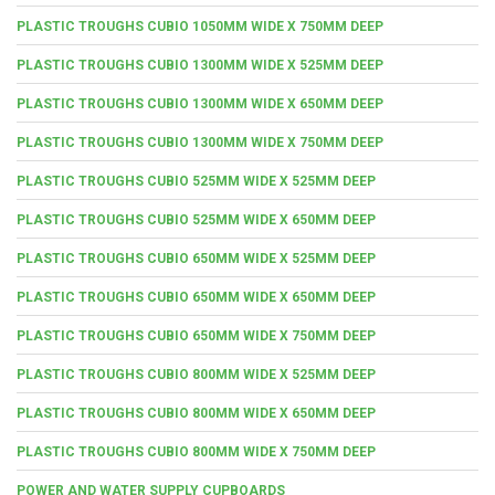
PLASTIC TROUGHS CUBIO 1050MM WIDE X 750MM DEEP
PLASTIC TROUGHS CUBIO 1300MM WIDE X 525MM DEEP
PLASTIC TROUGHS CUBIO 1300MM WIDE X 650MM DEEP
PLASTIC TROUGHS CUBIO 1300MM WIDE X 750MM DEEP
PLASTIC TROUGHS CUBIO 525MM WIDE X 525MM DEEP
PLASTIC TROUGHS CUBIO 525MM WIDE X 650MM DEEP
PLASTIC TROUGHS CUBIO 650MM WIDE X 525MM DEEP
PLASTIC TROUGHS CUBIO 650MM WIDE X 650MM DEEP
PLASTIC TROUGHS CUBIO 650MM WIDE X 750MM DEEP
PLASTIC TROUGHS CUBIO 800MM WIDE X 525MM DEEP
PLASTIC TROUGHS CUBIO 800MM WIDE X 650MM DEEP
PLASTIC TROUGHS CUBIO 800MM WIDE X 750MM DEEP
POWER AND WATER SUPPLY CUPBOARDS