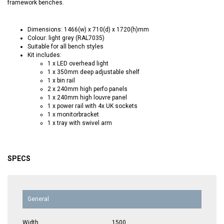
framework benches.
Dimensions: 1466(w) x 710(d) x 1720(h)mm
Colour: light grey (RAL7035)
Suitable for all bench styles
Kit includes:
1 x LED overhead light
1 x 350mm deep adjustable shelf
1 x bin rail
2 x 240mm high perfo panels
1 x 240mm high louvre panel
1 x power rail with 4x UK sockets
1 x monitorbracket
1 x tray with swivel arm
SPECS
General
Width
1500