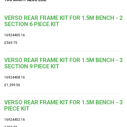
VERSO REAR FRAME KIT FOR 1.5M BENCH - 2
SECTION 6 PIECE KIT
16924405.16
£569.75
VERSO REAR FRAME KIT FOR 1.5M BENCH - 3
SECTION 9 PIECE KIT
16924408.16
£1,399.56
VERSO REAR FRAME KIT FOR 1.5M BENCH - 3
PIECE KIT
16924402.16