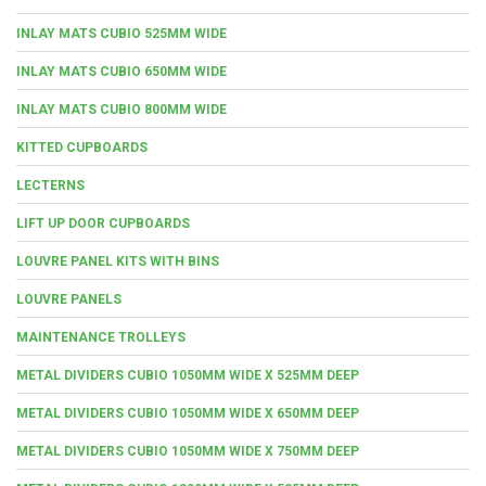
INLAY MATS CUBIO 525MM WIDE
INLAY MATS CUBIO 650MM WIDE
INLAY MATS CUBIO 800MM WIDE
KITTED CUPBOARDS
LECTERNS
LIFT UP DOOR CUPBOARDS
LOUVRE PANEL KITS WITH BINS
LOUVRE PANELS
MAINTENANCE TROLLEYS
METAL DIVIDERS CUBIO 1050MM WIDE X 525MM DEEP
METAL DIVIDERS CUBIO 1050MM WIDE X 650MM DEEP
METAL DIVIDERS CUBIO 1050MM WIDE X 750MM DEEP