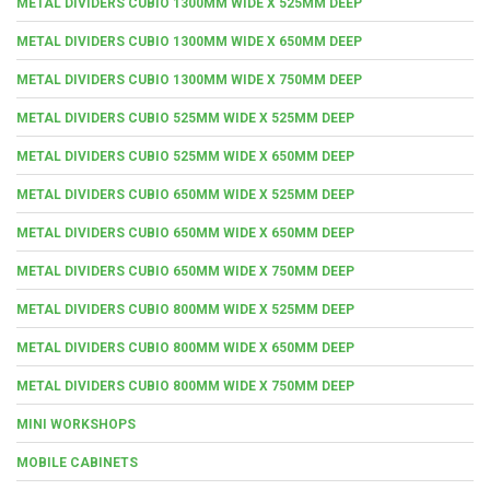
METAL DIVIDERS CUBIO 1300MM WIDE X 525MM DEEP
METAL DIVIDERS CUBIO 1300MM WIDE X 650MM DEEP
METAL DIVIDERS CUBIO 1300MM WIDE X 750MM DEEP
METAL DIVIDERS CUBIO 525MM WIDE X 525MM DEEP
METAL DIVIDERS CUBIO 525MM WIDE X 650MM DEEP
METAL DIVIDERS CUBIO 650MM WIDE X 525MM DEEP
METAL DIVIDERS CUBIO 650MM WIDE X 650MM DEEP
METAL DIVIDERS CUBIO 650MM WIDE X 750MM DEEP
METAL DIVIDERS CUBIO 800MM WIDE X 525MM DEEP
METAL DIVIDERS CUBIO 800MM WIDE X 650MM DEEP
METAL DIVIDERS CUBIO 800MM WIDE X 750MM DEEP
MINI WORKSHOPS
MOBILE CABINETS