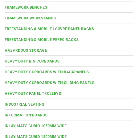
FRAMEWORK BENCHES
FRAMEWORK WORKSTANDS
FREESTANDING & MOBILE LOUVRE PANEL RACKS
FREESTANDING & MOBILE PERFO RACKS
HAZARDOUS STORAGE
HEAVY DUTY BIN CUPBOARDS
HEAVY DUTY CUPBOARDS WITH BACKPANELS
HEAVY DUTY CUPBOARDS WITH SLIDING PANELS
HEAVY DUTY PANEL TROLLEYS
INDUSTRIAL SEATING
INFORMATION BOARDS
INLAY MATS CUBIO 1050MM WIDE
INLAY MATS CUBIO 1300MM WIDE