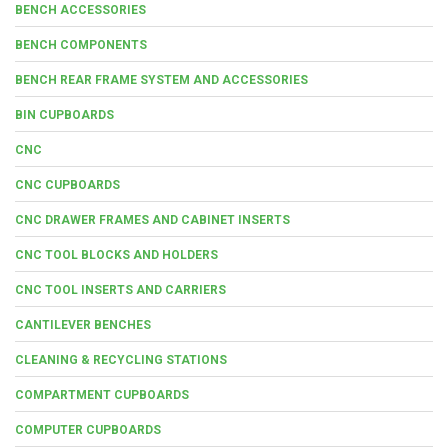
BENCH ACCESSORIES
BENCH COMPONENTS
BENCH REAR FRAME SYSTEM AND ACCESSORIES
BIN CUPBOARDS
CNC
CNC CUPBOARDS
CNC DRAWER FRAMES AND CABINET INSERTS
CNC TOOL BLOCKS AND HOLDERS
CNC TOOL INSERTS AND CARRIERS
CANTILEVER BENCHES
CLEANING & RECYCLING STATIONS
COMPARTMENT CUPBOARDS
COMPUTER CUPBOARDS