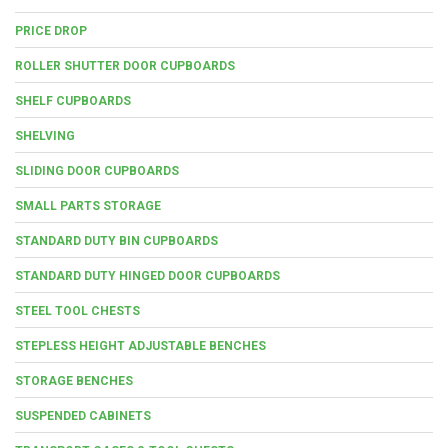
PRICE DROP
ROLLER SHUTTER DOOR CUPBOARDS
SHELF CUPBOARDS
SHELVING
SLIDING DOOR CUPBOARDS
SMALL PARTS STORAGE
STANDARD DUTY BIN CUPBOARDS
STANDARD DUTY HINGED DOOR CUPBOARDS
STEEL TOOL CHESTS
STEPLESS HEIGHT ADJUSTABLE BENCHES
STORAGE BENCHES
SUSPENDED CABINETS