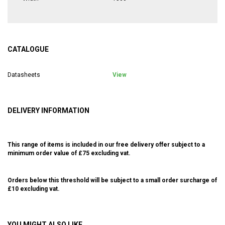
CATALOGUE
Datasheets
View
DELIVERY INFORMATION
This range of items is included in our free delivery offer subject to a
minimum order value of £75 excluding vat.
Orders below this threshold will be subject to a small order surcharge of
£10 excluding vat.
YOU MIGHT ALSO LIKE