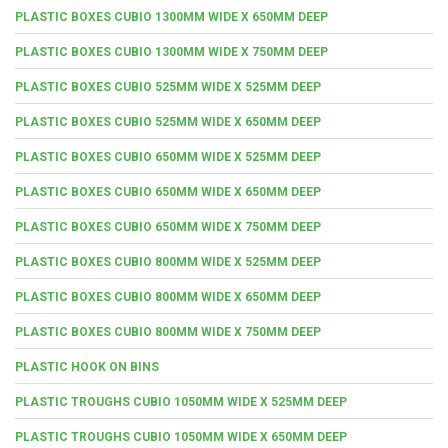
PLASTIC BOXES CUBIO 1300MM WIDE X 650MM DEEP
PLASTIC BOXES CUBIO 1300MM WIDE X 750MM DEEP
PLASTIC BOXES CUBIO 525MM WIDE X 525MM DEEP
PLASTIC BOXES CUBIO 525MM WIDE X 650MM DEEP
PLASTIC BOXES CUBIO 650MM WIDE X 525MM DEEP
PLASTIC BOXES CUBIO 650MM WIDE X 650MM DEEP
PLASTIC BOXES CUBIO 650MM WIDE X 750MM DEEP
PLASTIC BOXES CUBIO 800MM WIDE X 525MM DEEP
PLASTIC BOXES CUBIO 800MM WIDE X 650MM DEEP
PLASTIC BOXES CUBIO 800MM WIDE X 750MM DEEP
PLASTIC HOOK ON BINS
PLASTIC TROUGHS CUBIO 1050MM WIDE X 525MM DEEP
PLASTIC TROUGHS CUBIO 1050MM WIDE X 650MM DEEP