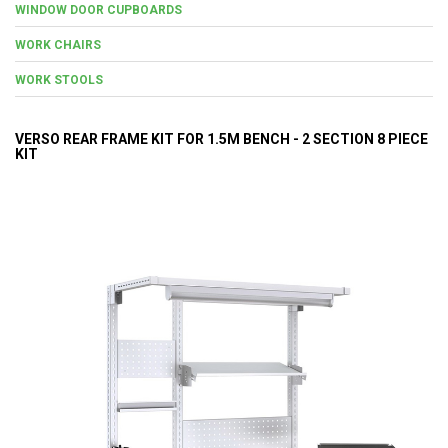
WINDOW DOOR CUPBOARDS
WORK CHAIRS
WORK STOOLS
VERSO REAR FRAME KIT FOR 1.5M BENCH - 2 SECTION 8 PIECE
KIT