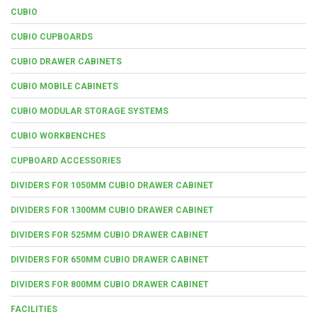
CUBIO
CUBIO CUPBOARDS
CUBIO DRAWER CABINETS
CUBIO MOBILE CABINETS
CUBIO MODULAR STORAGE SYSTEMS
CUBIO WORKBENCHES
CUPBOARD ACCESSORIES
DIVIDERS FOR 1050MM CUBIO DRAWER CABINET
DIVIDERS FOR 1300MM CUBIO DRAWER CABINET
DIVIDERS FOR 525MM CUBIO DRAWER CABINET
DIVIDERS FOR 650MM CUBIO DRAWER CABINET
DIVIDERS FOR 800MM CUBIO DRAWER CABINET
FACILITIES