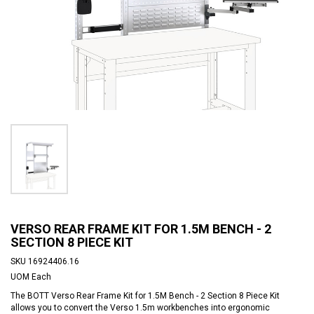
VERSO REAR FRAME KIT FOR 1.5M BENCH - 2
SECTION 8 PIECE KIT
SKU
16924406.16
UOM
Each
The BOTT Verso Rear Frame Kit for 1.5M Bench - 2 Section 8 Piece Kit
allows you to convert the Verso 1.5m workbenches into ergonomic