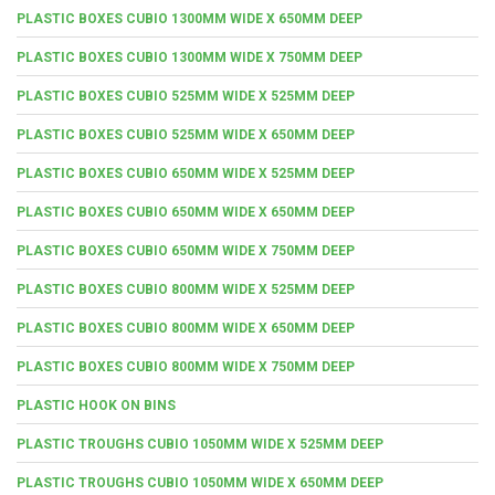
PLASTIC BOXES CUBIO 1300MM WIDE X 650MM DEEP
PLASTIC BOXES CUBIO 1300MM WIDE X 750MM DEEP
PLASTIC BOXES CUBIO 525MM WIDE X 525MM DEEP
PLASTIC BOXES CUBIO 525MM WIDE X 650MM DEEP
PLASTIC BOXES CUBIO 650MM WIDE X 525MM DEEP
PLASTIC BOXES CUBIO 650MM WIDE X 650MM DEEP
PLASTIC BOXES CUBIO 650MM WIDE X 750MM DEEP
PLASTIC BOXES CUBIO 800MM WIDE X 525MM DEEP
PLASTIC BOXES CUBIO 800MM WIDE X 650MM DEEP
PLASTIC BOXES CUBIO 800MM WIDE X 750MM DEEP
PLASTIC HOOK ON BINS
PLASTIC TROUGHS CUBIO 1050MM WIDE X 525MM DEEP
PLASTIC TROUGHS CUBIO 1050MM WIDE X 650MM DEEP