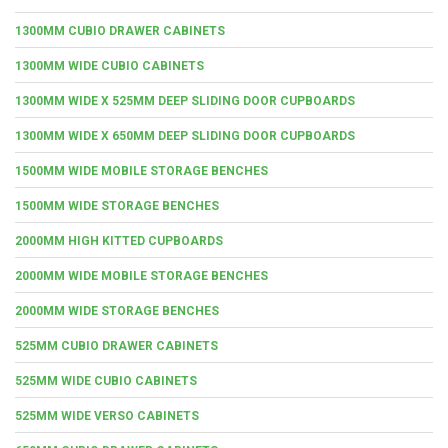
1300MM CUBIO DRAWER CABINETS
1300MM WIDE CUBIO CABINETS
1300MM WIDE X 525MM DEEP SLIDING DOOR CUPBOARDS
1300MM WIDE X 650MM DEEP SLIDING DOOR CUPBOARDS
1500MM WIDE MOBILE STORAGE BENCHES
1500MM WIDE STORAGE BENCHES
2000MM HIGH KITTED CUPBOARDS
2000MM WIDE MOBILE STORAGE BENCHES
2000MM WIDE STORAGE BENCHES
525MM CUBIO DRAWER CABINETS
525MM WIDE CUBIO CABINETS
525MM WIDE VERSO CABINETS