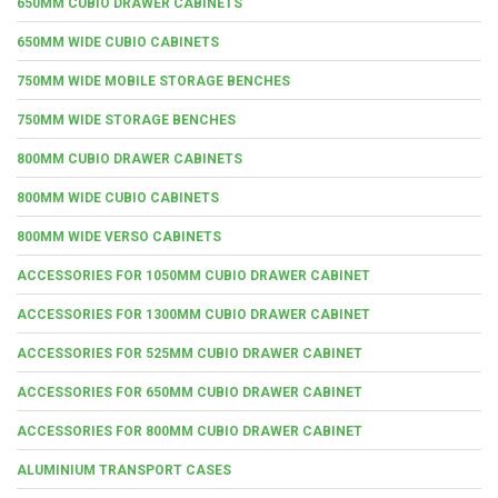
650MM CUBIO DRAWER CABINETS
650MM WIDE CUBIO CABINETS
750MM WIDE MOBILE STORAGE BENCHES
750MM WIDE STORAGE BENCHES
800MM CUBIO DRAWER CABINETS
800MM WIDE CUBIO CABINETS
800MM WIDE VERSO CABINETS
ACCESSORIES FOR 1050MM CUBIO DRAWER CABINET
ACCESSORIES FOR 1300MM CUBIO DRAWER CABINET
ACCESSORIES FOR 525MM CUBIO DRAWER CABINET
ACCESSORIES FOR 650MM CUBIO DRAWER CABINET
ACCESSORIES FOR 800MM CUBIO DRAWER CABINET
ALUMINIUM TRANSPORT CASES