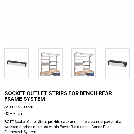
SOCKET OUTLET STRIPS FOR BENCH REAR
FRAME SYSTEM
SKU
CPP21002301
UOM
Each
BOTT Socket Outlet Strips provide easy access to electrical power at a
workbench when mounted within Power Rails on the Bench Rear
Framework System.