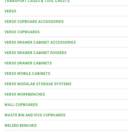
TRANSPORT CASES & TOOL CHESTS
VERSO
VERSO CUPBOARD ACCESSORIES
VERSO CUPBOARDS
VERSO DRAWER CABINET ACCESSORIES
VERSO DRAWER CABINET DIVIDERS
VERSO DRAWER CABINETS
VERSO MOBILE CABINETS
VERSO MODULAR STORAGE SYSTEMS
VERSO WORKBENCHES
WALL CUPBOARDS
WASTE BIN AND VICE CUPBOARDS
WELDED BENCHES