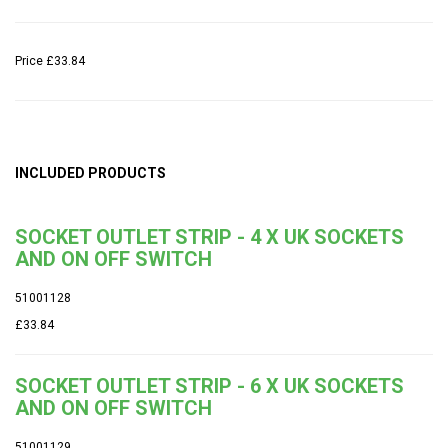
Price
£33.84
INCLUDED PRODUCTS
SOCKET OUTLET STRIP - 4 X UK SOCKETS
AND ON OFF SWITCH
51001128
£33.84
SOCKET OUTLET STRIP - 6 X UK SOCKETS
AND ON OFF SWITCH
51001129