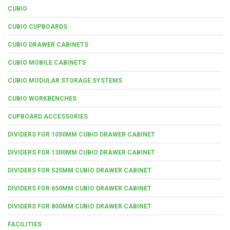
CUBIO
CUBIO CUPBOARDS
CUBIO DRAWER CABINETS
CUBIO MOBILE CABINETS
CUBIO MODULAR STORAGE SYSTEMS
CUBIO WORKBENCHES
CUPBOARD ACCESSORIES
DIVIDERS FOR 1050MM CUBIO DRAWER CABINET
DIVIDERS FOR 1300MM CUBIO DRAWER CABINET
DIVIDERS FOR 525MM CUBIO DRAWER CABINET
DIVIDERS FOR 650MM CUBIO DRAWER CABINET
DIVIDERS FOR 800MM CUBIO DRAWER CABINET
FACILITIES