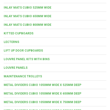
INLAY MATS CUBIO 525MM WIDE
INLAY MATS CUBIO 650MM WIDE
INLAY MATS CUBIO 800MM WIDE
KITTED CUPBOARDS
LECTERNS
LIFT UP DOOR CUPBOARDS
LOUVRE PANEL KITS WITH BINS
LOUVRE PANELS
MAINTENANCE TROLLEYS
METAL DIVIDERS CUBIO 1050MM WIDE X 525MM DEEP
METAL DIVIDERS CUBIO 1050MM WIDE X 650MM DEEP
METAL DIVIDERS CUBIO 1050MM WIDE X 750MM DEEP