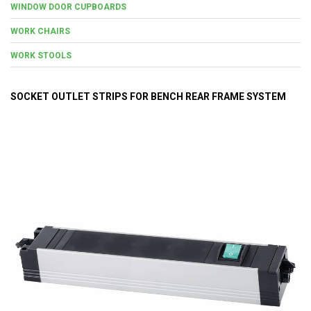
WINDOW DOOR CUPBOARDS
WORK CHAIRS
WORK STOOLS
SOCKET OUTLET STRIPS FOR BENCH REAR FRAME SYSTEM