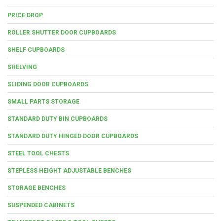
PRICE DROP
ROLLER SHUTTER DOOR CUPBOARDS
SHELF CUPBOARDS
SHELVING
SLIDING DOOR CUPBOARDS
SMALL PARTS STORAGE
STANDARD DUTY BIN CUPBOARDS
STANDARD DUTY HINGED DOOR CUPBOARDS
STEEL TOOL CHESTS
STEPLESS HEIGHT ADJUSTABLE BENCHES
STORAGE BENCHES
SUSPENDED CABINETS