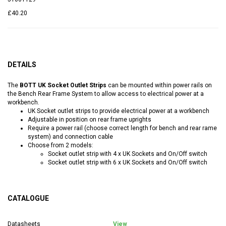
£40.20
DETAILS
The
BOTT UK Socket Outlet Strips
can be mounted within power rails on
the Bench Rear Frame System to allow access to electrical power at a
workbench.
UK Socket outlet strips to provide electrical power at a workbench
Adjustable in position on rear frame uprights
Require a power rail (choose correct length for bench and rear rame
system) and connection cable
Choose from 2 models:
Socket outlet strip with 4 x UK Sockets and On/Off switch
Socket outlet strip with 6 x UK Sockets and On/Off switch
CATALOGUE
Datasheets
View