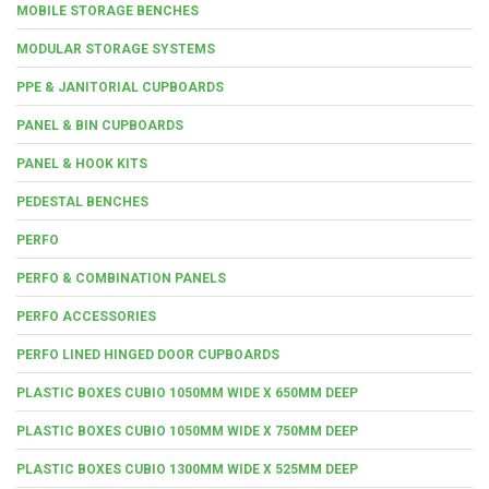
MOBILE STORAGE BENCHES
MODULAR STORAGE SYSTEMS
PPE & JANITORIAL CUPBOARDS
PANEL & BIN CUPBOARDS
PANEL & HOOK KITS
PEDESTAL BENCHES
PERFO
PERFO & COMBINATION PANELS
PERFO ACCESSORIES
PERFO LINED HINGED DOOR CUPBOARDS
PLASTIC BOXES CUBIO 1050MM WIDE X 650MM DEEP
PLASTIC BOXES CUBIO 1050MM WIDE X 750MM DEEP
PLASTIC BOXES CUBIO 1300MM WIDE X 525MM DEEP