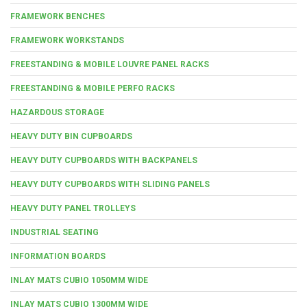
FRAMEWORK BENCHES
FRAMEWORK WORKSTANDS
FREESTANDING & MOBILE LOUVRE PANEL RACKS
FREESTANDING & MOBILE PERFO RACKS
HAZARDOUS STORAGE
HEAVY DUTY BIN CUPBOARDS
HEAVY DUTY CUPBOARDS WITH BACKPANELS
HEAVY DUTY CUPBOARDS WITH SLIDING PANELS
HEAVY DUTY PANEL TROLLEYS
INDUSTRIAL SEATING
INFORMATION BOARDS
INLAY MATS CUBIO 1050MM WIDE
INLAY MATS CUBIO 1300MM WIDE