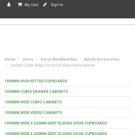
My Cart
Sign In
Home
Verso
Verso Workbenches
Bench Accessories
Socket Outlet Strips For Bench Rear Frame System
1000MM HIGH KITTED CUPBOARDS
1050MM CUBIO DRAWER CABINETS
1050MM WIDE CUBIO CABINETS
1050MM WIDE VERSO CABINETS
1050MM WIDE X 525MM DEEP SLIDING DOOR CUPBOARDS
1050MM WIDE X 650MM DEEP SLIDING DOOR CUPBOARDS