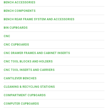
BENCH ACCESSORIES
BENCH COMPONENTS
BENCH REAR FRAME SYSTEM AND ACCESSORIES
BIN CUPBOARDS
CNC
CNC CUPBOARDS
CNC DRAWER FRAMES AND CABINET INSERTS
CNC TOOL BLOCKS AND HOLDERS
CNC TOOL INSERTS AND CARRIERS
CANTILEVER BENCHES
CLEANING & RECYCLING STATIONS
COMPARTMENT CUPBOARDS
COMPUTER CUPBOARDS