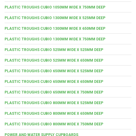
PLASTIC TROUGHS CUBIO 1050MM WIDE X 750MM DEEP
PLASTIC TROUGHS CUBIO 1300MM WIDE X 525MM DEEP
PLASTIC TROUGHS CUBIO 1300MM WIDE X 650MM DEEP
PLASTIC TROUGHS CUBIO 1300MM WIDE X 750MM DEEP
PLASTIC TROUGHS CUBIO 525MM WIDE X 525MM DEEP
PLASTIC TROUGHS CUBIO 525MM WIDE X 650MM DEEP
PLASTIC TROUGHS CUBIO 650MM WIDE X 525MM DEEP
PLASTIC TROUGHS CUBIO 650MM WIDE X 650MM DEEP
PLASTIC TROUGHS CUBIO 650MM WIDE X 750MM DEEP
PLASTIC TROUGHS CUBIO 800MM WIDE X 525MM DEEP
PLASTIC TROUGHS CUBIO 800MM WIDE X 650MM DEEP
PLASTIC TROUGHS CUBIO 800MM WIDE X 750MM DEEP
POWER AND WATER SUPPLY CUPBOARDS