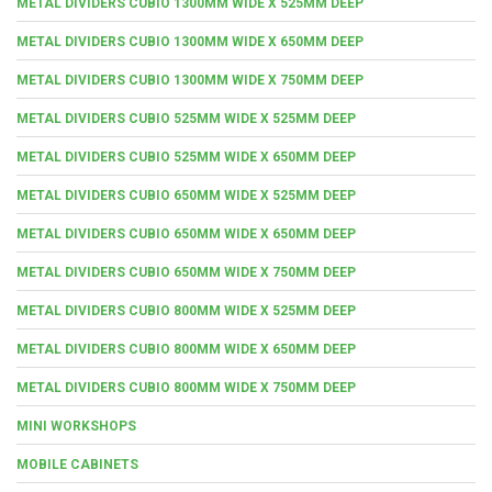
METAL DIVIDERS CUBIO 1300MM WIDE X 525MM DEEP
METAL DIVIDERS CUBIO 1300MM WIDE X 650MM DEEP
METAL DIVIDERS CUBIO 1300MM WIDE X 750MM DEEP
METAL DIVIDERS CUBIO 525MM WIDE X 525MM DEEP
METAL DIVIDERS CUBIO 525MM WIDE X 650MM DEEP
METAL DIVIDERS CUBIO 650MM WIDE X 525MM DEEP
METAL DIVIDERS CUBIO 650MM WIDE X 650MM DEEP
METAL DIVIDERS CUBIO 650MM WIDE X 750MM DEEP
METAL DIVIDERS CUBIO 800MM WIDE X 525MM DEEP
METAL DIVIDERS CUBIO 800MM WIDE X 650MM DEEP
METAL DIVIDERS CUBIO 800MM WIDE X 750MM DEEP
MINI WORKSHOPS
MOBILE CABINETS