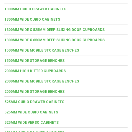
1300MM CUBIO DRAWER CABINETS
1300MM WIDE CUBIO CABINETS
1300MM WIDE X 525MM DEEP SLIDING DOOR CUPBOARDS
1300MM WIDE X 650MM DEEP SLIDING DOOR CUPBOARDS
1500MM WIDE MOBILE STORAGE BENCHES
1500MM WIDE STORAGE BENCHES
2000MM HIGH KITTED CUPBOARDS
2000MM WIDE MOBILE STORAGE BENCHES
2000MM WIDE STORAGE BENCHES
525MM CUBIO DRAWER CABINETS
525MM WIDE CUBIO CABINETS
525MM WIDE VERSO CABINETS