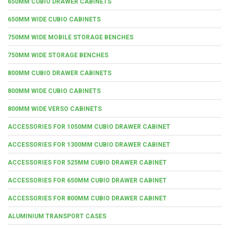
650MM CUBIO DRAWER CABINETS
650MM WIDE CUBIO CABINETS
750MM WIDE MOBILE STORAGE BENCHES
750MM WIDE STORAGE BENCHES
800MM CUBIO DRAWER CABINETS
800MM WIDE CUBIO CABINETS
800MM WIDE VERSO CABINETS
ACCESSORIES FOR 1050MM CUBIO DRAWER CABINET
ACCESSORIES FOR 1300MM CUBIO DRAWER CABINET
ACCESSORIES FOR 525MM CUBIO DRAWER CABINET
ACCESSORIES FOR 650MM CUBIO DRAWER CABINET
ACCESSORIES FOR 800MM CUBIO DRAWER CABINET
ALUMINIUM TRANSPORT CASES