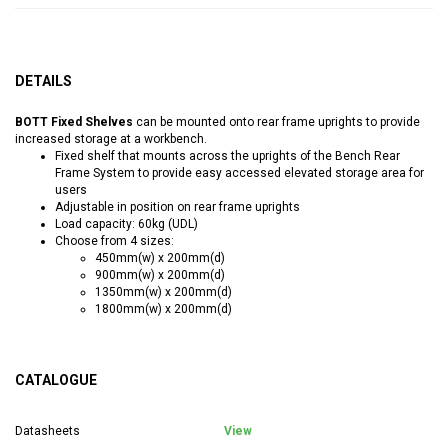
DETAILS
BOTT Fixed Shelves
can be mounted onto rear frame uprights to provide
increased storage at a workbench.
Fixed shelf that mounts across the uprights of the Bench Rear
Frame System to provide easy accessed elevated storage area for
users
Adjustable in position on rear frame uprights
Load capacity: 60kg (UDL)
Choose from 4 sizes:
450mm(w) x 200mm(d)
900mm(w) x 200mm(d)
1350mm(w) x 200mm(d)
1800mm(w) x 200mm(d)
CATALOGUE
Datasheets
View