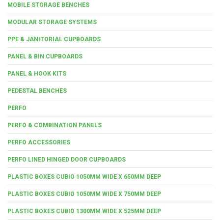
MOBILE STORAGE BENCHES
MODULAR STORAGE SYSTEMS
PPE & JANITORIAL CUPBOARDS
PANEL & BIN CUPBOARDS
PANEL & HOOK KITS
PEDESTAL BENCHES
PERFO
PERFO & COMBINATION PANELS
PERFO ACCESSORIES
PERFO LINED HINGED DOOR CUPBOARDS
PLASTIC BOXES CUBIO 1050MM WIDE X 650MM DEEP
PLASTIC BOXES CUBIO 1050MM WIDE X 750MM DEEP
PLASTIC BOXES CUBIO 1300MM WIDE X 525MM DEEP