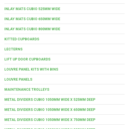
INLAY MATS CUBIO 525MM WIDE
INLAY MATS CUBIO 650MM WIDE
INLAY MATS CUBIO 800MM WIDE
KITTED CUPBOARDS
LECTERNS
LIFT UP DOOR CUPBOARDS
LOUVRE PANEL KITS WITH BINS
LOUVRE PANELS
MAINTENANCE TROLLEYS
METAL DIVIDERS CUBIO 1050MM WIDE X 525MM DEEP
METAL DIVIDERS CUBIO 1050MM WIDE X 650MM DEEP
METAL DIVIDERS CUBIO 1050MM WIDE X 750MM DEEP