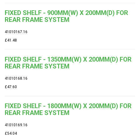
FIXED SHELF - 900MM(W) X 200MM(D) FOR
REAR FRAME SYSTEM
41010167.16
£41.48
FIXED SHELF - 1350MM(W) X 200MM(D) FOR
REAR FRAME SYSTEM
41010168.16
£47.60
FIXED SHELF - 1800MM(W) X 200MM(D) FOR
REAR FRAME SYSTEM
41010169.16
£54.04