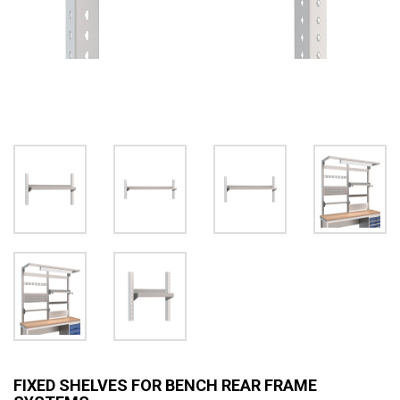
FIXED SHELVES FOR BENCH REAR FRAME