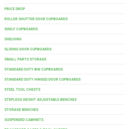
PRICE DROP
ROLLER SHUTTER DOOR CUPBOARDS
SHELF CUPBOARDS
SHELVING
SLIDING DOOR CUPBOARDS
SMALL PARTS STORAGE
STANDARD DUTY BIN CUPBOARDS
STANDARD DUTY HINGED DOOR CUPBOARDS
STEEL TOOL CHESTS
STEPLESS HEIGHT ADJUSTABLE BENCHES
STORAGE BENCHES
SUSPENDED CABINETS