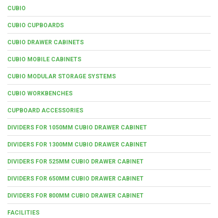
CUBIO
CUBIO CUPBOARDS
CUBIO DRAWER CABINETS
CUBIO MOBILE CABINETS
CUBIO MODULAR STORAGE SYSTEMS
CUBIO WORKBENCHES
CUPBOARD ACCESSORIES
DIVIDERS FOR 1050MM CUBIO DRAWER CABINET
DIVIDERS FOR 1300MM CUBIO DRAWER CABINET
DIVIDERS FOR 525MM CUBIO DRAWER CABINET
DIVIDERS FOR 650MM CUBIO DRAWER CABINET
DIVIDERS FOR 800MM CUBIO DRAWER CABINET
FACILITIES