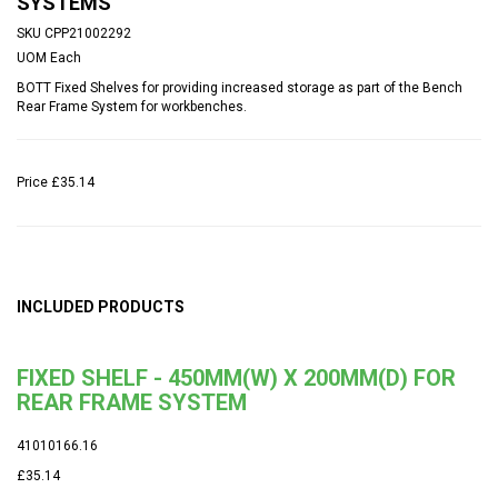
SYSTEMS
SKU
CPP21002292
UOM
Each
BOTT Fixed Shelves for providing increased storage as part of the Bench
Rear Frame System for workbenches.
Price
£35.14
INCLUDED PRODUCTS
FIXED SHELF - 450MM(W) X 200MM(D) FOR
REAR FRAME SYSTEM
41010166.16
£35.14