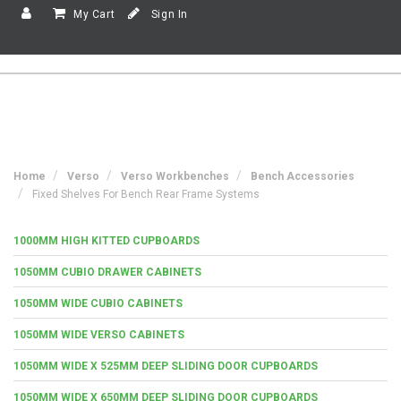
My Cart
Sign In
Home
Verso
Verso Workbenches
Bench Accessories
Fixed Shelves For Bench Rear Frame Systems
1000MM HIGH KITTED CUPBOARDS
1050MM CUBIO DRAWER CABINETS
1050MM WIDE CUBIO CABINETS
1050MM WIDE VERSO CABINETS
1050MM WIDE X 525MM DEEP SLIDING DOOR CUPBOARDS
1050MM WIDE X 650MM DEEP SLIDING DOOR CUPBOARDS