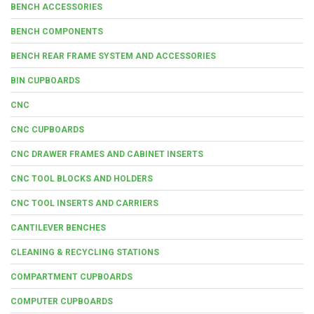
BENCH ACCESSORIES
BENCH COMPONENTS
BENCH REAR FRAME SYSTEM AND ACCESSORIES
BIN CUPBOARDS
CNC
CNC CUPBOARDS
CNC DRAWER FRAMES AND CABINET INSERTS
CNC TOOL BLOCKS AND HOLDERS
CNC TOOL INSERTS AND CARRIERS
CANTILEVER BENCHES
CLEANING & RECYCLING STATIONS
COMPARTMENT CUPBOARDS
COMPUTER CUPBOARDS