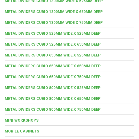
METAL DIVIDERS CUBIO 1300MM WIDE X 525MM DEEP
METAL DIVIDERS CUBIO 1300MM WIDE X 650MM DEEP
METAL DIVIDERS CUBIO 1300MM WIDE X 750MM DEEP
METAL DIVIDERS CUBIO 525MM WIDE X 525MM DEEP
METAL DIVIDERS CUBIO 525MM WIDE X 650MM DEEP
METAL DIVIDERS CUBIO 650MM WIDE X 525MM DEEP
METAL DIVIDERS CUBIO 650MM WIDE X 650MM DEEP
METAL DIVIDERS CUBIO 650MM WIDE X 750MM DEEP
METAL DIVIDERS CUBIO 800MM WIDE X 525MM DEEP
METAL DIVIDERS CUBIO 800MM WIDE X 650MM DEEP
METAL DIVIDERS CUBIO 800MM WIDE X 750MM DEEP
MINI WORKSHOPS
MOBILE CABINETS