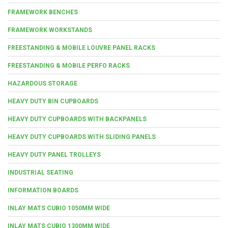
FRAMEWORK BENCHES
FRAMEWORK WORKSTANDS
FREESTANDING & MOBILE LOUVRE PANEL RACKS
FREESTANDING & MOBILE PERFO RACKS
HAZARDOUS STORAGE
HEAVY DUTY BIN CUPBOARDS
HEAVY DUTY CUPBOARDS WITH BACKPANELS
HEAVY DUTY CUPBOARDS WITH SLIDING PANELS
HEAVY DUTY PANEL TROLLEYS
INDUSTRIAL SEATING
INFORMATION BOARDS
INLAY MATS CUBIO 1050MM WIDE
INLAY MATS CUBIO 1300MM WIDE