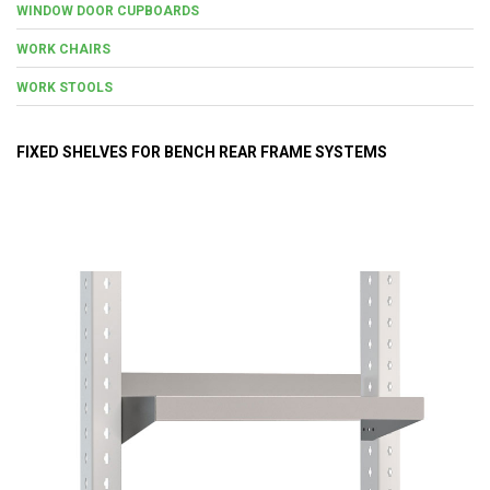
WINDOW DOOR CUPBOARDS
WORK CHAIRS
WORK STOOLS
FIXED SHELVES FOR BENCH REAR FRAME SYSTEMS