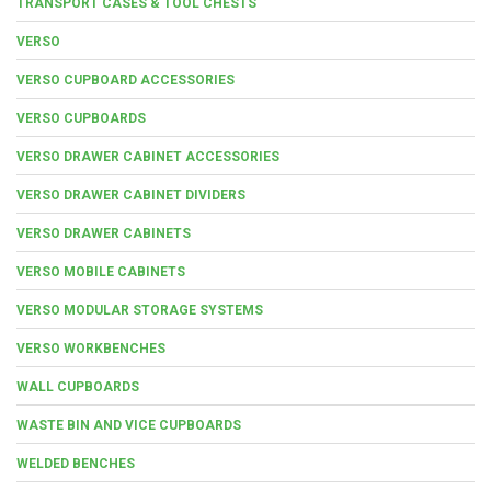
TRANSPORT CASES & TOOL CHESTS
VERSO
VERSO CUPBOARD ACCESSORIES
VERSO CUPBOARDS
VERSO DRAWER CABINET ACCESSORIES
VERSO DRAWER CABINET DIVIDERS
VERSO DRAWER CABINETS
VERSO MOBILE CABINETS
VERSO MODULAR STORAGE SYSTEMS
VERSO WORKBENCHES
WALL CUPBOARDS
WASTE BIN AND VICE CUPBOARDS
WELDED BENCHES