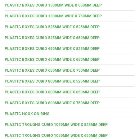
PLASTIC BOXES CUBIO 1300MM WIDE X 650MM DEEP
PLASTIC BOXES CUBIO 1300MM WIDE X 750MM DEEP
PLASTIC BOXES CUBIO 525MM WIDE X 525MM DEEP
PLASTIC BOXES CUBIO 525MM WIDE X 650MM DEEP
PLASTIC BOXES CUBIO 650MM WIDE X 525MM DEEP
PLASTIC BOXES CUBIO 650MM WIDE X 650MM DEEP
PLASTIC BOXES CUBIO 650MM WIDE X 750MM DEEP
PLASTIC BOXES CUBIO 800MM WIDE X 525MM DEEP
PLASTIC BOXES CUBIO 800MM WIDE X 650MM DEEP
PLASTIC BOXES CUBIO 800MM WIDE X 750MM DEEP
PLASTIC HOOK ON BINS
PLASTIC TROUGHS CUBIO 1050MM WIDE X 525MM DEEP
PLASTIC TROUGHS CUBIO 1050MM WIDE X 650MM DEEP