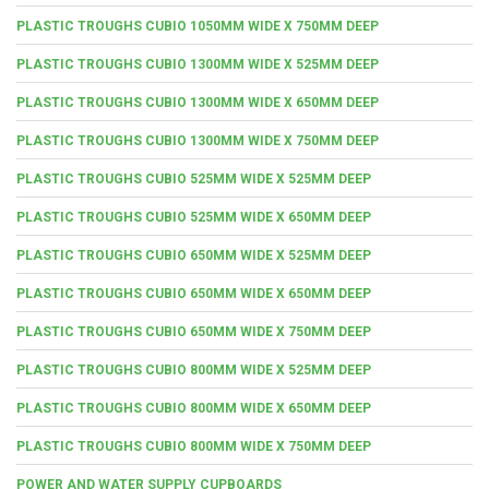
PLASTIC TROUGHS CUBIO 1050MM WIDE X 750MM DEEP
PLASTIC TROUGHS CUBIO 1300MM WIDE X 525MM DEEP
PLASTIC TROUGHS CUBIO 1300MM WIDE X 650MM DEEP
PLASTIC TROUGHS CUBIO 1300MM WIDE X 750MM DEEP
PLASTIC TROUGHS CUBIO 525MM WIDE X 525MM DEEP
PLASTIC TROUGHS CUBIO 525MM WIDE X 650MM DEEP
PLASTIC TROUGHS CUBIO 650MM WIDE X 525MM DEEP
PLASTIC TROUGHS CUBIO 650MM WIDE X 650MM DEEP
PLASTIC TROUGHS CUBIO 650MM WIDE X 750MM DEEP
PLASTIC TROUGHS CUBIO 800MM WIDE X 525MM DEEP
PLASTIC TROUGHS CUBIO 800MM WIDE X 650MM DEEP
PLASTIC TROUGHS CUBIO 800MM WIDE X 750MM DEEP
POWER AND WATER SUPPLY CUPBOARDS