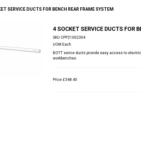
KET SERVICE DUCTS FOR BENCH REAR FRAME SYSTEM
4 SOCKET SERVICE DUCTS FOR 
SKU
CPP21002304
UOM
Each
BOTT serice ducts provide easy access to electri
workbenches.
Price
£348.45