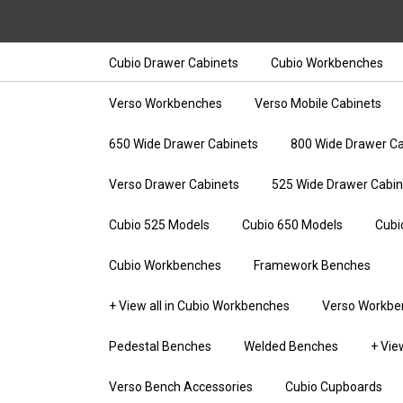
Cubio Drawer Cabinets
Cubio Workbenches
Verso Workbenches
Verso Mobile Cabinets
650 Wide Drawer Cabinets
800 Wide Drawer Ca
Verso Drawer Cabinets
525 Wide Drawer Cabin
Cubio 525 Models
Cubio 650 Models
Cubi
Cubio Workbenches
Framework Benches
+ View all in Cubio Workbenches
Verso Workbe
Pedestal Benches
Welded Benches
+ Vie
Verso Bench Accessories
Cubio Cupboards