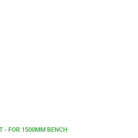
T - FOR 1500MM BENCH