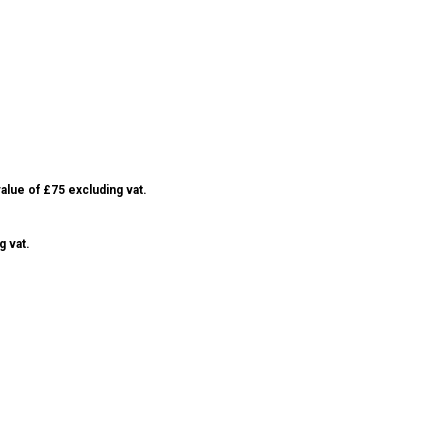
alue of £75 excluding vat.
g vat.