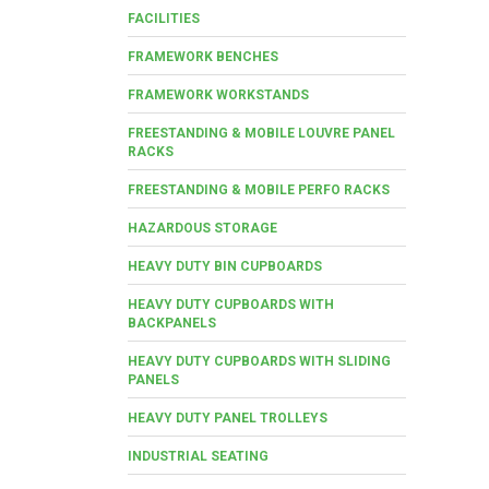
FACILITIES
FRAMEWORK BENCHES
FRAMEWORK WORKSTANDS
FREESTANDING & MOBILE LOUVRE PANEL
RACKS
FREESTANDING & MOBILE PERFO RACKS
HAZARDOUS STORAGE
HEAVY DUTY BIN CUPBOARDS
HEAVY DUTY CUPBOARDS WITH
BACKPANELS
HEAVY DUTY CUPBOARDS WITH SLIDING
PANELS
HEAVY DUTY PANEL TROLLEYS
INDUSTRIAL SEATING