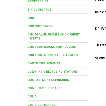
CATAL
ACCESSORIES
BIN CUPBOARDS
Datashe
CNC
CNC CUPBOARDS
DELIV
CNC DRAWER FRAMES AND CABINET
INSERTS
This ran
CNC TOOL BLOCKS AND HOLDERS
CNC TOOL INSERTS AND CARRIERS
Orders b
CANTILEVER BENCHES
CLEANING & RECYCLING STATIONS
COMPARTMENT CUPBOARDS
COMPUTER CUPBOARDS
CUBIO
CUBIO CUPBOARDS