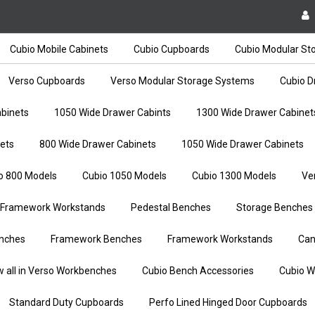
Cubio Mobile Cabinets
Cubio Cupboards
Cubio Modular St
Verso Cupboards
Verso Modular Storage Systems
Cubio D
binets
1050 Wide Drawer Cabints
1300 Wide Drawer Cabinet
ets
800 Wide Drawer Cabinets
1050 Wide Drawer Cabinets
o 800 Models
Cubio 1050 Models
Cubio 1300 Models
Ve
Framework Workstands
Pedestal Benches
Storage Benches
nches
Framework Benches
Framework Workstands
Can
w all in Verso Workbenches
Cubio Bench Accessories
Cubio W
Standard Duty Cupboards
Perfo Lined Hinged Door Cupboards