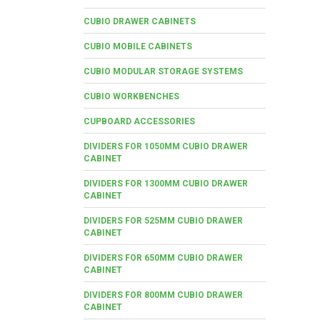
CUBIO DRAWER CABINETS
CUBIO MOBILE CABINETS
CUBIO MODULAR STORAGE SYSTEMS
CUBIO WORKBENCHES
CUPBOARD ACCESSORIES
DIVIDERS FOR 1050MM CUBIO DRAWER
CABINET
DIVIDERS FOR 1300MM CUBIO DRAWER
CABINET
DIVIDERS FOR 525MM CUBIO DRAWER
CABINET
DIVIDERS FOR 650MM CUBIO DRAWER
CABINET
DIVIDERS FOR 800MM CUBIO DRAWER
CABINET