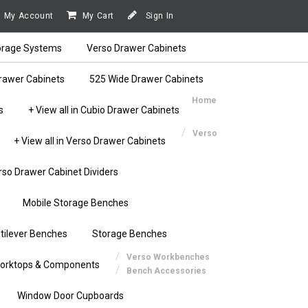
My Account
My Cart
Sign In
orage Systems
Verso Drawer Cabinets
rawer Cabinets
525 Wide Drawer Cabinets
Home
s
+ View all in Cubio Drawer Cabinets
Verso
+ View all in Verso Drawer Cabinets
rso Drawer Cabinet Dividers
Mobile Storage Benches
tilever Benches
Storage Benches
Verso Workbenches
orktops & Components
Bench Accessories
Window Door Cupboards