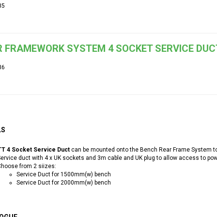
35
 FRAMEWORK SYSTEM 4 SOCKET SERVICE DUC
36
LS
T 4 Socket Service Duct
can be mounted onto the Bench Rear Frame System to 
ervice duct with 4 x UK sockets and 3m cable and UK plug to allow access to po
hoose from 2 siizes:
Service Duct for 1500mm(w) bench
Service Duct for 2000mm(w) bench