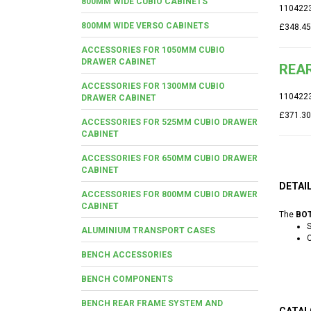
800MM WIDE CUBIO CABINETS
110422
800MM WIDE VERSO CABINETS
£348.45
ACCESSORIES FOR 1050MM CUBIO
DRAWER CABINET
REAR
ACCESSORIES FOR 1300MM CUBIO
110422
DRAWER CABINET
£371.30
ACCESSORIES FOR 525MM CUBIO DRAWER
CABINET
ACCESSORIES FOR 650MM CUBIO DRAWER
CABINET
DETAI
ACCESSORIES FOR 800MM CUBIO DRAWER
CABINET
The
BOT
S
ALUMINIUM TRANSPORT CASES
C
BENCH ACCESSORIES
BENCH COMPONENTS
BENCH REAR FRAME SYSTEM AND