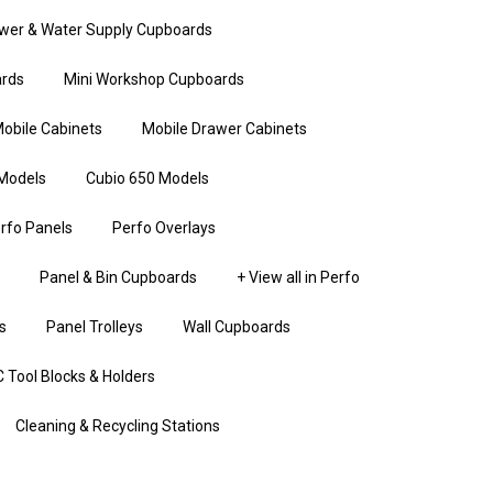
wer & Water Supply Cupboards
rds
Mini Workshop Cupboards
obile Cabinets
Mobile Drawer Cabinets
Models
Cubio 650 Models
rfo Panels
Perfo Overlays
Panel & Bin Cupboards
+ View all in Perfo
s
Panel Trolleys
Wall Cupboards
 Tool Blocks & Holders
Cleaning & Recycling Stations