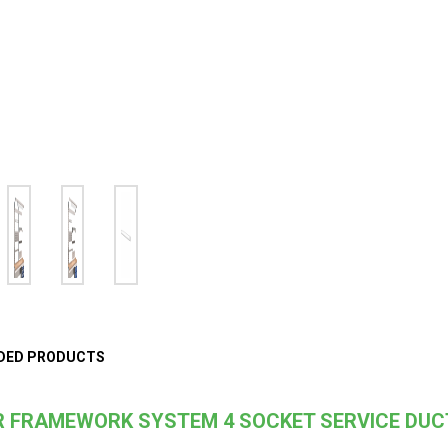
DED PRODUCTS
 FRAMEWORK SYSTEM 4 SOCKET SERVICE DUC