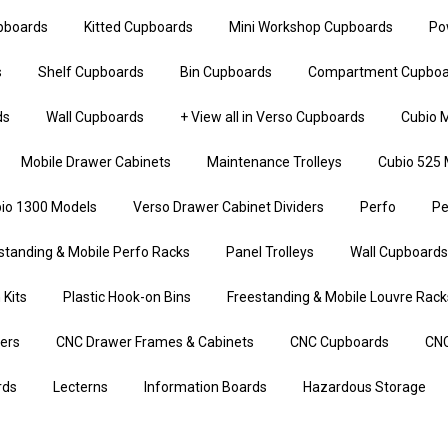
upboards
Kitted Cupboards
Mini Workshop Cupboards
Po
s
Shelf Cupboards
Bin Cupboards
Compartment Cupboa
ds
Wall Cupboards
+ View all in Verso Cupboards
Cubio M
Mobile Drawer Cabinets
Maintenance Trolleys
Cubio 525 
io 1300 Models
Verso Drawer Cabinet Dividers
Perfo
Pe
standing & Mobile Perfo Racks
Panel Trolleys
Wall Cupboards
 Kits
Plastic Hook-on Bins
Freestanding & Mobile Louvre Rack
iers
CNC Drawer Frames & Cabinets
CNC Cupboards
CNC
rds
Lecterns
Information Boards
Hazardous Storage