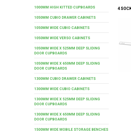
1000MM HIGH KITTED CUPBOARDS
4 SOC
1050MM CUBIO DRAWER CABINETS
1050MM WIDE CUBIO CABINETS
1050MM WIDE VERSO CABINETS
1050MM WIDE X 525MM DEEP SLIDING
DOOR CUPBOARDS
1050MM WIDE X 650MM DEEP SLIDING
DOOR CUPBOARDS
1300MM CUBIO DRAWER CABINETS
1300MM WIDE CUBIO CABINETS
1300MM WIDE X 525MM DEEP SLIDING
DOOR CUPBOARDS
1300MM WIDE X 650MM DEEP SLIDING
DOOR CUPBOARDS
1500MM WIDE MOBILE STORAGE BENCHES