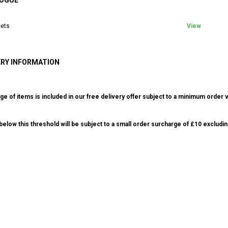
OGUE
ets
View
ERY INFORMATION
ge of items is included in our free delivery offer subject to a minimum order v
elow this threshold will be subject to a small order surcharge of £10 excludin