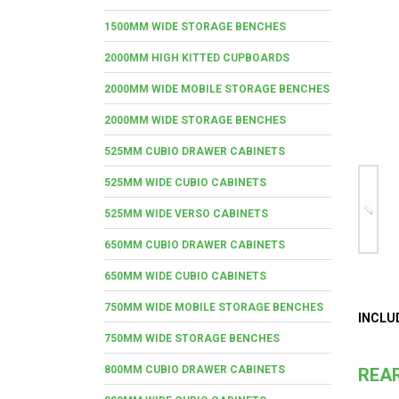
1500MM WIDE STORAGE BENCHES
2000MM HIGH KITTED CUPBOARDS
2000MM WIDE MOBILE STORAGE BENCHES
2000MM WIDE STORAGE BENCHES
525MM CUBIO DRAWER CABINETS
525MM WIDE CUBIO CABINETS
525MM WIDE VERSO CABINETS
650MM CUBIO DRAWER CABINETS
650MM WIDE CUBIO CABINETS
750MM WIDE MOBILE STORAGE BENCHES
INCLU
750MM WIDE STORAGE BENCHES
800MM CUBIO DRAWER CABINETS
REAR