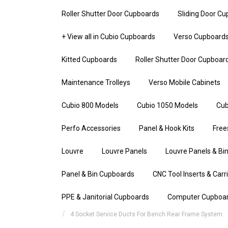
Roller Shutter Door Cupboards
Sliding Door C
+ View all in Cubio Cupboards
Verso Cupboard
Kitted Cupboards
Roller Shutter Door Cupboar
Maintenance Trolleys
Verso Mobile Cabinets
Cubio 800 Models
Cubio 1050 Models
Cub
Perfo Accessories
Panel & Hook Kits
Free
Louvre
Louvre Panels
Louvre Panels & Bin
Panel & Bin Cupboards
CNC Tool Inserts & Carr
PPE & Janitorial Cupboards
Computer Cupboa
4 Socket Service Ducts For Bench Rear Frame System