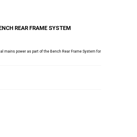
BENCH REAR FRAME SYSTEM
cal mains power as part of the Bench Rear Frame System for