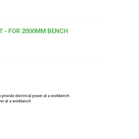
T - FOR 2000MM BENCH
provide electrical power at a workbench.
wer at a workbench