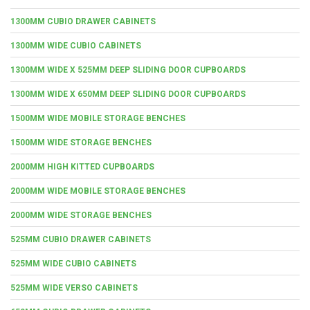
1300MM CUBIO DRAWER CABINETS
1300MM WIDE CUBIO CABINETS
1300MM WIDE X 525MM DEEP SLIDING DOOR CUPBOARDS
1300MM WIDE X 650MM DEEP SLIDING DOOR CUPBOARDS
1500MM WIDE MOBILE STORAGE BENCHES
1500MM WIDE STORAGE BENCHES
2000MM HIGH KITTED CUPBOARDS
2000MM WIDE MOBILE STORAGE BENCHES
2000MM WIDE STORAGE BENCHES
525MM CUBIO DRAWER CABINETS
525MM WIDE CUBIO CABINETS
525MM WIDE VERSO CABINETS