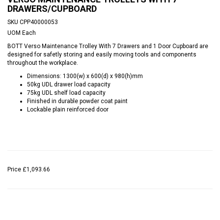
DRAWERS/CUPBOARD
SKU
CPP40000053
UOM
Each
BOTT Verso Maintenance Trolley With 7 Drawers and 1 Door Cupboard are
designed for safetly storing and easily moving tools and components
throughout the workplace.
Dimensions: 1300(w) x 600(d) x 980(h)mm
50kg UDL drawer load capacity
75kg UDL shelf load capacity
Finished in durable powder coat paint
Lockable plain reinforced door
Price
£1,093.66