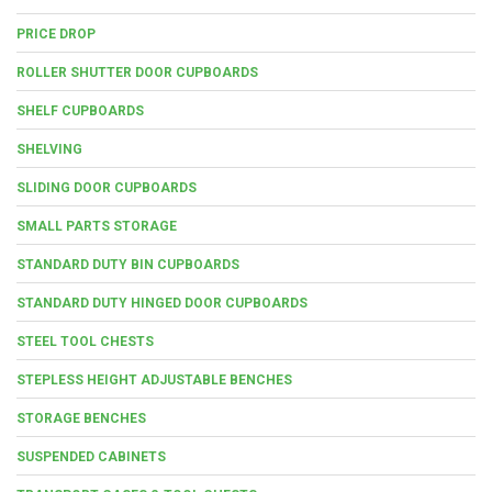
PRICE DROP
ROLLER SHUTTER DOOR CUPBOARDS
SHELF CUPBOARDS
SHELVING
SLIDING DOOR CUPBOARDS
SMALL PARTS STORAGE
STANDARD DUTY BIN CUPBOARDS
STANDARD DUTY HINGED DOOR CUPBOARDS
STEEL TOOL CHESTS
STEPLESS HEIGHT ADJUSTABLE BENCHES
STORAGE BENCHES
SUSPENDED CABINETS