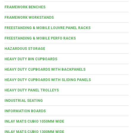
FRAMEWORK BENCHES
FRAMEWORK WORKSTANDS
FREESTANDING & MOBILE LOUVRE PANEL RACKS
FREESTANDING & MOBILE PERFO RACKS
HAZARDOUS STORAGE
HEAVY DUTY BIN CUPBOARDS
HEAVY DUTY CUPBOARDS WITH BACKPANELS
HEAVY DUTY CUPBOARDS WITH SLIDING PANELS
HEAVY DUTY PANEL TROLLEYS
INDUSTRIAL SEATING
INFORMATION BOARDS
INLAY MATS CUBIO 1050MM WIDE
INLAY MATS CUBIO 1300MM WIDE