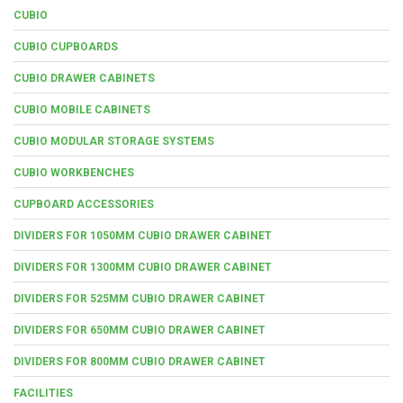
CUBIO
CUBIO CUPBOARDS
CUBIO DRAWER CABINETS
CUBIO MOBILE CABINETS
CUBIO MODULAR STORAGE SYSTEMS
CUBIO WORKBENCHES
CUPBOARD ACCESSORIES
DIVIDERS FOR 1050MM CUBIO DRAWER CABINET
DIVIDERS FOR 1300MM CUBIO DRAWER CABINET
DIVIDERS FOR 525MM CUBIO DRAWER CABINET
DIVIDERS FOR 650MM CUBIO DRAWER CABINET
DIVIDERS FOR 800MM CUBIO DRAWER CABINET
FACILITIES