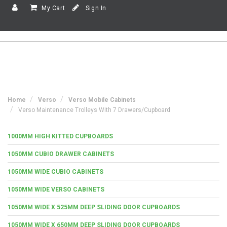
My Cart
Sign In
Home
Verso
Verso Mobile Cabinets
Verso Maintenance Trolleys With 7 Drawers/Cupboard
1000MM HIGH KITTED CUPBOARDS
1050MM CUBIO DRAWER CABINETS
1050MM WIDE CUBIO CABINETS
1050MM WIDE VERSO CABINETS
1050MM WIDE X 525MM DEEP SLIDING DOOR CUPBOARDS
1050MM WIDE X 650MM DEEP SLIDING DOOR CUPBOARDS