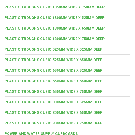
PLASTIC TROUGHS CUBIO 1050MM WIDE X 750MM DEEP
PLASTIC TROUGHS CUBIO 1300MM WIDE X 525MM DEEP
PLASTIC TROUGHS CUBIO 1300MM WIDE X 650MM DEEP
PLASTIC TROUGHS CUBIO 1300MM WIDE X 750MM DEEP
PLASTIC TROUGHS CUBIO 525MM WIDE X 525MM DEEP
PLASTIC TROUGHS CUBIO 525MM WIDE X 650MM DEEP
PLASTIC TROUGHS CUBIO 650MM WIDE X 525MM DEEP
PLASTIC TROUGHS CUBIO 650MM WIDE X 650MM DEEP
PLASTIC TROUGHS CUBIO 650MM WIDE X 750MM DEEP
PLASTIC TROUGHS CUBIO 800MM WIDE X 525MM DEEP
PLASTIC TROUGHS CUBIO 800MM WIDE X 650MM DEEP
PLASTIC TROUGHS CUBIO 800MM WIDE X 750MM DEEP
POWER AND WATER SUPPLY CUPBOARDS