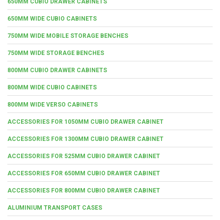
650MM CUBIO DRAWER CABINETS
650MM WIDE CUBIO CABINETS
750MM WIDE MOBILE STORAGE BENCHES
750MM WIDE STORAGE BENCHES
800MM CUBIO DRAWER CABINETS
800MM WIDE CUBIO CABINETS
800MM WIDE VERSO CABINETS
ACCESSORIES FOR 1050MM CUBIO DRAWER CABINET
ACCESSORIES FOR 1300MM CUBIO DRAWER CABINET
ACCESSORIES FOR 525MM CUBIO DRAWER CABINET
ACCESSORIES FOR 650MM CUBIO DRAWER CABINET
ACCESSORIES FOR 800MM CUBIO DRAWER CABINET
ALUMINIUM TRANSPORT CASES