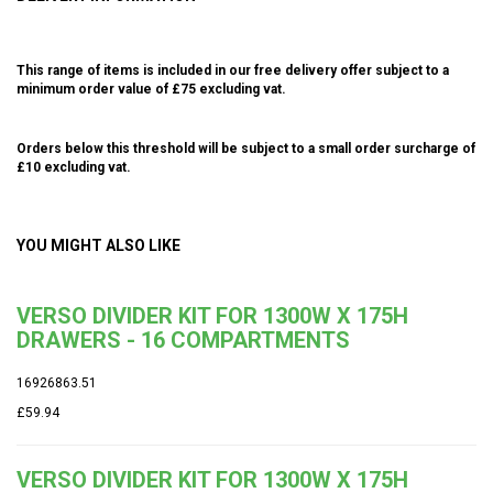
This range of items is included in our free delivery offer subject to a
minimum order value of £75 excluding vat.
Orders below this threshold will be subject to a small order surcharge of
£10 excluding vat.
YOU MIGHT ALSO LIKE
VERSO DIVIDER KIT FOR 1300W X 175H
DRAWERS - 16 COMPARTMENTS
16926863.51
£59.94
VERSO DIVIDER KIT FOR 1300W X 175H