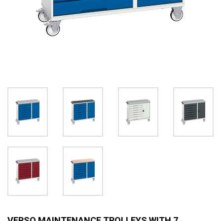
VERSO MAINTENANCE TROLLEYS WITH 7