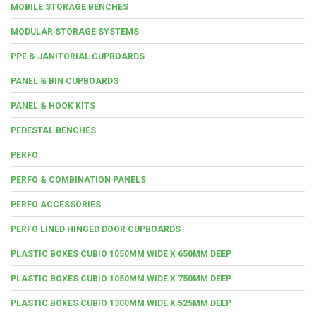
MOBILE STORAGE BENCHES
MODULAR STORAGE SYSTEMS
PPE & JANITORIAL CUPBOARDS
PANEL & BIN CUPBOARDS
PANEL & HOOK KITS
PEDESTAL BENCHES
PERFO
PERFO & COMBINATION PANELS
PERFO ACCESSORIES
PERFO LINED HINGED DOOR CUPBOARDS
PLASTIC BOXES CUBIO 1050MM WIDE X 650MM DEEP
PLASTIC BOXES CUBIO 1050MM WIDE X 750MM DEEP
PLASTIC BOXES CUBIO 1300MM WIDE X 525MM DEEP