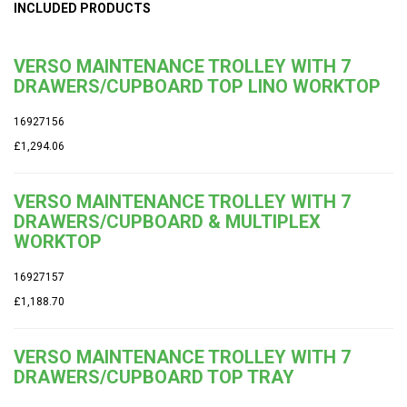
INCLUDED PRODUCTS
VERSO MAINTENANCE TROLLEY WITH 7
DRAWERS/CUPBOARD TOP LINO WORKTOP
16927156
£1,294.06
VERSO MAINTENANCE TROLLEY WITH 7
DRAWERS/CUPBOARD & MULTIPLEX
WORKTOP
16927157
£1,188.70
VERSO MAINTENANCE TROLLEY WITH 7
DRAWERS/CUPBOARD TOP TRAY