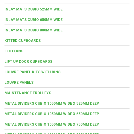
INLAY MATS CUBIO 525MM WIDE
INLAY MATS CUBIO 650MM WIDE
INLAY MATS CUBIO 800MM WIDE
KITTED CUPBOARDS
LECTERNS
LIFT UP DOOR CUPBOARDS
LOUVRE PANEL KITS WITH BINS
LOUVRE PANELS
MAINTENANCE TROLLEYS
METAL DIVIDERS CUBIO 1050MM WIDE X 525MM DEEP
METAL DIVIDERS CUBIO 1050MM WIDE X 650MM DEEP
METAL DIVIDERS CUBIO 1050MM WIDE X 750MM DEEP