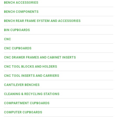
BENCH ACCESSORIES
BENCH COMPONENTS
BENCH REAR FRAME SYSTEM AND ACCESSORIES
BIN CUPBOARDS
CNC
CNC CUPBOARDS
CNC DRAWER FRAMES AND CABINET INSERTS
CNC TOOL BLOCKS AND HOLDERS
CNC TOOL INSERTS AND CARRIERS
CANTILEVER BENCHES
CLEANING & RECYCLING STATIONS
COMPARTMENT CUPBOARDS
COMPUTER CUPBOARDS