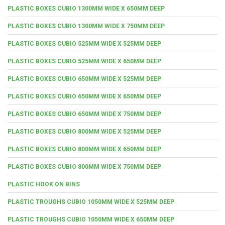
PLASTIC BOXES CUBIO 1300MM WIDE X 650MM DEEP
PLASTIC BOXES CUBIO 1300MM WIDE X 750MM DEEP
PLASTIC BOXES CUBIO 525MM WIDE X 525MM DEEP
PLASTIC BOXES CUBIO 525MM WIDE X 650MM DEEP
PLASTIC BOXES CUBIO 650MM WIDE X 525MM DEEP
PLASTIC BOXES CUBIO 650MM WIDE X 650MM DEEP
PLASTIC BOXES CUBIO 650MM WIDE X 750MM DEEP
PLASTIC BOXES CUBIO 800MM WIDE X 525MM DEEP
PLASTIC BOXES CUBIO 800MM WIDE X 650MM DEEP
PLASTIC BOXES CUBIO 800MM WIDE X 750MM DEEP
PLASTIC HOOK ON BINS
PLASTIC TROUGHS CUBIO 1050MM WIDE X 525MM DEEP
PLASTIC TROUGHS CUBIO 1050MM WIDE X 650MM DEEP