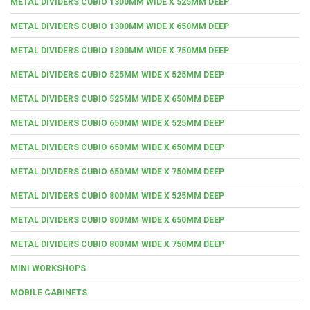
METAL DIVIDERS CUBIO 1300MM WIDE X 525MM DEEP
METAL DIVIDERS CUBIO 1300MM WIDE X 650MM DEEP
METAL DIVIDERS CUBIO 1300MM WIDE X 750MM DEEP
METAL DIVIDERS CUBIO 525MM WIDE X 525MM DEEP
METAL DIVIDERS CUBIO 525MM WIDE X 650MM DEEP
METAL DIVIDERS CUBIO 650MM WIDE X 525MM DEEP
METAL DIVIDERS CUBIO 650MM WIDE X 650MM DEEP
METAL DIVIDERS CUBIO 650MM WIDE X 750MM DEEP
METAL DIVIDERS CUBIO 800MM WIDE X 525MM DEEP
METAL DIVIDERS CUBIO 800MM WIDE X 650MM DEEP
METAL DIVIDERS CUBIO 800MM WIDE X 750MM DEEP
MINI WORKSHOPS
MOBILE CABINETS