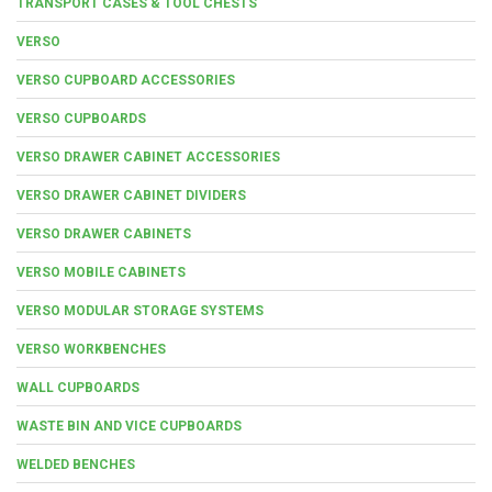
TRANSPORT CASES & TOOL CHESTS
VERSO
VERSO CUPBOARD ACCESSORIES
VERSO CUPBOARDS
VERSO DRAWER CABINET ACCESSORIES
VERSO DRAWER CABINET DIVIDERS
VERSO DRAWER CABINETS
VERSO MOBILE CABINETS
VERSO MODULAR STORAGE SYSTEMS
VERSO WORKBENCHES
WALL CUPBOARDS
WASTE BIN AND VICE CUPBOARDS
WELDED BENCHES