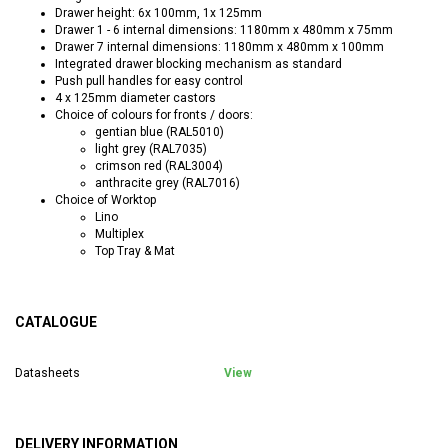
Drawer height: 6x 100mm, 1x 125mm
Drawer 1 - 6 internal dimensions: 1180mm x 480mm x 75mm
Drawer 7 internal dimensions: 1180mm x 480mm x 100mm
Integrated drawer blocking mechanism as standard
Push pull handles for easy control
4 x 125mm diameter castors
Choice of colours for fronts / doors:
gentian blue (RAL5010)
light grey (RAL7035)
crimson red (RAL3004)
anthracite grey (RAL7016)
Choice of Worktop
Lino
Multiplex
Top Tray & Mat
CATALOGUE
Datasheets
View
DELIVERY INFORMATION