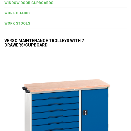
WINDOW DOOR CUPBOARDS
WORK CHAIRS
WORK STOOLS
VERSO MAINTENANCE TROLLEYS WITH 7
DRAWERS/CUPBOARD