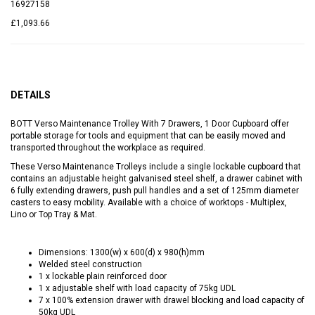
16927158
£1,093.66
DETAILS
BOTT Verso Maintenance Trolley With 7 Drawers, 1 Door Cupboard offer
portable storage for tools and equipment that can be easily moved and
transported throughout the workplace as required.
These Verso Maintenance Trolleys include a single lockable cupboard that
contains an adjustable height galvanised steel shelf, a drawer cabinet with
6 fully extending drawers, push pull handles and a set of 125mm diameter
casters to easy mobility. Available with a choice of worktops - Multiplex,
Lino or Top Tray & Mat.
Dimensions: 1300(w) x 600(d) x 980(h)mm
Welded steel construction
1 x lockable plain reinforced door
1 x adjustable shelf with load capacity of 75kg UDL
7 x 100% extension drawer with drawel blocking and load capacity of
50kg UDL