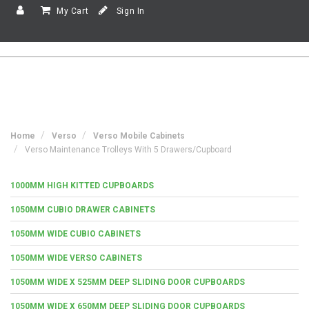
My Cart
Sign In
Home
Verso
Verso Mobile Cabinets
Verso Maintenance Trolleys With 5 Drawers/Cupboard
1000MM HIGH KITTED CUPBOARDS
1050MM CUBIO DRAWER CABINETS
1050MM WIDE CUBIO CABINETS
1050MM WIDE VERSO CABINETS
1050MM WIDE X 525MM DEEP SLIDING DOOR CUPBOARDS
1050MM WIDE X 650MM DEEP SLIDING DOOR CUPBOARDS