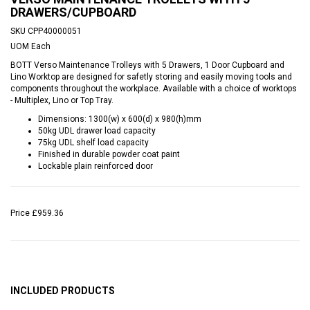
DRAWERS/CUPBOARD
SKU
CPP40000051
UOM
Each
BOTT Verso Maintenance Trolleys with 5 Drawers, 1 Door Cupboard and
Lino Worktop are designed for safetly storing and easily moving tools and
components throughout the workplace. Available with a choice of worktops
- Multiplex, Lino or Top Tray.
Dimensions: 1300(w) x 600(d) x 980(h)mm
50kg UDL drawer load capacity
75kg UDL shelf load capacity
Finished in durable powder coat paint
Lockable plain reinforced door
Price
£959.36
INCLUDED PRODUCTS