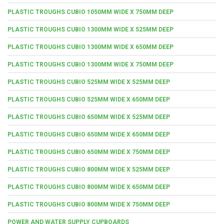
PLASTIC TROUGHS CUBIO 1050MM WIDE X 750MM DEEP
PLASTIC TROUGHS CUBIO 1300MM WIDE X 525MM DEEP
PLASTIC TROUGHS CUBIO 1300MM WIDE X 650MM DEEP
PLASTIC TROUGHS CUBIO 1300MM WIDE X 750MM DEEP
PLASTIC TROUGHS CUBIO 525MM WIDE X 525MM DEEP
PLASTIC TROUGHS CUBIO 525MM WIDE X 650MM DEEP
PLASTIC TROUGHS CUBIO 650MM WIDE X 525MM DEEP
PLASTIC TROUGHS CUBIO 650MM WIDE X 650MM DEEP
PLASTIC TROUGHS CUBIO 650MM WIDE X 750MM DEEP
PLASTIC TROUGHS CUBIO 800MM WIDE X 525MM DEEP
PLASTIC TROUGHS CUBIO 800MM WIDE X 650MM DEEP
PLASTIC TROUGHS CUBIO 800MM WIDE X 750MM DEEP
POWER AND WATER SUPPLY CUPBOARDS