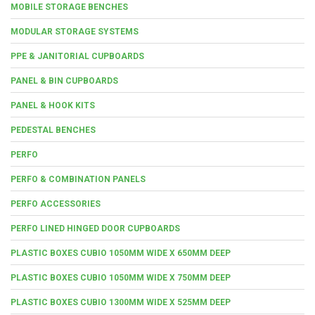
MOBILE STORAGE BENCHES
MODULAR STORAGE SYSTEMS
PPE & JANITORIAL CUPBOARDS
PANEL & BIN CUPBOARDS
PANEL & HOOK KITS
PEDESTAL BENCHES
PERFO
PERFO & COMBINATION PANELS
PERFO ACCESSORIES
PERFO LINED HINGED DOOR CUPBOARDS
PLASTIC BOXES CUBIO 1050MM WIDE X 650MM DEEP
PLASTIC BOXES CUBIO 1050MM WIDE X 750MM DEEP
PLASTIC BOXES CUBIO 1300MM WIDE X 525MM DEEP