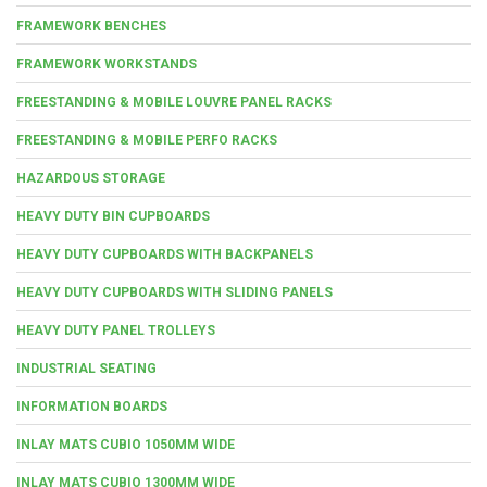
FRAMEWORK BENCHES
FRAMEWORK WORKSTANDS
FREESTANDING & MOBILE LOUVRE PANEL RACKS
FREESTANDING & MOBILE PERFO RACKS
HAZARDOUS STORAGE
HEAVY DUTY BIN CUPBOARDS
HEAVY DUTY CUPBOARDS WITH BACKPANELS
HEAVY DUTY CUPBOARDS WITH SLIDING PANELS
HEAVY DUTY PANEL TROLLEYS
INDUSTRIAL SEATING
INFORMATION BOARDS
INLAY MATS CUBIO 1050MM WIDE
INLAY MATS CUBIO 1300MM WIDE