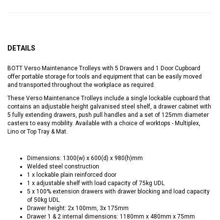
DETAILS
BOTT Verso Maintenance Trolleys with 5 Drawers and 1 Door Cupboard
offer portable storage for tools and equipment that can be easily moved
and transported throughout the workplace as required.
These Verso Maintenance Trolleys include a single lockable cupboard that
contains an adjustable height galvanised steel shelf, a drawer cabinet with
5 fully extending drawers, push pull handles and a set of 125mm diameter
casters to easy mobility. Available with a choice of worktops - Multiplex,
Lino or Top Tray & Mat.
Dimensions: 1300(w) x 600(d) x 980(h)mm
Welded steel construction
1 x lockable plain reinforced door
1 x adjustable shelf with load capacity of 75kg UDL
5 x 100% extension drawers with drawer blocking and load capacity
of 50kg UDL
Drawer height: 2x 100mm, 3x 175mm
Drawer 1 & 2 internal dimensions: 1180mm x 480mm x 75mm