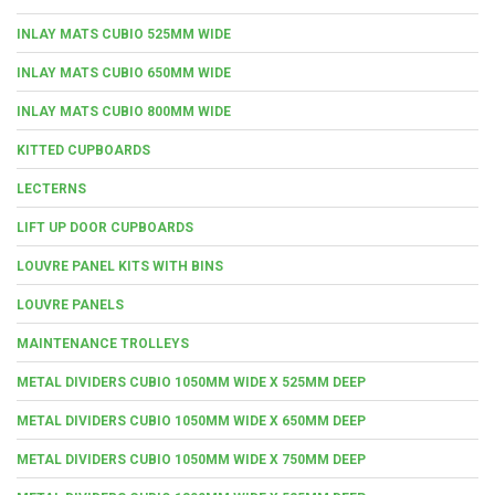
INLAY MATS CUBIO 525MM WIDE
INLAY MATS CUBIO 650MM WIDE
INLAY MATS CUBIO 800MM WIDE
KITTED CUPBOARDS
LECTERNS
LIFT UP DOOR CUPBOARDS
LOUVRE PANEL KITS WITH BINS
LOUVRE PANELS
MAINTENANCE TROLLEYS
METAL DIVIDERS CUBIO 1050MM WIDE X 525MM DEEP
METAL DIVIDERS CUBIO 1050MM WIDE X 650MM DEEP
METAL DIVIDERS CUBIO 1050MM WIDE X 750MM DEEP