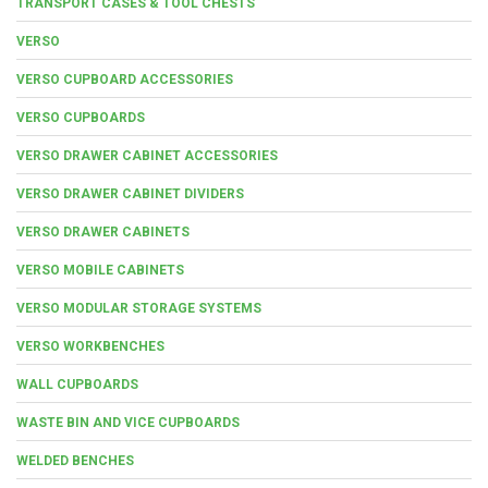
TRANSPORT CASES & TOOL CHESTS
VERSO
VERSO CUPBOARD ACCESSORIES
VERSO CUPBOARDS
VERSO DRAWER CABINET ACCESSORIES
VERSO DRAWER CABINET DIVIDERS
VERSO DRAWER CABINETS
VERSO MOBILE CABINETS
VERSO MODULAR STORAGE SYSTEMS
VERSO WORKBENCHES
WALL CUPBOARDS
WASTE BIN AND VICE CUPBOARDS
WELDED BENCHES