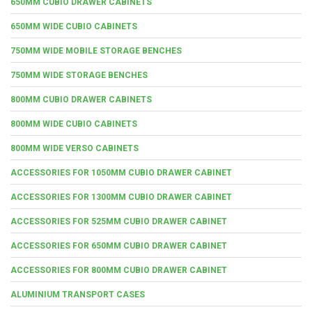
650MM CUBIO DRAWER CABINETS
650MM WIDE CUBIO CABINETS
750MM WIDE MOBILE STORAGE BENCHES
750MM WIDE STORAGE BENCHES
800MM CUBIO DRAWER CABINETS
800MM WIDE CUBIO CABINETS
800MM WIDE VERSO CABINETS
ACCESSORIES FOR 1050MM CUBIO DRAWER CABINET
ACCESSORIES FOR 1300MM CUBIO DRAWER CABINET
ACCESSORIES FOR 525MM CUBIO DRAWER CABINET
ACCESSORIES FOR 650MM CUBIO DRAWER CABINET
ACCESSORIES FOR 800MM CUBIO DRAWER CABINET
ALUMINIUM TRANSPORT CASES