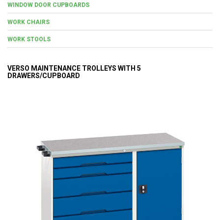
WINDOW DOOR CUPBOARDS
WORK CHAIRS
WORK STOOLS
VERSO MAINTENANCE TROLLEYS WITH 5
DRAWERS/CUPBOARD