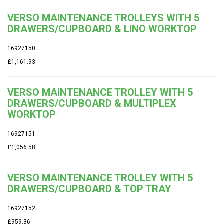
VERSO MAINTENANCE TROLLEYS WITH 5
DRAWERS/CUPBOARD & LINO WORKTOP
16927150
£1,161.93
VERSO MAINTENANCE TROLLEY WITH 5
DRAWERS/CUPBOARD & MULTIPLEX
WORKTOP
16927151
£1,056.58
VERSO MAINTENANCE TROLLEY WITH 5
DRAWERS/CUPBOARD & TOP TRAY
16927152
£959.36