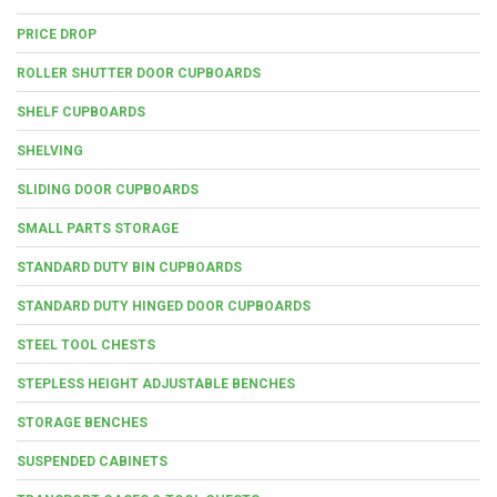
PRICE DROP
ROLLER SHUTTER DOOR CUPBOARDS
SHELF CUPBOARDS
SHELVING
SLIDING DOOR CUPBOARDS
SMALL PARTS STORAGE
STANDARD DUTY BIN CUPBOARDS
STANDARD DUTY HINGED DOOR CUPBOARDS
STEEL TOOL CHESTS
STEPLESS HEIGHT ADJUSTABLE BENCHES
STORAGE BENCHES
SUSPENDED CABINETS