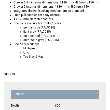
Drawer 3 & 4 internal dimensions: 1180mm x 480mm x 150mm
Drawer 5 internal dimensions: 1180mm x 480mm x 150mm
Integrated drawer blocking mechanism as standard
Push pull handles for easy control
4 x 125mm diameter castors
Choice of colours for fronts / doors:
gentian blue (RAL5010)
light grey (RAL7035)
crimson red (RAL3004)
anthracite grey (RAL7016)
Choice of worktops:
Multiplex
Lino
Top Tray & Mat
SPECS
General
Depth
600