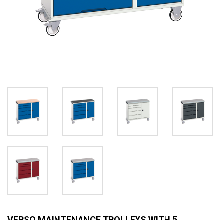
VERSO MAINTENANCE TROLLEYS WITH 5