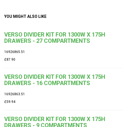
YOU MIGHT ALSO LIKE
VERSO DIVIDER KIT FOR 1300W X 175H
DRAWERS - 27 COMPARTMENTS
16926865.51
£87.90
VERSO DIVIDER KIT FOR 1300W X 175H
DRAWERS - 16 COMPARTMENTS
16926863.51
£59.94
VERSO DIVIDER KIT FOR 1300W X 175H
DRAWERS - 9 COMPARTMENTS