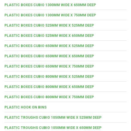
PLASTIC BOXES CUBIO 1300MM WIDE X 650MM DEEP
PLASTIC BOXES CUBIO 1300MM WIDE X 750MM DEEP
PLASTIC BOXES CUBIO 525MM WIDE X 525MM DEEP
PLASTIC BOXES CUBIO 525MM WIDE X 650MM DEEP
PLASTIC BOXES CUBIO 650MM WIDE X 525MM DEEP
PLASTIC BOXES CUBIO 650MM WIDE X 650MM DEEP
PLASTIC BOXES CUBIO 650MM WIDE X 750MM DEEP
PLASTIC BOXES CUBIO 800MM WIDE X 525MM DEEP
PLASTIC BOXES CUBIO 800MM WIDE X 650MM DEEP
PLASTIC BOXES CUBIO 800MM WIDE X 750MM DEEP
PLASTIC HOOK ON BINS
PLASTIC TROUGHS CUBIO 1050MM WIDE X 525MM DEEP
PLASTIC TROUGHS CUBIO 1050MM WIDE X 650MM DEEP