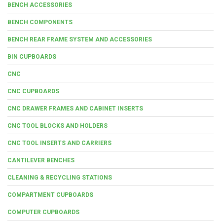
BENCH ACCESSORIES
BENCH COMPONENTS
BENCH REAR FRAME SYSTEM AND ACCESSORIES
BIN CUPBOARDS
CNC
CNC CUPBOARDS
CNC DRAWER FRAMES AND CABINET INSERTS
CNC TOOL BLOCKS AND HOLDERS
CNC TOOL INSERTS AND CARRIERS
CANTILEVER BENCHES
CLEANING & RECYCLING STATIONS
COMPARTMENT CUPBOARDS
COMPUTER CUPBOARDS