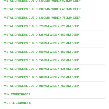
METAL DIVIDERS CUBIO 1300MM WIDE X 525MM DEEP
METAL DIVIDERS CUBIO 1300MM WIDE X 650MM DEEP
METAL DIVIDERS CUBIO 1300MM WIDE X 750MM DEEP
METAL DIVIDERS CUBIO 525MM WIDE X 525MM DEEP
METAL DIVIDERS CUBIO 525MM WIDE X 650MM DEEP
METAL DIVIDERS CUBIO 650MM WIDE X 525MM DEEP
METAL DIVIDERS CUBIO 650MM WIDE X 650MM DEEP
METAL DIVIDERS CUBIO 650MM WIDE X 750MM DEEP
METAL DIVIDERS CUBIO 800MM WIDE X 525MM DEEP
METAL DIVIDERS CUBIO 800MM WIDE X 650MM DEEP
METAL DIVIDERS CUBIO 800MM WIDE X 750MM DEEP
MINI WORKSHOPS
MOBILE CABINETS