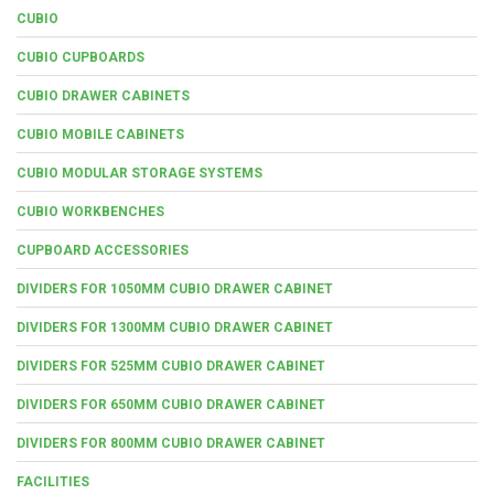
CUBIO
CUBIO CUPBOARDS
CUBIO DRAWER CABINETS
CUBIO MOBILE CABINETS
CUBIO MODULAR STORAGE SYSTEMS
CUBIO WORKBENCHES
CUPBOARD ACCESSORIES
DIVIDERS FOR 1050MM CUBIO DRAWER CABINET
DIVIDERS FOR 1300MM CUBIO DRAWER CABINET
DIVIDERS FOR 525MM CUBIO DRAWER CABINET
DIVIDERS FOR 650MM CUBIO DRAWER CABINET
DIVIDERS FOR 800MM CUBIO DRAWER CABINET
FACILITIES