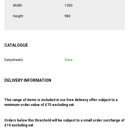
Width
1300
Height
980
CATALOGUE
Datasheets
View
DELIVERY INFORMATION
This range of items is included in our free delivery offer subject to a
minimum order value of £75 excluding vat.
Orders below this threshold will be subject to a small order surcharge of
£10 excluding vat.