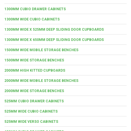
1300MM CUBIO DRAWER CABINETS
1300MM WIDE CUBIO CABINETS
1300MM WIDE X 525MM DEEP SLIDING DOOR CUPBOARDS
1300MM WIDE X 650MM DEEP SLIDING DOOR CUPBOARDS
1500MM WIDE MOBILE STORAGE BENCHES
1500MM WIDE STORAGE BENCHES
2000MM HIGH KITTED CUPBOARDS
2000MM WIDE MOBILE STORAGE BENCHES
2000MM WIDE STORAGE BENCHES
525MM CUBIO DRAWER CABINETS
525MM WIDE CUBIO CABINETS
525MM WIDE VERSO CABINETS