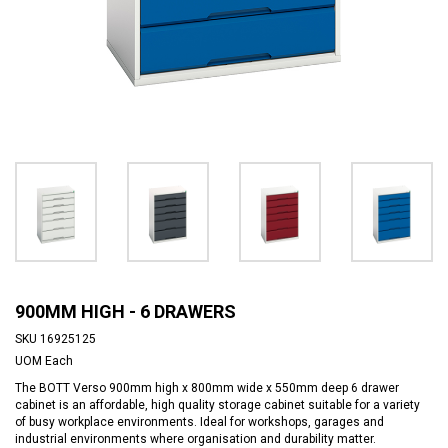
900MM HIGH - 6 DRAWERS
SKU
16925125
UOM
Each
The BOTT Verso 900mm high x 800mm wide x 550mm deep 6 drawer
cabinet is an affordable, high quality storage cabinet suitable for a variety
of busy workplace environments. Ideal for workshops, garages and
industrial environments where organisation and durability matter.