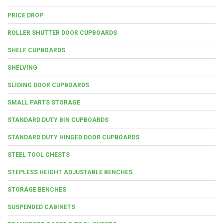
PRICE DROP
ROLLER SHUTTER DOOR CUPBOARDS
SHELF CUPBOARDS
SHELVING
SLIDING DOOR CUPBOARDS
SMALL PARTS STORAGE
STANDARD DUTY BIN CUPBOARDS
STANDARD DUTY HINGED DOOR CUPBOARDS
STEEL TOOL CHESTS
STEPLESS HEIGHT ADJUSTABLE BENCHES
STORAGE BENCHES
SUSPENDED CABINETS