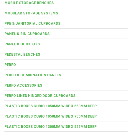
MOBILE STORAGE BENCHES
MODULAR STORAGE SYSTEMS
PPE & JANITORIAL CUPBOARDS
PANEL & BIN CUPBOARDS
PANEL & HOOK KITS
PEDESTAL BENCHES
PERFO
PERFO & COMBINATION PANELS
PERFO ACCESSORIES
PERFO LINED HINGED DOOR CUPBOARDS
PLASTIC BOXES CUBIO 1050MM WIDE X 650MM DEEP
PLASTIC BOXES CUBIO 1050MM WIDE X 750MM DEEP
PLASTIC BOXES CUBIO 1300MM WIDE X 525MM DEEP