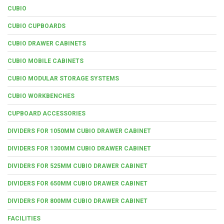
CUBIO
CUBIO CUPBOARDS
CUBIO DRAWER CABINETS
CUBIO MOBILE CABINETS
CUBIO MODULAR STORAGE SYSTEMS
CUBIO WORKBENCHES
CUPBOARD ACCESSORIES
DIVIDERS FOR 1050MM CUBIO DRAWER CABINET
DIVIDERS FOR 1300MM CUBIO DRAWER CABINET
DIVIDERS FOR 525MM CUBIO DRAWER CABINET
DIVIDERS FOR 650MM CUBIO DRAWER CABINET
DIVIDERS FOR 800MM CUBIO DRAWER CABINET
FACILITIES