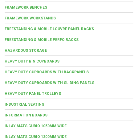
FRAMEWORK BENCHES
FRAMEWORK WORKSTANDS
FREESTANDING & MOBILE LOUVRE PANEL RACKS
FREESTANDING & MOBILE PERFO RACKS
HAZARDOUS STORAGE
HEAVY DUTY BIN CUPBOARDS
HEAVY DUTY CUPBOARDS WITH BACKPANELS
HEAVY DUTY CUPBOARDS WITH SLIDING PANELS
HEAVY DUTY PANEL TROLLEYS
INDUSTRIAL SEATING
INFORMATION BOARDS
INLAY MATS CUBIO 1050MM WIDE
INLAY MATS CUBIO 1300MM WIDE