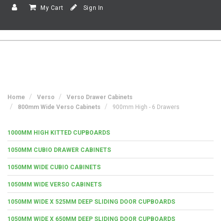
My Cart
Sign In
Home
Verso
Verso Drawer Cabinets
800mm Wide Verso Cabinets
900mm High - 6 Drawers
1000MM HIGH KITTED CUPBOARDS
1050MM CUBIO DRAWER CABINETS
1050MM WIDE CUBIO CABINETS
1050MM WIDE VERSO CABINETS
1050MM WIDE X 525MM DEEP SLIDING DOOR CUPBOARDS
1050MM WIDE X 650MM DEEP SLIDING DOOR CUPBOARDS