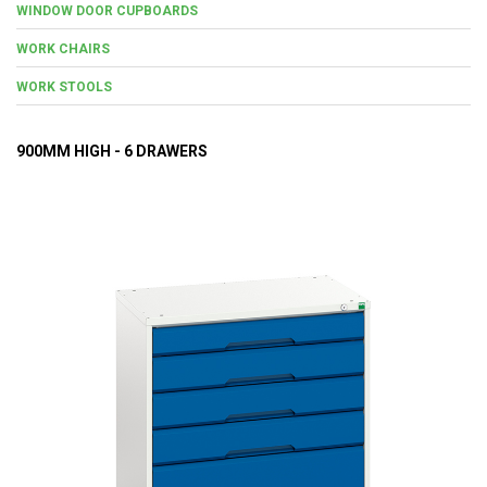
WINDOW DOOR CUPBOARDS
WORK CHAIRS
WORK STOOLS
900MM HIGH - 6 DRAWERS