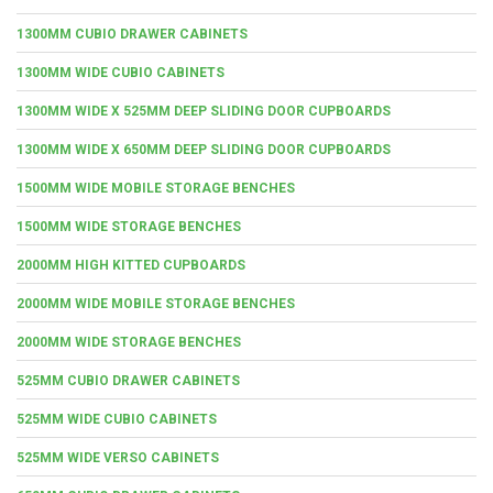
1300MM CUBIO DRAWER CABINETS
1300MM WIDE CUBIO CABINETS
1300MM WIDE X 525MM DEEP SLIDING DOOR CUPBOARDS
1300MM WIDE X 650MM DEEP SLIDING DOOR CUPBOARDS
1500MM WIDE MOBILE STORAGE BENCHES
1500MM WIDE STORAGE BENCHES
2000MM HIGH KITTED CUPBOARDS
2000MM WIDE MOBILE STORAGE BENCHES
2000MM WIDE STORAGE BENCHES
525MM CUBIO DRAWER CABINETS
525MM WIDE CUBIO CABINETS
525MM WIDE VERSO CABINETS