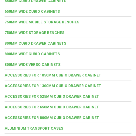
650MM CUBIO DRAWER CABINETS
650MM WIDE CUBIO CABINETS
750MM WIDE MOBILE STORAGE BENCHES
750MM WIDE STORAGE BENCHES
800MM CUBIO DRAWER CABINETS
800MM WIDE CUBIO CABINETS
800MM WIDE VERSO CABINETS
ACCESSORIES FOR 1050MM CUBIO DRAWER CABINET
ACCESSORIES FOR 1300MM CUBIO DRAWER CABINET
ACCESSORIES FOR 525MM CUBIO DRAWER CABINET
ACCESSORIES FOR 650MM CUBIO DRAWER CABINET
ACCESSORIES FOR 800MM CUBIO DRAWER CABINET
ALUMINIUM TRANSPORT CASES