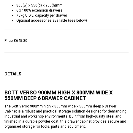
800(w) x 550(d) x 900(h)mm
6 x 100% extension drawers
75kg U.D.L. capacity per drawer
Optional accessories available (see below)
Price
£645.30
DETAILS
BOTT VERSO 900MM HIGH X 800MM WIDE X
550MM DEEP 6 DRAWER CABINET
The Bott Verso 900mm high x 800mm wide x 550mm deep 6 Drawer
Cabinet is a robust and practical storage solution designed for demanding
industrial and workshop environments. Built from high-quality steel and
finished in a durable powder coat, this drawer cabinet provides secure and
organised storage for tools, parts and equipment.