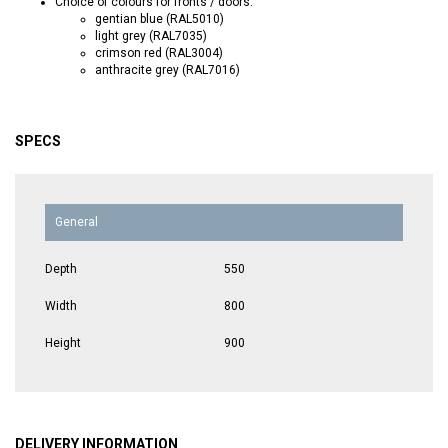
Choice of colours for fronts / doors:
gentian blue (RAL5010)
light grey (RAL7035)
crimson red (RAL3004)
anthracite grey (RAL7016)
SPECS
General
Depth
550
Width
800
Height
900
DELIVERY INFORMATION