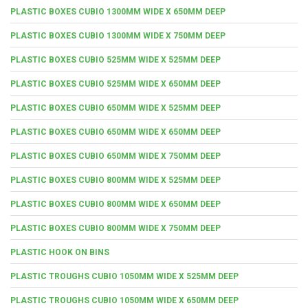
PLASTIC BOXES CUBIO 1300MM WIDE X 650MM DEEP
PLASTIC BOXES CUBIO 1300MM WIDE X 750MM DEEP
PLASTIC BOXES CUBIO 525MM WIDE X 525MM DEEP
PLASTIC BOXES CUBIO 525MM WIDE X 650MM DEEP
PLASTIC BOXES CUBIO 650MM WIDE X 525MM DEEP
PLASTIC BOXES CUBIO 650MM WIDE X 650MM DEEP
PLASTIC BOXES CUBIO 650MM WIDE X 750MM DEEP
PLASTIC BOXES CUBIO 800MM WIDE X 525MM DEEP
PLASTIC BOXES CUBIO 800MM WIDE X 650MM DEEP
PLASTIC BOXES CUBIO 800MM WIDE X 750MM DEEP
PLASTIC HOOK ON BINS
PLASTIC TROUGHS CUBIO 1050MM WIDE X 525MM DEEP
PLASTIC TROUGHS CUBIO 1050MM WIDE X 650MM DEEP