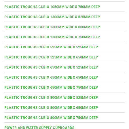
PLASTIC TROUGHS CUBIO 1050MM WIDE X 750MM DEEP
PLASTIC TROUGHS CUBIO 1300MM WIDE X 525MM DEEP
PLASTIC TROUGHS CUBIO 1300MM WIDE X 650MM DEEP
PLASTIC TROUGHS CUBIO 1300MM WIDE X 750MM DEEP
PLASTIC TROUGHS CUBIO 525MM WIDE X 525MM DEEP
PLASTIC TROUGHS CUBIO 525MM WIDE X 650MM DEEP
PLASTIC TROUGHS CUBIO 650MM WIDE X 525MM DEEP
PLASTIC TROUGHS CUBIO 650MM WIDE X 650MM DEEP
PLASTIC TROUGHS CUBIO 650MM WIDE X 750MM DEEP
PLASTIC TROUGHS CUBIO 800MM WIDE X 525MM DEEP
PLASTIC TROUGHS CUBIO 800MM WIDE X 650MM DEEP
PLASTIC TROUGHS CUBIO 800MM WIDE X 750MM DEEP
POWER AND WATER SUPPLY CUPBOARDS