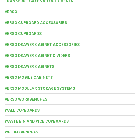
TRANSPORT CASES & TOOL CHESTS
VERSO
VERSO CUPBOARD ACCESSORIES
VERSO CUPBOARDS
VERSO DRAWER CABINET ACCESSORIES
VERSO DRAWER CABINET DIVIDERS
VERSO DRAWER CABINETS
VERSO MOBILE CABINETS
VERSO MODULAR STORAGE SYSTEMS
VERSO WORKBENCHES
WALL CUPBOARDS
WASTE BIN AND VICE CUPBOARDS
WELDED BENCHES