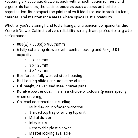
Featuring six spacious drawers, each with smooth-action runners and
ergonomic handles, the cabinet ensures easy access and efficient
organisation. Its compact footprint makes it ideal for use in workstations,
garages, and maintenance areas where space is at a premium.
Whether you're storing hand tools, fixings, or precision components, this
Verso 6 Drawer Cabinet delivers reliability, strength and professional-grade
performance.
800(w) x 550(d) x 900(h)mm
6 fully extending drawers with central locking and 75kg U.D.L.
capacity
1 x 100mm
3 x 125mm
2 x 175mm
Reinforced, fully welded steel housing
Ball bearing slides ensures ease of use
Full height, galvanised steel drawer pans
Durable powder coat finish in a choice of colours (please specify
when ordering)
Optional accessories including:
Multiplex or lino faced worktops
3 sided top tray or writing top unit
Metal divider
Inlay mats
Removable plastic boxes
Master locking available