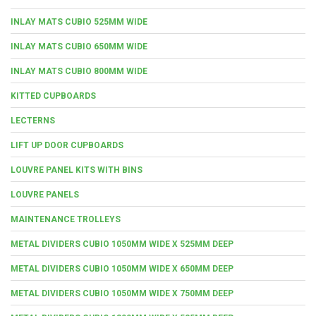
INLAY MATS CUBIO 525MM WIDE
INLAY MATS CUBIO 650MM WIDE
INLAY MATS CUBIO 800MM WIDE
KITTED CUPBOARDS
LECTERNS
LIFT UP DOOR CUPBOARDS
LOUVRE PANEL KITS WITH BINS
LOUVRE PANELS
MAINTENANCE TROLLEYS
METAL DIVIDERS CUBIO 1050MM WIDE X 525MM DEEP
METAL DIVIDERS CUBIO 1050MM WIDE X 650MM DEEP
METAL DIVIDERS CUBIO 1050MM WIDE X 750MM DEEP