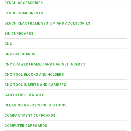
BENCH ACCESSORIES
BENCH COMPONENTS
BENCH REAR FRAME SYSTEM AND ACCESSORIES
BIN CUPBOARDS
CNC
CNC CUPBOARDS
CNC DRAWER FRAMES AND CABINET INSERTS
CNC TOOL BLOCKS AND HOLDERS
CNC TOOL INSERTS AND CARRIERS
CANTILEVER BENCHES
CLEANING & RECYCLING STATIONS
COMPARTMENT CUPBOARDS
COMPUTER CUPBOARDS