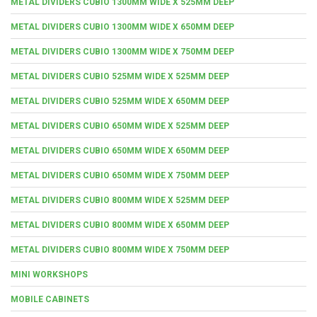
METAL DIVIDERS CUBIO 1300MM WIDE X 525MM DEEP
METAL DIVIDERS CUBIO 1300MM WIDE X 650MM DEEP
METAL DIVIDERS CUBIO 1300MM WIDE X 750MM DEEP
METAL DIVIDERS CUBIO 525MM WIDE X 525MM DEEP
METAL DIVIDERS CUBIO 525MM WIDE X 650MM DEEP
METAL DIVIDERS CUBIO 650MM WIDE X 525MM DEEP
METAL DIVIDERS CUBIO 650MM WIDE X 650MM DEEP
METAL DIVIDERS CUBIO 650MM WIDE X 750MM DEEP
METAL DIVIDERS CUBIO 800MM WIDE X 525MM DEEP
METAL DIVIDERS CUBIO 800MM WIDE X 650MM DEEP
METAL DIVIDERS CUBIO 800MM WIDE X 750MM DEEP
MINI WORKSHOPS
MOBILE CABINETS