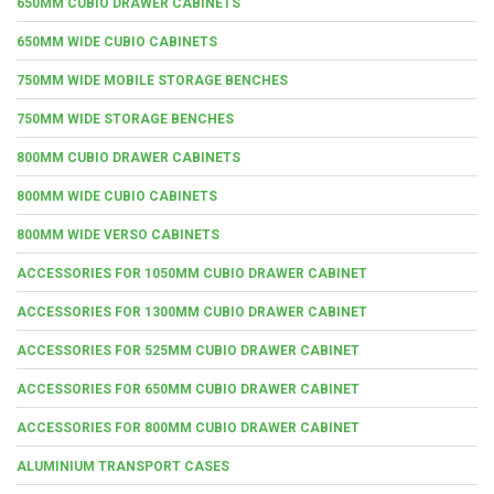
650MM CUBIO DRAWER CABINETS
650MM WIDE CUBIO CABINETS
750MM WIDE MOBILE STORAGE BENCHES
750MM WIDE STORAGE BENCHES
800MM CUBIO DRAWER CABINETS
800MM WIDE CUBIO CABINETS
800MM WIDE VERSO CABINETS
ACCESSORIES FOR 1050MM CUBIO DRAWER CABINET
ACCESSORIES FOR 1300MM CUBIO DRAWER CABINET
ACCESSORIES FOR 525MM CUBIO DRAWER CABINET
ACCESSORIES FOR 650MM CUBIO DRAWER CABINET
ACCESSORIES FOR 800MM CUBIO DRAWER CABINET
ALUMINIUM TRANSPORT CASES