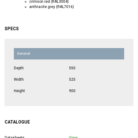
crimson red (RAL3004)
anthracite grey (RAL7016)
SPECS
General
Depth
550
Width
525
Height
900
CATALOGUE
Datasheets
View