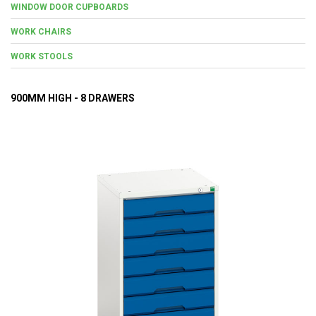
WINDOW DOOR CUPBOARDS
WORK CHAIRS
WORK STOOLS
900MM HIGH - 8 DRAWERS