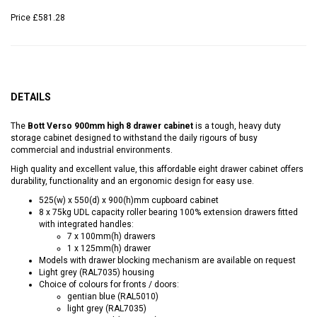
Price
£581.28
DETAILS
The
Bott Verso 900mm high 8 drawer cabinet
is a tough, heavy duty
storage cabinet designed to withstand the daily rigours of busy
commercial and industrial environments.
High quality and excellent value, this affordable eight drawer cabinet offers
durability, functionality and an ergonomic design for easy use.
525(w) x 550(d) x 900(h)mm cupboard cabinet
8 x 75kg UDL capacity roller bearing 100% extension drawers fitted
with integrated handles:
7 x 100mm(h) drawers
1 x 125mm(h) drawer
Models with drawer blocking mechanism are available on request
Light grey (RAL7035) housing
Choice of colours for fronts / doors:
gentian blue (RAL5010)
light grey (RAL7035)