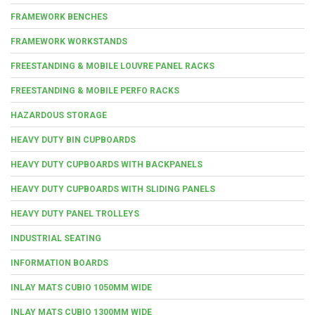
FRAMEWORK BENCHES
FRAMEWORK WORKSTANDS
FREESTANDING & MOBILE LOUVRE PANEL RACKS
FREESTANDING & MOBILE PERFO RACKS
HAZARDOUS STORAGE
HEAVY DUTY BIN CUPBOARDS
HEAVY DUTY CUPBOARDS WITH BACKPANELS
HEAVY DUTY CUPBOARDS WITH SLIDING PANELS
HEAVY DUTY PANEL TROLLEYS
INDUSTRIAL SEATING
INFORMATION BOARDS
INLAY MATS CUBIO 1050MM WIDE
INLAY MATS CUBIO 1300MM WIDE