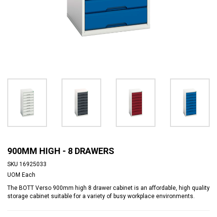
900MM HIGH - 8 DRAWERS
SKU
16925033
UOM
Each
The BOTT Verso 900mm high 8 drawer cabinet is an affordable, high quality
storage cabinet suitable for a variety of busy workplace environments.