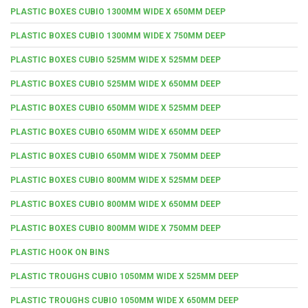
PLASTIC BOXES CUBIO 1300MM WIDE X 650MM DEEP
PLASTIC BOXES CUBIO 1300MM WIDE X 750MM DEEP
PLASTIC BOXES CUBIO 525MM WIDE X 525MM DEEP
PLASTIC BOXES CUBIO 525MM WIDE X 650MM DEEP
PLASTIC BOXES CUBIO 650MM WIDE X 525MM DEEP
PLASTIC BOXES CUBIO 650MM WIDE X 650MM DEEP
PLASTIC BOXES CUBIO 650MM WIDE X 750MM DEEP
PLASTIC BOXES CUBIO 800MM WIDE X 525MM DEEP
PLASTIC BOXES CUBIO 800MM WIDE X 650MM DEEP
PLASTIC BOXES CUBIO 800MM WIDE X 750MM DEEP
PLASTIC HOOK ON BINS
PLASTIC TROUGHS CUBIO 1050MM WIDE X 525MM DEEP
PLASTIC TROUGHS CUBIO 1050MM WIDE X 650MM DEEP