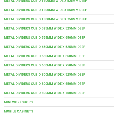
METAL DIVIDERS CUBIO 1300MM WIDE X 525MM DEEP
METAL DIVIDERS CUBIO 1300MM WIDE X 650MM DEEP
METAL DIVIDERS CUBIO 1300MM WIDE X 750MM DEEP
METAL DIVIDERS CUBIO 525MM WIDE X 525MM DEEP
METAL DIVIDERS CUBIO 525MM WIDE X 650MM DEEP
METAL DIVIDERS CUBIO 650MM WIDE X 525MM DEEP
METAL DIVIDERS CUBIO 650MM WIDE X 650MM DEEP
METAL DIVIDERS CUBIO 650MM WIDE X 750MM DEEP
METAL DIVIDERS CUBIO 800MM WIDE X 525MM DEEP
METAL DIVIDERS CUBIO 800MM WIDE X 650MM DEEP
METAL DIVIDERS CUBIO 800MM WIDE X 750MM DEEP
MINI WORKSHOPS
MOBILE CABINETS