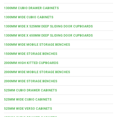
1300MM CUBIO DRAWER CABINETS
1300MM WIDE CUBIO CABINETS
1300MM WIDE X 525MM DEEP SLIDING DOOR CUPBOARDS
1300MM WIDE X 650MM DEEP SLIDING DOOR CUPBOARDS
1500MM WIDE MOBILE STORAGE BENCHES
1500MM WIDE STORAGE BENCHES
2000MM HIGH KITTED CUPBOARDS
2000MM WIDE MOBILE STORAGE BENCHES
2000MM WIDE STORAGE BENCHES
525MM CUBIO DRAWER CABINETS
525MM WIDE CUBIO CABINETS
525MM WIDE VERSO CABINETS