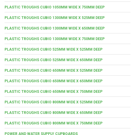
PLASTIC TROUGHS CUBIO 1050MM WIDE X 750MM DEEP
PLASTIC TROUGHS CUBIO 1300MM WIDE X 525MM DEEP
PLASTIC TROUGHS CUBIO 1300MM WIDE X 650MM DEEP
PLASTIC TROUGHS CUBIO 1300MM WIDE X 750MM DEEP
PLASTIC TROUGHS CUBIO 525MM WIDE X 525MM DEEP
PLASTIC TROUGHS CUBIO 525MM WIDE X 650MM DEEP
PLASTIC TROUGHS CUBIO 650MM WIDE X 525MM DEEP
PLASTIC TROUGHS CUBIO 650MM WIDE X 650MM DEEP
PLASTIC TROUGHS CUBIO 650MM WIDE X 750MM DEEP
PLASTIC TROUGHS CUBIO 800MM WIDE X 525MM DEEP
PLASTIC TROUGHS CUBIO 800MM WIDE X 650MM DEEP
PLASTIC TROUGHS CUBIO 800MM WIDE X 750MM DEEP
POWER AND WATER SUPPLY CUPBOARDS