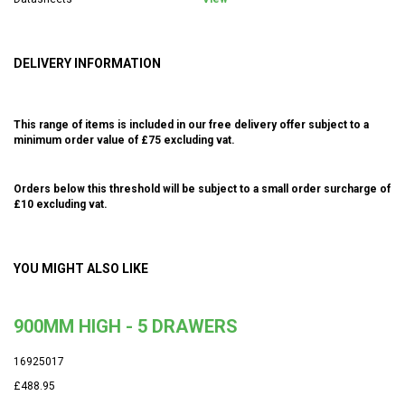
DELIVERY INFORMATION
This range of items is included in our free delivery offer subject to a
minimum order value of £75 excluding vat.
Orders below this threshold will be subject to a small order surcharge of
£10 excluding vat.
YOU MIGHT ALSO LIKE
900MM HIGH - 5 DRAWERS
16925017
£488.95