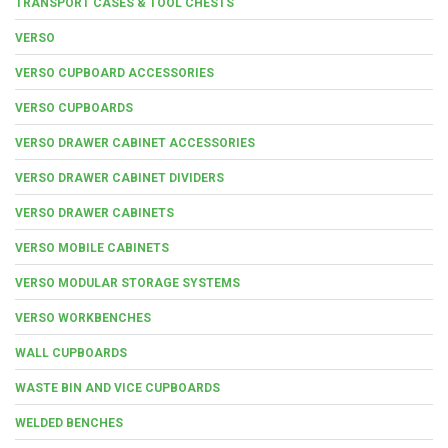
TRANSPORT CASES & TOOL CHESTS
VERSO
VERSO CUPBOARD ACCESSORIES
VERSO CUPBOARDS
VERSO DRAWER CABINET ACCESSORIES
VERSO DRAWER CABINET DIVIDERS
VERSO DRAWER CABINETS
VERSO MOBILE CABINETS
VERSO MODULAR STORAGE SYSTEMS
VERSO WORKBENCHES
WALL CUPBOARDS
WASTE BIN AND VICE CUPBOARDS
WELDED BENCHES