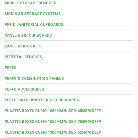
MOBILE STORAGE BENCHES
MODULAR STORAGE SYSTEMS
PPE & JANITORIAL CUPBOARDS
PANEL & BIN CUPBOARDS
PANEL & HOOK KITS
PEDESTAL BENCHES
PERFO
PERFO & COMBINATION PANELS
PERFO ACCESSORIES
PERFO LINED HINGED DOOR CUPBOARDS
PLASTIC BOXES CUBIO 1050MM WIDE X 650MM DEEP
PLASTIC BOXES CUBIO 1050MM WIDE X 750MM DEEP
PLASTIC BOXES CUBIO 1300MM WIDE X 525MM DEEP