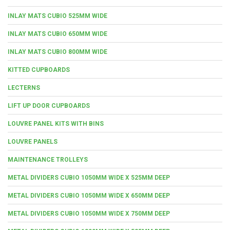
INLAY MATS CUBIO 525MM WIDE
INLAY MATS CUBIO 650MM WIDE
INLAY MATS CUBIO 800MM WIDE
KITTED CUPBOARDS
LECTERNS
LIFT UP DOOR CUPBOARDS
LOUVRE PANEL KITS WITH BINS
LOUVRE PANELS
MAINTENANCE TROLLEYS
METAL DIVIDERS CUBIO 1050MM WIDE X 525MM DEEP
METAL DIVIDERS CUBIO 1050MM WIDE X 650MM DEEP
METAL DIVIDERS CUBIO 1050MM WIDE X 750MM DEEP