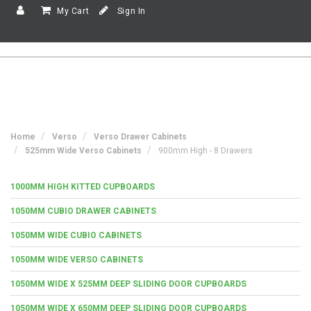
My Cart
Sign In
Home
Verso
Verso Drawer Cabinets
525mm Wide Verso Cabinets
900mm High - 8 Drawers
1000MM HIGH KITTED CUPBOARDS
1050MM CUBIO DRAWER CABINETS
1050MM WIDE CUBIO CABINETS
1050MM WIDE VERSO CABINETS
1050MM WIDE X 525MM DEEP SLIDING DOOR CUPBOARDS
1050MM WIDE X 650MM DEEP SLIDING DOOR CUPBOARDS