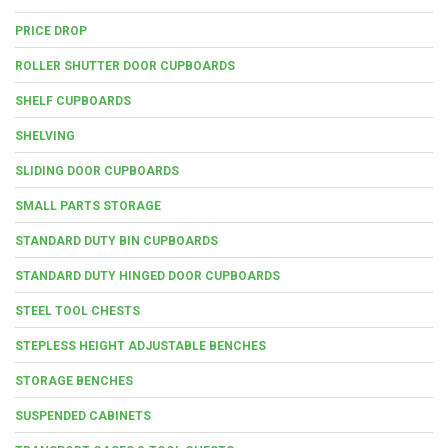
PRICE DROP
ROLLER SHUTTER DOOR CUPBOARDS
SHELF CUPBOARDS
SHELVING
SLIDING DOOR CUPBOARDS
SMALL PARTS STORAGE
STANDARD DUTY BIN CUPBOARDS
STANDARD DUTY HINGED DOOR CUPBOARDS
STEEL TOOL CHESTS
STEPLESS HEIGHT ADJUSTABLE BENCHES
STORAGE BENCHES
SUSPENDED CABINETS