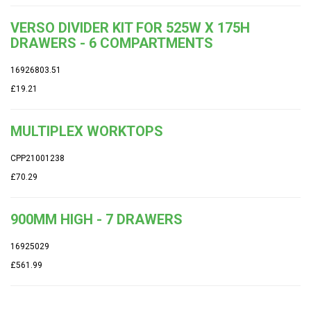
VERSO DIVIDER KIT FOR 525W X 175H
DRAWERS - 6 COMPARTMENTS
16926803.51
£19.21
MULTIPLEX WORKTOPS
CPP21001238
£70.29
900MM HIGH - 7 DRAWERS
16925029
£561.99