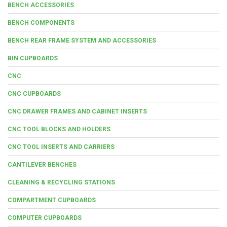
BENCH ACCESSORIES
BENCH COMPONENTS
BENCH REAR FRAME SYSTEM AND ACCESSORIES
BIN CUPBOARDS
CNC
CNC CUPBOARDS
CNC DRAWER FRAMES AND CABINET INSERTS
CNC TOOL BLOCKS AND HOLDERS
CNC TOOL INSERTS AND CARRIERS
CANTILEVER BENCHES
CLEANING & RECYCLING STATIONS
COMPARTMENT CUPBOARDS
COMPUTER CUPBOARDS