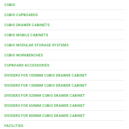
CUBIO
CUBIO CUPBOARDS
CUBIO DRAWER CABINETS
CUBIO MOBILE CABINETS
CUBIO MODULAR STORAGE SYSTEMS
CUBIO WORKBENCHES
CUPBOARD ACCESSORIES
DIVIDERS FOR 1050MM CUBIO DRAWER CABINET
DIVIDERS FOR 1300MM CUBIO DRAWER CABINET
DIVIDERS FOR 525MM CUBIO DRAWER CABINET
DIVIDERS FOR 650MM CUBIO DRAWER CABINET
DIVIDERS FOR 800MM CUBIO DRAWER CABINET
FACILITIES