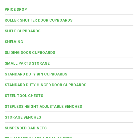
PRICE DROP
ROLLER SHUTTER DOOR CUPBOARDS
SHELF CUPBOARDS
SHELVING
SLIDING DOOR CUPBOARDS
SMALL PARTS STORAGE
STANDARD DUTY BIN CUPBOARDS
STANDARD DUTY HINGED DOOR CUPBOARDS
STEEL TOOL CHESTS
STEPLESS HEIGHT ADJUSTABLE BENCHES
STORAGE BENCHES
SUSPENDED CABINETS