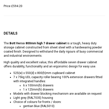
Price
£594.20
DETAILS
The
Bott Verso 800mm high 7 drawer cabinet
is a tough, heavy duty
storage cabinet constructed from sheet steel with a hardwearing powder
coated finish. Designed to withstand the daily rigours of busy commercial
and industrial environments.
High quality and excellent value, this affordable seven drawer cabinet
offers durability, functionality and an ergonomic design for easy use.
525(w) x 550(d) x 800(h)mm cupboard cabinet
7 x 75kg UDL capacity roller bearing 100% extension drawers fitted
with integrated handles:
6 x 100mm(h) drawers
1 x 125mm(h) drawers
Models with drawer blocking mechanism are available on request
Light grey (RAL7035) housing
Choice of colours for fronts / doors:
gentian blue (RAL5010)