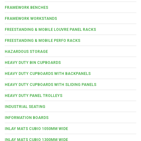
FRAMEWORK BENCHES
FRAMEWORK WORKSTANDS
FREESTANDING & MOBILE LOUVRE PANEL RACKS
FREESTANDING & MOBILE PERFO RACKS
HAZARDOUS STORAGE
HEAVY DUTY BIN CUPBOARDS
HEAVY DUTY CUPBOARDS WITH BACKPANELS
HEAVY DUTY CUPBOARDS WITH SLIDING PANELS
HEAVY DUTY PANEL TROLLEYS
INDUSTRIAL SEATING
INFORMATION BOARDS
INLAY MATS CUBIO 1050MM WIDE
INLAY MATS CUBIO 1300MM WIDE