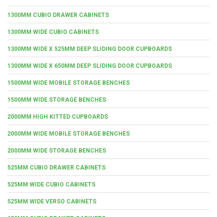
1300MM CUBIO DRAWER CABINETS
1300MM WIDE CUBIO CABINETS
1300MM WIDE X 525MM DEEP SLIDING DOOR CUPBOARDS
1300MM WIDE X 650MM DEEP SLIDING DOOR CUPBOARDS
1500MM WIDE MOBILE STORAGE BENCHES
1500MM WIDE STORAGE BENCHES
2000MM HIGH KITTED CUPBOARDS
2000MM WIDE MOBILE STORAGE BENCHES
2000MM WIDE STORAGE BENCHES
525MM CUBIO DRAWER CABINETS
525MM WIDE CUBIO CABINETS
525MM WIDE VERSO CABINETS