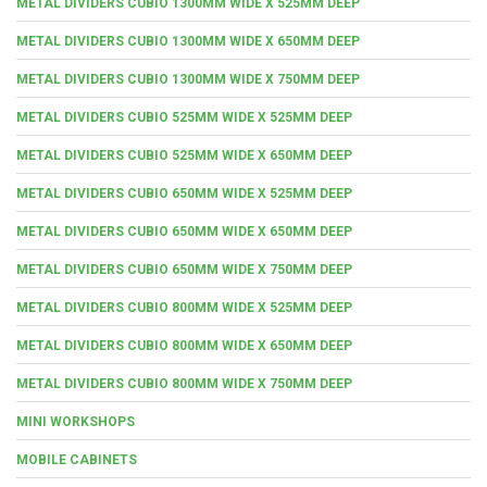
METAL DIVIDERS CUBIO 1300MM WIDE X 525MM DEEP
METAL DIVIDERS CUBIO 1300MM WIDE X 650MM DEEP
METAL DIVIDERS CUBIO 1300MM WIDE X 750MM DEEP
METAL DIVIDERS CUBIO 525MM WIDE X 525MM DEEP
METAL DIVIDERS CUBIO 525MM WIDE X 650MM DEEP
METAL DIVIDERS CUBIO 650MM WIDE X 525MM DEEP
METAL DIVIDERS CUBIO 650MM WIDE X 650MM DEEP
METAL DIVIDERS CUBIO 650MM WIDE X 750MM DEEP
METAL DIVIDERS CUBIO 800MM WIDE X 525MM DEEP
METAL DIVIDERS CUBIO 800MM WIDE X 650MM DEEP
METAL DIVIDERS CUBIO 800MM WIDE X 750MM DEEP
MINI WORKSHOPS
MOBILE CABINETS