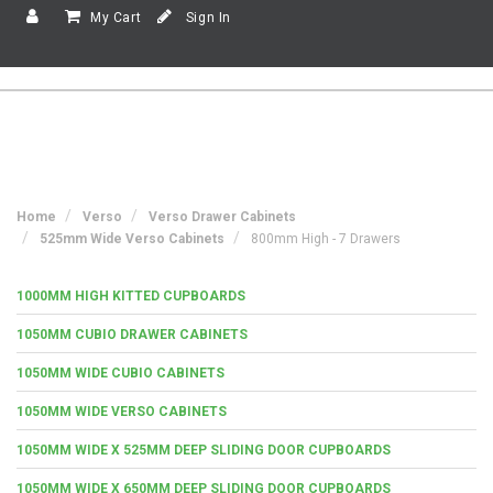
My Cart
Sign In
Home
Verso
Verso Drawer Cabinets
525mm Wide Verso Cabinets
800mm High - 7 Drawers
1000MM HIGH KITTED CUPBOARDS
1050MM CUBIO DRAWER CABINETS
1050MM WIDE CUBIO CABINETS
1050MM WIDE VERSO CABINETS
1050MM WIDE X 525MM DEEP SLIDING DOOR CUPBOARDS
1050MM WIDE X 650MM DEEP SLIDING DOOR CUPBOARDS