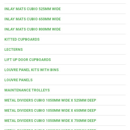
INLAY MATS CUBIO 525MM WIDE
INLAY MATS CUBIO 650MM WIDE
INLAY MATS CUBIO 800MM WIDE
KITTED CUPBOARDS
LECTERNS
LIFT UP DOOR CUPBOARDS
LOUVRE PANEL KITS WITH BINS
LOUVRE PANELS
MAINTENANCE TROLLEYS
METAL DIVIDERS CUBIO 1050MM WIDE X 525MM DEEP
METAL DIVIDERS CUBIO 1050MM WIDE X 650MM DEEP
METAL DIVIDERS CUBIO 1050MM WIDE X 750MM DEEP