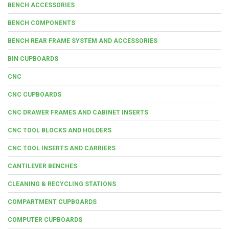
BENCH ACCESSORIES
BENCH COMPONENTS
BENCH REAR FRAME SYSTEM AND ACCESSORIES
BIN CUPBOARDS
CNC
CNC CUPBOARDS
CNC DRAWER FRAMES AND CABINET INSERTS
CNC TOOL BLOCKS AND HOLDERS
CNC TOOL INSERTS AND CARRIERS
CANTILEVER BENCHES
CLEANING & RECYCLING STATIONS
COMPARTMENT CUPBOARDS
COMPUTER CUPBOARDS