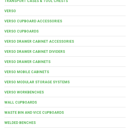
TRANSPORT CASES & TOOL CHESTS
VERSO
VERSO CUPBOARD ACCESSORIES
VERSO CUPBOARDS
VERSO DRAWER CABINET ACCESSORIES
VERSO DRAWER CABINET DIVIDERS
VERSO DRAWER CABINETS
VERSO MOBILE CABINETS
VERSO MODULAR STORAGE SYSTEMS
VERSO WORKBENCHES
WALL CUPBOARDS
WASTE BIN AND VICE CUPBOARDS
WELDED BENCHES