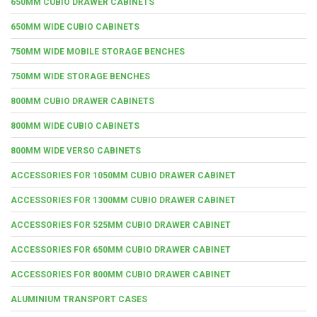
650MM CUBIO DRAWER CABINETS
650MM WIDE CUBIO CABINETS
750MM WIDE MOBILE STORAGE BENCHES
750MM WIDE STORAGE BENCHES
800MM CUBIO DRAWER CABINETS
800MM WIDE CUBIO CABINETS
800MM WIDE VERSO CABINETS
ACCESSORIES FOR 1050MM CUBIO DRAWER CABINET
ACCESSORIES FOR 1300MM CUBIO DRAWER CABINET
ACCESSORIES FOR 525MM CUBIO DRAWER CABINET
ACCESSORIES FOR 650MM CUBIO DRAWER CABINET
ACCESSORIES FOR 800MM CUBIO DRAWER CABINET
ALUMINIUM TRANSPORT CASES