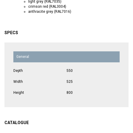
light grey (RAL7035)
crimson red (RAL3004)
anthracite grey (RAL7016)
SPECS
General
Depth
550
Width
525
Height
800
CATALOGUE