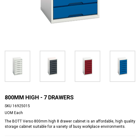
800MM HIGH - 7 DRAWERS
SKU
16925015
UOM
Each
The BOTT Verso 800mm high 8 drawer cabinet is an affordable, high quality
storage cabinet suitable for a variety of busy workplace environments.