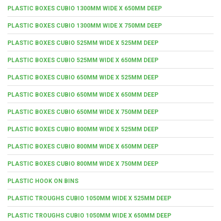
PLASTIC BOXES CUBIO 1300MM WIDE X 650MM DEEP
PLASTIC BOXES CUBIO 1300MM WIDE X 750MM DEEP
PLASTIC BOXES CUBIO 525MM WIDE X 525MM DEEP
PLASTIC BOXES CUBIO 525MM WIDE X 650MM DEEP
PLASTIC BOXES CUBIO 650MM WIDE X 525MM DEEP
PLASTIC BOXES CUBIO 650MM WIDE X 650MM DEEP
PLASTIC BOXES CUBIO 650MM WIDE X 750MM DEEP
PLASTIC BOXES CUBIO 800MM WIDE X 525MM DEEP
PLASTIC BOXES CUBIO 800MM WIDE X 650MM DEEP
PLASTIC BOXES CUBIO 800MM WIDE X 750MM DEEP
PLASTIC HOOK ON BINS
PLASTIC TROUGHS CUBIO 1050MM WIDE X 525MM DEEP
PLASTIC TROUGHS CUBIO 1050MM WIDE X 650MM DEEP