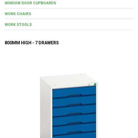
WINDOW DOOR CUPBOARDS
WORK CHAIRS
WORK STOOLS
800MM HIGH - 7 DRAWERS