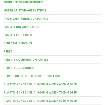
MOBILE STORAGE BENCHES
MODULAR STORAGE SYSTEMS
PPE & JANITORIAL CUPBOARDS
PANEL & BIN CUPBOARDS
PANEL & HOOK KITS
PEDESTAL BENCHES
PERFO
PERFO & COMBINATION PANELS
PERFO ACCESSORIES
PERFO LINED HINGED DOOR CUPBOARDS
PLASTIC BOXES CUBIO 1050MM WIDE X 650MM DEEP
PLASTIC BOXES CUBIO 1050MM WIDE X 750MM DEEP
PLASTIC BOXES CUBIO 1300MM WIDE X 525MM DEEP