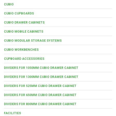
CUBIO
CUBIO CUPBOARDS
CUBIO DRAWER CABINETS
CUBIO MOBILE CABINETS
CUBIO MODULAR STORAGE SYSTEMS
CUBIO WORKBENCHES
CUPBOARD ACCESSORIES
DIVIDERS FOR 1050MM CUBIO DRAWER CABINET
DIVIDERS FOR 1300MM CUBIO DRAWER CABINET
DIVIDERS FOR 525MM CUBIO DRAWER CABINET
DIVIDERS FOR 650MM CUBIO DRAWER CABINET
DIVIDERS FOR 800MM CUBIO DRAWER CABINET
FACILITIES