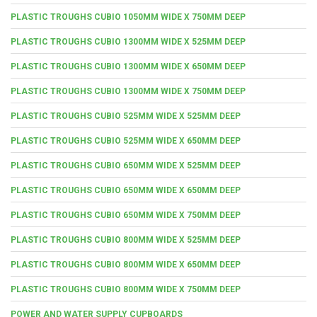
PLASTIC TROUGHS CUBIO 1050MM WIDE X 750MM DEEP
PLASTIC TROUGHS CUBIO 1300MM WIDE X 525MM DEEP
PLASTIC TROUGHS CUBIO 1300MM WIDE X 650MM DEEP
PLASTIC TROUGHS CUBIO 1300MM WIDE X 750MM DEEP
PLASTIC TROUGHS CUBIO 525MM WIDE X 525MM DEEP
PLASTIC TROUGHS CUBIO 525MM WIDE X 650MM DEEP
PLASTIC TROUGHS CUBIO 650MM WIDE X 525MM DEEP
PLASTIC TROUGHS CUBIO 650MM WIDE X 650MM DEEP
PLASTIC TROUGHS CUBIO 650MM WIDE X 750MM DEEP
PLASTIC TROUGHS CUBIO 800MM WIDE X 525MM DEEP
PLASTIC TROUGHS CUBIO 800MM WIDE X 650MM DEEP
PLASTIC TROUGHS CUBIO 800MM WIDE X 750MM DEEP
POWER AND WATER SUPPLY CUPBOARDS