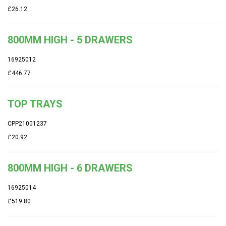
£26.12
800MM HIGH - 5 DRAWERS
16925012
£446.77
TOP TRAYS
CPP21001237
£20.92
800MM HIGH - 6 DRAWERS
16925014
£519.80