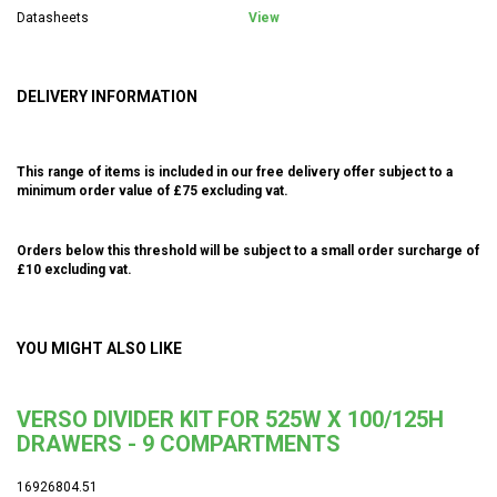
Datasheets
View
DELIVERY INFORMATION
This range of items is included in our free delivery offer subject to a
minimum order value of £75 excluding vat.
Orders below this threshold will be subject to a small order surcharge of
£10 excluding vat.
YOU MIGHT ALSO LIKE
VERSO DIVIDER KIT FOR 525W X 100/125H
DRAWERS - 9 COMPARTMENTS
16926804.51