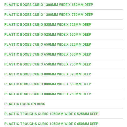
PLASTIC BOXES CUBIO 1300MM WIDE X 650MM DEEP
PLASTIC BOXES CUBIO 1300MM WIDE X 750MM DEEP
PLASTIC BOXES CUBIO 525MM WIDE X 525MM DEEP
PLASTIC BOXES CUBIO 525MM WIDE X 650MM DEEP
PLASTIC BOXES CUBIO 650MM WIDE X 525MM DEEP
PLASTIC BOXES CUBIO 650MM WIDE X 650MM DEEP
PLASTIC BOXES CUBIO 650MM WIDE X 750MM DEEP
PLASTIC BOXES CUBIO 800MM WIDE X 525MM DEEP
PLASTIC BOXES CUBIO 800MM WIDE X 650MM DEEP
PLASTIC BOXES CUBIO 800MM WIDE X 750MM DEEP
PLASTIC HOOK ON BINS
PLASTIC TROUGHS CUBIO 1050MM WIDE X 525MM DEEP
PLASTIC TROUGHS CUBIO 1050MM WIDE X 650MM DEEP