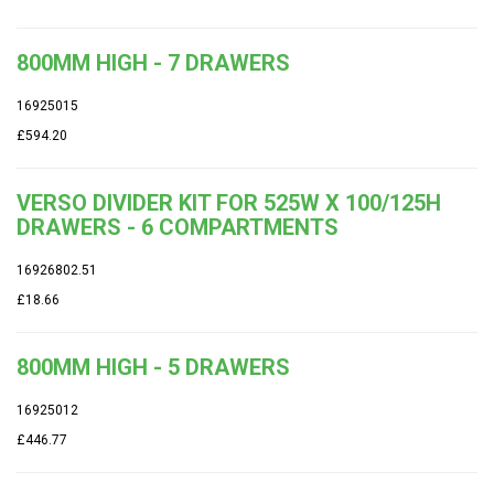
800MM HIGH - 7 DRAWERS
16925015
£594.20
VERSO DIVIDER KIT FOR 525W X 100/125H
DRAWERS - 6 COMPARTMENTS
16926802.51
£18.66
800MM HIGH - 5 DRAWERS
16925012
£446.77