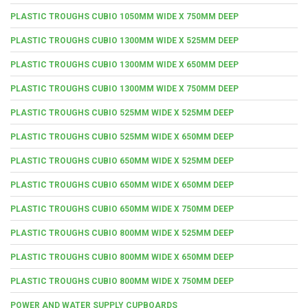
PLASTIC TROUGHS CUBIO 1050MM WIDE X 750MM DEEP
PLASTIC TROUGHS CUBIO 1300MM WIDE X 525MM DEEP
PLASTIC TROUGHS CUBIO 1300MM WIDE X 650MM DEEP
PLASTIC TROUGHS CUBIO 1300MM WIDE X 750MM DEEP
PLASTIC TROUGHS CUBIO 525MM WIDE X 525MM DEEP
PLASTIC TROUGHS CUBIO 525MM WIDE X 650MM DEEP
PLASTIC TROUGHS CUBIO 650MM WIDE X 525MM DEEP
PLASTIC TROUGHS CUBIO 650MM WIDE X 650MM DEEP
PLASTIC TROUGHS CUBIO 650MM WIDE X 750MM DEEP
PLASTIC TROUGHS CUBIO 800MM WIDE X 525MM DEEP
PLASTIC TROUGHS CUBIO 800MM WIDE X 650MM DEEP
PLASTIC TROUGHS CUBIO 800MM WIDE X 750MM DEEP
POWER AND WATER SUPPLY CUPBOARDS