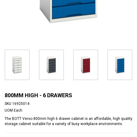
800MM HIGH - 6 DRAWERS
SKU
16925014
UOM
Each
The BOTT Verso 800mm high 6 drawer cabinet is an affordable, high quality
storage cabinet suitable for a variety of busy workplace environments.