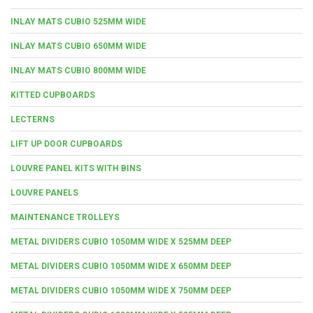
INLAY MATS CUBIO 525MM WIDE
INLAY MATS CUBIO 650MM WIDE
INLAY MATS CUBIO 800MM WIDE
KITTED CUPBOARDS
LECTERNS
LIFT UP DOOR CUPBOARDS
LOUVRE PANEL KITS WITH BINS
LOUVRE PANELS
MAINTENANCE TROLLEYS
METAL DIVIDERS CUBIO 1050MM WIDE X 525MM DEEP
METAL DIVIDERS CUBIO 1050MM WIDE X 650MM DEEP
METAL DIVIDERS CUBIO 1050MM WIDE X 750MM DEEP