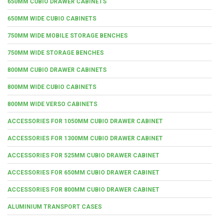
650MM CUBIO DRAWER CABINETS
650MM WIDE CUBIO CABINETS
750MM WIDE MOBILE STORAGE BENCHES
750MM WIDE STORAGE BENCHES
800MM CUBIO DRAWER CABINETS
800MM WIDE CUBIO CABINETS
800MM WIDE VERSO CABINETS
ACCESSORIES FOR 1050MM CUBIO DRAWER CABINET
ACCESSORIES FOR 1300MM CUBIO DRAWER CABINET
ACCESSORIES FOR 525MM CUBIO DRAWER CABINET
ACCESSORIES FOR 650MM CUBIO DRAWER CABINET
ACCESSORIES FOR 800MM CUBIO DRAWER CABINET
ALUMINIUM TRANSPORT CASES