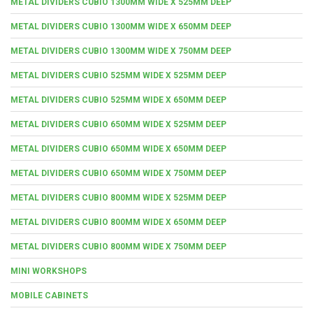
METAL DIVIDERS CUBIO 1300MM WIDE X 525MM DEEP
METAL DIVIDERS CUBIO 1300MM WIDE X 650MM DEEP
METAL DIVIDERS CUBIO 1300MM WIDE X 750MM DEEP
METAL DIVIDERS CUBIO 525MM WIDE X 525MM DEEP
METAL DIVIDERS CUBIO 525MM WIDE X 650MM DEEP
METAL DIVIDERS CUBIO 650MM WIDE X 525MM DEEP
METAL DIVIDERS CUBIO 650MM WIDE X 650MM DEEP
METAL DIVIDERS CUBIO 650MM WIDE X 750MM DEEP
METAL DIVIDERS CUBIO 800MM WIDE X 525MM DEEP
METAL DIVIDERS CUBIO 800MM WIDE X 650MM DEEP
METAL DIVIDERS CUBIO 800MM WIDE X 750MM DEEP
MINI WORKSHOPS
MOBILE CABINETS