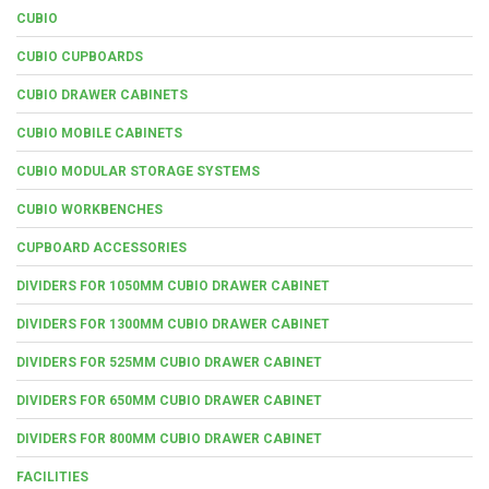
CUBIO
CUBIO CUPBOARDS
CUBIO DRAWER CABINETS
CUBIO MOBILE CABINETS
CUBIO MODULAR STORAGE SYSTEMS
CUBIO WORKBENCHES
CUPBOARD ACCESSORIES
DIVIDERS FOR 1050MM CUBIO DRAWER CABINET
DIVIDERS FOR 1300MM CUBIO DRAWER CABINET
DIVIDERS FOR 525MM CUBIO DRAWER CABINET
DIVIDERS FOR 650MM CUBIO DRAWER CABINET
DIVIDERS FOR 800MM CUBIO DRAWER CABINET
FACILITIES