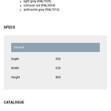
light grey (RAL7035)
crimson red (RAL3004)
anthracite grey (RAL7016)
SPECS
General
Depth
550
Width
525
Height
800
CATALOGUE