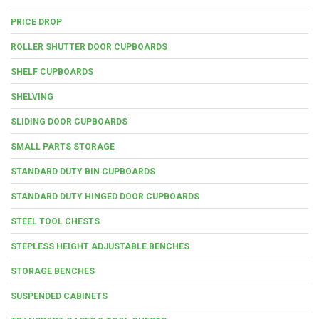
PRICE DROP
ROLLER SHUTTER DOOR CUPBOARDS
SHELF CUPBOARDS
SHELVING
SLIDING DOOR CUPBOARDS
SMALL PARTS STORAGE
STANDARD DUTY BIN CUPBOARDS
STANDARD DUTY HINGED DOOR CUPBOARDS
STEEL TOOL CHESTS
STEPLESS HEIGHT ADJUSTABLE BENCHES
STORAGE BENCHES
SUSPENDED CABINETS