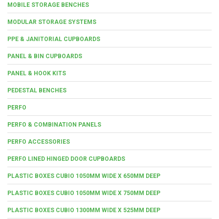
MOBILE STORAGE BENCHES
MODULAR STORAGE SYSTEMS
PPE & JANITORIAL CUPBOARDS
PANEL & BIN CUPBOARDS
PANEL & HOOK KITS
PEDESTAL BENCHES
PERFO
PERFO & COMBINATION PANELS
PERFO ACCESSORIES
PERFO LINED HINGED DOOR CUPBOARDS
PLASTIC BOXES CUBIO 1050MM WIDE X 650MM DEEP
PLASTIC BOXES CUBIO 1050MM WIDE X 750MM DEEP
PLASTIC BOXES CUBIO 1300MM WIDE X 525MM DEEP