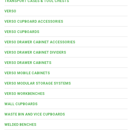
TRANSPORT CASES & TOOL CHESTS
VERSO
VERSO CUPBOARD ACCESSORIES
VERSO CUPBOARDS
VERSO DRAWER CABINET ACCESSORIES
VERSO DRAWER CABINET DIVIDERS
VERSO DRAWER CABINETS
VERSO MOBILE CABINETS
VERSO MODULAR STORAGE SYSTEMS
VERSO WORKBENCHES
WALL CUPBOARDS
WASTE BIN AND VICE CUPBOARDS
WELDED BENCHES