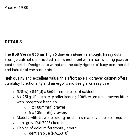
Price
£519.80
DETAILS
The
Bott Verso 800mm high 6 drawer cabinet
is a tough, heavy duty
storage cabinet constructed from sheet steel with a hardwearing powder
coated finish. Designed to withstand the daily rigours of busy commercial
and industrial environments.
High quality and excellent value, this affordable six drawer cabinet offers
durability, functionality and an ergonomic design for easy use.
525(w) x 550(d) x 800(h)mm cupboard cabinet
6 x 75kg UDL capacity roller bearing 100% extension drawers fitted
with integrated handles:
1 x 100mm(h) drawer
5 x 125mm(h) drawers
Models with drawer blocking mechanism are available on request
Light grey (RAL7035) housing
Choice of colours for fronts / doors:
gentian blue (RAL5010)