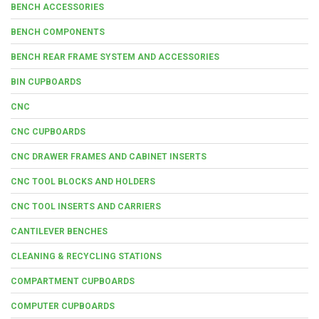
BENCH ACCESSORIES
BENCH COMPONENTS
BENCH REAR FRAME SYSTEM AND ACCESSORIES
BIN CUPBOARDS
CNC
CNC CUPBOARDS
CNC DRAWER FRAMES AND CABINET INSERTS
CNC TOOL BLOCKS AND HOLDERS
CNC TOOL INSERTS AND CARRIERS
CANTILEVER BENCHES
CLEANING & RECYCLING STATIONS
COMPARTMENT CUPBOARDS
COMPUTER CUPBOARDS