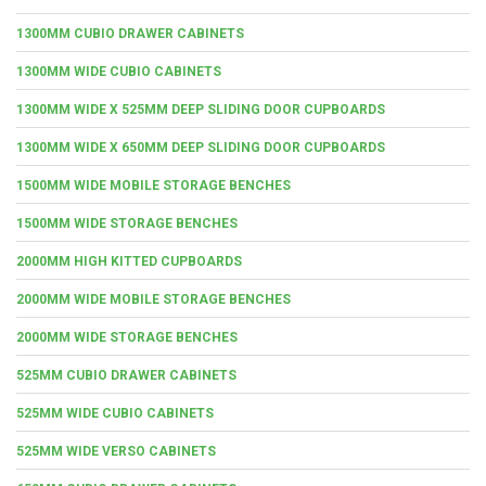
1300MM CUBIO DRAWER CABINETS
1300MM WIDE CUBIO CABINETS
1300MM WIDE X 525MM DEEP SLIDING DOOR CUPBOARDS
1300MM WIDE X 650MM DEEP SLIDING DOOR CUPBOARDS
1500MM WIDE MOBILE STORAGE BENCHES
1500MM WIDE STORAGE BENCHES
2000MM HIGH KITTED CUPBOARDS
2000MM WIDE MOBILE STORAGE BENCHES
2000MM WIDE STORAGE BENCHES
525MM CUBIO DRAWER CABINETS
525MM WIDE CUBIO CABINETS
525MM WIDE VERSO CABINETS