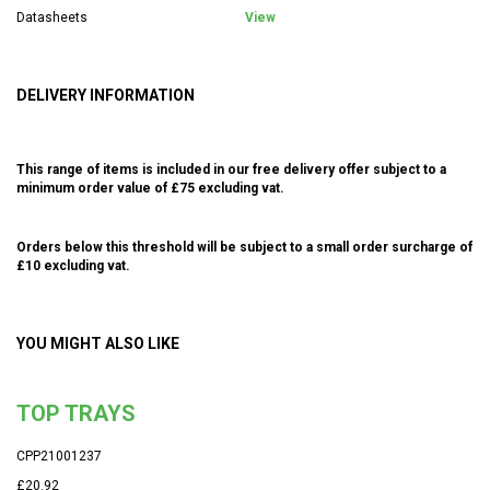
Datasheets
View
DELIVERY INFORMATION
This range of items is included in our free delivery offer subject to a
minimum order value of £75 excluding vat.
Orders below this threshold will be subject to a small order surcharge of
£10 excluding vat.
YOU MIGHT ALSO LIKE
TOP TRAYS
CPP21001237
£20.92