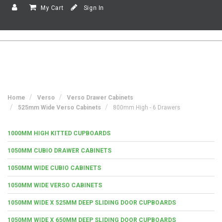
My Cart
Sign In
Home
Verso
Verso Drawer Cabinets
525mm Wide Verso Cabinets
800mm High - 6 Drawers
1000MM HIGH KITTED CUPBOARDS
1050MM CUBIO DRAWER CABINETS
1050MM WIDE CUBIO CABINETS
1050MM WIDE VERSO CABINETS
1050MM WIDE X 525MM DEEP SLIDING DOOR CUPBOARDS
1050MM WIDE X 650MM DEEP SLIDING DOOR CUPBOARDS