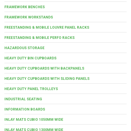
FRAMEWORK BENCHES
FRAMEWORK WORKSTANDS
FREESTANDING & MOBILE LOUVRE PANEL RACKS
FREESTANDING & MOBILE PERFO RACKS
HAZARDOUS STORAGE
HEAVY DUTY BIN CUPBOARDS
HEAVY DUTY CUPBOARDS WITH BACKPANELS
HEAVY DUTY CUPBOARDS WITH SLIDING PANELS
HEAVY DUTY PANEL TROLLEYS
INDUSTRIAL SEATING
INFORMATION BOARDS
INLAY MATS CUBIO 1050MM WIDE
INLAY MATS CUBIO 1300MM WIDE