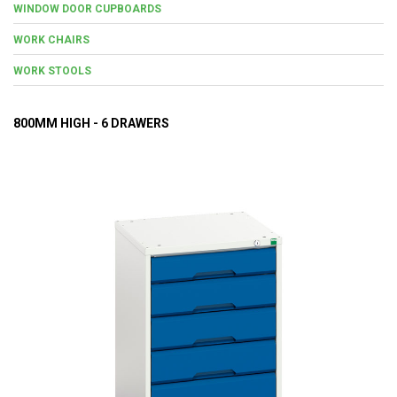
WINDOW DOOR CUPBOARDS
WORK CHAIRS
WORK STOOLS
800MM HIGH - 6 DRAWERS