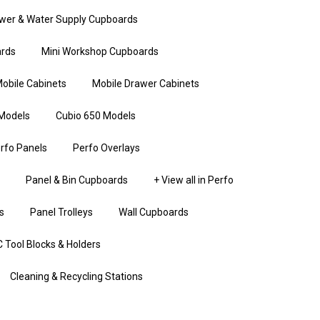
wer & Water Supply Cupboards
rds
Mini Workshop Cupboards
obile Cabinets
Mobile Drawer Cabinets
Models
Cubio 650 Models
rfo Panels
Perfo Overlays
Panel & Bin Cupboards
+ View all in Perfo
s
Panel Trolleys
Wall Cupboards
 Tool Blocks & Holders
Cleaning & Recycling Stations