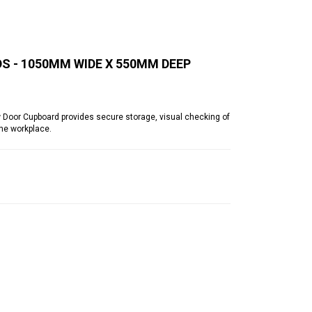
 - 1050MM WIDE X 550MM DEEP
or Cupboard provides secure storage, visual checking of
he workplace.