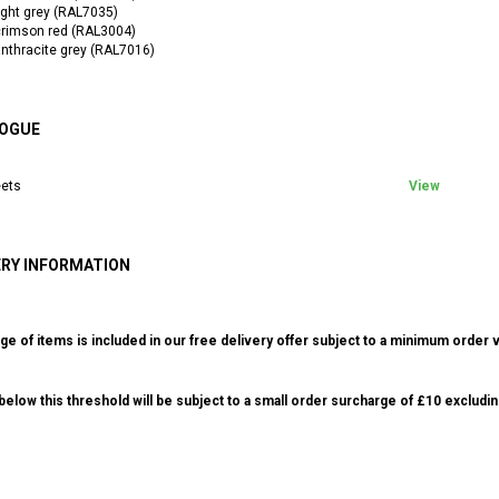
ight grey (RAL7035)
crimson red (RAL3004)
nthracite grey (RAL7016)
OGUE
ets
View
ERY INFORMATION
ge of items is included in our free delivery offer subject to a minimum order v
elow this threshold will be subject to a small order surcharge of £10 excludin