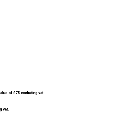
alue of £75 excluding vat.
g vat.