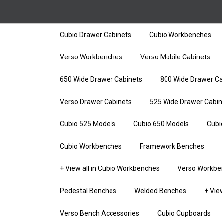
Cubio Drawer Cabinets
Cubio Workbenches
Verso Workbenches
Verso Mobile Cabinets
650 Wide Drawer Cabinets
800 Wide Drawer Ca
Verso Drawer Cabinets
525 Wide Drawer Cabin
Cubio 525 Models
Cubio 650 Models
Cubi
Cubio Workbenches
Framework Benches
+ View all in Cubio Workbenches
Verso Workbe
Pedestal Benches
Welded Benches
+ Vie
Verso Bench Accessories
Cubio Cupboards