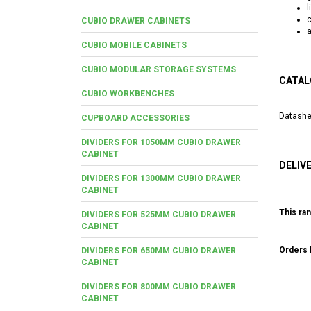
l
CUBIO DRAWER CABINETS
a
CUBIO MOBILE CABINETS
CUBIO MODULAR STORAGE SYSTEMS
CATAL
CUBIO WORKBENCHES
Datashe
CUPBOARD ACCESSORIES
DIVIDERS FOR 1050MM CUBIO DRAWER
CABINET
DELIV
DIVIDERS FOR 1300MM CUBIO DRAWER
CABINET
This ran
DIVIDERS FOR 525MM CUBIO DRAWER
CABINET
Orders b
DIVIDERS FOR 650MM CUBIO DRAWER
CABINET
DIVIDERS FOR 800MM CUBIO DRAWER
CABINET