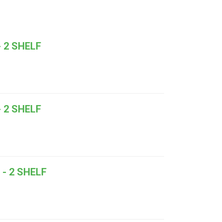
 2 SHELF
 2 SHELF
- 2 SHELF