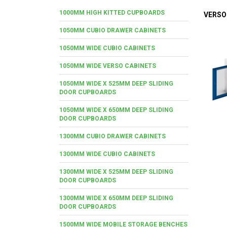
1000MM HIGH KITTED CUPBOARDS
VERSO
1050MM CUBIO DRAWER CABINETS
1050MM WIDE CUBIO CABINETS
1050MM WIDE VERSO CABINETS
1050MM WIDE X 525MM DEEP SLIDING
DOOR CUPBOARDS
1050MM WIDE X 650MM DEEP SLIDING
DOOR CUPBOARDS
1300MM CUBIO DRAWER CABINETS
1300MM WIDE CUBIO CABINETS
1300MM WIDE X 525MM DEEP SLIDING
DOOR CUPBOARDS
1300MM WIDE X 650MM DEEP SLIDING
DOOR CUPBOARDS
1500MM WIDE MOBILE STORAGE BENCHES