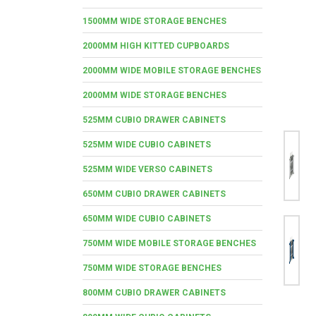
1500MM WIDE STORAGE BENCHES
2000MM HIGH KITTED CUPBOARDS
2000MM WIDE MOBILE STORAGE BENCHES
2000MM WIDE STORAGE BENCHES
525MM CUBIO DRAWER CABINETS
525MM WIDE CUBIO CABINETS
525MM WIDE VERSO CABINETS
650MM CUBIO DRAWER CABINETS
650MM WIDE CUBIO CABINETS
750MM WIDE MOBILE STORAGE BENCHES
750MM WIDE STORAGE BENCHES
800MM CUBIO DRAWER CABINETS