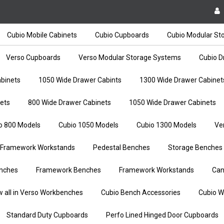
Cubio Mobile Cabinets
Cubio Cupboards
Cubio Modular St
Verso Cupboards
Verso Modular Storage Systems
Cubio D
binets
1050 Wide Drawer Cabints
1300 Wide Drawer Cabinet
ets
800 Wide Drawer Cabinets
1050 Wide Drawer Cabinets
o 800 Models
Cubio 1050 Models
Cubio 1300 Models
Ve
Framework Workstands
Pedestal Benches
Storage Benches
nches
Framework Benches
Framework Workstands
Can
w all in Verso Workbenches
Cubio Bench Accessories
Cubio W
Standard Duty Cupboards
Perfo Lined Hinged Door Cupboards