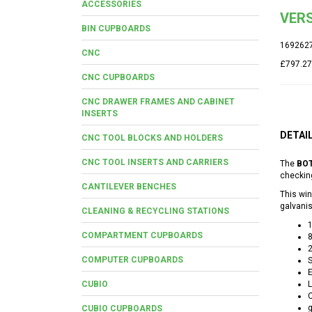
ACCESSORIES
VERS
BIN CUPBOARDS
169262
CNC
£797.27
CNC CUPBOARDS
CNC DRAWER FRAMES AND CABINET
INSERTS
DETAI
CNC TOOL BLOCKS AND HOLDERS
CNC TOOL INSERTS AND CARRIERS
The
BOT
checking
CANTILEVER BENCHES
This win
galvanis
CLEANING & RECYCLING STATIONS
COMPARTMENT CUPBOARDS
COMPUTER CUPBOARDS
S
E
CUBIO
L
C
g
CUBIO CUPBOARDS