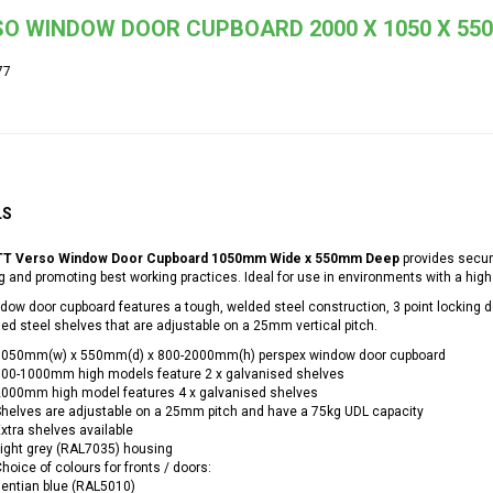
O WINDOW DOOR CUPBOARD 2000 X 1050 X 550 
77
LS
T Verso Window Door Cupboard 1050mm Wide x 550mm Deep
provides secur
 and promoting best working practices. Ideal for use in environments with a high 
dow door cupboard features a tough, welded steel construction, 3 point locking 
ed steel shelves that are adjustable on a 25mm vertical pitch.
1050mm(w) x 550mm(d) x 800-2000mm(h) perspex window door cupboard
800-1000mm high models feature 2 x galvanised shelves
2000mm high model features 4 x galvanised shelves
helves are adjustable on a 25mm pitch and have a 75kg UDL capacity
xtra shelves available
ight grey (RAL7035) housing
hoice of colours for fronts / doors:
entian blue (RAL5010)