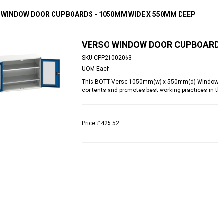
 WINDOW DOOR CUPBOARDS - 1050MM WIDE X 550MM DEEP
VERSO WINDOW DOOR CUPBOARDS
SKU
CPP21002063
UOM
Each
This BOTT Verso 1050mm(w) x 550mm(d) Window Do
contents and promotes best working practices in t
Price
£425.52