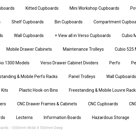
upboards
Kitted Cupboards
Mini Workshop Cupboards
Po
s
Shelf Cupboards
Bin Cupboards
Compartment Cupboa
ds
Wall Cupboards
+ View all in Verso Cupboards
Cubio M
Mobile Drawer Cabinets
Maintenance Trolleys
Cubio 525 
io 1300 Models
Verso Drawer Cabinet Dividers
Perfo
Pe
standing & Mobile Perfo Racks
Panel Trolleys
Wall Cupboards
 Kits
Plastic Hook-on Bins
Freestanding & Mobile Louvre Rack
iers
CNC Drawer Frames & Cabinets
CNC Cupboards
CNC
rds
Lecterns
Information Boards
Hazardous Storage
oards - 1050mm Wide X 550mm Deep