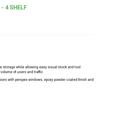
- 4 SHELF
e storage while allowing easy visual stock and tool
volume of users and traffic.
doors with perspex windows, epoxy powder coated finish and