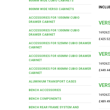
800MM WIDE CUBIO CABINETS
INCLU
800MM WIDE VERSO CABINETS
ACCESSORIES FOR 1050MM CUBIO
VERS
DRAWER CABINET
ACCESSORIES FOR 1300MM CUBIO
169262
DRAWER CABINET
£425.52
ACCESSORIES FOR 525MM CUBIO DRAWER
CABINET
VERS
ACCESSORIES FOR 650MM CUBIO DRAWER
CABINET
169262
ACCESSORIES FOR 800MM CUBIO DRAWER
£449.44
CABINET
ALUMINIUM TRANSPORT CASES
VERS
BENCH ACCESSORIES
169262
BENCH COMPONENTS
£489.49
BENCH REAR FRAME SYSTEM AND