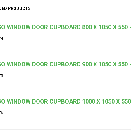
DED PRODUCTS
O WINDOW DOOR CUPBOARD 800 X 1050 X 550 -
74
O WINDOW DOOR CUPBOARD 900 X 1050 X 550 -
75
O WINDOW DOOR CUPBOARD 1000 X 1050 X 550 
76