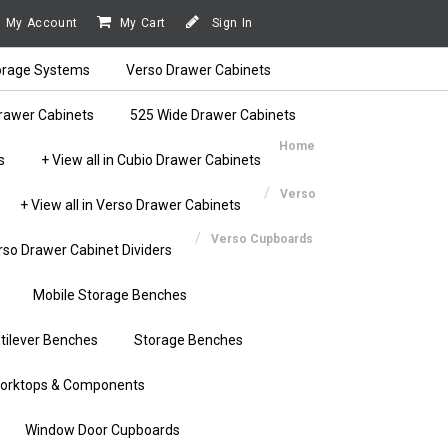
My Account
My Cart
Sign In
orage Systems
Verso Drawer Cabinets
rawer Cabinets
525 Wide Drawer Cabinets
Home
s
+ View all in Cubio Drawer Cabinets
Verso
+ View all in Verso Drawer Cabinets
Verso Cupboards
rso Drawer Cabinet Dividers
Mobile Storage Benches
tilever Benches
Storage Benches
orktops & Components
Window Door Cupboards