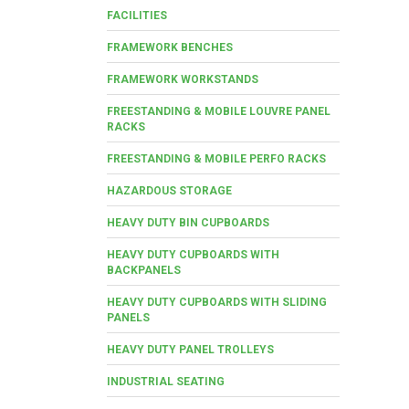
FACILITIES
FRAMEWORK BENCHES
FRAMEWORK WORKSTANDS
FREESTANDING & MOBILE LOUVRE PANEL
RACKS
FREESTANDING & MOBILE PERFO RACKS
HAZARDOUS STORAGE
HEAVY DUTY BIN CUPBOARDS
HEAVY DUTY CUPBOARDS WITH
BACKPANELS
HEAVY DUTY CUPBOARDS WITH SLIDING
PANELS
HEAVY DUTY PANEL TROLLEYS
INDUSTRIAL SEATING