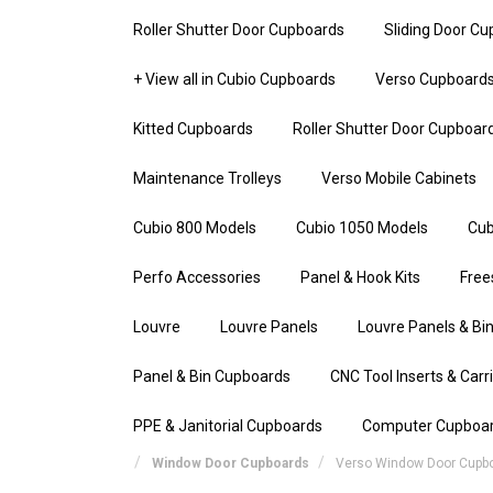
Roller Shutter Door Cupboards
Sliding Door C
+ View all in Cubio Cupboards
Verso Cupboard
Kitted Cupboards
Roller Shutter Door Cupboar
Maintenance Trolleys
Verso Mobile Cabinets
Cubio 800 Models
Cubio 1050 Models
Cub
Perfo Accessories
Panel & Hook Kits
Free
Louvre
Louvre Panels
Louvre Panels & Bin
Panel & Bin Cupboards
CNC Tool Inserts & Carr
PPE & Janitorial Cupboards
Computer Cupboa
Window Door Cupboards
Verso Window Door Cupb