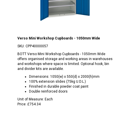
Verso Mini Workshop Cupboards - 1050mm Wide
SKU:
CPP40000057
BOTT Verso Mini Workshop Cupboards - 1050mm Wide
offers organised storage and working areas in warehouses
and workshops where space is limited. Optional hook, bin
and divider kits are available.
Dimensions: 1050(w) x 550(d) x 2000(h)mm
100% extension slides (75kg U.D.L.)
Finished in durable powder coat paint
Double reinforced doors
Unit of Measure:
Each
Price:
£754.34