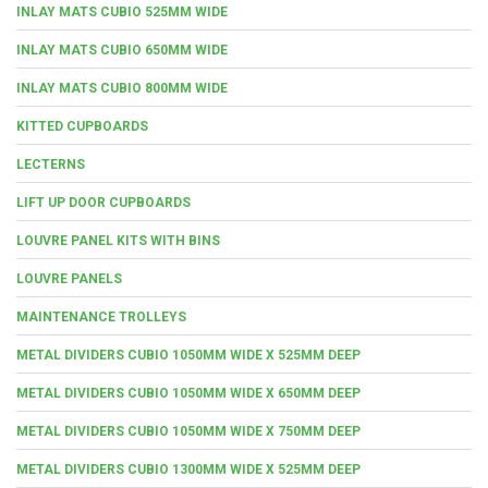
INLAY MATS CUBIO 525MM WIDE
INLAY MATS CUBIO 650MM WIDE
INLAY MATS CUBIO 800MM WIDE
KITTED CUPBOARDS
LECTERNS
LIFT UP DOOR CUPBOARDS
LOUVRE PANEL KITS WITH BINS
LOUVRE PANELS
MAINTENANCE TROLLEYS
METAL DIVIDERS CUBIO 1050MM WIDE X 525MM DEEP
METAL DIVIDERS CUBIO 1050MM WIDE X 650MM DEEP
METAL DIVIDERS CUBIO 1050MM WIDE X 750MM DEEP
METAL DIVIDERS CUBIO 1300MM WIDE X 525MM DEEP