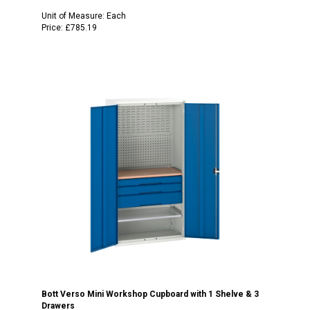
Unit of Measure:
Each
Price:
£785.19
Bott Verso Mini Workshop Cupboard with 1 Shelve & 3
Drawers