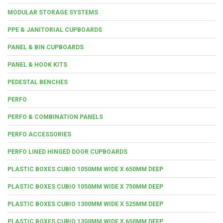
MODULAR STORAGE SYSTEMS
PPE & JANITORIAL CUPBOARDS
PANEL & BIN CUPBOARDS
PANEL & HOOK KITS
PEDESTAL BENCHES
PERFO
PERFO & COMBINATION PANELS
PERFO ACCESSORIES
PERFO LINED HINGED DOOR CUPBOARDS
PLASTIC BOXES CUBIO 1050MM WIDE X 650MM DEEP
PLASTIC BOXES CUBIO 1050MM WIDE X 750MM DEEP
PLASTIC BOXES CUBIO 1300MM WIDE X 525MM DEEP
PLASTIC BOXES CUBIO 1300MM WIDE X 650MM DEEP