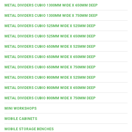
METAL DIVIDERS CUBIO 1300MM WIDE X 650MM DEEP
METAL DIVIDERS CUBIO 1300MM WIDE X 750MM DEEP
METAL DIVIDERS CUBIO 525MM WIDE X 525MM DEEP
METAL DIVIDERS CUBIO 525MM WIDE X 650MM DEEP
METAL DIVIDERS CUBIO 650MM WIDE X 525MM DEEP
METAL DIVIDERS CUBIO 650MM WIDE X 650MM DEEP
METAL DIVIDERS CUBIO 650MM WIDE X 750MM DEEP
METAL DIVIDERS CUBIO 800MM WIDE X 525MM DEEP
METAL DIVIDERS CUBIO 800MM WIDE X 650MM DEEP
METAL DIVIDERS CUBIO 800MM WIDE X 750MM DEEP
MINI WORKSHOPS
MOBILE CABINETS
MOBILE STORAGE BENCHES