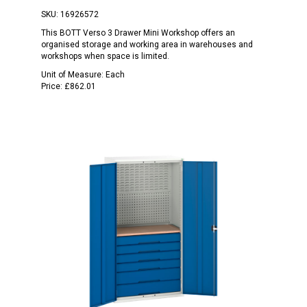
SKU:
16926572
This BOTT Verso 3 Drawer Mini Workshop offers an
organised storage and working area in warehouses and
workshops when space is limited.
Unit of Measure:
Each
Price:
£862.01