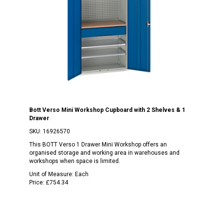
Bott Verso Mini Workshop Cupboard with 2 Shelves & 1
Drawer
SKU:
16926570
This BOTT Verso 1 Drawer Mini Workshop offers an
organised storage and working area in warehouses and
workshops when space is limited.
Unit of Measure:
Each
Price:
£754.34