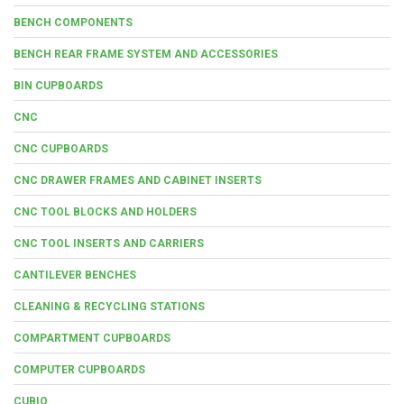
BENCH COMPONENTS
BENCH REAR FRAME SYSTEM AND ACCESSORIES
BIN CUPBOARDS
CNC
CNC CUPBOARDS
CNC DRAWER FRAMES AND CABINET INSERTS
CNC TOOL BLOCKS AND HOLDERS
CNC TOOL INSERTS AND CARRIERS
CANTILEVER BENCHES
CLEANING & RECYCLING STATIONS
COMPARTMENT CUPBOARDS
COMPUTER CUPBOARDS
CUBIO