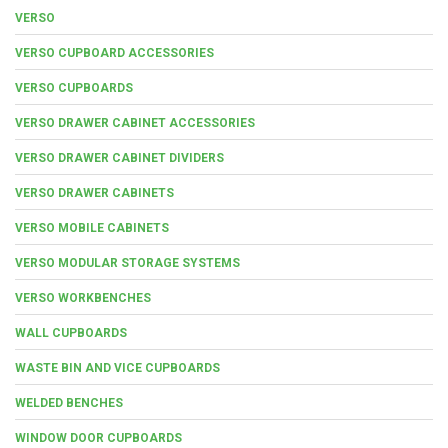
VERSO
VERSO CUPBOARD ACCESSORIES
VERSO CUPBOARDS
VERSO DRAWER CABINET ACCESSORIES
VERSO DRAWER CABINET DIVIDERS
VERSO DRAWER CABINETS
VERSO MOBILE CABINETS
VERSO MODULAR STORAGE SYSTEMS
VERSO WORKBENCHES
WALL CUPBOARDS
WASTE BIN AND VICE CUPBOARDS
WELDED BENCHES
WINDOW DOOR CUPBOARDS