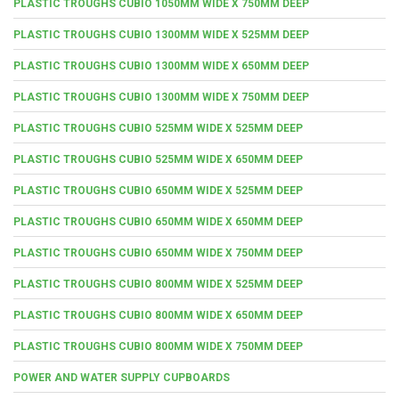
PLASTIC TROUGHS CUBIO 1050MM WIDE X 750MM DEEP
PLASTIC TROUGHS CUBIO 1300MM WIDE X 525MM DEEP
PLASTIC TROUGHS CUBIO 1300MM WIDE X 650MM DEEP
PLASTIC TROUGHS CUBIO 1300MM WIDE X 750MM DEEP
PLASTIC TROUGHS CUBIO 525MM WIDE X 525MM DEEP
PLASTIC TROUGHS CUBIO 525MM WIDE X 650MM DEEP
PLASTIC TROUGHS CUBIO 650MM WIDE X 525MM DEEP
PLASTIC TROUGHS CUBIO 650MM WIDE X 650MM DEEP
PLASTIC TROUGHS CUBIO 650MM WIDE X 750MM DEEP
PLASTIC TROUGHS CUBIO 800MM WIDE X 525MM DEEP
PLASTIC TROUGHS CUBIO 800MM WIDE X 650MM DEEP
PLASTIC TROUGHS CUBIO 800MM WIDE X 750MM DEEP
POWER AND WATER SUPPLY CUPBOARDS