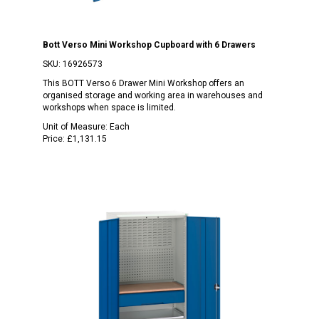
Bott Verso Mini Workshop Cupboard with 6 Drawers
SKU:
16926573
This BOTT Verso 6 Drawer Mini Workshop offers an
organised storage and working area in warehouses and
workshops when space is limited.
Unit of Measure:
Each
Price:
£1,131.15