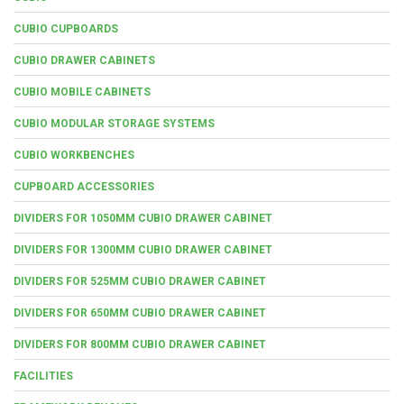
CUBIO CUPBOARDS
CUBIO DRAWER CABINETS
CUBIO MOBILE CABINETS
CUBIO MODULAR STORAGE SYSTEMS
CUBIO WORKBENCHES
CUPBOARD ACCESSORIES
DIVIDERS FOR 1050MM CUBIO DRAWER CABINET
DIVIDERS FOR 1300MM CUBIO DRAWER CABINET
DIVIDERS FOR 525MM CUBIO DRAWER CABINET
DIVIDERS FOR 650MM CUBIO DRAWER CABINET
DIVIDERS FOR 800MM CUBIO DRAWER CABINET
FACILITIES