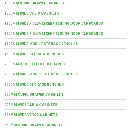
1300MM CUBIO DRAWER CABINETS
1300MM WIDE CUBIO CABINETS
1300MM WIDE X 525MM DEEP SLIDING DOOR CUPBOARDS
1300MM WIDE X 650MM DEEP SLIDING DOOR CUPBOARDS
1500MM WIDE MOBILE STORAGE BENCHES
1500MM WIDE STORAGE BENCHES
2000MM HIGH KITTED CUPBOARDS
2000MM WIDE MOBILE STORAGE BENCHES
2000MM WIDE STORAGE BENCHES
525MM CUBIO DRAWER CABINETS
525MM WIDE CUBIO CABINETS
525MM WIDE VERSO CABINETS
650MM CUBIO DRAWER CABINETS