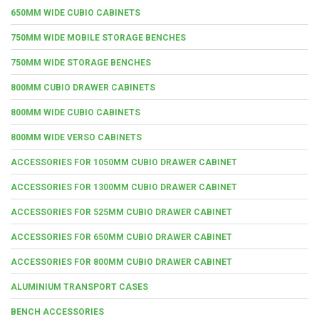
650MM WIDE CUBIO CABINETS
750MM WIDE MOBILE STORAGE BENCHES
750MM WIDE STORAGE BENCHES
800MM CUBIO DRAWER CABINETS
800MM WIDE CUBIO CABINETS
800MM WIDE VERSO CABINETS
ACCESSORIES FOR 1050MM CUBIO DRAWER CABINET
ACCESSORIES FOR 1300MM CUBIO DRAWER CABINET
ACCESSORIES FOR 525MM CUBIO DRAWER CABINET
ACCESSORIES FOR 650MM CUBIO DRAWER CABINET
ACCESSORIES FOR 800MM CUBIO DRAWER CABINET
ALUMINIUM TRANSPORT CASES
BENCH ACCESSORIES