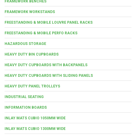
FRAMEWORK BENCHES
FRAMEWORK WORKSTANDS
FREESTANDING & MOBILE LOUVRE PANEL RACKS
FREESTANDING & MOBILE PERFO RACKS
HAZARDOUS STORAGE
HEAVY DUTY BIN CUPBOARDS
HEAVY DUTY CUPBOARDS WITH BACKPANELS
HEAVY DUTY CUPBOARDS WITH SLIDING PANELS
HEAVY DUTY PANEL TROLLEYS
INDUSTRIAL SEATING
INFORMATION BOARDS
INLAY MATS CUBIO 1050MM WIDE
INLAY MATS CUBIO 1300MM WIDE