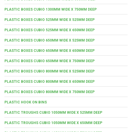
PLASTIC BOXES CUBIO 1300MM WIDE X 750MM DEEP
PLASTIC BOXES CUBIO 525MM WIDE X 525MM DEEP
PLASTIC BOXES CUBIO 525MM WIDE X 650MM DEEP
PLASTIC BOXES CUBIO 650MM WIDE X 525MM DEEP
PLASTIC BOXES CUBIO 650MM WIDE X 650MM DEEP
PLASTIC BOXES CUBIO 650MM WIDE X 750MM DEEP
PLASTIC BOXES CUBIO 800MM WIDE X 525MM DEEP
PLASTIC BOXES CUBIO 800MM WIDE X 650MM DEEP
PLASTIC BOXES CUBIO 800MM WIDE X 750MM DEEP
PLASTIC HOOK ON BINS
PLASTIC TROUGHS CUBIO 1050MM WIDE X 525MM DEEP
PLASTIC TROUGHS CUBIO 1050MM WIDE X 650MM DEEP