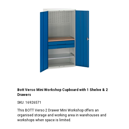
Bott Verso Mini Workshop Cupboard with 1 Shelve & 2
Drawers
SKU:
16926571
This BOTT Verso 2 Drawer Mini Workshop offers an
organised storage and working area in warehouses and
workshops when space is limited.