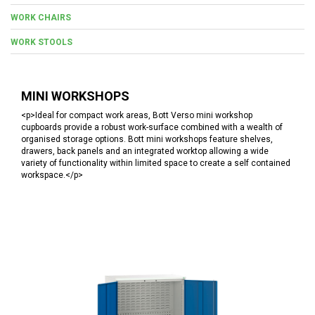
WORK CHAIRS
WORK STOOLS
MINI WORKSHOPS
<p>Ideal for compact work areas, Bott Verso mini workshop
cupboards provide a robust work-surface combined with a wealth of
organised storage options. Bott mini workshops feature shelves,
drawers, back panels and an integrated worktop allowing a wide
variety of functionality within limited space to create a self contained
workspace.</p>