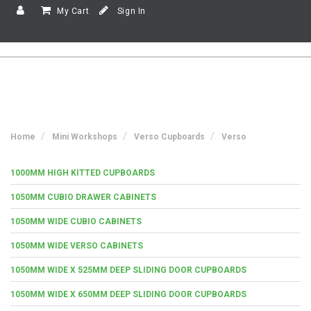
My Cart
Sign In
Home
Mini Workshops
Verso Cupboards
Verso
1000MM HIGH KITTED CUPBOARDS
1050MM CUBIO DRAWER CABINETS
1050MM WIDE CUBIO CABINETS
1050MM WIDE VERSO CABINETS
1050MM WIDE X 525MM DEEP SLIDING DOOR CUPBOARDS
1050MM WIDE X 650MM DEEP SLIDING DOOR CUPBOARDS