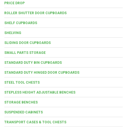
PRICE DROP
ROLLER SHUTTER DOOR CUPBOARDS
SHELF CUPBOARDS
SHELVING
SLIDING DOOR CUPBOARDS
SMALL PARTS STORAGE
STANDARD DUTY BIN CUPBOARDS
STANDARD DUTY HINGED DOOR CUPBOARDS
STEEL TOOL CHESTS
STEPLESS HEIGHT ADJUSTABLE BENCHES
STORAGE BENCHES
SUSPENDED CABINETS
TRANSPORT CASES & TOOL CHESTS