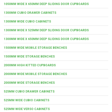
1050MM WIDE X 650MM DEEP SLIDING DOOR CUPBOARDS
1300MM CUBIO DRAWER CABINETS
1300MM WIDE CUBIO CABINETS
1300MM WIDE X 525MM DEEP SLIDING DOOR CUPBOARDS
1300MM WIDE X 650MM DEEP SLIDING DOOR CUPBOARDS
1500MM WIDE MOBILE STORAGE BENCHES
1500MM WIDE STORAGE BENCHES
2000MM HIGH KITTED CUPBOARDS
2000MM WIDE MOBILE STORAGE BENCHES
2000MM WIDE STORAGE BENCHES
525MM CUBIO DRAWER CABINETS
525MM WIDE CUBIO CABINETS
525MM WIDE VERSO CABINETS