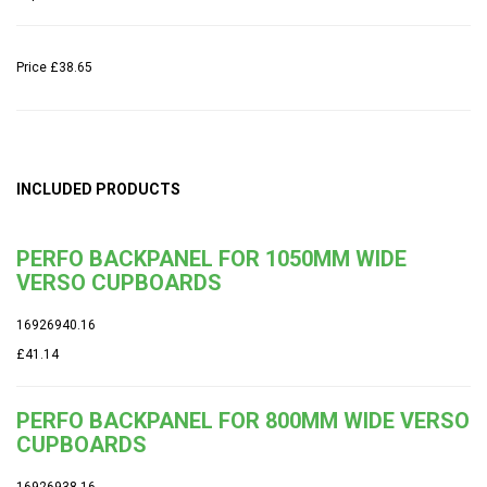
Price
£38.65
INCLUDED PRODUCTS
PERFO BACKPANEL FOR 1050MM WIDE
VERSO CUPBOARDS
16926940.16
£41.14
PERFO BACKPANEL FOR 800MM WIDE VERSO
CUPBOARDS
16926938.16