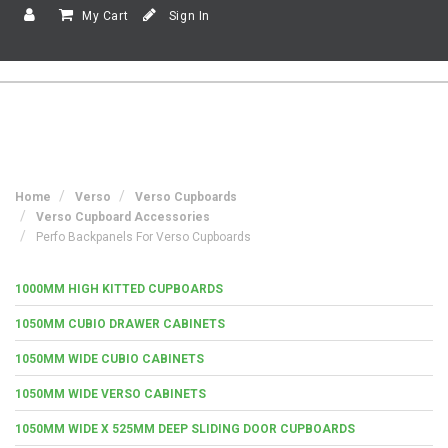
My Cart
Sign In
Home
Verso
Verso Cupboards
Verso Cupboard Accessories
Perfo Backpanels For Verso Cupboards
1000MM HIGH KITTED CUPBOARDS
1050MM CUBIO DRAWER CABINETS
1050MM WIDE CUBIO CABINETS
1050MM WIDE VERSO CABINETS
1050MM WIDE X 525MM DEEP SLIDING DOOR CUPBOARDS