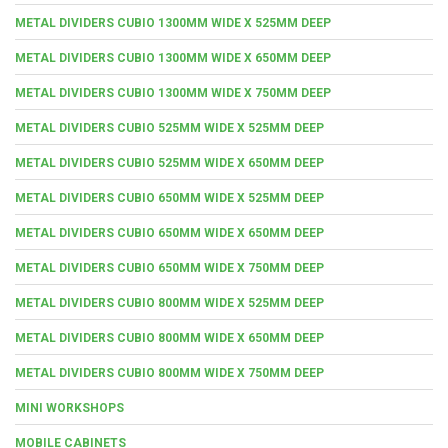
METAL DIVIDERS CUBIO 1300MM WIDE X 525MM DEEP
METAL DIVIDERS CUBIO 1300MM WIDE X 650MM DEEP
METAL DIVIDERS CUBIO 1300MM WIDE X 750MM DEEP
METAL DIVIDERS CUBIO 525MM WIDE X 525MM DEEP
METAL DIVIDERS CUBIO 525MM WIDE X 650MM DEEP
METAL DIVIDERS CUBIO 650MM WIDE X 525MM DEEP
METAL DIVIDERS CUBIO 650MM WIDE X 650MM DEEP
METAL DIVIDERS CUBIO 650MM WIDE X 750MM DEEP
METAL DIVIDERS CUBIO 800MM WIDE X 525MM DEEP
METAL DIVIDERS CUBIO 800MM WIDE X 650MM DEEP
METAL DIVIDERS CUBIO 800MM WIDE X 750MM DEEP
MINI WORKSHOPS
MOBILE CABINETS