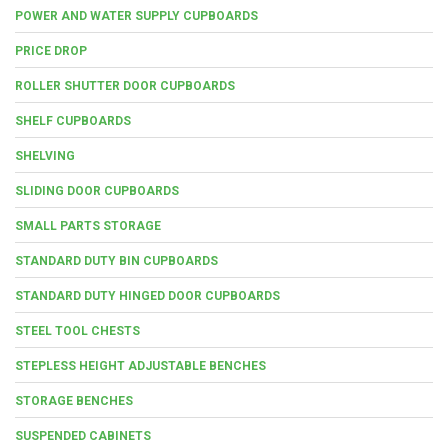
POWER AND WATER SUPPLY CUPBOARDS
PRICE DROP
ROLLER SHUTTER DOOR CUPBOARDS
SHELF CUPBOARDS
SHELVING
SLIDING DOOR CUPBOARDS
SMALL PARTS STORAGE
STANDARD DUTY BIN CUPBOARDS
STANDARD DUTY HINGED DOOR CUPBOARDS
STEEL TOOL CHESTS
STEPLESS HEIGHT ADJUSTABLE BENCHES
STORAGE BENCHES
SUSPENDED CABINETS