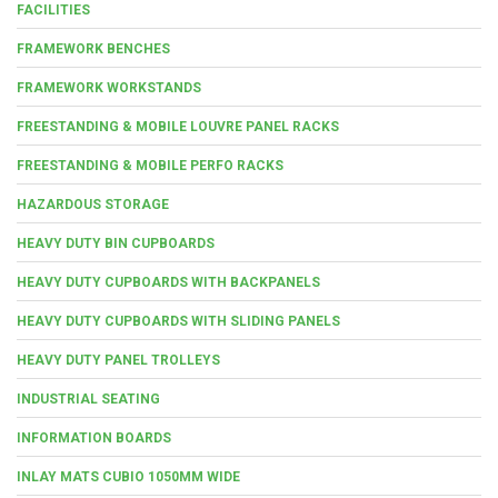
FACILITIES
FRAMEWORK BENCHES
FRAMEWORK WORKSTANDS
FREESTANDING & MOBILE LOUVRE PANEL RACKS
FREESTANDING & MOBILE PERFO RACKS
HAZARDOUS STORAGE
HEAVY DUTY BIN CUPBOARDS
HEAVY DUTY CUPBOARDS WITH BACKPANELS
HEAVY DUTY CUPBOARDS WITH SLIDING PANELS
HEAVY DUTY PANEL TROLLEYS
INDUSTRIAL SEATING
INFORMATION BOARDS
INLAY MATS CUBIO 1050MM WIDE