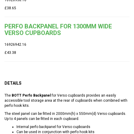
£38.65
PERFO BACKPANEL FOR 1300MM WIDE
VERSO CUPBOARDS
16926942.16
£43.38
DETAILS
The
BOTT Perfo Backpanel
for Verso cupboards provides an easily
accessible tool storage area at the rear of cupboards when combined with
perfo hook kits.
The steel panel can be fitted in 2000mm(h) x 550mm(d) Verso cupboards.
Up to 4 panels can be fitted in each cupboard.
Internal perfo backpanel for Verso cupboards
Can be used in conjunction with perfo hook kits