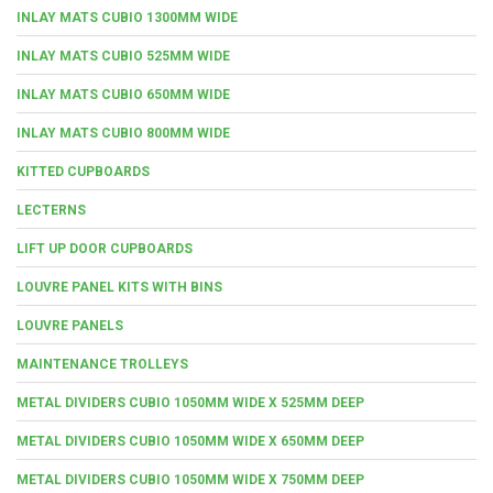
INLAY MATS CUBIO 1300MM WIDE
INLAY MATS CUBIO 525MM WIDE
INLAY MATS CUBIO 650MM WIDE
INLAY MATS CUBIO 800MM WIDE
KITTED CUPBOARDS
LECTERNS
LIFT UP DOOR CUPBOARDS
LOUVRE PANEL KITS WITH BINS
LOUVRE PANELS
MAINTENANCE TROLLEYS
METAL DIVIDERS CUBIO 1050MM WIDE X 525MM DEEP
METAL DIVIDERS CUBIO 1050MM WIDE X 650MM DEEP
METAL DIVIDERS CUBIO 1050MM WIDE X 750MM DEEP