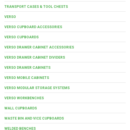
TRANSPORT CASES & TOOL CHESTS
VERSO
VERSO CUPBOARD ACCESSORIES
VERSO CUPBOARDS
VERSO DRAWER CABINET ACCESSORIES
VERSO DRAWER CABINET DIVIDERS
VERSO DRAWER CABINETS
VERSO MOBILE CABINETS
VERSO MODULAR STORAGE SYSTEMS
VERSO WORKBENCHES
WALL CUPBOARDS
WASTE BIN AND VICE CUPBOARDS
WELDED BENCHES