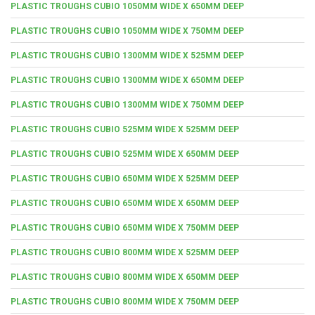
PLASTIC TROUGHS CUBIO 1050MM WIDE X 650MM DEEP
PLASTIC TROUGHS CUBIO 1050MM WIDE X 750MM DEEP
PLASTIC TROUGHS CUBIO 1300MM WIDE X 525MM DEEP
PLASTIC TROUGHS CUBIO 1300MM WIDE X 650MM DEEP
PLASTIC TROUGHS CUBIO 1300MM WIDE X 750MM DEEP
PLASTIC TROUGHS CUBIO 525MM WIDE X 525MM DEEP
PLASTIC TROUGHS CUBIO 525MM WIDE X 650MM DEEP
PLASTIC TROUGHS CUBIO 650MM WIDE X 525MM DEEP
PLASTIC TROUGHS CUBIO 650MM WIDE X 650MM DEEP
PLASTIC TROUGHS CUBIO 650MM WIDE X 750MM DEEP
PLASTIC TROUGHS CUBIO 800MM WIDE X 525MM DEEP
PLASTIC TROUGHS CUBIO 800MM WIDE X 650MM DEEP
PLASTIC TROUGHS CUBIO 800MM WIDE X 750MM DEEP