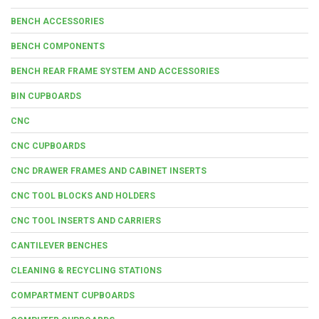
BENCH ACCESSORIES
BENCH COMPONENTS
BENCH REAR FRAME SYSTEM AND ACCESSORIES
BIN CUPBOARDS
CNC
CNC CUPBOARDS
CNC DRAWER FRAMES AND CABINET INSERTS
CNC TOOL BLOCKS AND HOLDERS
CNC TOOL INSERTS AND CARRIERS
CANTILEVER BENCHES
CLEANING & RECYCLING STATIONS
COMPARTMENT CUPBOARDS