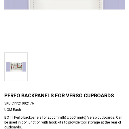
PERFO BACKPANELS FOR VERSO CUPBOARDS
SKU
CPP21002176
UOM
Each
BOTT Perfo backpanels for 2000mm(h) x 550mm(d) Verso cupboards. Can
be used in conjunction with hook kits to provide tool storage at the rear of
cupboards.