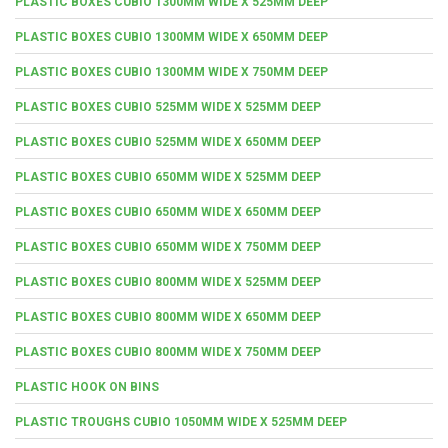
PLASTIC BOXES CUBIO 1300MM WIDE X 525MM DEEP
PLASTIC BOXES CUBIO 1300MM WIDE X 650MM DEEP
PLASTIC BOXES CUBIO 1300MM WIDE X 750MM DEEP
PLASTIC BOXES CUBIO 525MM WIDE X 525MM DEEP
PLASTIC BOXES CUBIO 525MM WIDE X 650MM DEEP
PLASTIC BOXES CUBIO 650MM WIDE X 525MM DEEP
PLASTIC BOXES CUBIO 650MM WIDE X 650MM DEEP
PLASTIC BOXES CUBIO 650MM WIDE X 750MM DEEP
PLASTIC BOXES CUBIO 800MM WIDE X 525MM DEEP
PLASTIC BOXES CUBIO 800MM WIDE X 650MM DEEP
PLASTIC BOXES CUBIO 800MM WIDE X 750MM DEEP
PLASTIC HOOK ON BINS
PLASTIC TROUGHS CUBIO 1050MM WIDE X 525MM DEEP