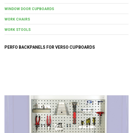
WINDOW DOOR CUPBOARDS
WORK CHAIRS
WORK STOOLS
PERFO BACKPANELS FOR VERSO CUPBOARDS