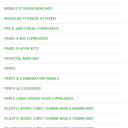
MOBILE STORAGE BENCHES
MODULAR STORAGE SYSTEMS
PPE & JANITORIAL CUPBOARDS
PANEL & BIN CUPBOARDS
PANEL & HOOK KITS
PEDESTAL BENCHES
PERFO
PERFO & COMBINATION PANELS
PERFO ACCESSORIES
PERFO LINED HINGED DOOR CUPBOARDS
PLASTIC BOXES CUBIO 1050MM WIDE X 650MM DEEP
PLASTIC BOXES CUBIO 1050MM WIDE X 750MM DEEP