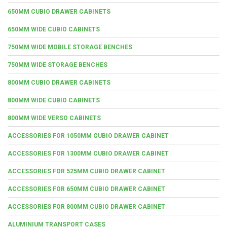
650MM CUBIO DRAWER CABINETS
650MM WIDE CUBIO CABINETS
750MM WIDE MOBILE STORAGE BENCHES
750MM WIDE STORAGE BENCHES
800MM CUBIO DRAWER CABINETS
800MM WIDE CUBIO CABINETS
800MM WIDE VERSO CABINETS
ACCESSORIES FOR 1050MM CUBIO DRAWER CABINET
ACCESSORIES FOR 1300MM CUBIO DRAWER CABINET
ACCESSORIES FOR 525MM CUBIO DRAWER CABINET
ACCESSORIES FOR 650MM CUBIO DRAWER CABINET
ACCESSORIES FOR 800MM CUBIO DRAWER CABINET
ALUMINIUM TRANSPORT CASES