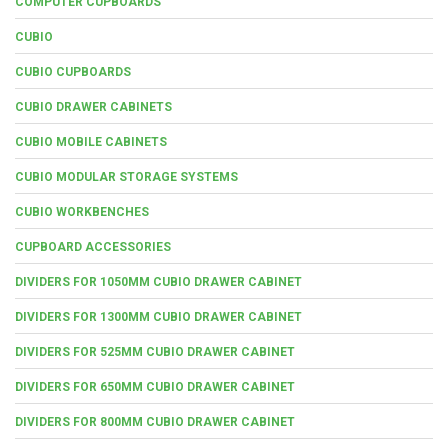
COMPUTER CUPBOARDS
CUBIO
CUBIO CUPBOARDS
CUBIO DRAWER CABINETS
CUBIO MOBILE CABINETS
CUBIO MODULAR STORAGE SYSTEMS
CUBIO WORKBENCHES
CUPBOARD ACCESSORIES
DIVIDERS FOR 1050MM CUBIO DRAWER CABINET
DIVIDERS FOR 1300MM CUBIO DRAWER CABINET
DIVIDERS FOR 525MM CUBIO DRAWER CABINET
DIVIDERS FOR 650MM CUBIO DRAWER CABINET
DIVIDERS FOR 800MM CUBIO DRAWER CABINET