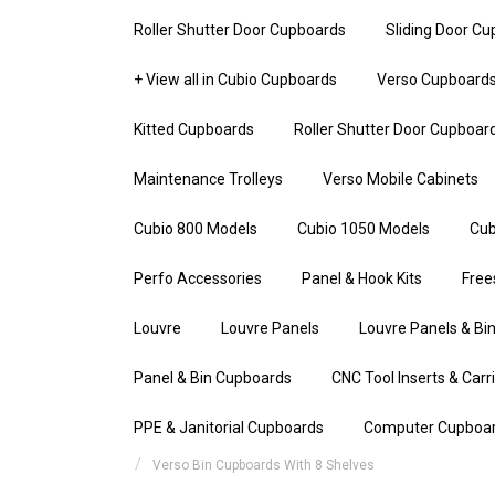
Roller Shutter Door Cupboards
Sliding Door C
+ View all in Cubio Cupboards
Verso Cupboard
Kitted Cupboards
Roller Shutter Door Cupboar
Maintenance Trolleys
Verso Mobile Cabinets
Cubio 800 Models
Cubio 1050 Models
Cub
Perfo Accessories
Panel & Hook Kits
Free
Louvre
Louvre Panels
Louvre Panels & Bin
Panel & Bin Cupboards
CNC Tool Inserts & Carr
PPE & Janitorial Cupboards
Computer Cupboa
Verso Bin Cupboards With 8 Shelves