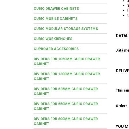
2
3
CUBIO DRAWER CABINETS
F
S
CUBIO MOBILE CABINETS
CUBIO MODULAR STORAGE SYSTEMS
CATAL
CUBIO WORKBENCHES
CUPBOARD ACCESSORIES
Datashe
DIVIDERS FOR 1050MM CUBIO DRAWER
CABINET
DELIV
DIVIDERS FOR 1300MM CUBIO DRAWER
CABINET
DIVIDERS FOR 525MM CUBIO DRAWER
This ran
CABINET
DIVIDERS FOR 650MM CUBIO DRAWER
Orders b
CABINET
DIVIDERS FOR 800MM CUBIO DRAWER
CABINET
YOU M