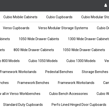
Cubio Mobile Cabinets
Cubio Cupboards
Cubio Modular St
Verso Cupboards
Verso Modular Storage Systems
Cubio D
binets
1050 Wide Drawer Cabints
1300 Wide Drawer Cabinet
ets
800 Wide Drawer Cabinets
1050 Wide Drawer Cabinets
o 800 Models
Cubio 1050 Models
Cubio 1300 Models
Ve
Framework Workstands
Pedestal Benches
Storage Benches
nches
Framework Benches
Framework Workstands
Can
w all in Verso Workbenches
Cubio Bench Accessories
Cubio W
Standard Duty Cupboards
Perfo Lined Hinged Door Cupboards