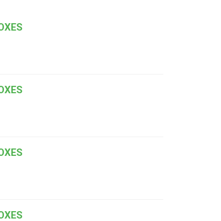
BOXES
BOXES
BOXES
BOXES