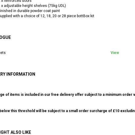
 x reinforced doors
 x adjustable height shelves (75kg UDL)
inished in durable powder coat paint
upplied with a choice of 12, 18, 20 or 28 piece bottBox kit
OGUE
ets
View
ERY INFORMATION
ge of items is included in our free delivery offer subject to a minimum order v
elow this threshold will be subject to a small order surcharge of £10 excludin
IGHT ALSO LIKE