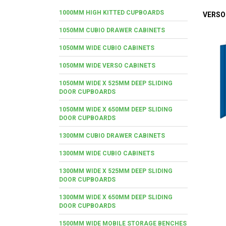
1000MM HIGH KITTED CUPBOARDS
VERSO
1050MM CUBIO DRAWER CABINETS
1050MM WIDE CUBIO CABINETS
1050MM WIDE VERSO CABINETS
1050MM WIDE X 525MM DEEP SLIDING
DOOR CUPBOARDS
1050MM WIDE X 650MM DEEP SLIDING
DOOR CUPBOARDS
1300MM CUBIO DRAWER CABINETS
1300MM WIDE CUBIO CABINETS
1300MM WIDE X 525MM DEEP SLIDING
DOOR CUPBOARDS
1300MM WIDE X 650MM DEEP SLIDING
DOOR CUPBOARDS
1500MM WIDE MOBILE STORAGE BENCHES