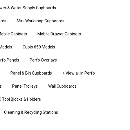
wer & Water Supply Cupboards
rds
Mini Workshop Cupboards
obile Cabinets
Mobile Drawer Cabinets
Models
Cubio 650 Models
rfo Panels
Perfo Overlays
Panel & Bin Cupboards
+ View all in Perfo
s
Panel Trolleys
Wall Cupboards
 Tool Blocks & Holders
Cleaning & Recycling Stations