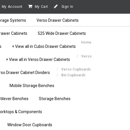
My Account
My Cart
Sign In
orage Systems
Verso Drawer Cabinets
rawer Cabinets
525 Wide Drawer Cabinets
Home
s
+ View all in Cubio Drawer Cabinets
Verso
+ View all in Verso Drawer Cabinets
Verso Cupboards
rso Drawer Cabinet Dividers
Bin Cupboards
Mobile Storage Benches
tilever Benches
Storage Benches
orktops & Components
Window Door Cupboards