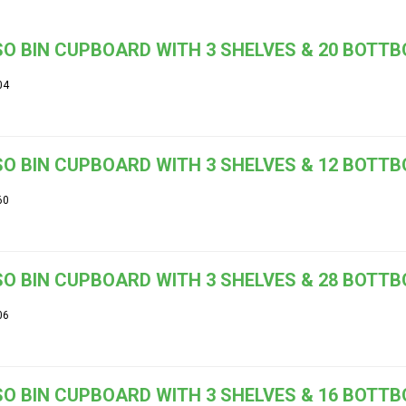
O BIN CUPBOARD WITH 3 SHELVES & 20 BOTT
04
O BIN CUPBOARD WITH 3 SHELVES & 12 BOTT
60
O BIN CUPBOARD WITH 3 SHELVES & 28 BOTT
06
O BIN CUPBOARD WITH 3 SHELVES & 16 BOTT