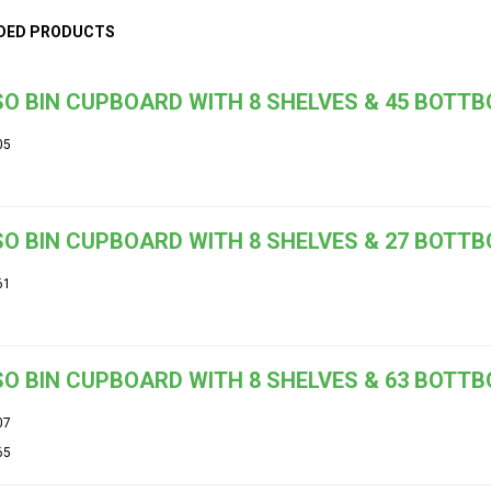
DED PRODUCTS
O BIN CUPBOARD WITH 8 SHELVES & 45 BOTT
05
O BIN CUPBOARD WITH 8 SHELVES & 27 BOTT
61
O BIN CUPBOARD WITH 8 SHELVES & 63 BOTT
07
65