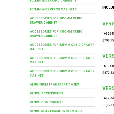
800MM WIDE CUBIO CABINETS
INCLU
800MM WIDE VERSO CABINETS
ACCESSORIES FOR 1050MM CUBIO
VERS
DRAWER CABINET
ACCESSORIES FOR 1300MM CUBIO
169264
DRAWER CABINET
£793.15
ACCESSORIES FOR 525MM CUBIO DRAWER
CABINET
VERS
ACCESSORIES FOR 650MM CUBIO DRAWER
CABINET
169264
ACCESSORIES FOR 800MM CUBIO DRAWER
£872.53
CABINET
ALUMINIUM TRANSPORT CASES
VERS
BENCH ACCESSORIES
169265
BENCH COMPONENTS
£1,021.
BENCH REAR FRAME SYSTEM AND