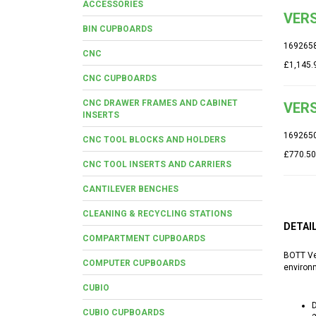
ACCESSORIES
VERS
BIN CUPBOARDS
169265
CNC
£1,145.
CNC CUPBOARDS
CNC DRAWER FRAMES AND CABINET
VERS
INSERTS
169265
CNC TOOL BLOCKS AND HOLDERS
£770.50
CNC TOOL INSERTS AND CARRIERS
CANTILEVER BENCHES
CLEANING & RECYCLING STATIONS
DETAI
COMPARTMENT CUPBOARDS
BOTT Ver
COMPUTER CUPBOARDS
environ
CUBIO
D
CUBIO CUPBOARDS