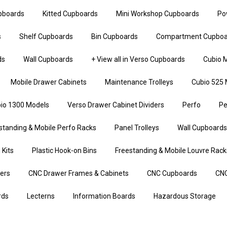
upboards
Kitted Cupboards
Mini Workshop Cupboards
Po
s
Shelf Cupboards
Bin Cupboards
Compartment Cupboa
ds
Wall Cupboards
+ View all in Verso Cupboards
Cubio M
Mobile Drawer Cabinets
Maintenance Trolleys
Cubio 525 
io 1300 Models
Verso Drawer Cabinet Dividers
Perfo
Pe
standing & Mobile Perfo Racks
Panel Trolleys
Wall Cupboards
 Kits
Plastic Hook-on Bins
Freestanding & Mobile Louvre Rack
iers
CNC Drawer Frames & Cabinets
CNC Cupboards
CNC
rds
Lecterns
Information Boards
Hazardous Storage