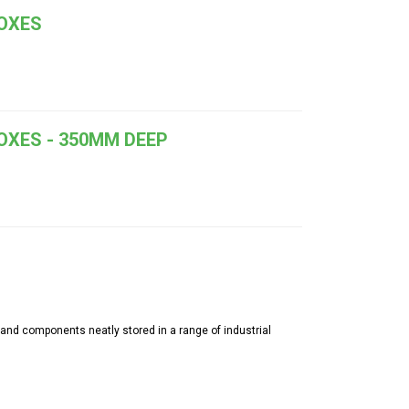
BOXES
OXES - 350MM DEEP
 and components neatly stored in a range of industrial