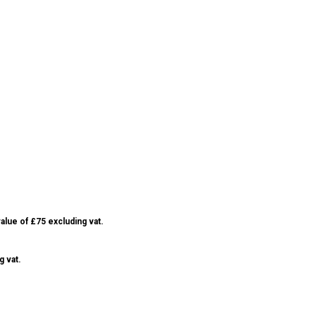
alue of £75 excluding vat.
g vat.