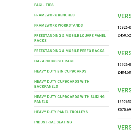
FACILITIES
VERS
FRAMEWORK BENCHES
FRAMEWORK WORKSTANDS
169264
£450.52
FREESTANDING & MOBILE LOUVRE PANEL
RACKS
FREESTANDING & MOBILE PERFO RACKS
VERS
HAZARDOUS STORAGE
169264
HEAVY DUTY BIN CUPBOARDS
£484.58
HEAVY DUTY CUPBOARDS WITH
BACKPANELS
VERS
HEAVY DUTY CUPBOARDS WITH SLIDING
PANELS
169265
£575.69
HEAVY DUTY PANEL TROLLEYS
INDUSTRIAL SEATING
VERS