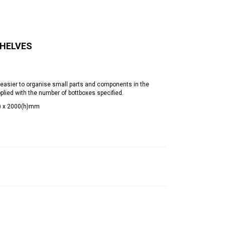
SHELVES
easier to organise small parts and components in the
ied with the number of bottboxes specified.
d) x 2000(h)mm