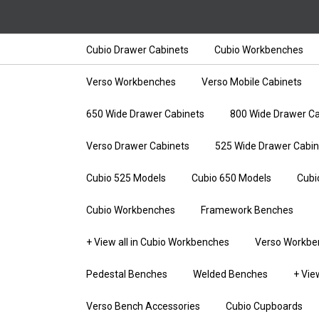
Cubio Drawer Cabinets
Cubio Workbenches
Verso Workbenches
Verso Mobile Cabinets
650 Wide Drawer Cabinets
800 Wide Drawer Ca
Verso Drawer Cabinets
525 Wide Drawer Cabin
Cubio 525 Models
Cubio 650 Models
Cubi
Cubio Workbenches
Framework Benches
+ View all in Cubio Workbenches
Verso Workbe
Pedestal Benches
Welded Benches
+ Vie
Verso Bench Accessories
Cubio Cupboards