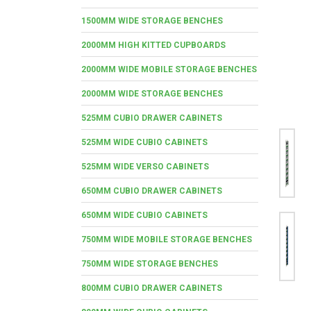
1500MM WIDE STORAGE BENCHES
2000MM HIGH KITTED CUPBOARDS
2000MM WIDE MOBILE STORAGE BENCHES
2000MM WIDE STORAGE BENCHES
525MM CUBIO DRAWER CABINETS
525MM WIDE CUBIO CABINETS
525MM WIDE VERSO CABINETS
650MM CUBIO DRAWER CABINETS
650MM WIDE CUBIO CABINETS
750MM WIDE MOBILE STORAGE BENCHES
750MM WIDE STORAGE BENCHES
800MM CUBIO DRAWER CABINETS