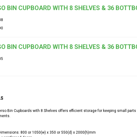
O BIN CUPBOARD WITH 8 SHELVES & 36 BOTT
88
90
O BIN CUPBOARD WITH 8 SHELVES & 36 BOTTB
05
LS
so Bin Cupboards with 8 Shelves offers efficient storage for keeping small parts
ments.
imensions: 800 or 1050(w) x 350 or 550(d) x 2000(h)mm