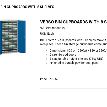
 BIN CUPBOARDS WITH 8 SHELVES
VERSO BIN CUPBOARDS WITH 8 
SKU
CPP40000055
UOM
Each
BOTT Verso Bin Cupboards with 8 Shelves make it 
workplace. These bin storage cupboards come suppl
Dimensions: 800 or 1050(w) x 350 or 550(
2 x reinforced doors
3 x adjustable height shelves (75kg UDL)
Finished in durable powder coat paint
Price
£770.50