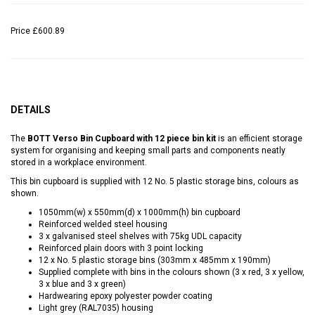
Price
£600.89
DETAILS
The
BOTT Verso Bin Cupboard with 12 piece bin kit
is an efficient storage
system for organising and keeping small parts and components neatly
stored in a workplace environment.
This bin cupboard is supplied with 12 No. 5 plastic storage bins, colours as
shown.
1050mm(w) x 550mm(d) x 1000mm(h) bin cupboard
Reinforced welded steel housing
3 x galvanised steel shelves with 75kg UDL capacity
Reinforced plain doors with 3 point locking
12 x No. 5 plastic storage bins (303mm x 485mm x 190mm)
Supplied complete with bins in the colours shown (3 x red, 3 x yellow,
3 x blue and 3 x green)
Hardwearing epoxy polyester powder coating
Light grey (RAL7035) housing