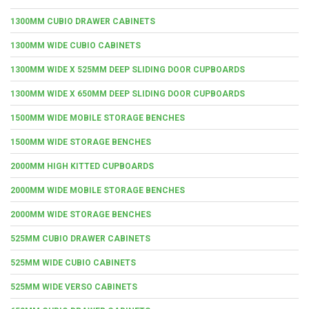
1300MM CUBIO DRAWER CABINETS
1300MM WIDE CUBIO CABINETS
1300MM WIDE X 525MM DEEP SLIDING DOOR CUPBOARDS
1300MM WIDE X 650MM DEEP SLIDING DOOR CUPBOARDS
1500MM WIDE MOBILE STORAGE BENCHES
1500MM WIDE STORAGE BENCHES
2000MM HIGH KITTED CUPBOARDS
2000MM WIDE MOBILE STORAGE BENCHES
2000MM WIDE STORAGE BENCHES
525MM CUBIO DRAWER CABINETS
525MM WIDE CUBIO CABINETS
525MM WIDE VERSO CABINETS