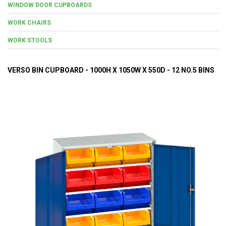
WINDOW DOOR CUPBOARDS
WORK CHAIRS
WORK STOOLS
VERSO BIN CUPBOARD - 1000H X 1050W X 550D - 12 NO.5 BINS