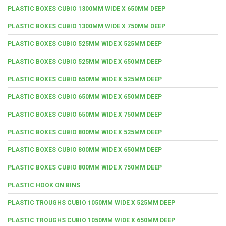
PLASTIC BOXES CUBIO 1300MM WIDE X 650MM DEEP
PLASTIC BOXES CUBIO 1300MM WIDE X 750MM DEEP
PLASTIC BOXES CUBIO 525MM WIDE X 525MM DEEP
PLASTIC BOXES CUBIO 525MM WIDE X 650MM DEEP
PLASTIC BOXES CUBIO 650MM WIDE X 525MM DEEP
PLASTIC BOXES CUBIO 650MM WIDE X 650MM DEEP
PLASTIC BOXES CUBIO 650MM WIDE X 750MM DEEP
PLASTIC BOXES CUBIO 800MM WIDE X 525MM DEEP
PLASTIC BOXES CUBIO 800MM WIDE X 650MM DEEP
PLASTIC BOXES CUBIO 800MM WIDE X 750MM DEEP
PLASTIC HOOK ON BINS
PLASTIC TROUGHS CUBIO 1050MM WIDE X 525MM DEEP
PLASTIC TROUGHS CUBIO 1050MM WIDE X 650MM DEEP