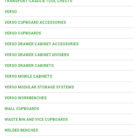
TRANSPORT CASES & TOOL CHESTS
VERSO
VERSO CUPBOARD ACCESSORIES
VERSO CUPBOARDS
VERSO DRAWER CABINET ACCESSORIES
VERSO DRAWER CABINET DIVIDERS
VERSO DRAWER CABINETS
VERSO MOBILE CABINETS
VERSO MODULAR STORAGE SYSTEMS
VERSO WORKBENCHES
WALL CUPBOARDS
WASTE BIN AND VICE CUPBOARDS
WELDED BENCHES