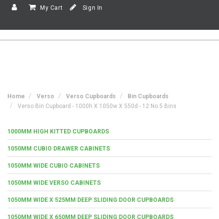
My Cart
Sign In
Home
Verso
Verso Cupboards
Bin Cupboards
Verso Bin Cupboard - 1000h X 1050w X 550d - 12 No.5 Bins
1000MM HIGH KITTED CUPBOARDS
1050MM CUBIO DRAWER CABINETS
1050MM WIDE CUBIO CABINETS
1050MM WIDE VERSO CABINETS
1050MM WIDE X 525MM DEEP SLIDING DOOR CUPBOARDS
1050MM WIDE X 650MM DEEP SLIDING DOOR CUPBOARDS