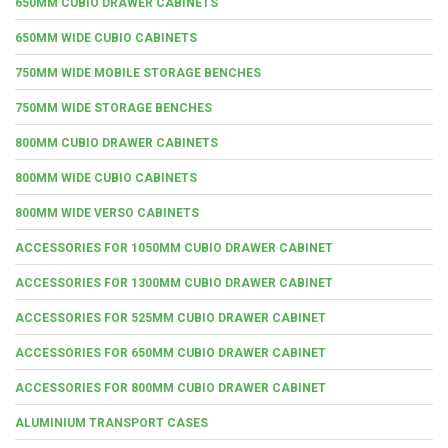
650MM CUBIO DRAWER CABINETS
650MM WIDE CUBIO CABINETS
750MM WIDE MOBILE STORAGE BENCHES
750MM WIDE STORAGE BENCHES
800MM CUBIO DRAWER CABINETS
800MM WIDE CUBIO CABINETS
800MM WIDE VERSO CABINETS
ACCESSORIES FOR 1050MM CUBIO DRAWER CABINET
ACCESSORIES FOR 1300MM CUBIO DRAWER CABINET
ACCESSORIES FOR 525MM CUBIO DRAWER CABINET
ACCESSORIES FOR 650MM CUBIO DRAWER CABINET
ACCESSORIES FOR 800MM CUBIO DRAWER CABINET
ALUMINIUM TRANSPORT CASES