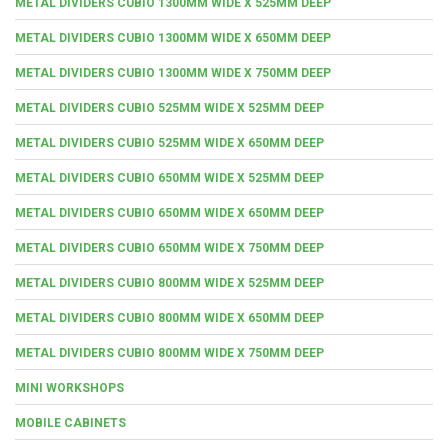
METAL DIVIDERS CUBIO 1300MM WIDE X 525MM DEEP
METAL DIVIDERS CUBIO 1300MM WIDE X 650MM DEEP
METAL DIVIDERS CUBIO 1300MM WIDE X 750MM DEEP
METAL DIVIDERS CUBIO 525MM WIDE X 525MM DEEP
METAL DIVIDERS CUBIO 525MM WIDE X 650MM DEEP
METAL DIVIDERS CUBIO 650MM WIDE X 525MM DEEP
METAL DIVIDERS CUBIO 650MM WIDE X 650MM DEEP
METAL DIVIDERS CUBIO 650MM WIDE X 750MM DEEP
METAL DIVIDERS CUBIO 800MM WIDE X 525MM DEEP
METAL DIVIDERS CUBIO 800MM WIDE X 650MM DEEP
METAL DIVIDERS CUBIO 800MM WIDE X 750MM DEEP
MINI WORKSHOPS
MOBILE CABINETS