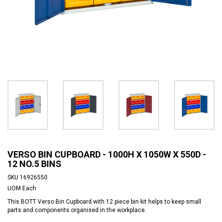
VERSO BIN CUPBOARD - 1000H X 1050W X 550D -
12 NO.5 BINS
SKU
16926550
UOM
Each
This BOTT Verso Bin Cupboard with 12 piece bin kit helps to keep small
parts and components organised in the workplace.