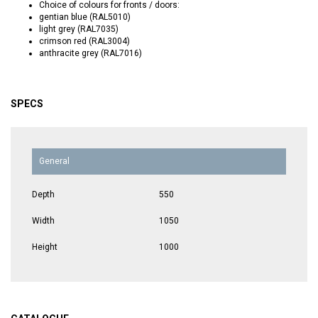
Choice of colours for fronts / doors:
gentian blue (RAL5010)
light grey (RAL7035)
crimson red (RAL3004)
anthracite grey (RAL7016)
SPECS
General
Depth
550
Width
1050
Height
1000