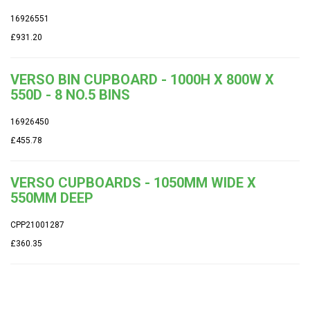
16926551
£931.20
VERSO BIN CUPBOARD - 1000H X 800W X
550D - 8 NO.5 BINS
16926450
£455.78
VERSO CUPBOARDS - 1050MM WIDE X
550MM DEEP
CPP21001287
£360.35