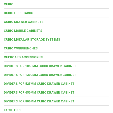
CUBIO
CUBIO CUPBOARDS
CUBIO DRAWER CABINETS
CUBIO MOBILE CABINETS
CUBIO MODULAR STORAGE SYSTEMS
CUBIO WORKBENCHES
CUPBOARD ACCESSORIES
DIVIDERS FOR 1050MM CUBIO DRAWER CABINET
DIVIDERS FOR 1300MM CUBIO DRAWER CABINET
DIVIDERS FOR 525MM CUBIO DRAWER CABINET
DIVIDERS FOR 650MM CUBIO DRAWER CABINET
DIVIDERS FOR 800MM CUBIO DRAWER CABINET
FACILITIES