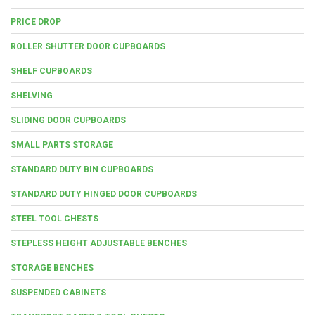
PRICE DROP
ROLLER SHUTTER DOOR CUPBOARDS
SHELF CUPBOARDS
SHELVING
SLIDING DOOR CUPBOARDS
SMALL PARTS STORAGE
STANDARD DUTY BIN CUPBOARDS
STANDARD DUTY HINGED DOOR CUPBOARDS
STEEL TOOL CHESTS
STEPLESS HEIGHT ADJUSTABLE BENCHES
STORAGE BENCHES
SUSPENDED CABINETS