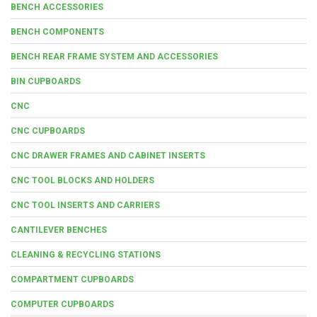
BENCH ACCESSORIES
BENCH COMPONENTS
BENCH REAR FRAME SYSTEM AND ACCESSORIES
BIN CUPBOARDS
CNC
CNC CUPBOARDS
CNC DRAWER FRAMES AND CABINET INSERTS
CNC TOOL BLOCKS AND HOLDERS
CNC TOOL INSERTS AND CARRIERS
CANTILEVER BENCHES
CLEANING & RECYCLING STATIONS
COMPARTMENT CUPBOARDS
COMPUTER CUPBOARDS