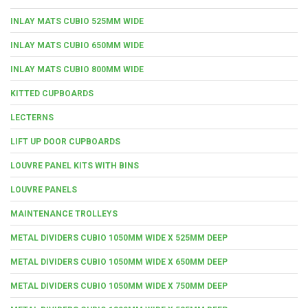
INLAY MATS CUBIO 525MM WIDE
INLAY MATS CUBIO 650MM WIDE
INLAY MATS CUBIO 800MM WIDE
KITTED CUPBOARDS
LECTERNS
LIFT UP DOOR CUPBOARDS
LOUVRE PANEL KITS WITH BINS
LOUVRE PANELS
MAINTENANCE TROLLEYS
METAL DIVIDERS CUBIO 1050MM WIDE X 525MM DEEP
METAL DIVIDERS CUBIO 1050MM WIDE X 650MM DEEP
METAL DIVIDERS CUBIO 1050MM WIDE X 750MM DEEP