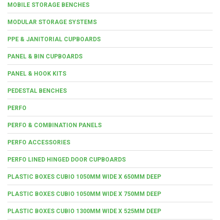
MOBILE STORAGE BENCHES
MODULAR STORAGE SYSTEMS
PPE & JANITORIAL CUPBOARDS
PANEL & BIN CUPBOARDS
PANEL & HOOK KITS
PEDESTAL BENCHES
PERFO
PERFO & COMBINATION PANELS
PERFO ACCESSORIES
PERFO LINED HINGED DOOR CUPBOARDS
PLASTIC BOXES CUBIO 1050MM WIDE X 650MM DEEP
PLASTIC BOXES CUBIO 1050MM WIDE X 750MM DEEP
PLASTIC BOXES CUBIO 1300MM WIDE X 525MM DEEP