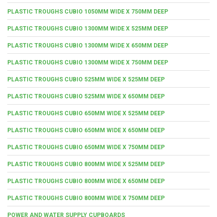
PLASTIC TROUGHS CUBIO 1050MM WIDE X 750MM DEEP
PLASTIC TROUGHS CUBIO 1300MM WIDE X 525MM DEEP
PLASTIC TROUGHS CUBIO 1300MM WIDE X 650MM DEEP
PLASTIC TROUGHS CUBIO 1300MM WIDE X 750MM DEEP
PLASTIC TROUGHS CUBIO 525MM WIDE X 525MM DEEP
PLASTIC TROUGHS CUBIO 525MM WIDE X 650MM DEEP
PLASTIC TROUGHS CUBIO 650MM WIDE X 525MM DEEP
PLASTIC TROUGHS CUBIO 650MM WIDE X 650MM DEEP
PLASTIC TROUGHS CUBIO 650MM WIDE X 750MM DEEP
PLASTIC TROUGHS CUBIO 800MM WIDE X 525MM DEEP
PLASTIC TROUGHS CUBIO 800MM WIDE X 650MM DEEP
PLASTIC TROUGHS CUBIO 800MM WIDE X 750MM DEEP
POWER AND WATER SUPPLY CUPBOARDS