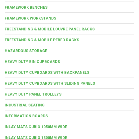
FRAMEWORK BENCHES
FRAMEWORK WORKSTANDS
FREESTANDING & MOBILE LOUVRE PANEL RACKS
FREESTANDING & MOBILE PERFO RACKS
HAZARDOUS STORAGE
HEAVY DUTY BIN CUPBOARDS
HEAVY DUTY CUPBOARDS WITH BACKPANELS
HEAVY DUTY CUPBOARDS WITH SLIDING PANELS
HEAVY DUTY PANEL TROLLEYS
INDUSTRIAL SEATING
INFORMATION BOARDS
INLAY MATS CUBIO 1050MM WIDE
INLAY MATS CUBIO 1300MM WIDE