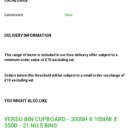
CATALOGUE
Datasheets
View
DELIVERY INFORMATION
This range of items is included in our free delivery offer subject to a
minimum order value of £75 excluding vat.
Orders below this threshold will be subject to a small order surcharge of
£10 excluding vat.
YOU MIGHT ALSO LIKE
VERSO BIN CUPBOARD - 2000H X 1050W X
550D - 21 NO.5 BINS