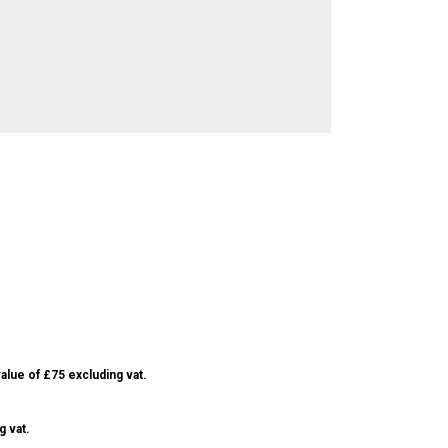
alue of £75 excluding vat.
g vat.