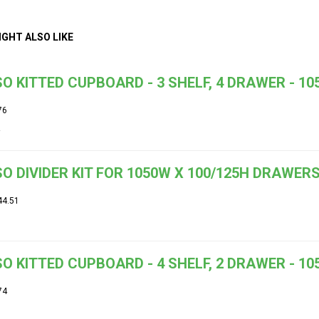
IGHT ALSO LIKE
O KITTED CUPBOARD - 3 SHELF, 4 DRAWER - 1
76
O DIVIDER KIT FOR 1050W X 100/125H DRAWE
44.51
O KITTED CUPBOARD - 4 SHELF, 2 DRAWER - 1
74