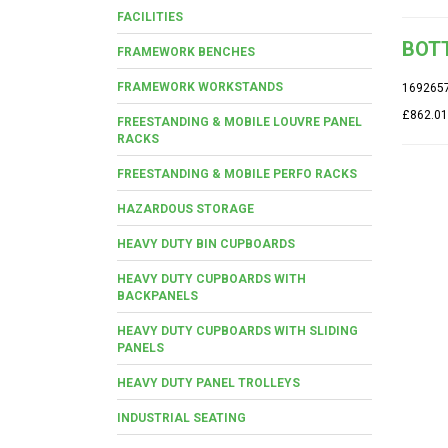
FACILITIES
BOTT
FRAMEWORK BENCHES
FRAMEWORK WORKSTANDS
169265
£862.01
FREESTANDING & MOBILE LOUVRE PANEL
RACKS
FREESTANDING & MOBILE PERFO RACKS
HAZARDOUS STORAGE
HEAVY DUTY BIN CUPBOARDS
HEAVY DUTY CUPBOARDS WITH
BACKPANELS
HEAVY DUTY CUPBOARDS WITH SLIDING
PANELS
HEAVY DUTY PANEL TROLLEYS
INDUSTRIAL SEATING