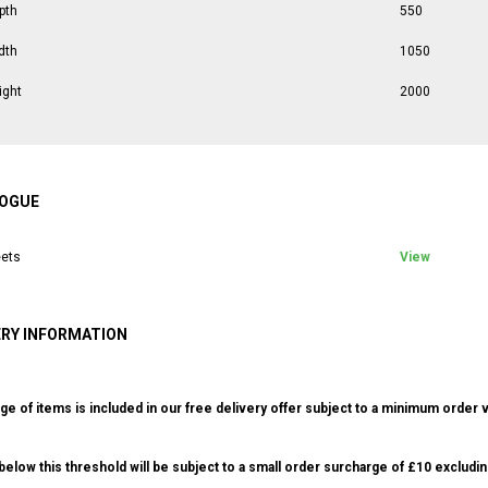
pth
550
dth
1050
ight
2000
OGUE
ets
View
ERY INFORMATION
ge of items is included in our free delivery offer subject to a minimum order v
elow this threshold will be subject to a small order surcharge of £10 excludin