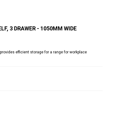
LF, 3 DRAWER - 1050MM WIDE
rovides efficient storage for a range for workplace