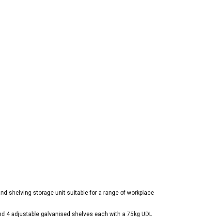
d shelving storage unit suitable for a range of workplace
and 4 adjustable galvanised shelves each with a 75kg UDL