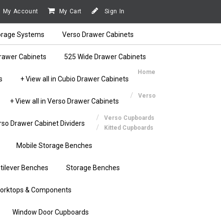
My Account
My Cart
Sign In
orage Systems
Verso Drawer Cabinets
rawer Cabinets
525 Wide Drawer Cabinets
Home
s
+ View all in Cubio Drawer Cabinets
Verso
+ View all in Verso Drawer Cabinets
Verso Cupboards
rso Drawer Cabinet Dividers
Kitted Cupboards
Mobile Storage Benches
tilever Benches
Storage Benches
orktops & Components
Window Door Cupboards