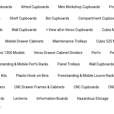
upboards
Kitted Cupboards
Mini Workshop Cupboards
Po
s
Shelf Cupboards
Bin Cupboards
Compartment Cupboa
ds
Wall Cupboards
+ View all in Verso Cupboards
Cubio M
Mobile Drawer Cabinets
Maintenance Trolleys
Cubio 525 
io 1300 Models
Verso Drawer Cabinet Dividers
Perfo
Pe
standing & Mobile Perfo Racks
Panel Trolleys
Wall Cupboards
 Kits
Plastic Hook-on Bins
Freestanding & Mobile Louvre Rack
iers
CNC Drawer Frames & Cabinets
CNC Cupboards
CNC
rds
Lecterns
Information Boards
Hazardous Storage
e