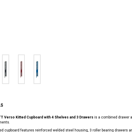
LS
T Verso Kitted Cupboard with 4 Shelves and 3 Drawers
is a combined drawer an
ments.
ted cupboard features reinforced welded steel housing, 3 roller bearing drawers 