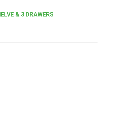
ELVE & 3 DRAWERS