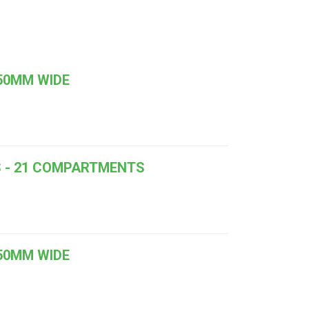
050MM WIDE
RS - 21 COMPARTMENTS
050MM WIDE