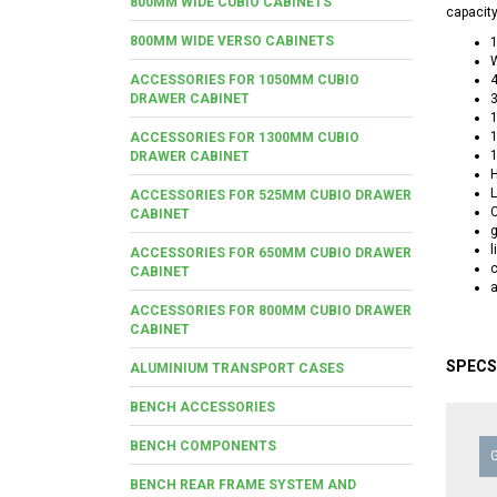
800MM WIDE CUBIO CABINETS
capacity
800MM WIDE VERSO CABINETS
W
ACCESSORIES FOR 1050MM CUBIO
4
DRAWER CABINET
3
ACCESSORIES FOR 1300MM CUBIO
DRAWER CABINET
H
L
ACCESSORIES FOR 525MM CUBIO DRAWER
C
CABINET
g
l
ACCESSORIES FOR 650MM CUBIO DRAWER
CABINET
a
ACCESSORIES FOR 800MM CUBIO DRAWER
CABINET
SPECS
ALUMINIUM TRANSPORT CASES
BENCH ACCESSORIES
BENCH COMPONENTS
BENCH REAR FRAME SYSTEM AND