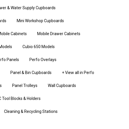
wer & Water Supply Cupboards
rds
Mini Workshop Cupboards
obile Cabinets
Mobile Drawer Cabinets
Models
Cubio 650 Models
rfo Panels
Perfo Overlays
Panel & Bin Cupboards
+ View all in Perfo
s
Panel Trolleys
Wall Cupboards
 Tool Blocks & Holders
Cleaning & Recycling Stations