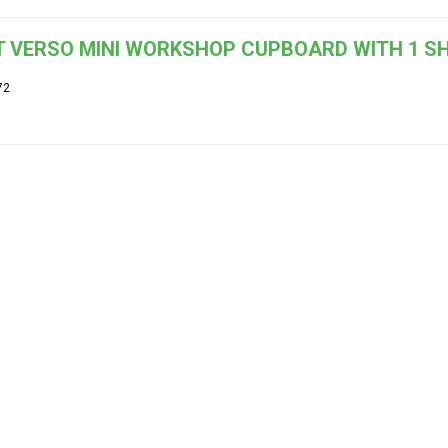
 VERSO MINI WORKSHOP CUPBOARD WITH 1 SH
72