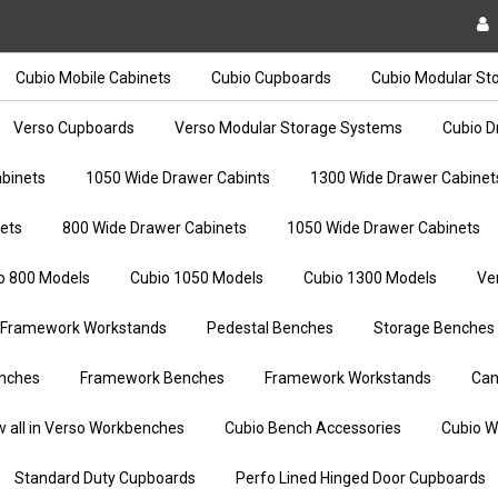
Cubio Mobile Cabinets
Cubio Cupboards
Cubio Modular St
Verso Cupboards
Verso Modular Storage Systems
Cubio D
binets
1050 Wide Drawer Cabints
1300 Wide Drawer Cabinet
ets
800 Wide Drawer Cabinets
1050 Wide Drawer Cabinets
o 800 Models
Cubio 1050 Models
Cubio 1300 Models
Ve
Framework Workstands
Pedestal Benches
Storage Benches
nches
Framework Benches
Framework Workstands
Can
w all in Verso Workbenches
Cubio Bench Accessories
Cubio W
Standard Duty Cupboards
Perfo Lined Hinged Door Cupboards