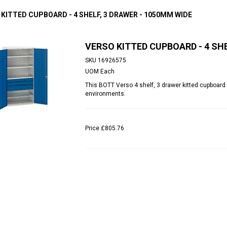
 KITTED CUPBOARD - 4 SHELF, 3 DRAWER - 1050MM WIDE
VERSO KITTED CUPBOARD - 4 SHE
SKU
16926575
UOM
Each
This BOTT Verso 4 shelf, 3 drawer kitted cupboard p
environments.
Price
£805.76