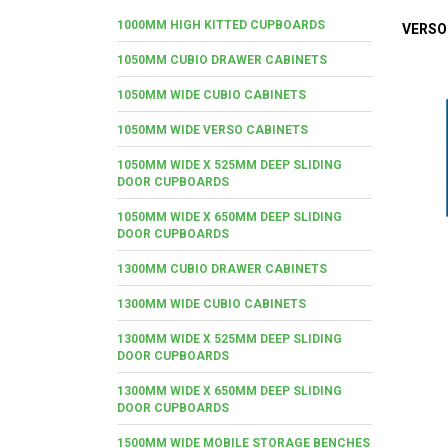
1000MM HIGH KITTED CUPBOARDS
VERSO
1050MM CUBIO DRAWER CABINETS
1050MM WIDE CUBIO CABINETS
1050MM WIDE VERSO CABINETS
1050MM WIDE X 525MM DEEP SLIDING
DOOR CUPBOARDS
1050MM WIDE X 650MM DEEP SLIDING
DOOR CUPBOARDS
1300MM CUBIO DRAWER CABINETS
1300MM WIDE CUBIO CABINETS
1300MM WIDE X 525MM DEEP SLIDING
DOOR CUPBOARDS
1300MM WIDE X 650MM DEEP SLIDING
DOOR CUPBOARDS
1500MM WIDE MOBILE STORAGE BENCHES