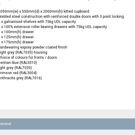
.
1050mm(w) x 550mm(d) x 2000mm(h) kitted cupboard
elded steel construction with reinforced double doors with 3 point locking
 x galvanised shelves with 75kg UDL capacity
 x 100% extension roller bearing drawers with 75kg UDL capacity
1 x 100mm(h) drawer
1 x 125mm(h) drawer
1 x 175mm(h) drawer
ardwearing expoxy powder coated finish
ight grey (RAL7035) housing
hoice of colours for fronts / doors:
entian blue (RAL5010)
ight grey (RAL7035)
crimson red (RAL3004)
nthracite grey (RAL7016)
General