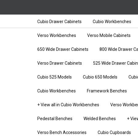
Cubio Drawer Cabinets
Cubio Workbenches
Verso Workbenches
Verso Mobile Cabinets
650 Wide Drawer Cabinets
800 Wide Drawer Ca
Verso Drawer Cabinets
525 Wide Drawer Cabin
Cubio 525 Models
Cubio 650 Models
Cubi
Cubio Workbenches
Framework Benches
+ View all in Cubio Workbenches
Verso Workbe
Pedestal Benches
Welded Benches
+ Vie
Verso Bench Accessories
Cubio Cupboards