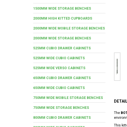
1500MM WIDE STORAGE BENCHES
2000MM HIGH KITTED CUPBOARDS
2000MM WIDE MOBILE STORAGE BENCHES
2000MM WIDE STORAGE BENCHES
525MM CUBIO DRAWER CABINETS
525MM WIDE CUBIO CABINETS
525MM WIDE VERSO CABINETS
650MM CUBIO DRAWER CABINETS
650MM WIDE CUBIO CABINETS
750MM WIDE MOBILE STORAGE BENCHES
DETAI
750MM WIDE STORAGE BENCHES
The
BOT
800MM CUBIO DRAWER CABINETS
environ
This kit