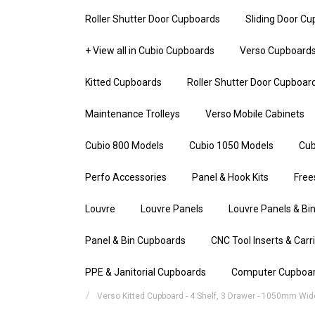
Roller Shutter Door Cupboards
Sliding Door C
+ View all in Cubio Cupboards
Verso Cupboard
Kitted Cupboards
Roller Shutter Door Cupboar
Maintenance Trolleys
Verso Mobile Cabinets
Cubio 800 Models
Cubio 1050 Models
Cub
Perfo Accessories
Panel & Hook Kits
Free
Louvre
Louvre Panels
Louvre Panels & Bin
Panel & Bin Cupboards
CNC Tool Inserts & Carr
PPE & Janitorial Cupboards
Computer Cupboa
Verso Kitted Cupboard - 4 Shelf, 3 Drawer - 1050mm Wid