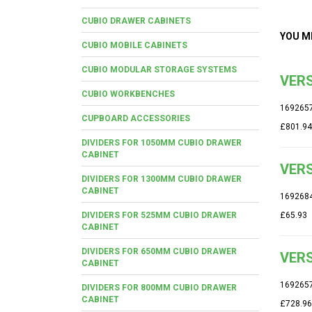
CUBIO DRAWER CABINETS
YOU M
CUBIO MOBILE CABINETS
CUBIO MODULAR STORAGE SYSTEMS
VERS
CUBIO WORKBENCHES
169265
CUPBOARD ACCESSORIES
£801.94
DIVIDERS FOR 1050MM CUBIO DRAWER
CABINET
VERS
DIVIDERS FOR 1300MM CUBIO DRAWER
CABINET
169268
DIVIDERS FOR 525MM CUBIO DRAWER
£65.93
CABINET
DIVIDERS FOR 650MM CUBIO DRAWER
VERS
CABINET
169265
DIVIDERS FOR 800MM CUBIO DRAWER
CABINET
£728.96