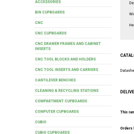
ACCESSORIES
De
BIN CUPBOARDS
Wi
CNC
He
CNC CUPBOARDS
CNC DRAWER FRAMES AND CABINET
INSERTS
CATAL
CNC TOOL BLOCKS AND HOLDERS
CNC TOOL INSERTS AND CARRIERS
Datashe
CANTILEVER BENCHES
CLEANING & RECYCLING STATIONS
DELIV
COMPARTMENT CUPBOARDS
COMPUTER CUPBOARDS
This ran
CUBIO
Orders b
CUBIO CUPBOARDS