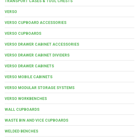
TRANSPORT CASES & TOOL CHESTS
VERSO
VERSO CUPBOARD ACCESSORIES
VERSO CUPBOARDS
VERSO DRAWER CABINET ACCESSORIES
VERSO DRAWER CABINET DIVIDERS
VERSO DRAWER CABINETS
VERSO MOBILE CABINETS
VERSO MODULAR STORAGE SYSTEMS
VERSO WORKBENCHES
WALL CUPBOARDS
WASTE BIN AND VICE CUPBOARDS
WELDED BENCHES