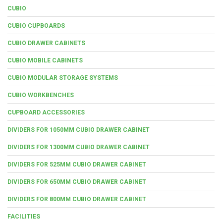
CUBIO
CUBIO CUPBOARDS
CUBIO DRAWER CABINETS
CUBIO MOBILE CABINETS
CUBIO MODULAR STORAGE SYSTEMS
CUBIO WORKBENCHES
CUPBOARD ACCESSORIES
DIVIDERS FOR 1050MM CUBIO DRAWER CABINET
DIVIDERS FOR 1300MM CUBIO DRAWER CABINET
DIVIDERS FOR 525MM CUBIO DRAWER CABINET
DIVIDERS FOR 650MM CUBIO DRAWER CABINET
DIVIDERS FOR 800MM CUBIO DRAWER CABINET
FACILITIES