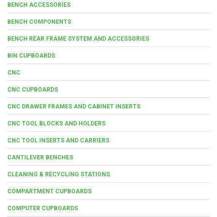
BENCH ACCESSORIES
BENCH COMPONENTS
BENCH REAR FRAME SYSTEM AND ACCESSORIES
BIN CUPBOARDS
CNC
CNC CUPBOARDS
CNC DRAWER FRAMES AND CABINET INSERTS
CNC TOOL BLOCKS AND HOLDERS
CNC TOOL INSERTS AND CARRIERS
CANTILEVER BENCHES
CLEANING & RECYCLING STATIONS
COMPARTMENT CUPBOARDS
COMPUTER CUPBOARDS