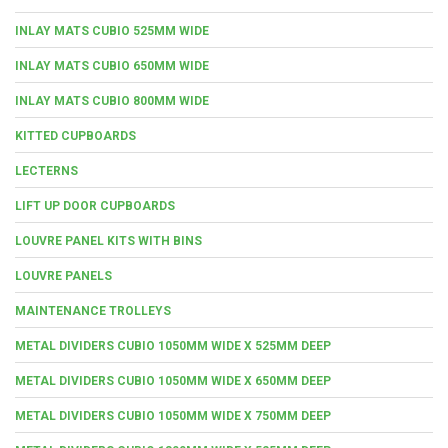
INLAY MATS CUBIO 525MM WIDE
INLAY MATS CUBIO 650MM WIDE
INLAY MATS CUBIO 800MM WIDE
KITTED CUPBOARDS
LECTERNS
LIFT UP DOOR CUPBOARDS
LOUVRE PANEL KITS WITH BINS
LOUVRE PANELS
MAINTENANCE TROLLEYS
METAL DIVIDERS CUBIO 1050MM WIDE X 525MM DEEP
METAL DIVIDERS CUBIO 1050MM WIDE X 650MM DEEP
METAL DIVIDERS CUBIO 1050MM WIDE X 750MM DEEP