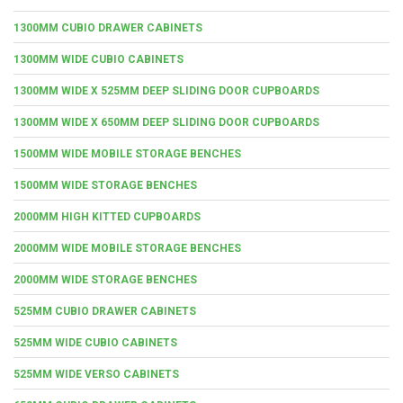
1300MM CUBIO DRAWER CABINETS
1300MM WIDE CUBIO CABINETS
1300MM WIDE X 525MM DEEP SLIDING DOOR CUPBOARDS
1300MM WIDE X 650MM DEEP SLIDING DOOR CUPBOARDS
1500MM WIDE MOBILE STORAGE BENCHES
1500MM WIDE STORAGE BENCHES
2000MM HIGH KITTED CUPBOARDS
2000MM WIDE MOBILE STORAGE BENCHES
2000MM WIDE STORAGE BENCHES
525MM CUBIO DRAWER CABINETS
525MM WIDE CUBIO CABINETS
525MM WIDE VERSO CABINETS