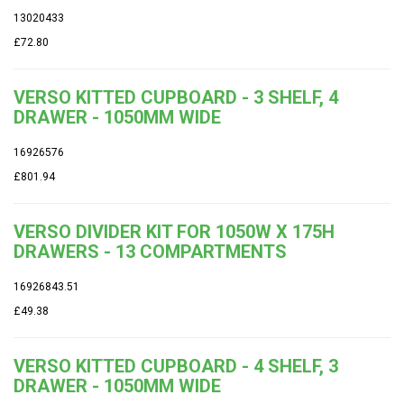
13020433
£72.80
VERSO KITTED CUPBOARD - 3 SHELF, 4
DRAWER - 1050MM WIDE
16926576
£801.94
VERSO DIVIDER KIT FOR 1050W X 175H
DRAWERS - 13 COMPARTMENTS
16926843.51
£49.38
VERSO KITTED CUPBOARD - 4 SHELF, 3
DRAWER - 1050MM WIDE