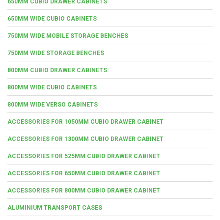
650MM CUBIO DRAWER CABINETS
650MM WIDE CUBIO CABINETS
750MM WIDE MOBILE STORAGE BENCHES
750MM WIDE STORAGE BENCHES
800MM CUBIO DRAWER CABINETS
800MM WIDE CUBIO CABINETS
800MM WIDE VERSO CABINETS
ACCESSORIES FOR 1050MM CUBIO DRAWER CABINET
ACCESSORIES FOR 1300MM CUBIO DRAWER CABINET
ACCESSORIES FOR 525MM CUBIO DRAWER CABINET
ACCESSORIES FOR 650MM CUBIO DRAWER CABINET
ACCESSORIES FOR 800MM CUBIO DRAWER CABINET
ALUMINIUM TRANSPORT CASES