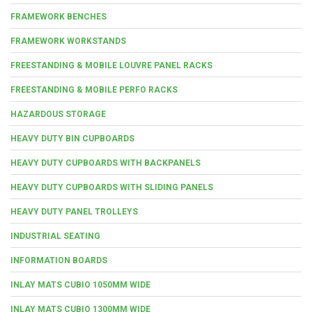
FRAMEWORK BENCHES
FRAMEWORK WORKSTANDS
FREESTANDING & MOBILE LOUVRE PANEL RACKS
FREESTANDING & MOBILE PERFO RACKS
HAZARDOUS STORAGE
HEAVY DUTY BIN CUPBOARDS
HEAVY DUTY CUPBOARDS WITH BACKPANELS
HEAVY DUTY CUPBOARDS WITH SLIDING PANELS
HEAVY DUTY PANEL TROLLEYS
INDUSTRIAL SEATING
INFORMATION BOARDS
INLAY MATS CUBIO 1050MM WIDE
INLAY MATS CUBIO 1300MM WIDE