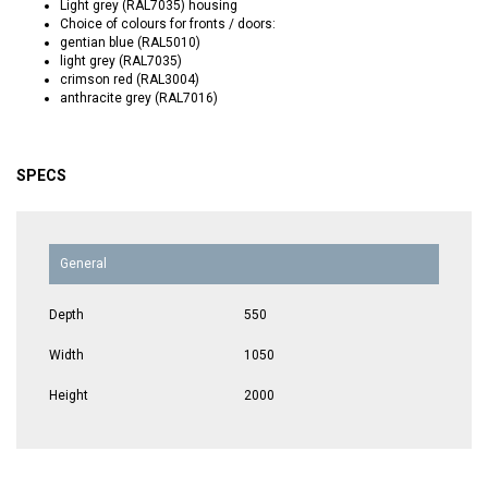
Light grey (RAL7035) housing
Choice of colours for fronts / doors:
gentian blue (RAL5010)
light grey (RAL7035)
crimson red (RAL3004)
anthracite grey (RAL7016)
SPECS
General
Depth
550
Width
1050
Height
2000