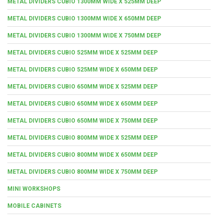
METAL DIVIDERS CUBIO 1300MM WIDE X 525MM DEEP
METAL DIVIDERS CUBIO 1300MM WIDE X 650MM DEEP
METAL DIVIDERS CUBIO 1300MM WIDE X 750MM DEEP
METAL DIVIDERS CUBIO 525MM WIDE X 525MM DEEP
METAL DIVIDERS CUBIO 525MM WIDE X 650MM DEEP
METAL DIVIDERS CUBIO 650MM WIDE X 525MM DEEP
METAL DIVIDERS CUBIO 650MM WIDE X 650MM DEEP
METAL DIVIDERS CUBIO 650MM WIDE X 750MM DEEP
METAL DIVIDERS CUBIO 800MM WIDE X 525MM DEEP
METAL DIVIDERS CUBIO 800MM WIDE X 650MM DEEP
METAL DIVIDERS CUBIO 800MM WIDE X 750MM DEEP
MINI WORKSHOPS
MOBILE CABINETS