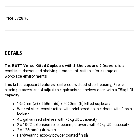
Price
£728.96
DETAILS
The
BOTT Verso Kitted Cupboard with 4 Shelves and 2 Drawer
s is a
combined drawer and shelving storage unit suitable for a range of
workplace environments.
This kitted cupboard features reinforced welded steel housing, 2 roller
bearing drawers and 4 adjustable galvanised shelves each with a 75kg UDL
capacity.
1050mm(w) x 550mm(d) x 2000mm(h) kitted cupboard
Welded steel construction with reinforced double doors with 3 point
locking
4 x galvanised shelves with 75kg UDL capacity
2 x 100% extension roller bearing drawers with 60kg UDL capacity
2 x 125mm(h) drawers
Hardwearing expoxy powder coated finish