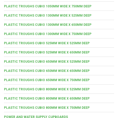
PLASTIC TROUGHS CUBIO 1050MM WIDE X 750MM DEEP
PLASTIC TROUGHS CUBIO 1300MM WIDE X 525MM DEEP
PLASTIC TROUGHS CUBIO 1300MM WIDE X 650MM DEEP
PLASTIC TROUGHS CUBIO 1300MM WIDE X 750MM DEEP
PLASTIC TROUGHS CUBIO 525MM WIDE X 525MM DEEP
PLASTIC TROUGHS CUBIO 525MM WIDE X 650MM DEEP
PLASTIC TROUGHS CUBIO 650MM WIDE X 525MM DEEP
PLASTIC TROUGHS CUBIO 650MM WIDE X 650MM DEEP
PLASTIC TROUGHS CUBIO 650MM WIDE X 750MM DEEP
PLASTIC TROUGHS CUBIO 800MM WIDE X 525MM DEEP
PLASTIC TROUGHS CUBIO 800MM WIDE X 650MM DEEP
PLASTIC TROUGHS CUBIO 800MM WIDE X 750MM DEEP
POWER AND WATER SUPPLY CUPBOARDS