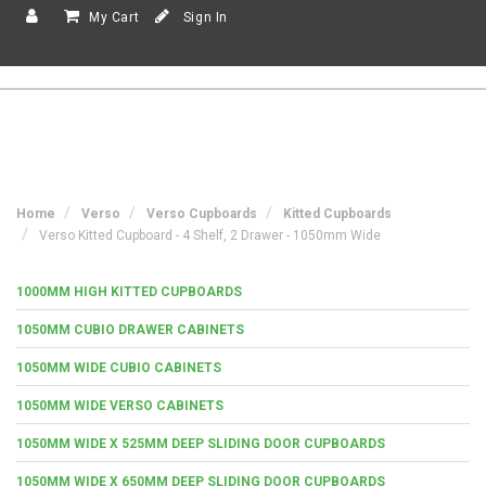
My Cart
Sign In
Home
Verso
Verso Cupboards
Kitted Cupboards
Verso Kitted Cupboard - 4 Shelf, 2 Drawer - 1050mm Wide
1000MM HIGH KITTED CUPBOARDS
1050MM CUBIO DRAWER CABINETS
1050MM WIDE CUBIO CABINETS
1050MM WIDE VERSO CABINETS
1050MM WIDE X 525MM DEEP SLIDING DOOR CUPBOARDS
1050MM WIDE X 650MM DEEP SLIDING DOOR CUPBOARDS