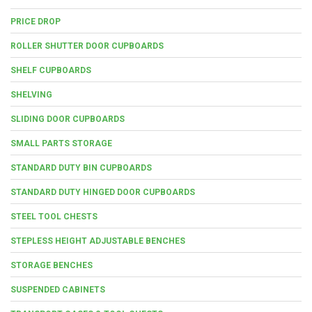
PRICE DROP
ROLLER SHUTTER DOOR CUPBOARDS
SHELF CUPBOARDS
SHELVING
SLIDING DOOR CUPBOARDS
SMALL PARTS STORAGE
STANDARD DUTY BIN CUPBOARDS
STANDARD DUTY HINGED DOOR CUPBOARDS
STEEL TOOL CHESTS
STEPLESS HEIGHT ADJUSTABLE BENCHES
STORAGE BENCHES
SUSPENDED CABINETS