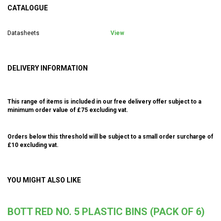
CATALOGUE
Datasheets
View
DELIVERY INFORMATION
This range of items is included in our free delivery offer subject to a
minimum order value of £75 excluding vat.
Orders below this threshold will be subject to a small order surcharge of
£10 excluding vat.
YOU MIGHT ALSO LIKE
BOTT RED NO. 5 PLASTIC BINS (PACK OF 6)