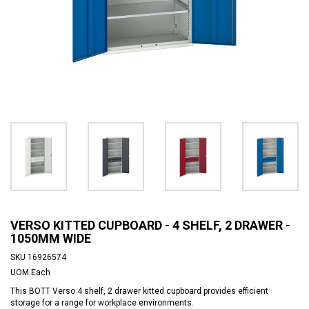
VERSO KITTED CUPBOARD - 4 SHELF, 2 DRAWER -
1050MM WIDE
SKU
16926574
UOM
Each
This BOTT Verso 4 shelf, 2 drawer kitted cupboard provides efficient
storage for a range for workplace environments.