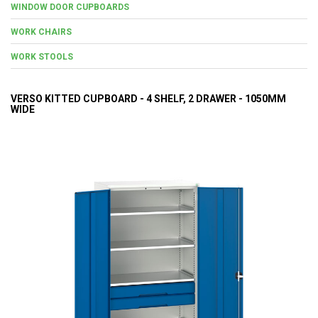
WINDOW DOOR CUPBOARDS
WORK CHAIRS
WORK STOOLS
VERSO KITTED CUPBOARD - 4 SHELF, 2 DRAWER - 1050MM
WIDE