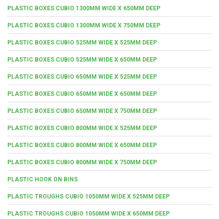
PLASTIC BOXES CUBIO 1300MM WIDE X 650MM DEEP
PLASTIC BOXES CUBIO 1300MM WIDE X 750MM DEEP
PLASTIC BOXES CUBIO 525MM WIDE X 525MM DEEP
PLASTIC BOXES CUBIO 525MM WIDE X 650MM DEEP
PLASTIC BOXES CUBIO 650MM WIDE X 525MM DEEP
PLASTIC BOXES CUBIO 650MM WIDE X 650MM DEEP
PLASTIC BOXES CUBIO 650MM WIDE X 750MM DEEP
PLASTIC BOXES CUBIO 800MM WIDE X 525MM DEEP
PLASTIC BOXES CUBIO 800MM WIDE X 650MM DEEP
PLASTIC BOXES CUBIO 800MM WIDE X 750MM DEEP
PLASTIC HOOK ON BINS
PLASTIC TROUGHS CUBIO 1050MM WIDE X 525MM DEEP
PLASTIC TROUGHS CUBIO 1050MM WIDE X 650MM DEEP