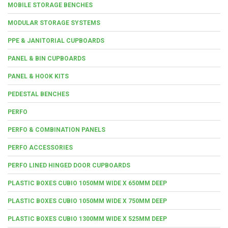
MOBILE STORAGE BENCHES
MODULAR STORAGE SYSTEMS
PPE & JANITORIAL CUPBOARDS
PANEL & BIN CUPBOARDS
PANEL & HOOK KITS
PEDESTAL BENCHES
PERFO
PERFO & COMBINATION PANELS
PERFO ACCESSORIES
PERFO LINED HINGED DOOR CUPBOARDS
PLASTIC BOXES CUBIO 1050MM WIDE X 650MM DEEP
PLASTIC BOXES CUBIO 1050MM WIDE X 750MM DEEP
PLASTIC BOXES CUBIO 1300MM WIDE X 525MM DEEP