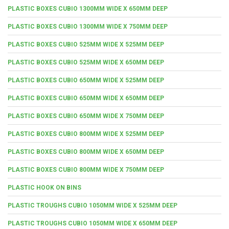
PLASTIC BOXES CUBIO 1300MM WIDE X 650MM DEEP
PLASTIC BOXES CUBIO 1300MM WIDE X 750MM DEEP
PLASTIC BOXES CUBIO 525MM WIDE X 525MM DEEP
PLASTIC BOXES CUBIO 525MM WIDE X 650MM DEEP
PLASTIC BOXES CUBIO 650MM WIDE X 525MM DEEP
PLASTIC BOXES CUBIO 650MM WIDE X 650MM DEEP
PLASTIC BOXES CUBIO 650MM WIDE X 750MM DEEP
PLASTIC BOXES CUBIO 800MM WIDE X 525MM DEEP
PLASTIC BOXES CUBIO 800MM WIDE X 650MM DEEP
PLASTIC BOXES CUBIO 800MM WIDE X 750MM DEEP
PLASTIC HOOK ON BINS
PLASTIC TROUGHS CUBIO 1050MM WIDE X 525MM DEEP
PLASTIC TROUGHS CUBIO 1050MM WIDE X 650MM DEEP