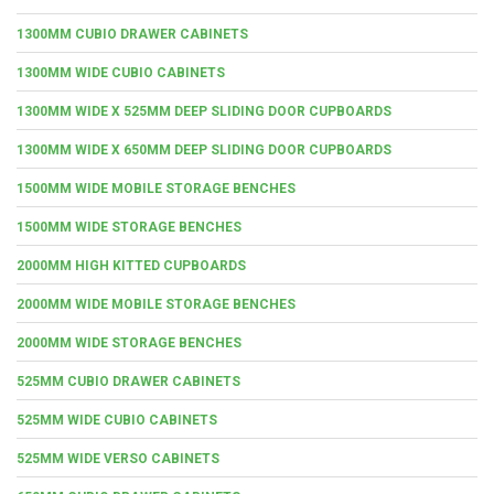
1300MM CUBIO DRAWER CABINETS
1300MM WIDE CUBIO CABINETS
1300MM WIDE X 525MM DEEP SLIDING DOOR CUPBOARDS
1300MM WIDE X 650MM DEEP SLIDING DOOR CUPBOARDS
1500MM WIDE MOBILE STORAGE BENCHES
1500MM WIDE STORAGE BENCHES
2000MM HIGH KITTED CUPBOARDS
2000MM WIDE MOBILE STORAGE BENCHES
2000MM WIDE STORAGE BENCHES
525MM CUBIO DRAWER CABINETS
525MM WIDE CUBIO CABINETS
525MM WIDE VERSO CABINETS