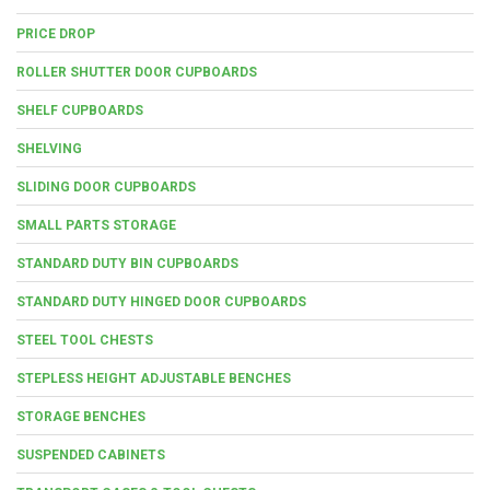
PRICE DROP
ROLLER SHUTTER DOOR CUPBOARDS
SHELF CUPBOARDS
SHELVING
SLIDING DOOR CUPBOARDS
SMALL PARTS STORAGE
STANDARD DUTY BIN CUPBOARDS
STANDARD DUTY HINGED DOOR CUPBOARDS
STEEL TOOL CHESTS
STEPLESS HEIGHT ADJUSTABLE BENCHES
STORAGE BENCHES
SUSPENDED CABINETS