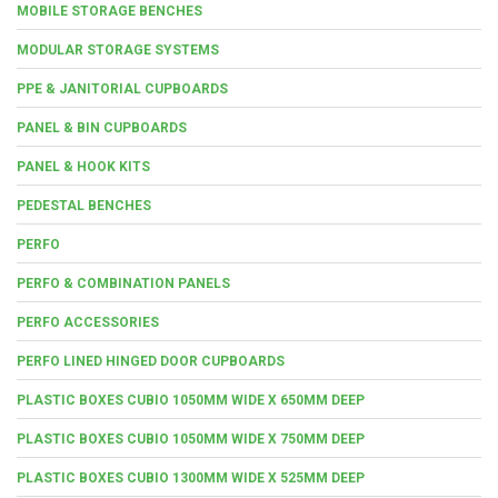
MOBILE STORAGE BENCHES
MODULAR STORAGE SYSTEMS
PPE & JANITORIAL CUPBOARDS
PANEL & BIN CUPBOARDS
PANEL & HOOK KITS
PEDESTAL BENCHES
PERFO
PERFO & COMBINATION PANELS
PERFO ACCESSORIES
PERFO LINED HINGED DOOR CUPBOARDS
PLASTIC BOXES CUBIO 1050MM WIDE X 650MM DEEP
PLASTIC BOXES CUBIO 1050MM WIDE X 750MM DEEP
PLASTIC BOXES CUBIO 1300MM WIDE X 525MM DEEP