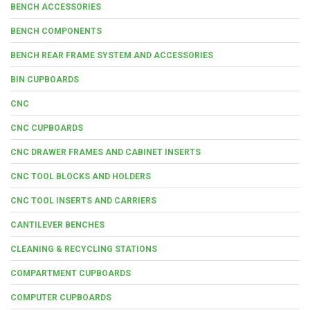
BENCH ACCESSORIES
BENCH COMPONENTS
BENCH REAR FRAME SYSTEM AND ACCESSORIES
BIN CUPBOARDS
CNC
CNC CUPBOARDS
CNC DRAWER FRAMES AND CABINET INSERTS
CNC TOOL BLOCKS AND HOLDERS
CNC TOOL INSERTS AND CARRIERS
CANTILEVER BENCHES
CLEANING & RECYCLING STATIONS
COMPARTMENT CUPBOARDS
COMPUTER CUPBOARDS