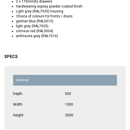
2 x 175mm(h) drawers
Hardwearing expoxy powder coated finish
Light grey (RAL7035) housing
Choice of colours for fronts / doors:
gentian blue (RAL5010)
light grey (RAL7035)
crimson red (RAL3004)
anthracite grey (RAL7016)
SPECS
General
Depth
550
Width
1300
Height
2000