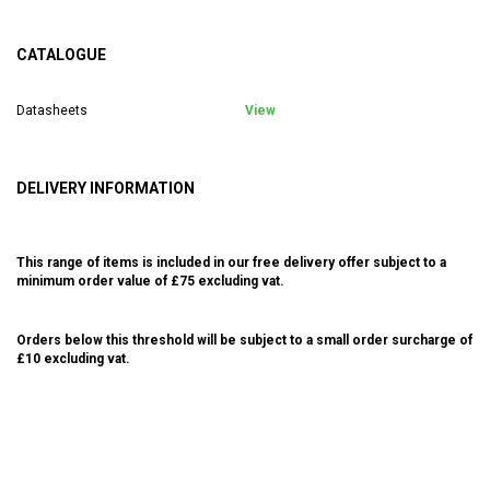
CATALOGUE
Datasheets
View
DELIVERY INFORMATION
This range of items is included in our free delivery offer subject to a
minimum order value of £75 excluding vat.
Orders below this threshold will be subject to a small order surcharge of
£10 excluding vat.