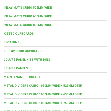
INLAY MATS CUBIO 525MM WIDE
INLAY MATS CUBIO 650MM WIDE
INLAY MATS CUBIO 800MM WIDE
KITTED CUPBOARDS
LECTERNS
LIFT UP DOOR CUPBOARDS
LOUVRE PANEL KITS WITH BINS
LOUVRE PANELS
MAINTENANCE TROLLEYS
METAL DIVIDERS CUBIO 1050MM WIDE X 525MM DEEP
METAL DIVIDERS CUBIO 1050MM WIDE X 650MM DEEP
METAL DIVIDERS CUBIO 1050MM WIDE X 750MM DEEP