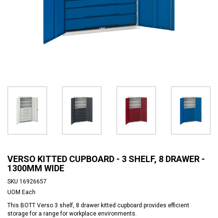
VERSO KITTED CUPBOARD - 3 SHELF, 8 DRAWER -
1300MM WIDE
SKU
16926657
UOM
Each
This BOTT Verso 3 shelf, 8 drawer kitted cupboard provides efficient
storage for a range for workplace environments.