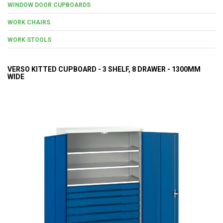
WINDOW DOOR CUPBOARDS
WORK CHAIRS
WORK STOOLS
VERSO KITTED CUPBOARD - 3 SHELF, 8 DRAWER - 1300MM
WIDE