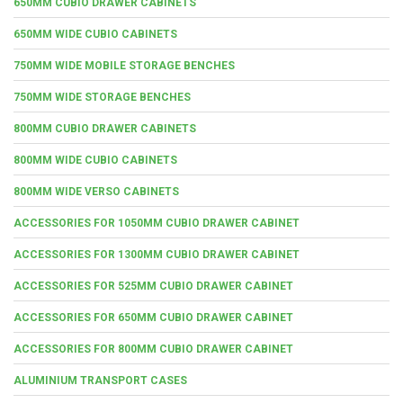
650MM CUBIO DRAWER CABINETS
650MM WIDE CUBIO CABINETS
750MM WIDE MOBILE STORAGE BENCHES
750MM WIDE STORAGE BENCHES
800MM CUBIO DRAWER CABINETS
800MM WIDE CUBIO CABINETS
800MM WIDE VERSO CABINETS
ACCESSORIES FOR 1050MM CUBIO DRAWER CABINET
ACCESSORIES FOR 1300MM CUBIO DRAWER CABINET
ACCESSORIES FOR 525MM CUBIO DRAWER CABINET
ACCESSORIES FOR 650MM CUBIO DRAWER CABINET
ACCESSORIES FOR 800MM CUBIO DRAWER CABINET
ALUMINIUM TRANSPORT CASES