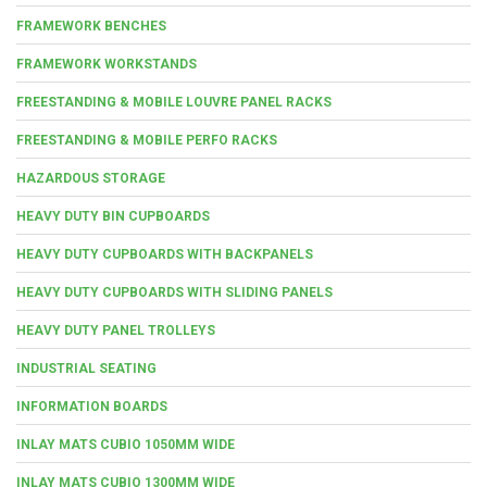
FRAMEWORK BENCHES
FRAMEWORK WORKSTANDS
FREESTANDING & MOBILE LOUVRE PANEL RACKS
FREESTANDING & MOBILE PERFO RACKS
HAZARDOUS STORAGE
HEAVY DUTY BIN CUPBOARDS
HEAVY DUTY CUPBOARDS WITH BACKPANELS
HEAVY DUTY CUPBOARDS WITH SLIDING PANELS
HEAVY DUTY PANEL TROLLEYS
INDUSTRIAL SEATING
INFORMATION BOARDS
INLAY MATS CUBIO 1050MM WIDE
INLAY MATS CUBIO 1300MM WIDE