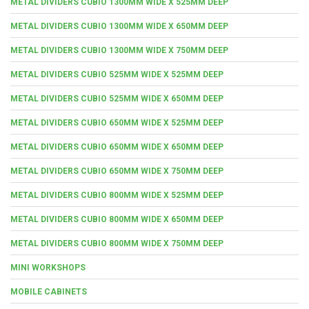
METAL DIVIDERS CUBIO 1300MM WIDE X 525MM DEEP
METAL DIVIDERS CUBIO 1300MM WIDE X 650MM DEEP
METAL DIVIDERS CUBIO 1300MM WIDE X 750MM DEEP
METAL DIVIDERS CUBIO 525MM WIDE X 525MM DEEP
METAL DIVIDERS CUBIO 525MM WIDE X 650MM DEEP
METAL DIVIDERS CUBIO 650MM WIDE X 525MM DEEP
METAL DIVIDERS CUBIO 650MM WIDE X 650MM DEEP
METAL DIVIDERS CUBIO 650MM WIDE X 750MM DEEP
METAL DIVIDERS CUBIO 800MM WIDE X 525MM DEEP
METAL DIVIDERS CUBIO 800MM WIDE X 650MM DEEP
METAL DIVIDERS CUBIO 800MM WIDE X 750MM DEEP
MINI WORKSHOPS
MOBILE CABINETS