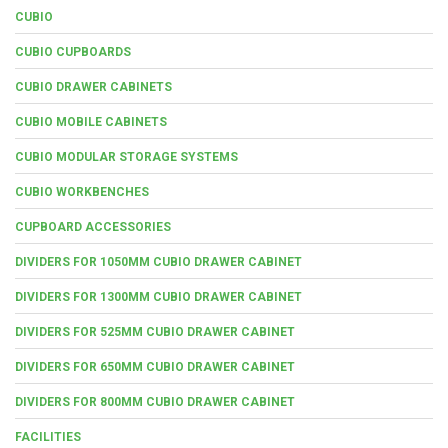
CUBIO
CUBIO CUPBOARDS
CUBIO DRAWER CABINETS
CUBIO MOBILE CABINETS
CUBIO MODULAR STORAGE SYSTEMS
CUBIO WORKBENCHES
CUPBOARD ACCESSORIES
DIVIDERS FOR 1050MM CUBIO DRAWER CABINET
DIVIDERS FOR 1300MM CUBIO DRAWER CABINET
DIVIDERS FOR 525MM CUBIO DRAWER CABINET
DIVIDERS FOR 650MM CUBIO DRAWER CABINET
DIVIDERS FOR 800MM CUBIO DRAWER CABINET
FACILITIES