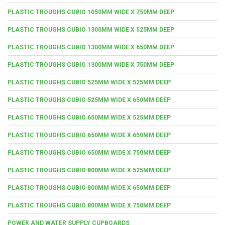
PLASTIC TROUGHS CUBIO 1050MM WIDE X 750MM DEEP
PLASTIC TROUGHS CUBIO 1300MM WIDE X 525MM DEEP
PLASTIC TROUGHS CUBIO 1300MM WIDE X 650MM DEEP
PLASTIC TROUGHS CUBIO 1300MM WIDE X 750MM DEEP
PLASTIC TROUGHS CUBIO 525MM WIDE X 525MM DEEP
PLASTIC TROUGHS CUBIO 525MM WIDE X 650MM DEEP
PLASTIC TROUGHS CUBIO 650MM WIDE X 525MM DEEP
PLASTIC TROUGHS CUBIO 650MM WIDE X 650MM DEEP
PLASTIC TROUGHS CUBIO 650MM WIDE X 750MM DEEP
PLASTIC TROUGHS CUBIO 800MM WIDE X 525MM DEEP
PLASTIC TROUGHS CUBIO 800MM WIDE X 650MM DEEP
PLASTIC TROUGHS CUBIO 800MM WIDE X 750MM DEEP
POWER AND WATER SUPPLY CUPBOARDS