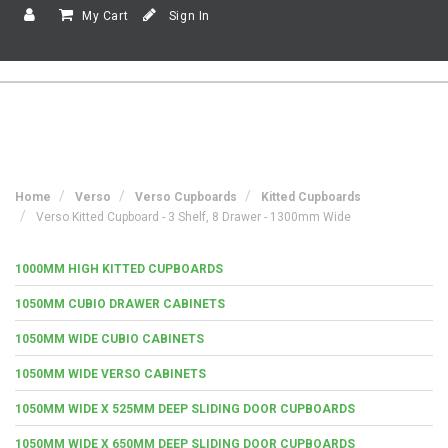
My Cart
Sign In
Home
Verso
Verso Cupboards
Kitted Cupboards
Verso Kitted Cupboard - 3 Shelf, 8 Drawer - 1300mm Wide
1000MM HIGH KITTED CUPBOARDS
1050MM CUBIO DRAWER CABINETS
1050MM WIDE CUBIO CABINETS
1050MM WIDE VERSO CABINETS
1050MM WIDE X 525MM DEEP SLIDING DOOR CUPBOARDS
1050MM WIDE X 650MM DEEP SLIDING DOOR CUPBOARDS