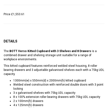
Price
£1,553.61
DETAILS
The
BOTT Verso Kitted Cupboard with 3 Shelves and 8 Drawers
is a
combined drawer and shelving storage unit suitable for a range of
workplace environments.
This kitted cupboard features reinforced welded steel housing, 8 roller
bearing drawers and 3 adjustable galvanised shelves each with a 75kg UDL
capacity.
1300mm(w) x 550mm(d) x 2000mm(h) kitted cupboard
Welded steel construction with reinforced double doors with 3 point
locking
3 x galvanised shelves with 75kg UDL capacity
8 x 100% extension roller bearing drawers with 75kg UDL capacity
2 x 100mm(h) drawers
4 x 125mm(h) drawers