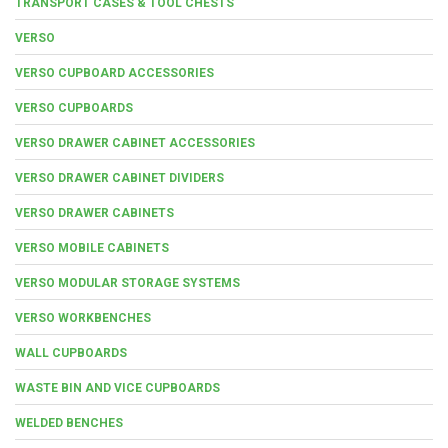
TRANSPORT CASES & TOOL CHESTS
VERSO
VERSO CUPBOARD ACCESSORIES
VERSO CUPBOARDS
VERSO DRAWER CABINET ACCESSORIES
VERSO DRAWER CABINET DIVIDERS
VERSO DRAWER CABINETS
VERSO MOBILE CABINETS
VERSO MODULAR STORAGE SYSTEMS
VERSO WORKBENCHES
WALL CUPBOARDS
WASTE BIN AND VICE CUPBOARDS
WELDED BENCHES