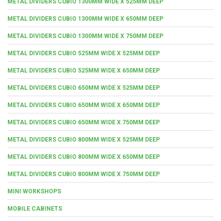
METAL DIVIDERS CUBIO 1300MM WIDE X 525MM DEEP
METAL DIVIDERS CUBIO 1300MM WIDE X 650MM DEEP
METAL DIVIDERS CUBIO 1300MM WIDE X 750MM DEEP
METAL DIVIDERS CUBIO 525MM WIDE X 525MM DEEP
METAL DIVIDERS CUBIO 525MM WIDE X 650MM DEEP
METAL DIVIDERS CUBIO 650MM WIDE X 525MM DEEP
METAL DIVIDERS CUBIO 650MM WIDE X 650MM DEEP
METAL DIVIDERS CUBIO 650MM WIDE X 750MM DEEP
METAL DIVIDERS CUBIO 800MM WIDE X 525MM DEEP
METAL DIVIDERS CUBIO 800MM WIDE X 650MM DEEP
METAL DIVIDERS CUBIO 800MM WIDE X 750MM DEEP
MINI WORKSHOPS
MOBILE CABINETS