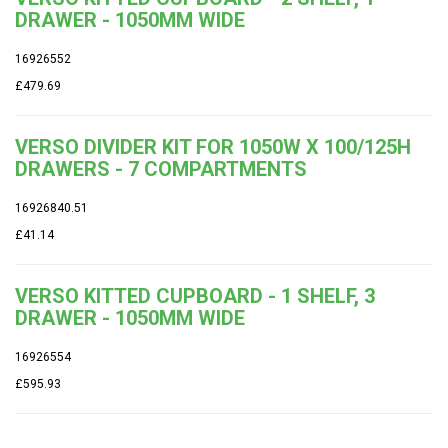
DRAWER - 1050MM WIDE
16926552
£479.69
VERSO DIVIDER KIT FOR 1050W X 100/125H
DRAWERS - 7 COMPARTMENTS
16926840.51
£41.14
VERSO KITTED CUPBOARD - 1 SHELF, 3
DRAWER - 1050MM WIDE
16926554
£595.93