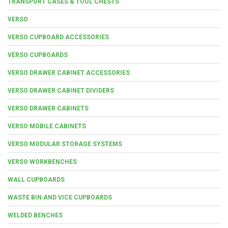
TRANSPORT CASES & TOOL CHESTS
VERSO
VERSO CUPBOARD ACCESSORIES
VERSO CUPBOARDS
VERSO DRAWER CABINET ACCESSORIES
VERSO DRAWER CABINET DIVIDERS
VERSO DRAWER CABINETS
VERSO MOBILE CABINETS
VERSO MODULAR STORAGE SYSTEMS
VERSO WORKBENCHES
WALL CUPBOARDS
WASTE BIN AND VICE CUPBOARDS
WELDED BENCHES