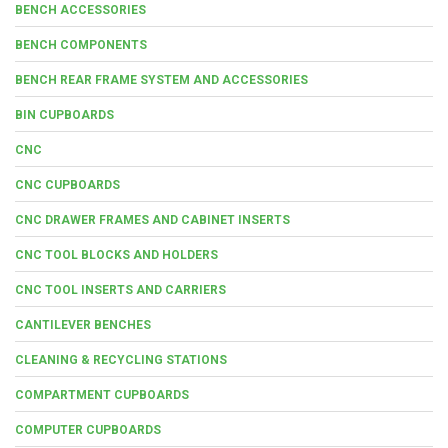
BENCH ACCESSORIES
BENCH COMPONENTS
BENCH REAR FRAME SYSTEM AND ACCESSORIES
BIN CUPBOARDS
CNC
CNC CUPBOARDS
CNC DRAWER FRAMES AND CABINET INSERTS
CNC TOOL BLOCKS AND HOLDERS
CNC TOOL INSERTS AND CARRIERS
CANTILEVER BENCHES
CLEANING & RECYCLING STATIONS
COMPARTMENT CUPBOARDS
COMPUTER CUPBOARDS