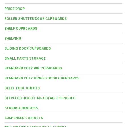
PRICE DROP
ROLLER SHUTTER DOOR CUPBOARDS
SHELF CUPBOARDS
SHELVING
SLIDING DOOR CUPBOARDS
SMALL PARTS STORAGE
STANDARD DUTY BIN CUPBOARDS
STANDARD DUTY HINGED DOOR CUPBOARDS
STEEL TOOL CHESTS
STEPLESS HEIGHT ADJUSTABLE BENCHES
STORAGE BENCHES
SUSPENDED CABINETS