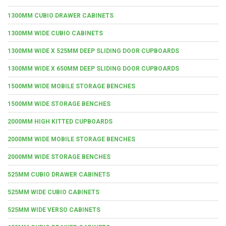
1300MM CUBIO DRAWER CABINETS
1300MM WIDE CUBIO CABINETS
1300MM WIDE X 525MM DEEP SLIDING DOOR CUPBOARDS
1300MM WIDE X 650MM DEEP SLIDING DOOR CUPBOARDS
1500MM WIDE MOBILE STORAGE BENCHES
1500MM WIDE STORAGE BENCHES
2000MM HIGH KITTED CUPBOARDS
2000MM WIDE MOBILE STORAGE BENCHES
2000MM WIDE STORAGE BENCHES
525MM CUBIO DRAWER CABINETS
525MM WIDE CUBIO CABINETS
525MM WIDE VERSO CABINETS