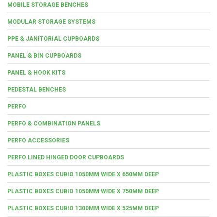
MOBILE STORAGE BENCHES
MODULAR STORAGE SYSTEMS
PPE & JANITORIAL CUPBOARDS
PANEL & BIN CUPBOARDS
PANEL & HOOK KITS
PEDESTAL BENCHES
PERFO
PERFO & COMBINATION PANELS
PERFO ACCESSORIES
PERFO LINED HINGED DOOR CUPBOARDS
PLASTIC BOXES CUBIO 1050MM WIDE X 650MM DEEP
PLASTIC BOXES CUBIO 1050MM WIDE X 750MM DEEP
PLASTIC BOXES CUBIO 1300MM WIDE X 525MM DEEP