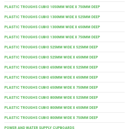
PLASTIC TROUGHS CUBIO 1050MM WIDE X 750MM DEEP
PLASTIC TROUGHS CUBIO 1300MM WIDE X 525MM DEEP
PLASTIC TROUGHS CUBIO 1300MM WIDE X 650MM DEEP
PLASTIC TROUGHS CUBIO 1300MM WIDE X 750MM DEEP
PLASTIC TROUGHS CUBIO 525MM WIDE X 525MM DEEP
PLASTIC TROUGHS CUBIO 525MM WIDE X 650MM DEEP
PLASTIC TROUGHS CUBIO 650MM WIDE X 525MM DEEP
PLASTIC TROUGHS CUBIO 650MM WIDE X 650MM DEEP
PLASTIC TROUGHS CUBIO 650MM WIDE X 750MM DEEP
PLASTIC TROUGHS CUBIO 800MM WIDE X 525MM DEEP
PLASTIC TROUGHS CUBIO 800MM WIDE X 650MM DEEP
PLASTIC TROUGHS CUBIO 800MM WIDE X 750MM DEEP
POWER AND WATER SUPPLY CUPBOARDS