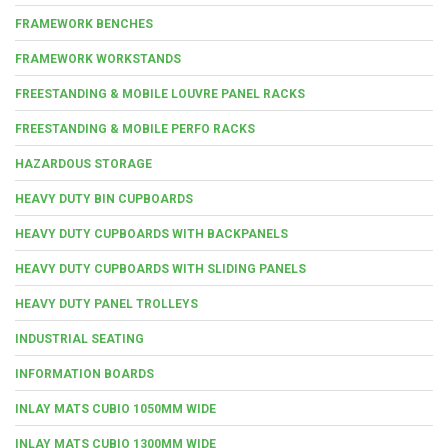
FRAMEWORK BENCHES
FRAMEWORK WORKSTANDS
FREESTANDING & MOBILE LOUVRE PANEL RACKS
FREESTANDING & MOBILE PERFO RACKS
HAZARDOUS STORAGE
HEAVY DUTY BIN CUPBOARDS
HEAVY DUTY CUPBOARDS WITH BACKPANELS
HEAVY DUTY CUPBOARDS WITH SLIDING PANELS
HEAVY DUTY PANEL TROLLEYS
INDUSTRIAL SEATING
INFORMATION BOARDS
INLAY MATS CUBIO 1050MM WIDE
INLAY MATS CUBIO 1300MM WIDE