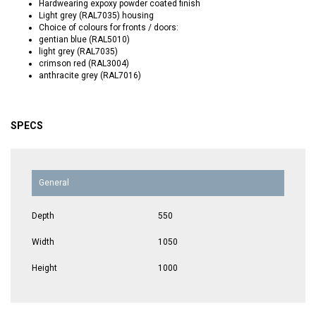
Hardwearing expoxy powder coated finish
Light grey (RAL7035) housing
Choice of colours for fronts / doors:
gentian blue (RAL5010)
light grey (RAL7035)
crimson red (RAL3004)
anthracite grey (RAL7016)
SPECS
General
Depth
550
Width
1050
Height
1000