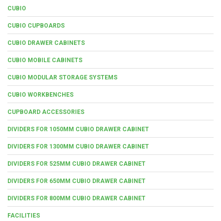
CUBIO
CUBIO CUPBOARDS
CUBIO DRAWER CABINETS
CUBIO MOBILE CABINETS
CUBIO MODULAR STORAGE SYSTEMS
CUBIO WORKBENCHES
CUPBOARD ACCESSORIES
DIVIDERS FOR 1050MM CUBIO DRAWER CABINET
DIVIDERS FOR 1300MM CUBIO DRAWER CABINET
DIVIDERS FOR 525MM CUBIO DRAWER CABINET
DIVIDERS FOR 650MM CUBIO DRAWER CABINET
DIVIDERS FOR 800MM CUBIO DRAWER CABINET
FACILITIES