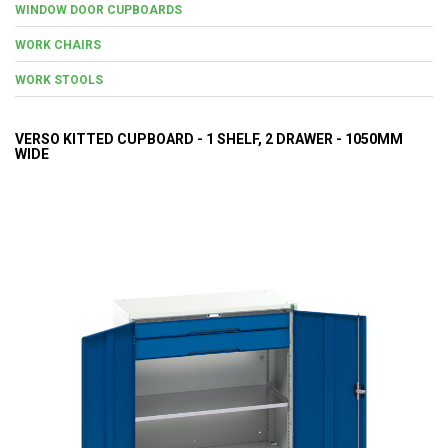
WINDOW DOOR CUPBOARDS
WORK CHAIRS
WORK STOOLS
VERSO KITTED CUPBOARD - 1 SHELF, 2 DRAWER - 1050MM
WIDE