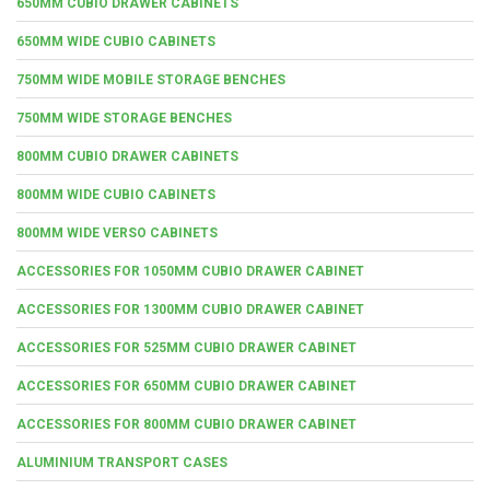
650MM CUBIO DRAWER CABINETS
650MM WIDE CUBIO CABINETS
750MM WIDE MOBILE STORAGE BENCHES
750MM WIDE STORAGE BENCHES
800MM CUBIO DRAWER CABINETS
800MM WIDE CUBIO CABINETS
800MM WIDE VERSO CABINETS
ACCESSORIES FOR 1050MM CUBIO DRAWER CABINET
ACCESSORIES FOR 1300MM CUBIO DRAWER CABINET
ACCESSORIES FOR 525MM CUBIO DRAWER CABINET
ACCESSORIES FOR 650MM CUBIO DRAWER CABINET
ACCESSORIES FOR 800MM CUBIO DRAWER CABINET
ALUMINIUM TRANSPORT CASES