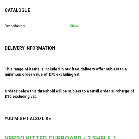
CATALOGUE
Datasheets
View
DELIVERY INFORMATION
This range of items is included in our free delivery offer subject to a
minimum order value of £75 excluding vat.
Orders below this threshold will be subject to a small order surcharge of
£10 excluding vat.
YOU MIGHT ALSO LIKE
VERSO KITTED CUPBOARD - 2 SHELF, 1