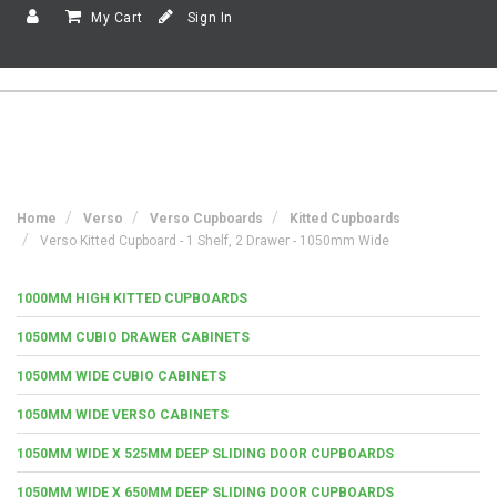
My Cart
Sign In
Home
Verso
Verso Cupboards
Kitted Cupboards
Verso Kitted Cupboard - 1 Shelf, 2 Drawer - 1050mm Wide
1000MM HIGH KITTED CUPBOARDS
1050MM CUBIO DRAWER CABINETS
1050MM WIDE CUBIO CABINETS
1050MM WIDE VERSO CABINETS
1050MM WIDE X 525MM DEEP SLIDING DOOR CUPBOARDS
1050MM WIDE X 650MM DEEP SLIDING DOOR CUPBOARDS