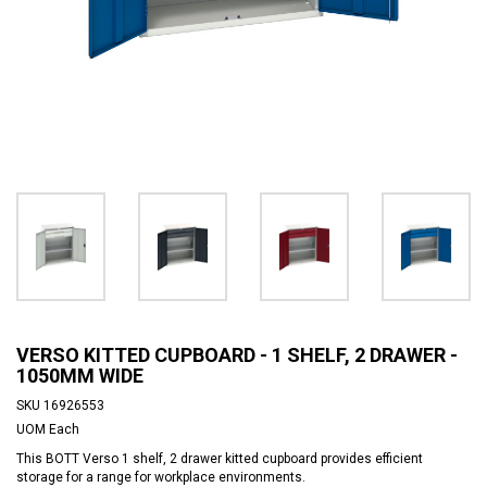
VERSO KITTED CUPBOARD - 1 SHELF, 2 DRAWER -
1050MM WIDE
SKU
16926553
UOM
Each
This BOTT Verso 1 shelf, 2 drawer kitted cupboard provides efficient
storage for a range for workplace environments.