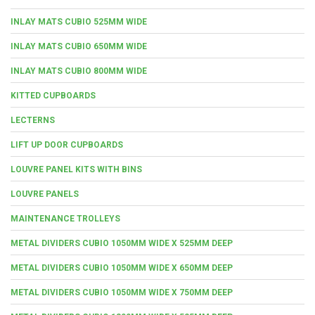
INLAY MATS CUBIO 525MM WIDE
INLAY MATS CUBIO 650MM WIDE
INLAY MATS CUBIO 800MM WIDE
KITTED CUPBOARDS
LECTERNS
LIFT UP DOOR CUPBOARDS
LOUVRE PANEL KITS WITH BINS
LOUVRE PANELS
MAINTENANCE TROLLEYS
METAL DIVIDERS CUBIO 1050MM WIDE X 525MM DEEP
METAL DIVIDERS CUBIO 1050MM WIDE X 650MM DEEP
METAL DIVIDERS CUBIO 1050MM WIDE X 750MM DEEP