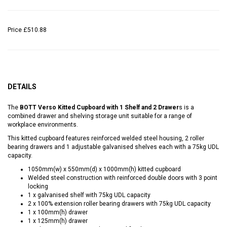
Price
£510.88
DETAILS
The
BOTT Verso Kitted Cupboard with 1 Shelf and 2 Drawer
s is a
combined drawer and shelving storage unit suitable for a range of
workplace environments.
This kitted cupboard features reinforced welded steel housing, 2 roller
bearing drawers and 1 adjustable galvanised shelves each with a 75kg UDL
capacity.
1050mm(w) x 550mm(d) x 1000mm(h) kitted cupboard
Welded steel construction with reinforced double doors with 3 point
locking
1 x galvanised shelf with 75kg UDL capacity
2 x 100% extension roller bearing drawers with 75kg UDL capacity
1 x 100mm(h) drawer
1 x 125mm(h) drawer