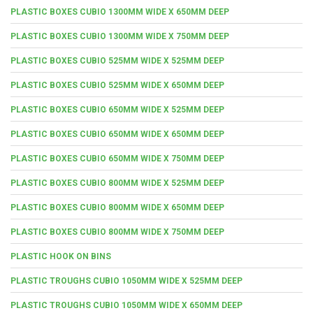
PLASTIC BOXES CUBIO 1300MM WIDE X 650MM DEEP
PLASTIC BOXES CUBIO 1300MM WIDE X 750MM DEEP
PLASTIC BOXES CUBIO 525MM WIDE X 525MM DEEP
PLASTIC BOXES CUBIO 525MM WIDE X 650MM DEEP
PLASTIC BOXES CUBIO 650MM WIDE X 525MM DEEP
PLASTIC BOXES CUBIO 650MM WIDE X 650MM DEEP
PLASTIC BOXES CUBIO 650MM WIDE X 750MM DEEP
PLASTIC BOXES CUBIO 800MM WIDE X 525MM DEEP
PLASTIC BOXES CUBIO 800MM WIDE X 650MM DEEP
PLASTIC BOXES CUBIO 800MM WIDE X 750MM DEEP
PLASTIC HOOK ON BINS
PLASTIC TROUGHS CUBIO 1050MM WIDE X 525MM DEEP
PLASTIC TROUGHS CUBIO 1050MM WIDE X 650MM DEEP