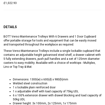
£1,022.93
DETAILS
BOTT Verso Maintenance Trolleys With 6 Drawers and 1 Door Cupboard
offer portable storage for tools and equipment that can be easily moved
and transported throughout the workplace as required.
These Verso Maintenance Trolleys include a single lockable cupboard that
contains an adjustable height galvanised steel shelf, a drawer cabinet with
5 fully extending drawers, push pull handles and a set of 125mm diameter
casters to easy mobility. Available with a choice of worktops - Multiplex,
Lino or Top Tray & Mat.
Dimensions: 1300(w) x 600(d) x 980(h)mm
Welded steel construction
1 x lockable plain reinforced door
1 x adjustable shelf with load capacity of 75kg UDL
6 x 100% extension drawer with drawel blocking and load capacity of
50kg UDL
Drawer height: 3x 100mm, 2x 125mm, 1x 175mm