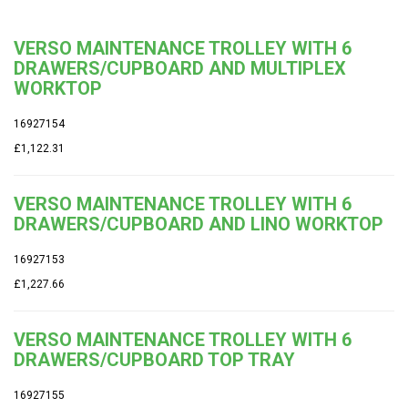
VERSO MAINTENANCE TROLLEY WITH 6
DRAWERS/CUPBOARD AND MULTIPLEX
WORKTOP
16927154
£1,122.31
VERSO MAINTENANCE TROLLEY WITH 6
DRAWERS/CUPBOARD AND LINO WORKTOP
16927153
£1,227.66
VERSO MAINTENANCE TROLLEY WITH 6
DRAWERS/CUPBOARD TOP TRAY
16927155