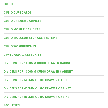
CUBIO
CUBIO CUPBOARDS
CUBIO DRAWER CABINETS
CUBIO MOBILE CABINETS
CUBIO MODULAR STORAGE SYSTEMS
CUBIO WORKBENCHES
CUPBOARD ACCESSORIES
DIVIDERS FOR 1050MM CUBIO DRAWER CABINET
DIVIDERS FOR 1300MM CUBIO DRAWER CABINET
DIVIDERS FOR 525MM CUBIO DRAWER CABINET
DIVIDERS FOR 650MM CUBIO DRAWER CABINET
DIVIDERS FOR 800MM CUBIO DRAWER CABINET
FACILITIES