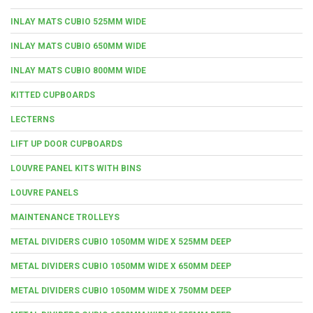
INLAY MATS CUBIO 525MM WIDE
INLAY MATS CUBIO 650MM WIDE
INLAY MATS CUBIO 800MM WIDE
KITTED CUPBOARDS
LECTERNS
LIFT UP DOOR CUPBOARDS
LOUVRE PANEL KITS WITH BINS
LOUVRE PANELS
MAINTENANCE TROLLEYS
METAL DIVIDERS CUBIO 1050MM WIDE X 525MM DEEP
METAL DIVIDERS CUBIO 1050MM WIDE X 650MM DEEP
METAL DIVIDERS CUBIO 1050MM WIDE X 750MM DEEP