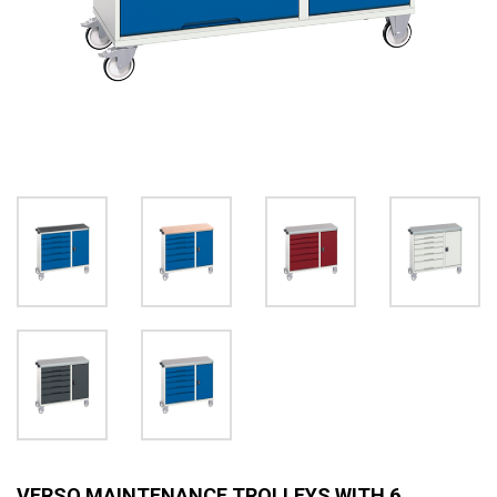
VERSO MAINTENANCE TROLLEYS WITH 6