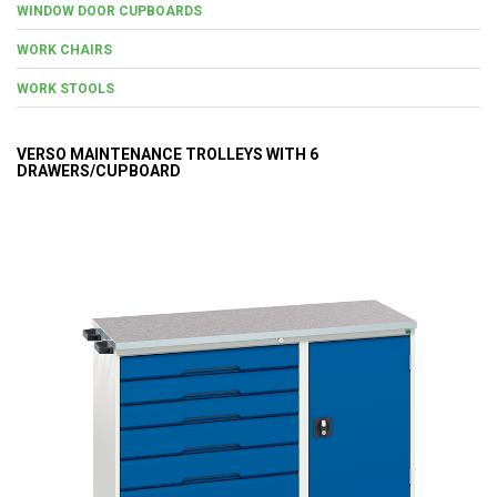
WINDOW DOOR CUPBOARDS
WORK CHAIRS
WORK STOOLS
VERSO MAINTENANCE TROLLEYS WITH 6
DRAWERS/CUPBOARD