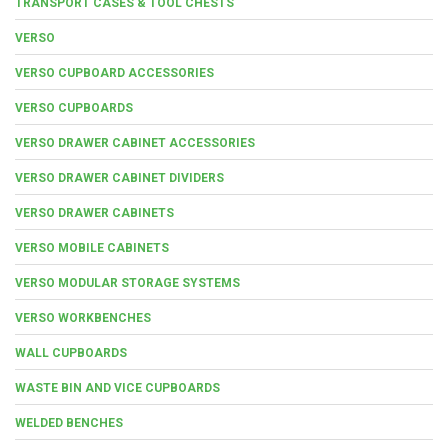
TRANSPORT CASES & TOOL CHESTS
VERSO
VERSO CUPBOARD ACCESSORIES
VERSO CUPBOARDS
VERSO DRAWER CABINET ACCESSORIES
VERSO DRAWER CABINET DIVIDERS
VERSO DRAWER CABINETS
VERSO MOBILE CABINETS
VERSO MODULAR STORAGE SYSTEMS
VERSO WORKBENCHES
WALL CUPBOARDS
WASTE BIN AND VICE CUPBOARDS
WELDED BENCHES