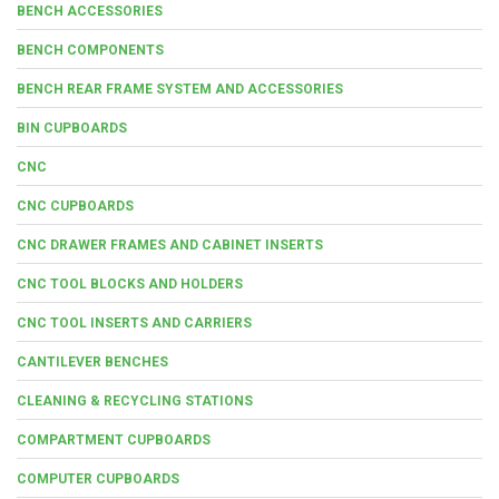
BENCH ACCESSORIES
BENCH COMPONENTS
BENCH REAR FRAME SYSTEM AND ACCESSORIES
BIN CUPBOARDS
CNC
CNC CUPBOARDS
CNC DRAWER FRAMES AND CABINET INSERTS
CNC TOOL BLOCKS AND HOLDERS
CNC TOOL INSERTS AND CARRIERS
CANTILEVER BENCHES
CLEANING & RECYCLING STATIONS
COMPARTMENT CUPBOARDS
COMPUTER CUPBOARDS