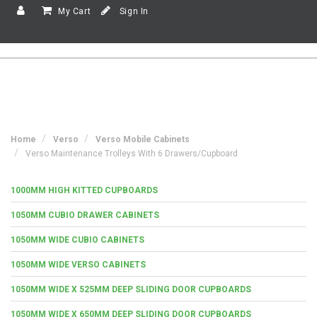
My Cart
Sign In
Home
Verso
Verso Mobile Cabinets
Verso Maintenance Trolleys With 6 Drawers/Cupboard
1000MM HIGH KITTED CUPBOARDS
1050MM CUBIO DRAWER CABINETS
1050MM WIDE CUBIO CABINETS
1050MM WIDE VERSO CABINETS
1050MM WIDE X 525MM DEEP SLIDING DOOR CUPBOARDS
1050MM WIDE X 650MM DEEP SLIDING DOOR CUPBOARDS