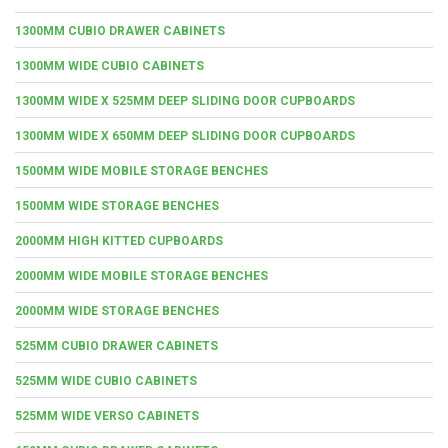
1300MM CUBIO DRAWER CABINETS
1300MM WIDE CUBIO CABINETS
1300MM WIDE X 525MM DEEP SLIDING DOOR CUPBOARDS
1300MM WIDE X 650MM DEEP SLIDING DOOR CUPBOARDS
1500MM WIDE MOBILE STORAGE BENCHES
1500MM WIDE STORAGE BENCHES
2000MM HIGH KITTED CUPBOARDS
2000MM WIDE MOBILE STORAGE BENCHES
2000MM WIDE STORAGE BENCHES
525MM CUBIO DRAWER CABINETS
525MM WIDE CUBIO CABINETS
525MM WIDE VERSO CABINETS