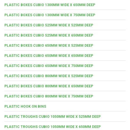
PLASTIC BOXES CUBIO 1300MM WIDE X 650MM DEEP
PLASTIC BOXES CUBIO 1300MM WIDE X 750MM DEEP
PLASTIC BOXES CUBIO 525MM WIDE X 525MM DEEP
PLASTIC BOXES CUBIO 525MM WIDE X 650MM DEEP
PLASTIC BOXES CUBIO 650MM WIDE X 525MM DEEP
PLASTIC BOXES CUBIO 650MM WIDE X 650MM DEEP
PLASTIC BOXES CUBIO 650MM WIDE X 750MM DEEP
PLASTIC BOXES CUBIO 800MM WIDE X 525MM DEEP
PLASTIC BOXES CUBIO 800MM WIDE X 650MM DEEP
PLASTIC BOXES CUBIO 800MM WIDE X 750MM DEEP
PLASTIC HOOK ON BINS
PLASTIC TROUGHS CUBIO 1050MM WIDE X 525MM DEEP
PLASTIC TROUGHS CUBIO 1050MM WIDE X 650MM DEEP