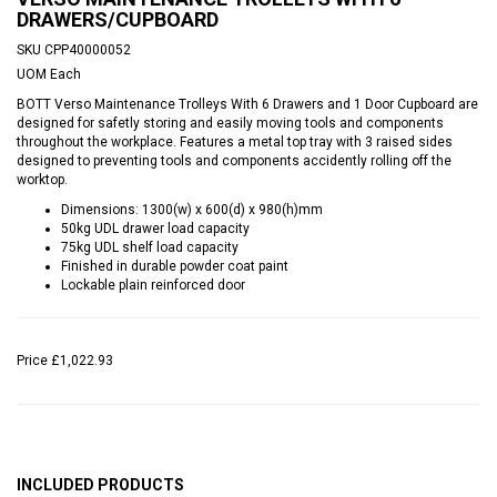
DRAWERS/CUPBOARD
SKU
CPP40000052
UOM
Each
BOTT Verso Maintenance Trolleys With 6 Drawers and 1 Door Cupboard are
designed for safetly storing and easily moving tools and components
throughout the workplace. Features a metal top tray with 3 raised sides
designed to preventing tools and components accidently rolling off the
worktop.
Dimensions: 1300(w) x 600(d) x 980(h)mm
50kg UDL drawer load capacity
75kg UDL shelf load capacity
Finished in durable powder coat paint
Lockable plain reinforced door
Price
£1,022.93
INCLUDED PRODUCTS