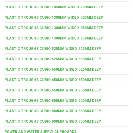
PLASTIC TROUGHS CUBIO 1050MM WIDE X 750MM DEEP
PLASTIC TROUGHS CUBIO 1300MM WIDE X 525MM DEEP
PLASTIC TROUGHS CUBIO 1300MM WIDE X 650MM DEEP
PLASTIC TROUGHS CUBIO 1300MM WIDE X 750MM DEEP
PLASTIC TROUGHS CUBIO 525MM WIDE X 525MM DEEP
PLASTIC TROUGHS CUBIO 525MM WIDE X 650MM DEEP
PLASTIC TROUGHS CUBIO 650MM WIDE X 525MM DEEP
PLASTIC TROUGHS CUBIO 650MM WIDE X 650MM DEEP
PLASTIC TROUGHS CUBIO 650MM WIDE X 750MM DEEP
PLASTIC TROUGHS CUBIO 800MM WIDE X 525MM DEEP
PLASTIC TROUGHS CUBIO 800MM WIDE X 650MM DEEP
PLASTIC TROUGHS CUBIO 800MM WIDE X 750MM DEEP
POWER AND WATER SUPPLY CUPBOARDS