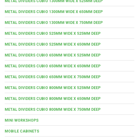
METAL DIVIDERS CUBIO 1300MM WIDE X 525MM DEEP
METAL DIVIDERS CUBIO 1300MM WIDE X 650MM DEEP
METAL DIVIDERS CUBIO 1300MM WIDE X 750MM DEEP
METAL DIVIDERS CUBIO 525MM WIDE X 525MM DEEP
METAL DIVIDERS CUBIO 525MM WIDE X 650MM DEEP
METAL DIVIDERS CUBIO 650MM WIDE X 525MM DEEP
METAL DIVIDERS CUBIO 650MM WIDE X 650MM DEEP
METAL DIVIDERS CUBIO 650MM WIDE X 750MM DEEP
METAL DIVIDERS CUBIO 800MM WIDE X 525MM DEEP
METAL DIVIDERS CUBIO 800MM WIDE X 650MM DEEP
METAL DIVIDERS CUBIO 800MM WIDE X 750MM DEEP
MINI WORKSHOPS
MOBILE CABINETS