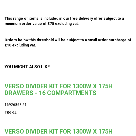
This range of items is included in our free delivery offer subject to a
minimum order value of £75 excluding vat.
Orders below this threshold will be subject to a small order surcharge of
£10 excluding vat.
YOU MIGHT ALSO LIKE
VERSO DIVIDER KIT FOR 1300W X 175H
DRAWERS - 16 COMPARTMENTS
16926863.51
£59.94
VERSO DIVIDER KIT FOR 1300W X 175H