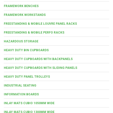
FRAMEWORK BENCHES
FRAMEWORK WORKSTANDS
FREESTANDING & MOBILE LOUVRE PANEL RACKS
FREESTANDING & MOBILE PERFO RACKS
HAZARDOUS STORAGE
HEAVY DUTY BIN CUPBOARDS
HEAVY DUTY CUPBOARDS WITH BACKPANELS
HEAVY DUTY CUPBOARDS WITH SLIDING PANELS
HEAVY DUTY PANEL TROLLEYS
INDUSTRIAL SEATING
INFORMATION BOARDS
INLAY MATS CUBIO 1050MM WIDE
INLAY MATS CUBIO 1300MM WIDE