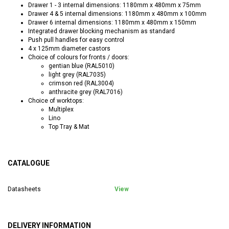
Drawer 1 - 3 internal dimensions: 1180mm x 480mm x 75mm
Drawer 4 & 5 internal dimensions: 1180mm x 480mm x 100mm
Drawer 6 internal dimensions: 1180mm x 480mm x 150mm
Integrated drawer blocking mechanism as standard
Push pull handles for easy control
4 x 125mm diameter castors
Choice of colours for fronts / doors:
gentian blue (RAL5010)
light grey (RAL7035)
crimson red (RAL3004)
anthracite grey (RAL7016)
Choice of worktops:
Multiplex
Lino
Top Tray & Mat
CATALOGUE
Datasheets
View
DELIVERY INFORMATION