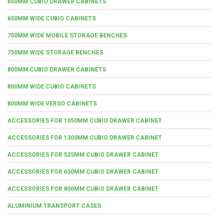
650MM CUBIO DRAWER CABINETS
650MM WIDE CUBIO CABINETS
750MM WIDE MOBILE STORAGE BENCHES
750MM WIDE STORAGE BENCHES
800MM CUBIO DRAWER CABINETS
800MM WIDE CUBIO CABINETS
800MM WIDE VERSO CABINETS
ACCESSORIES FOR 1050MM CUBIO DRAWER CABINET
ACCESSORIES FOR 1300MM CUBIO DRAWER CABINET
ACCESSORIES FOR 525MM CUBIO DRAWER CABINET
ACCESSORIES FOR 650MM CUBIO DRAWER CABINET
ACCESSORIES FOR 800MM CUBIO DRAWER CABINET
ALUMINIUM TRANSPORT CASES