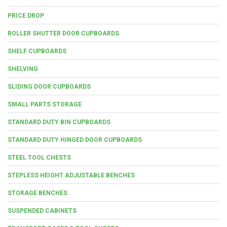
PRICE DROP
ROLLER SHUTTER DOOR CUPBOARDS
SHELF CUPBOARDS
SHELVING
SLIDING DOOR CUPBOARDS
SMALL PARTS STORAGE
STANDARD DUTY BIN CUPBOARDS
STANDARD DUTY HINGED DOOR CUPBOARDS
STEEL TOOL CHESTS
STEPLESS HEIGHT ADJUSTABLE BENCHES
STORAGE BENCHES
SUSPENDED CABINETS