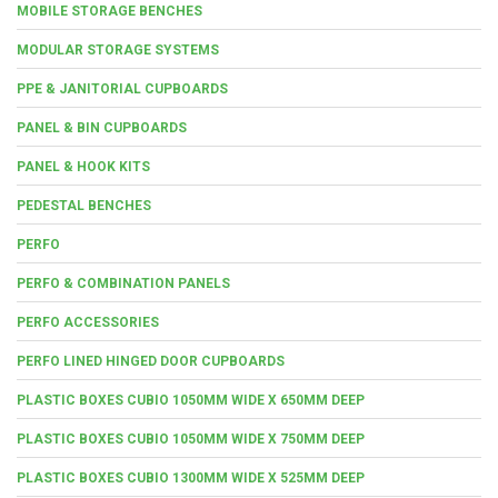
MOBILE STORAGE BENCHES
MODULAR STORAGE SYSTEMS
PPE & JANITORIAL CUPBOARDS
PANEL & BIN CUPBOARDS
PANEL & HOOK KITS
PEDESTAL BENCHES
PERFO
PERFO & COMBINATION PANELS
PERFO ACCESSORIES
PERFO LINED HINGED DOOR CUPBOARDS
PLASTIC BOXES CUBIO 1050MM WIDE X 650MM DEEP
PLASTIC BOXES CUBIO 1050MM WIDE X 750MM DEEP
PLASTIC BOXES CUBIO 1300MM WIDE X 525MM DEEP