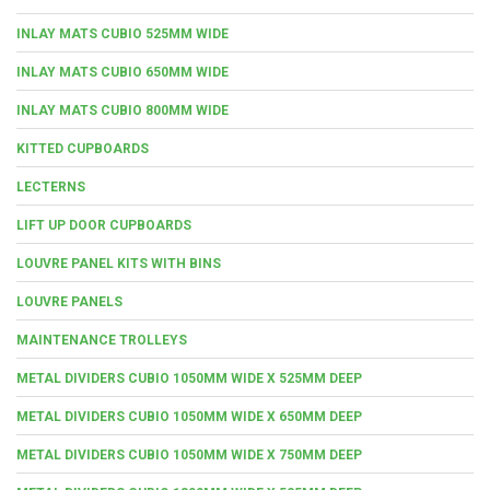
INLAY MATS CUBIO 525MM WIDE
INLAY MATS CUBIO 650MM WIDE
INLAY MATS CUBIO 800MM WIDE
KITTED CUPBOARDS
LECTERNS
LIFT UP DOOR CUPBOARDS
LOUVRE PANEL KITS WITH BINS
LOUVRE PANELS
MAINTENANCE TROLLEYS
METAL DIVIDERS CUBIO 1050MM WIDE X 525MM DEEP
METAL DIVIDERS CUBIO 1050MM WIDE X 650MM DEEP
METAL DIVIDERS CUBIO 1050MM WIDE X 750MM DEEP