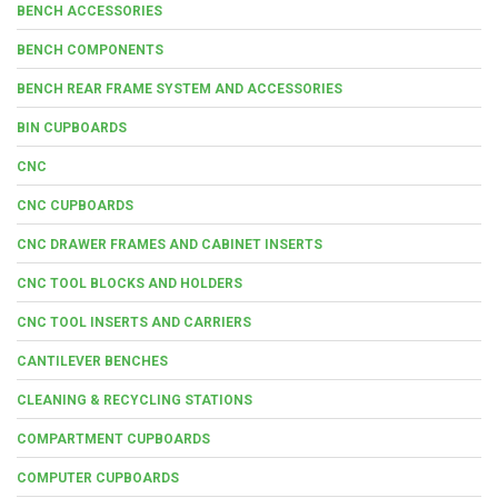
BENCH ACCESSORIES
BENCH COMPONENTS
BENCH REAR FRAME SYSTEM AND ACCESSORIES
BIN CUPBOARDS
CNC
CNC CUPBOARDS
CNC DRAWER FRAMES AND CABINET INSERTS
CNC TOOL BLOCKS AND HOLDERS
CNC TOOL INSERTS AND CARRIERS
CANTILEVER BENCHES
CLEANING & RECYCLING STATIONS
COMPARTMENT CUPBOARDS
COMPUTER CUPBOARDS