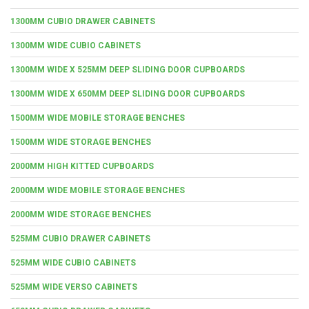
1300MM CUBIO DRAWER CABINETS
1300MM WIDE CUBIO CABINETS
1300MM WIDE X 525MM DEEP SLIDING DOOR CUPBOARDS
1300MM WIDE X 650MM DEEP SLIDING DOOR CUPBOARDS
1500MM WIDE MOBILE STORAGE BENCHES
1500MM WIDE STORAGE BENCHES
2000MM HIGH KITTED CUPBOARDS
2000MM WIDE MOBILE STORAGE BENCHES
2000MM WIDE STORAGE BENCHES
525MM CUBIO DRAWER CABINETS
525MM WIDE CUBIO CABINETS
525MM WIDE VERSO CABINETS