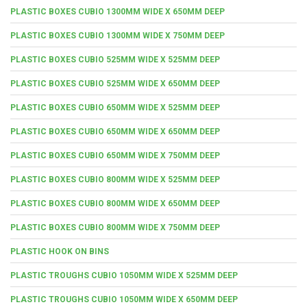
PLASTIC BOXES CUBIO 1300MM WIDE X 650MM DEEP
PLASTIC BOXES CUBIO 1300MM WIDE X 750MM DEEP
PLASTIC BOXES CUBIO 525MM WIDE X 525MM DEEP
PLASTIC BOXES CUBIO 525MM WIDE X 650MM DEEP
PLASTIC BOXES CUBIO 650MM WIDE X 525MM DEEP
PLASTIC BOXES CUBIO 650MM WIDE X 650MM DEEP
PLASTIC BOXES CUBIO 650MM WIDE X 750MM DEEP
PLASTIC BOXES CUBIO 800MM WIDE X 525MM DEEP
PLASTIC BOXES CUBIO 800MM WIDE X 650MM DEEP
PLASTIC BOXES CUBIO 800MM WIDE X 750MM DEEP
PLASTIC HOOK ON BINS
PLASTIC TROUGHS CUBIO 1050MM WIDE X 525MM DEEP
PLASTIC TROUGHS CUBIO 1050MM WIDE X 650MM DEEP