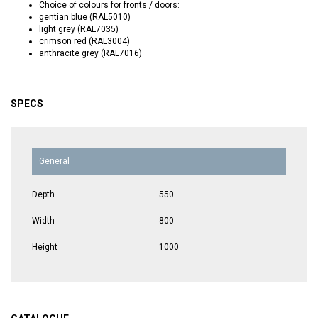
Choice of colours for fronts / doors:
gentian blue (RAL5010)
light grey (RAL7035)
crimson red (RAL3004)
anthracite grey (RAL7016)
SPECS
General
Depth
550
Width
800
Height
1000