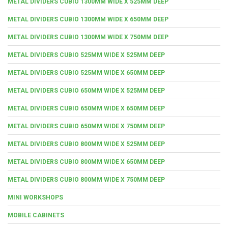
METAL DIVIDERS CUBIO 1300MM WIDE X 525MM DEEP
METAL DIVIDERS CUBIO 1300MM WIDE X 650MM DEEP
METAL DIVIDERS CUBIO 1300MM WIDE X 750MM DEEP
METAL DIVIDERS CUBIO 525MM WIDE X 525MM DEEP
METAL DIVIDERS CUBIO 525MM WIDE X 650MM DEEP
METAL DIVIDERS CUBIO 650MM WIDE X 525MM DEEP
METAL DIVIDERS CUBIO 650MM WIDE X 650MM DEEP
METAL DIVIDERS CUBIO 650MM WIDE X 750MM DEEP
METAL DIVIDERS CUBIO 800MM WIDE X 525MM DEEP
METAL DIVIDERS CUBIO 800MM WIDE X 650MM DEEP
METAL DIVIDERS CUBIO 800MM WIDE X 750MM DEEP
MINI WORKSHOPS
MOBILE CABINETS