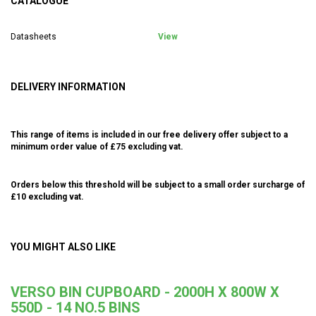
CATALOGUE
Datasheets
View
DELIVERY INFORMATION
This range of items is included in our free delivery offer subject to a
minimum order value of £75 excluding vat.
Orders below this threshold will be subject to a small order surcharge of
£10 excluding vat.
YOU MIGHT ALSO LIKE
VERSO BIN CUPBOARD - 2000H X 800W X
550D - 14 NO.5 BINS