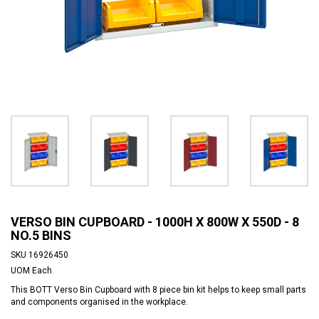
VERSO BIN CUPBOARD - 1000H X 800W X 550D - 8
NO.5 BINS
SKU
16926450
UOM
Each
This BOTT Verso Bin Cupboard with 8 piece bin kit helps to keep small parts
and components organised in the workplace.