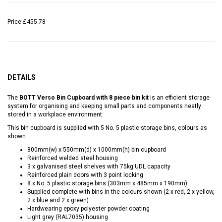
Price
£455.78
DETAILS
The
BOTT Verso Bin Cupboard with 8 piece bin kit
is an efficient storage
system for organising and keeping small parts and components neatly
stored in a workplace environment.
This bin cupboard is supplied with 5 No. 5 plastic storage bins, colours as
shown.
800mm(w) x 550mm(d) x 1000mm(h) bin cupboard
Reinforced welded steel housing
3 x galvanised steel shelves with 75kg UDL capacity
Reinforced plain doors with 3 point locking
8 x No. 5 plastic storage bins (303mm x 485mm x 190mm)
Supplied complete with bins in the colours shown (2 x red, 2 x yellow,
2 x blue and 2 x green)
Hardwearing epoxy polyester powder coating
Light grey (RAL7035) housing