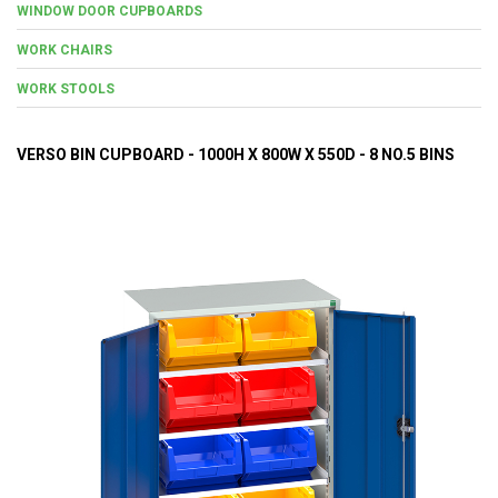
WINDOW DOOR CUPBOARDS
WORK CHAIRS
WORK STOOLS
VERSO BIN CUPBOARD - 1000H X 800W X 550D - 8 NO.5 BINS