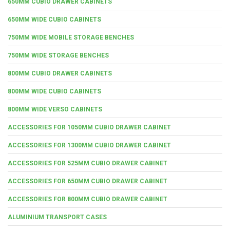
650MM CUBIO DRAWER CABINETS
650MM WIDE CUBIO CABINETS
750MM WIDE MOBILE STORAGE BENCHES
750MM WIDE STORAGE BENCHES
800MM CUBIO DRAWER CABINETS
800MM WIDE CUBIO CABINETS
800MM WIDE VERSO CABINETS
ACCESSORIES FOR 1050MM CUBIO DRAWER CABINET
ACCESSORIES FOR 1300MM CUBIO DRAWER CABINET
ACCESSORIES FOR 525MM CUBIO DRAWER CABINET
ACCESSORIES FOR 650MM CUBIO DRAWER CABINET
ACCESSORIES FOR 800MM CUBIO DRAWER CABINET
ALUMINIUM TRANSPORT CASES