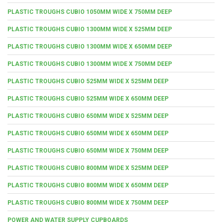
PLASTIC TROUGHS CUBIO 1050MM WIDE X 750MM DEEP
PLASTIC TROUGHS CUBIO 1300MM WIDE X 525MM DEEP
PLASTIC TROUGHS CUBIO 1300MM WIDE X 650MM DEEP
PLASTIC TROUGHS CUBIO 1300MM WIDE X 750MM DEEP
PLASTIC TROUGHS CUBIO 525MM WIDE X 525MM DEEP
PLASTIC TROUGHS CUBIO 525MM WIDE X 650MM DEEP
PLASTIC TROUGHS CUBIO 650MM WIDE X 525MM DEEP
PLASTIC TROUGHS CUBIO 650MM WIDE X 650MM DEEP
PLASTIC TROUGHS CUBIO 650MM WIDE X 750MM DEEP
PLASTIC TROUGHS CUBIO 800MM WIDE X 525MM DEEP
PLASTIC TROUGHS CUBIO 800MM WIDE X 650MM DEEP
PLASTIC TROUGHS CUBIO 800MM WIDE X 750MM DEEP
POWER AND WATER SUPPLY CUPBOARDS