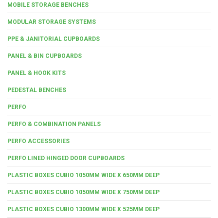
MOBILE STORAGE BENCHES
MODULAR STORAGE SYSTEMS
PPE & JANITORIAL CUPBOARDS
PANEL & BIN CUPBOARDS
PANEL & HOOK KITS
PEDESTAL BENCHES
PERFO
PERFO & COMBINATION PANELS
PERFO ACCESSORIES
PERFO LINED HINGED DOOR CUPBOARDS
PLASTIC BOXES CUBIO 1050MM WIDE X 650MM DEEP
PLASTIC BOXES CUBIO 1050MM WIDE X 750MM DEEP
PLASTIC BOXES CUBIO 1300MM WIDE X 525MM DEEP