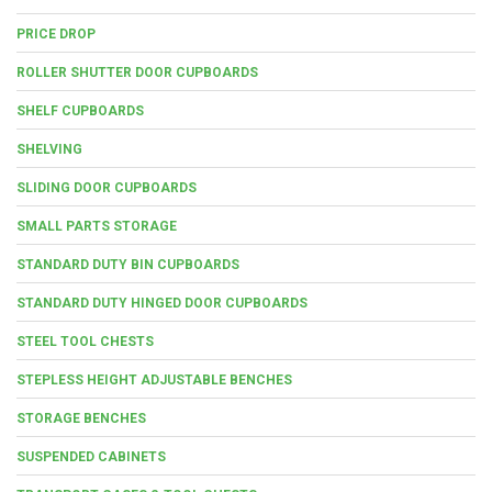
PRICE DROP
ROLLER SHUTTER DOOR CUPBOARDS
SHELF CUPBOARDS
SHELVING
SLIDING DOOR CUPBOARDS
SMALL PARTS STORAGE
STANDARD DUTY BIN CUPBOARDS
STANDARD DUTY HINGED DOOR CUPBOARDS
STEEL TOOL CHESTS
STEPLESS HEIGHT ADJUSTABLE BENCHES
STORAGE BENCHES
SUSPENDED CABINETS