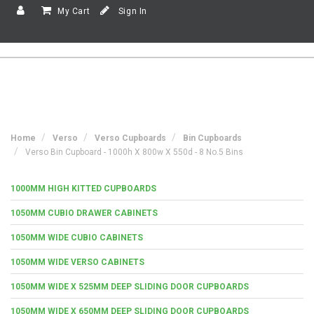
My Cart
Sign In
Home
Verso
Verso Cupboards
Bin Cupboards
Verso Bin Cupboard - 1000h X 800w X 550d - 8 No.5 Bins
1000MM HIGH KITTED CUPBOARDS
1050MM CUBIO DRAWER CABINETS
1050MM WIDE CUBIO CABINETS
1050MM WIDE VERSO CABINETS
1050MM WIDE X 525MM DEEP SLIDING DOOR CUPBOARDS
1050MM WIDE X 650MM DEEP SLIDING DOOR CUPBOARDS