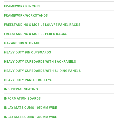
FRAMEWORK BENCHES
FRAMEWORK WORKSTANDS
FREESTANDING & MOBILE LOUVRE PANEL RACKS
FREESTANDING & MOBILE PERFO RACKS
HAZARDOUS STORAGE
HEAVY DUTY BIN CUPBOARDS
HEAVY DUTY CUPBOARDS WITH BACKPANELS
HEAVY DUTY CUPBOARDS WITH SLIDING PANELS
HEAVY DUTY PANEL TROLLEYS
INDUSTRIAL SEATING
INFORMATION BOARDS
INLAY MATS CUBIO 1050MM WIDE
INLAY MATS CUBIO 1300MM WIDE