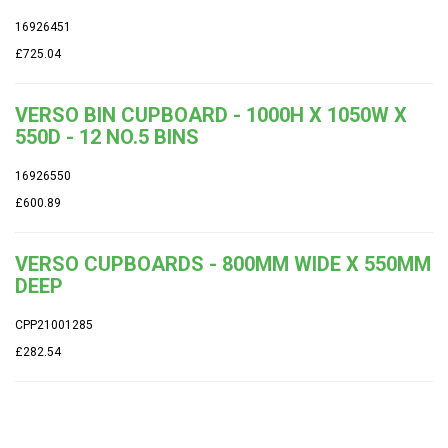
16926451
£725.04
VERSO BIN CUPBOARD - 1000H X 1050W X
550D - 12 NO.5 BINS
16926550
£600.89
VERSO CUPBOARDS - 800MM WIDE X 550MM
DEEP
CPP21001285
£282.54