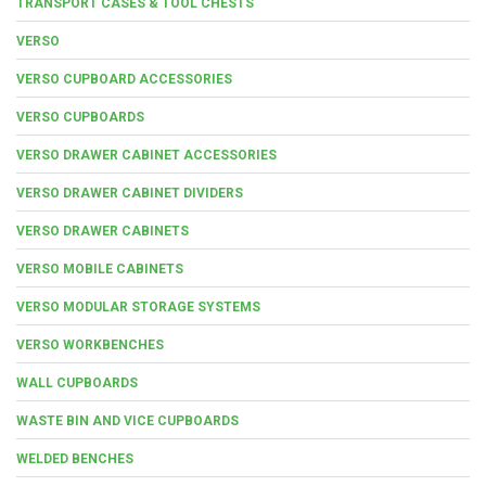
TRANSPORT CASES & TOOL CHESTS
VERSO
VERSO CUPBOARD ACCESSORIES
VERSO CUPBOARDS
VERSO DRAWER CABINET ACCESSORIES
VERSO DRAWER CABINET DIVIDERS
VERSO DRAWER CABINETS
VERSO MOBILE CABINETS
VERSO MODULAR STORAGE SYSTEMS
VERSO WORKBENCHES
WALL CUPBOARDS
WASTE BIN AND VICE CUPBOARDS
WELDED BENCHES