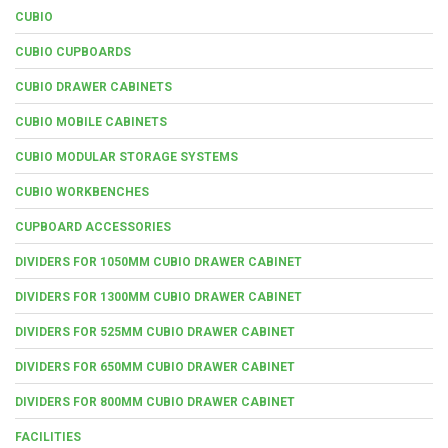
CUBIO
CUBIO CUPBOARDS
CUBIO DRAWER CABINETS
CUBIO MOBILE CABINETS
CUBIO MODULAR STORAGE SYSTEMS
CUBIO WORKBENCHES
CUPBOARD ACCESSORIES
DIVIDERS FOR 1050MM CUBIO DRAWER CABINET
DIVIDERS FOR 1300MM CUBIO DRAWER CABINET
DIVIDERS FOR 525MM CUBIO DRAWER CABINET
DIVIDERS FOR 650MM CUBIO DRAWER CABINET
DIVIDERS FOR 800MM CUBIO DRAWER CABINET
FACILITIES