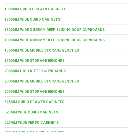
1300MM CUBIO DRAWER CABINETS
1300MM WIDE CUBIO CABINETS
1300MM WIDE X 525MM DEEP SLIDING DOOR CUPBOARDS
1300MM WIDE X 650MM DEEP SLIDING DOOR CUPBOARDS
1500MM WIDE MOBILE STORAGE BENCHES
1500MM WIDE STORAGE BENCHES
2000MM HIGH KITTED CUPBOARDS
2000MM WIDE MOBILE STORAGE BENCHES
2000MM WIDE STORAGE BENCHES
525MM CUBIO DRAWER CABINETS
525MM WIDE CUBIO CABINETS
525MM WIDE VERSO CABINETS