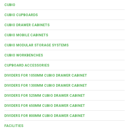
CUBIO
CUBIO CUPBOARDS
CUBIO DRAWER CABINETS
CUBIO MOBILE CABINETS
CUBIO MODULAR STORAGE SYSTEMS
CUBIO WORKBENCHES
CUPBOARD ACCESSORIES
DIVIDERS FOR 1050MM CUBIO DRAWER CABINET
DIVIDERS FOR 1300MM CUBIO DRAWER CABINET
DIVIDERS FOR 525MM CUBIO DRAWER CABINET
DIVIDERS FOR 650MM CUBIO DRAWER CABINET
DIVIDERS FOR 800MM CUBIO DRAWER CABINET
FACILITIES