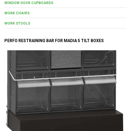
WINDOW DOOR CUPBOARDS
WORK CHAIRS
WORK STOOLS
PERFO RESTRAINING BAR FOR MADIA 5 TILT BOXES