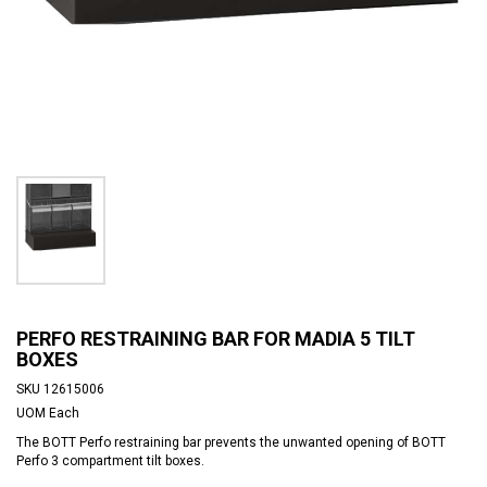
PERFO RESTRAINING BAR FOR MADIA 5 TILT
BOXES
SKU
12615006
UOM
Each
The BOTT Perfo restraining bar prevents the unwanted opening of BOTT
Perfo 3 compartment tilt boxes.