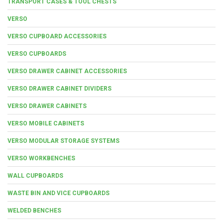
TRANSPORT CASES & TOOL CHESTS
VERSO
VERSO CUPBOARD ACCESSORIES
VERSO CUPBOARDS
VERSO DRAWER CABINET ACCESSORIES
VERSO DRAWER CABINET DIVIDERS
VERSO DRAWER CABINETS
VERSO MOBILE CABINETS
VERSO MODULAR STORAGE SYSTEMS
VERSO WORKBENCHES
WALL CUPBOARDS
WASTE BIN AND VICE CUPBOARDS
WELDED BENCHES