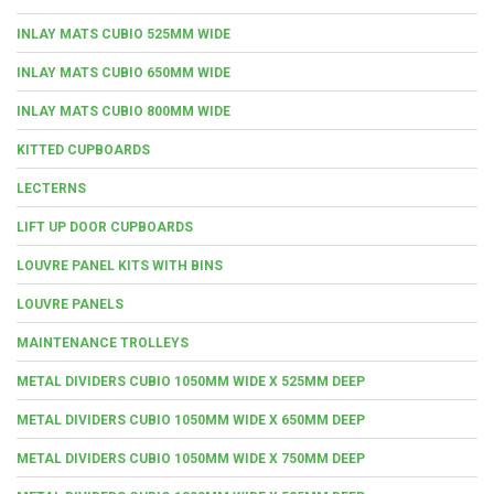
INLAY MATS CUBIO 525MM WIDE
INLAY MATS CUBIO 650MM WIDE
INLAY MATS CUBIO 800MM WIDE
KITTED CUPBOARDS
LECTERNS
LIFT UP DOOR CUPBOARDS
LOUVRE PANEL KITS WITH BINS
LOUVRE PANELS
MAINTENANCE TROLLEYS
METAL DIVIDERS CUBIO 1050MM WIDE X 525MM DEEP
METAL DIVIDERS CUBIO 1050MM WIDE X 650MM DEEP
METAL DIVIDERS CUBIO 1050MM WIDE X 750MM DEEP