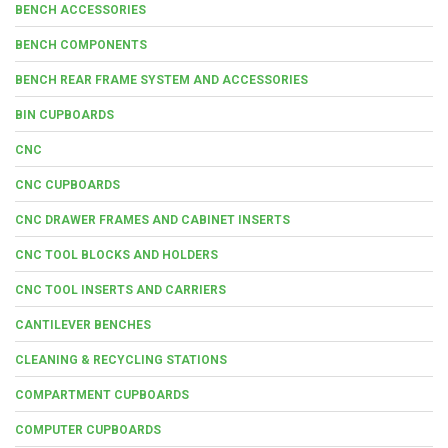
BENCH ACCESSORIES
BENCH COMPONENTS
BENCH REAR FRAME SYSTEM AND ACCESSORIES
BIN CUPBOARDS
CNC
CNC CUPBOARDS
CNC DRAWER FRAMES AND CABINET INSERTS
CNC TOOL BLOCKS AND HOLDERS
CNC TOOL INSERTS AND CARRIERS
CANTILEVER BENCHES
CLEANING & RECYCLING STATIONS
COMPARTMENT CUPBOARDS
COMPUTER CUPBOARDS