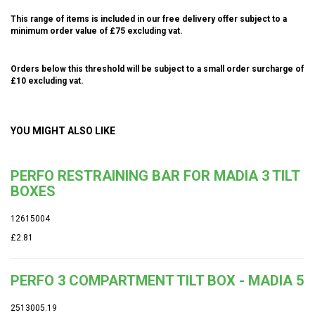
This range of items is included in our free delivery offer subject to a
minimum order value of £75 excluding vat.
Orders below this threshold will be subject to a small order surcharge of
£10 excluding vat.
YOU MIGHT ALSO LIKE
PERFO RESTRAINING BAR FOR MADIA 3 TILT
BOXES
12615004
£2.81
PERFO 3 COMPARTMENT TILT BOX - MADIA 5
2513005.19