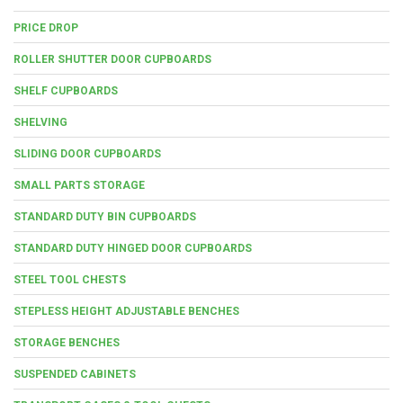
PRICE DROP
ROLLER SHUTTER DOOR CUPBOARDS
SHELF CUPBOARDS
SHELVING
SLIDING DOOR CUPBOARDS
SMALL PARTS STORAGE
STANDARD DUTY BIN CUPBOARDS
STANDARD DUTY HINGED DOOR CUPBOARDS
STEEL TOOL CHESTS
STEPLESS HEIGHT ADJUSTABLE BENCHES
STORAGE BENCHES
SUSPENDED CABINETS