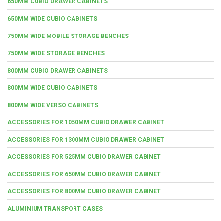
650MM CUBIO DRAWER CABINETS
650MM WIDE CUBIO CABINETS
750MM WIDE MOBILE STORAGE BENCHES
750MM WIDE STORAGE BENCHES
800MM CUBIO DRAWER CABINETS
800MM WIDE CUBIO CABINETS
800MM WIDE VERSO CABINETS
ACCESSORIES FOR 1050MM CUBIO DRAWER CABINET
ACCESSORIES FOR 1300MM CUBIO DRAWER CABINET
ACCESSORIES FOR 525MM CUBIO DRAWER CABINET
ACCESSORIES FOR 650MM CUBIO DRAWER CABINET
ACCESSORIES FOR 800MM CUBIO DRAWER CABINET
ALUMINIUM TRANSPORT CASES