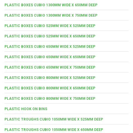
PLASTIC BOXES CUBIO 1300MM WIDE X 650MM DEEP
PLASTIC BOXES CUBIO 1300MM WIDE X 750MM DEEP
PLASTIC BOXES CUBIO 525MM WIDE X 525MM DEEP
PLASTIC BOXES CUBIO 525MM WIDE X 650MM DEEP
PLASTIC BOXES CUBIO 650MM WIDE X 525MM DEEP
PLASTIC BOXES CUBIO 650MM WIDE X 650MM DEEP
PLASTIC BOXES CUBIO 650MM WIDE X 750MM DEEP
PLASTIC BOXES CUBIO 800MM WIDE X 525MM DEEP
PLASTIC BOXES CUBIO 800MM WIDE X 650MM DEEP
PLASTIC BOXES CUBIO 800MM WIDE X 750MM DEEP
PLASTIC HOOK ON BINS
PLASTIC TROUGHS CUBIO 1050MM WIDE X 525MM DEEP
PLASTIC TROUGHS CUBIO 1050MM WIDE X 650MM DEEP