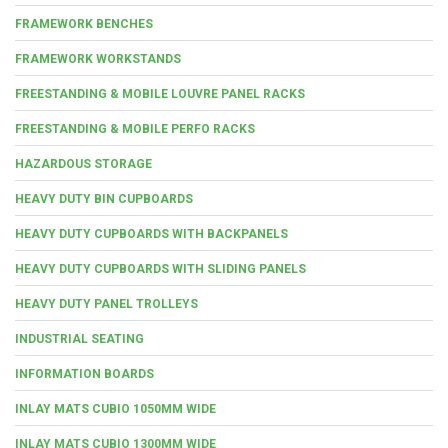
FRAMEWORK BENCHES
FRAMEWORK WORKSTANDS
FREESTANDING & MOBILE LOUVRE PANEL RACKS
FREESTANDING & MOBILE PERFO RACKS
HAZARDOUS STORAGE
HEAVY DUTY BIN CUPBOARDS
HEAVY DUTY CUPBOARDS WITH BACKPANELS
HEAVY DUTY CUPBOARDS WITH SLIDING PANELS
HEAVY DUTY PANEL TROLLEYS
INDUSTRIAL SEATING
INFORMATION BOARDS
INLAY MATS CUBIO 1050MM WIDE
INLAY MATS CUBIO 1300MM WIDE