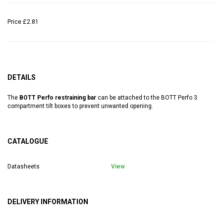
Price
£2.81
DETAILS
The
BOTT Perfo restraining bar
can be attached to the BOTT Perfo 3
compartment tilt boxes to prevent unwanted opening.
CATALOGUE
Datasheets
View
DELIVERY INFORMATION