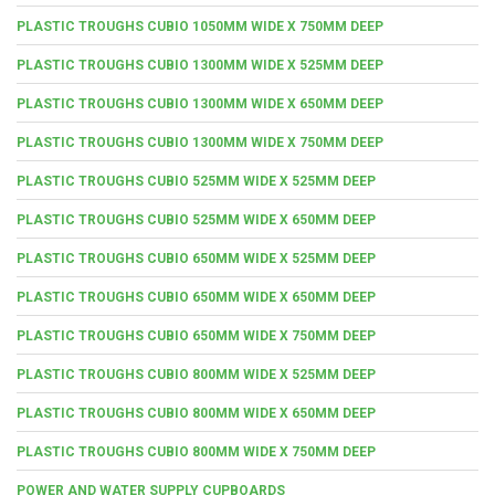
PLASTIC TROUGHS CUBIO 1050MM WIDE X 750MM DEEP
PLASTIC TROUGHS CUBIO 1300MM WIDE X 525MM DEEP
PLASTIC TROUGHS CUBIO 1300MM WIDE X 650MM DEEP
PLASTIC TROUGHS CUBIO 1300MM WIDE X 750MM DEEP
PLASTIC TROUGHS CUBIO 525MM WIDE X 525MM DEEP
PLASTIC TROUGHS CUBIO 525MM WIDE X 650MM DEEP
PLASTIC TROUGHS CUBIO 650MM WIDE X 525MM DEEP
PLASTIC TROUGHS CUBIO 650MM WIDE X 650MM DEEP
PLASTIC TROUGHS CUBIO 650MM WIDE X 750MM DEEP
PLASTIC TROUGHS CUBIO 800MM WIDE X 525MM DEEP
PLASTIC TROUGHS CUBIO 800MM WIDE X 650MM DEEP
PLASTIC TROUGHS CUBIO 800MM WIDE X 750MM DEEP
POWER AND WATER SUPPLY CUPBOARDS