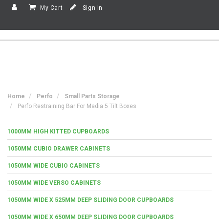
My Cart
Sign In
Home
Perfo
Small Parts Storage
Perfo Restraining Bar For Madia 5 Tilt Boxes
1000MM HIGH KITTED CUPBOARDS
1050MM CUBIO DRAWER CABINETS
1050MM WIDE CUBIO CABINETS
1050MM WIDE VERSO CABINETS
1050MM WIDE X 525MM DEEP SLIDING DOOR CUPBOARDS
1050MM WIDE X 650MM DEEP SLIDING DOOR CUPBOARDS