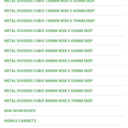
METAL DIVIDERS CUBIO 1300MM WIDE X 525MM DEEP
METAL DIVIDERS CUBIO 1300MM WIDE X 650MM DEEP
METAL DIVIDERS CUBIO 1300MM WIDE X 750MM DEEP
METAL DIVIDERS CUBIO 525MM WIDE X 525MM DEEP
METAL DIVIDERS CUBIO 525MM WIDE X 650MM DEEP
METAL DIVIDERS CUBIO 650MM WIDE X 525MM DEEP
METAL DIVIDERS CUBIO 650MM WIDE X 650MM DEEP
METAL DIVIDERS CUBIO 650MM WIDE X 750MM DEEP
METAL DIVIDERS CUBIO 800MM WIDE X 525MM DEEP
METAL DIVIDERS CUBIO 800MM WIDE X 650MM DEEP
METAL DIVIDERS CUBIO 800MM WIDE X 750MM DEEP
MINI WORKSHOPS
MOBILE CABINETS