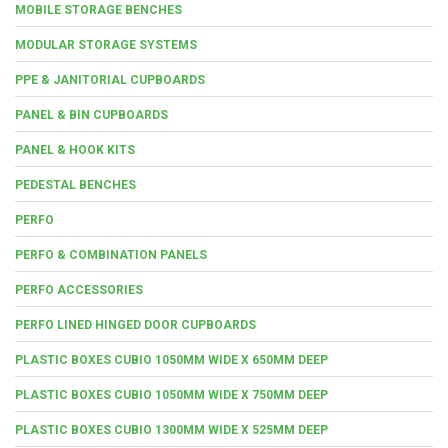
MOBILE STORAGE BENCHES
MODULAR STORAGE SYSTEMS
PPE & JANITORIAL CUPBOARDS
PANEL & BIN CUPBOARDS
PANEL & HOOK KITS
PEDESTAL BENCHES
PERFO
PERFO & COMBINATION PANELS
PERFO ACCESSORIES
PERFO LINED HINGED DOOR CUPBOARDS
PLASTIC BOXES CUBIO 1050MM WIDE X 650MM DEEP
PLASTIC BOXES CUBIO 1050MM WIDE X 750MM DEEP
PLASTIC BOXES CUBIO 1300MM WIDE X 525MM DEEP