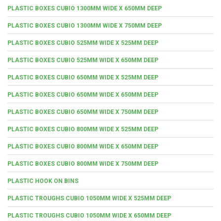
PLASTIC BOXES CUBIO 1300MM WIDE X 650MM DEEP
PLASTIC BOXES CUBIO 1300MM WIDE X 750MM DEEP
PLASTIC BOXES CUBIO 525MM WIDE X 525MM DEEP
PLASTIC BOXES CUBIO 525MM WIDE X 650MM DEEP
PLASTIC BOXES CUBIO 650MM WIDE X 525MM DEEP
PLASTIC BOXES CUBIO 650MM WIDE X 650MM DEEP
PLASTIC BOXES CUBIO 650MM WIDE X 750MM DEEP
PLASTIC BOXES CUBIO 800MM WIDE X 525MM DEEP
PLASTIC BOXES CUBIO 800MM WIDE X 650MM DEEP
PLASTIC BOXES CUBIO 800MM WIDE X 750MM DEEP
PLASTIC HOOK ON BINS
PLASTIC TROUGHS CUBIO 1050MM WIDE X 525MM DEEP
PLASTIC TROUGHS CUBIO 1050MM WIDE X 650MM DEEP