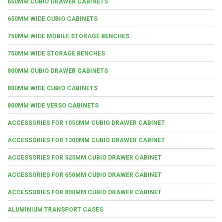
650MM CUBIO DRAWER CABINETS
650MM WIDE CUBIO CABINETS
750MM WIDE MOBILE STORAGE BENCHES
750MM WIDE STORAGE BENCHES
800MM CUBIO DRAWER CABINETS
800MM WIDE CUBIO CABINETS
800MM WIDE VERSO CABINETS
ACCESSORIES FOR 1050MM CUBIO DRAWER CABINET
ACCESSORIES FOR 1300MM CUBIO DRAWER CABINET
ACCESSORIES FOR 525MM CUBIO DRAWER CABINET
ACCESSORIES FOR 650MM CUBIO DRAWER CABINET
ACCESSORIES FOR 800MM CUBIO DRAWER CABINET
ALUMINIUM TRANSPORT CASES