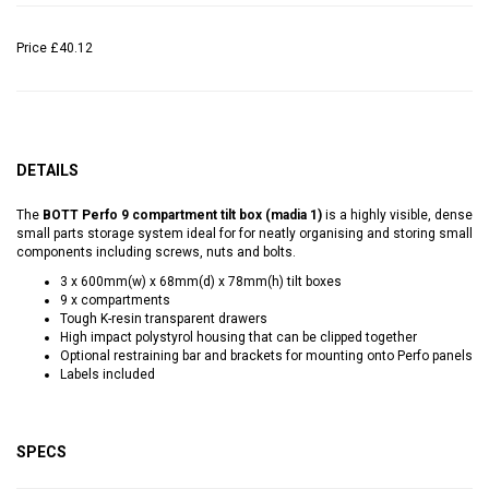
Price
£40.12
DETAILS
The
BOTT Perfo 9 compartment tilt box (madia 1)
is a highly visible, dense
small parts storage system ideal for for neatly organising and storing small
components including screws, nuts and bolts.
3 x 600mm(w) x 68mm(d) x 78mm(h) tilt boxes
9 x compartments
Tough K-resin transparent drawers
High impact polystyrol housing that can be clipped together
Optional restraining bar and brackets for mounting onto Perfo panels
Labels included
SPECS