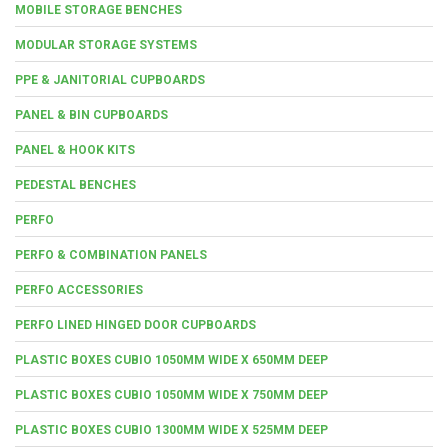
MOBILE STORAGE BENCHES
MODULAR STORAGE SYSTEMS
PPE & JANITORIAL CUPBOARDS
PANEL & BIN CUPBOARDS
PANEL & HOOK KITS
PEDESTAL BENCHES
PERFO
PERFO & COMBINATION PANELS
PERFO ACCESSORIES
PERFO LINED HINGED DOOR CUPBOARDS
PLASTIC BOXES CUBIO 1050MM WIDE X 650MM DEEP
PLASTIC BOXES CUBIO 1050MM WIDE X 750MM DEEP
PLASTIC BOXES CUBIO 1300MM WIDE X 525MM DEEP