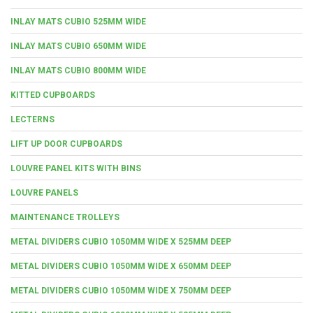
INLAY MATS CUBIO 525MM WIDE
INLAY MATS CUBIO 650MM WIDE
INLAY MATS CUBIO 800MM WIDE
KITTED CUPBOARDS
LECTERNS
LIFT UP DOOR CUPBOARDS
LOUVRE PANEL KITS WITH BINS
LOUVRE PANELS
MAINTENANCE TROLLEYS
METAL DIVIDERS CUBIO 1050MM WIDE X 525MM DEEP
METAL DIVIDERS CUBIO 1050MM WIDE X 650MM DEEP
METAL DIVIDERS CUBIO 1050MM WIDE X 750MM DEEP