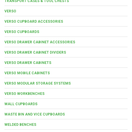
TRANSPORT CASES & TOOL CHESTS
VERSO
VERSO CUPBOARD ACCESSORIES
VERSO CUPBOARDS
VERSO DRAWER CABINET ACCESSORIES
VERSO DRAWER CABINET DIVIDERS
VERSO DRAWER CABINETS
VERSO MOBILE CABINETS
VERSO MODULAR STORAGE SYSTEMS
VERSO WORKBENCHES
WALL CUPBOARDS
WASTE BIN AND VICE CUPBOARDS
WELDED BENCHES