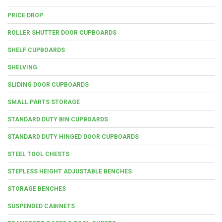
PRICE DROP
ROLLER SHUTTER DOOR CUPBOARDS
SHELF CUPBOARDS
SHELVING
SLIDING DOOR CUPBOARDS
SMALL PARTS STORAGE
STANDARD DUTY BIN CUPBOARDS
STANDARD DUTY HINGED DOOR CUPBOARDS
STEEL TOOL CHESTS
STEPLESS HEIGHT ADJUSTABLE BENCHES
STORAGE BENCHES
SUSPENDED CABINETS