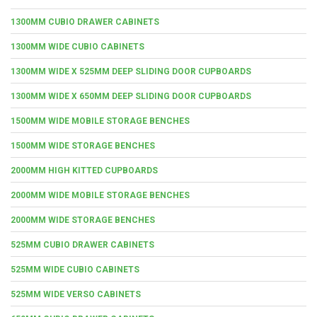
1300MM CUBIO DRAWER CABINETS
1300MM WIDE CUBIO CABINETS
1300MM WIDE X 525MM DEEP SLIDING DOOR CUPBOARDS
1300MM WIDE X 650MM DEEP SLIDING DOOR CUPBOARDS
1500MM WIDE MOBILE STORAGE BENCHES
1500MM WIDE STORAGE BENCHES
2000MM HIGH KITTED CUPBOARDS
2000MM WIDE MOBILE STORAGE BENCHES
2000MM WIDE STORAGE BENCHES
525MM CUBIO DRAWER CABINETS
525MM WIDE CUBIO CABINETS
525MM WIDE VERSO CABINETS