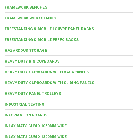
FRAMEWORK BENCHES
FRAMEWORK WORKSTANDS
FREESTANDING & MOBILE LOUVRE PANEL RACKS
FREESTANDING & MOBILE PERFO RACKS
HAZARDOUS STORAGE
HEAVY DUTY BIN CUPBOARDS
HEAVY DUTY CUPBOARDS WITH BACKPANELS
HEAVY DUTY CUPBOARDS WITH SLIDING PANELS
HEAVY DUTY PANEL TROLLEYS
INDUSTRIAL SEATING
INFORMATION BOARDS
INLAY MATS CUBIO 1050MM WIDE
INLAY MATS CUBIO 1300MM WIDE