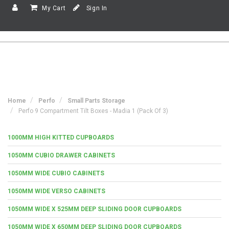
My Cart
Sign In
Home
Perfo
Small Parts Storage
Perfo 9 Compartment Tilt Boxes - Madia 1 (Pack Of 3)
1000MM HIGH KITTED CUPBOARDS
1050MM CUBIO DRAWER CABINETS
1050MM WIDE CUBIO CABINETS
1050MM WIDE VERSO CABINETS
1050MM WIDE X 525MM DEEP SLIDING DOOR CUPBOARDS
1050MM WIDE X 650MM DEEP SLIDING DOOR CUPBOARDS