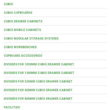
CUBIO
CUBIO CUPBOARDS
CUBIO DRAWER CABINETS
CUBIO MOBILE CABINETS
CUBIO MODULAR STORAGE SYSTEMS
CUBIO WORKBENCHES
CUPBOARD ACCESSORIES
DIVIDERS FOR 1050MM CUBIO DRAWER CABINET
DIVIDERS FOR 1300MM CUBIO DRAWER CABINET
DIVIDERS FOR 525MM CUBIO DRAWER CABINET
DIVIDERS FOR 650MM CUBIO DRAWER CABINET
DIVIDERS FOR 800MM CUBIO DRAWER CABINET
FACILITIES