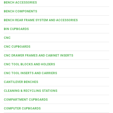
BENCH ACCESSORIES
BENCH COMPONENTS
BENCH REAR FRAME SYSTEM AND ACCESSORIES
BIN CUPBOARDS
CNC
CNC CUPBOARDS
CNC DRAWER FRAMES AND CABINET INSERTS
CNC TOOL BLOCKS AND HOLDERS
CNC TOOL INSERTS AND CARRIERS
CANTILEVER BENCHES
CLEANING & RECYCLING STATIONS
COMPARTMENT CUPBOARDS
COMPUTER CUPBOARDS