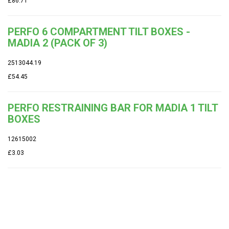
£86.71
PERFO 6 COMPARTMENT TILT BOXES -
MADIA 2 (PACK OF 3)
2513044.19
£54.45
PERFO RESTRAINING BAR FOR MADIA 1 TILT
BOXES
12615002
£3.03