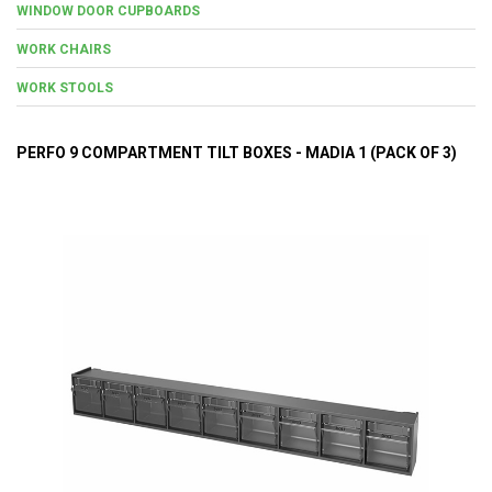
WINDOW DOOR CUPBOARDS
WORK CHAIRS
WORK STOOLS
PERFO 9 COMPARTMENT TILT BOXES - MADIA 1 (PACK OF 3)