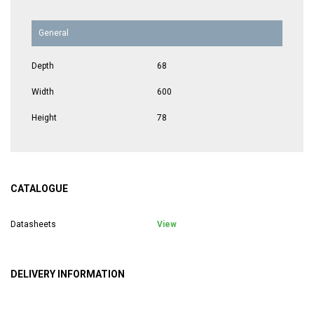
General
Depth
68
Width
600
Height
78
CATALOGUE
Datasheets
View
DELIVERY INFORMATION