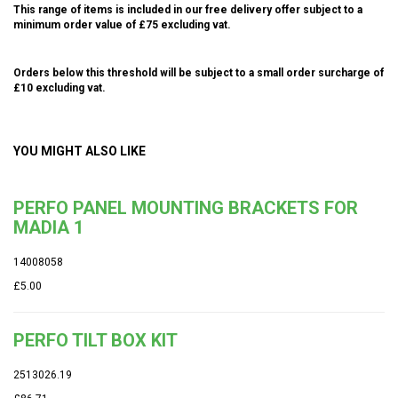
This range of items is included in our free delivery offer subject to a
minimum order value of £75 excluding vat.
Orders below this threshold will be subject to a small order surcharge of
£10 excluding vat.
YOU MIGHT ALSO LIKE
PERFO PANEL MOUNTING BRACKETS FOR
MADIA 1
14008058
£5.00
PERFO TILT BOX KIT
2513026.19