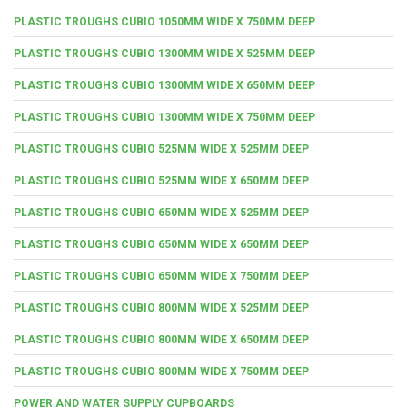
PLASTIC TROUGHS CUBIO 1050MM WIDE X 750MM DEEP
PLASTIC TROUGHS CUBIO 1300MM WIDE X 525MM DEEP
PLASTIC TROUGHS CUBIO 1300MM WIDE X 650MM DEEP
PLASTIC TROUGHS CUBIO 1300MM WIDE X 750MM DEEP
PLASTIC TROUGHS CUBIO 525MM WIDE X 525MM DEEP
PLASTIC TROUGHS CUBIO 525MM WIDE X 650MM DEEP
PLASTIC TROUGHS CUBIO 650MM WIDE X 525MM DEEP
PLASTIC TROUGHS CUBIO 650MM WIDE X 650MM DEEP
PLASTIC TROUGHS CUBIO 650MM WIDE X 750MM DEEP
PLASTIC TROUGHS CUBIO 800MM WIDE X 525MM DEEP
PLASTIC TROUGHS CUBIO 800MM WIDE X 650MM DEEP
PLASTIC TROUGHS CUBIO 800MM WIDE X 750MM DEEP
POWER AND WATER SUPPLY CUPBOARDS