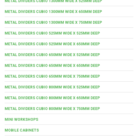
METAL DIVIDERS CUBIO 1300MM WIDE X 525MM DEEP
METAL DIVIDERS CUBIO 1300MM WIDE X 650MM DEEP
METAL DIVIDERS CUBIO 1300MM WIDE X 750MM DEEP
METAL DIVIDERS CUBIO 525MM WIDE X 525MM DEEP
METAL DIVIDERS CUBIO 525MM WIDE X 650MM DEEP
METAL DIVIDERS CUBIO 650MM WIDE X 525MM DEEP
METAL DIVIDERS CUBIO 650MM WIDE X 650MM DEEP
METAL DIVIDERS CUBIO 650MM WIDE X 750MM DEEP
METAL DIVIDERS CUBIO 800MM WIDE X 525MM DEEP
METAL DIVIDERS CUBIO 800MM WIDE X 650MM DEEP
METAL DIVIDERS CUBIO 800MM WIDE X 750MM DEEP
MINI WORKSHOPS
MOBILE CABINETS