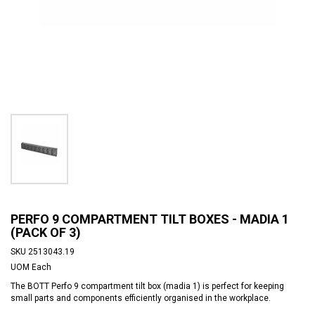
PERFO 9 COMPARTMENT TILT BOXES - MADIA 1
(PACK OF 3)
SKU
2513043.19
UOM
Each
The BOTT Perfo 9 compartment tilt box (madia 1) is perfect for keeping
small parts and components efficiently organised in the workplace.