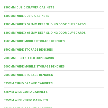
1300MM CUBIO DRAWER CABINETS
1300MM WIDE CUBIO CABINETS
1300MM WIDE X 525MM DEEP SLIDING DOOR CUPBOARDS
1300MM WIDE X 650MM DEEP SLIDING DOOR CUPBOARDS
1500MM WIDE MOBILE STORAGE BENCHES
1500MM WIDE STORAGE BENCHES
2000MM HIGH KITTED CUPBOARDS
2000MM WIDE MOBILE STORAGE BENCHES
2000MM WIDE STORAGE BENCHES
525MM CUBIO DRAWER CABINETS
525MM WIDE CUBIO CABINETS
525MM WIDE VERSO CABINETS