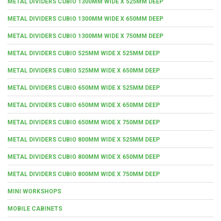
METAL DIVIDERS CUBIO 1300MM WIDE X 525MM DEEP
METAL DIVIDERS CUBIO 1300MM WIDE X 650MM DEEP
METAL DIVIDERS CUBIO 1300MM WIDE X 750MM DEEP
METAL DIVIDERS CUBIO 525MM WIDE X 525MM DEEP
METAL DIVIDERS CUBIO 525MM WIDE X 650MM DEEP
METAL DIVIDERS CUBIO 650MM WIDE X 525MM DEEP
METAL DIVIDERS CUBIO 650MM WIDE X 650MM DEEP
METAL DIVIDERS CUBIO 650MM WIDE X 750MM DEEP
METAL DIVIDERS CUBIO 800MM WIDE X 525MM DEEP
METAL DIVIDERS CUBIO 800MM WIDE X 650MM DEEP
METAL DIVIDERS CUBIO 800MM WIDE X 750MM DEEP
MINI WORKSHOPS
MOBILE CABINETS