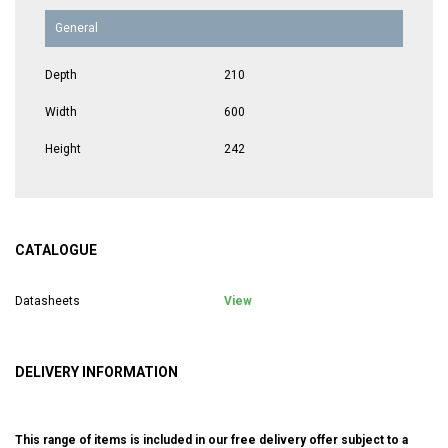
General
Depth
210
Width
600
Height
242
CATALOGUE
Datasheets
View
DELIVERY INFORMATION
This range of items is included in our free delivery offer subject to a