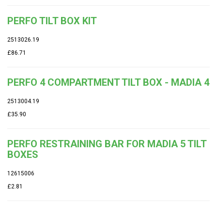
PERFO TILT BOX KIT
2513026.19
£86.71
PERFO 4 COMPARTMENT TILT BOX - MADIA 4
2513004.19
£35.90
PERFO RESTRAINING BAR FOR MADIA 5 TILT
BOXES
12615006
£2.81