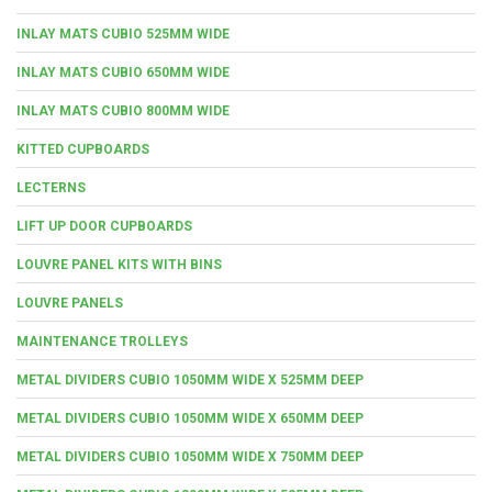
INLAY MATS CUBIO 525MM WIDE
INLAY MATS CUBIO 650MM WIDE
INLAY MATS CUBIO 800MM WIDE
KITTED CUPBOARDS
LECTERNS
LIFT UP DOOR CUPBOARDS
LOUVRE PANEL KITS WITH BINS
LOUVRE PANELS
MAINTENANCE TROLLEYS
METAL DIVIDERS CUBIO 1050MM WIDE X 525MM DEEP
METAL DIVIDERS CUBIO 1050MM WIDE X 650MM DEEP
METAL DIVIDERS CUBIO 1050MM WIDE X 750MM DEEP