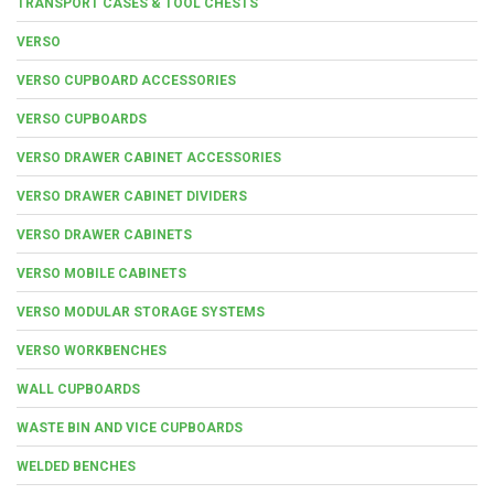
TRANSPORT CASES & TOOL CHESTS
VERSO
VERSO CUPBOARD ACCESSORIES
VERSO CUPBOARDS
VERSO DRAWER CABINET ACCESSORIES
VERSO DRAWER CABINET DIVIDERS
VERSO DRAWER CABINETS
VERSO MOBILE CABINETS
VERSO MODULAR STORAGE SYSTEMS
VERSO WORKBENCHES
WALL CUPBOARDS
WASTE BIN AND VICE CUPBOARDS
WELDED BENCHES