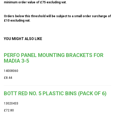
minimum order value of £75 excluding vat.
Orders below this threshold will be subject to a small order surcharge of
£10 excluding vat.
YOU MIGHT ALSO LIKE
PERFO PANEL MOUNTING BRACKETS FOR
MADIA 3-5
14008060
£8.44
BOTT RED NO. 5 PLASTIC BINS (PACK OF 6)
13020433
£72.80