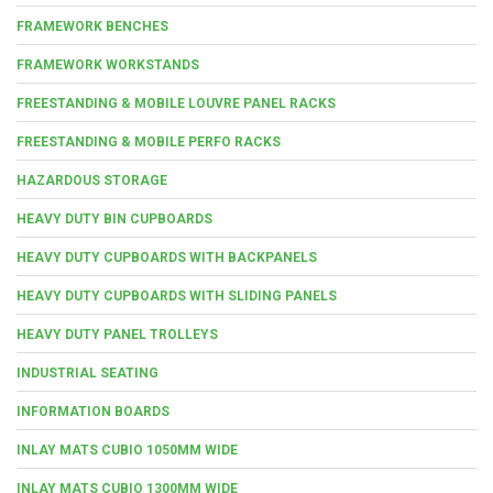
FRAMEWORK BENCHES
FRAMEWORK WORKSTANDS
FREESTANDING & MOBILE LOUVRE PANEL RACKS
FREESTANDING & MOBILE PERFO RACKS
HAZARDOUS STORAGE
HEAVY DUTY BIN CUPBOARDS
HEAVY DUTY CUPBOARDS WITH BACKPANELS
HEAVY DUTY CUPBOARDS WITH SLIDING PANELS
HEAVY DUTY PANEL TROLLEYS
INDUSTRIAL SEATING
INFORMATION BOARDS
INLAY MATS CUBIO 1050MM WIDE
INLAY MATS CUBIO 1300MM WIDE