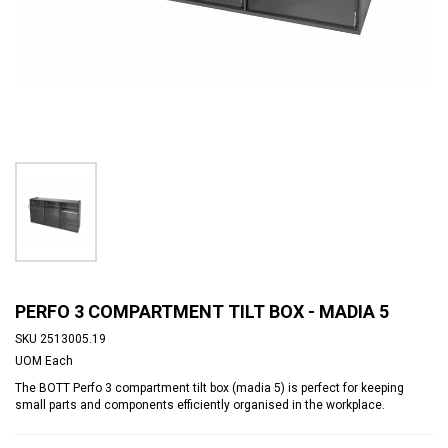
PERFO 3 COMPARTMENT TILT BOX - MADIA 5
SKU
2513005.19
UOM
Each
The BOTT Perfo 3 compartment tilt box (madia 5) is perfect for keeping
small parts and components efficiently organised in the workplace.