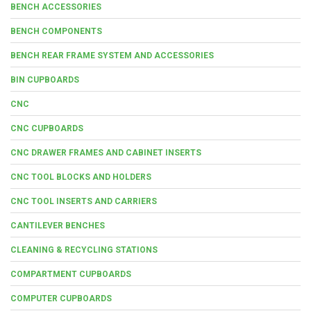
BENCH ACCESSORIES
BENCH COMPONENTS
BENCH REAR FRAME SYSTEM AND ACCESSORIES
BIN CUPBOARDS
CNC
CNC CUPBOARDS
CNC DRAWER FRAMES AND CABINET INSERTS
CNC TOOL BLOCKS AND HOLDERS
CNC TOOL INSERTS AND CARRIERS
CANTILEVER BENCHES
CLEANING & RECYCLING STATIONS
COMPARTMENT CUPBOARDS
COMPUTER CUPBOARDS