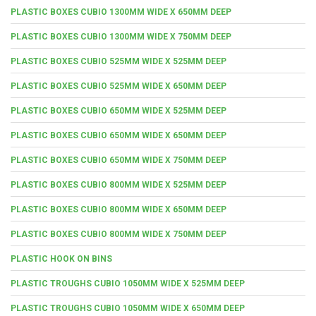
PLASTIC BOXES CUBIO 1300MM WIDE X 650MM DEEP
PLASTIC BOXES CUBIO 1300MM WIDE X 750MM DEEP
PLASTIC BOXES CUBIO 525MM WIDE X 525MM DEEP
PLASTIC BOXES CUBIO 525MM WIDE X 650MM DEEP
PLASTIC BOXES CUBIO 650MM WIDE X 525MM DEEP
PLASTIC BOXES CUBIO 650MM WIDE X 650MM DEEP
PLASTIC BOXES CUBIO 650MM WIDE X 750MM DEEP
PLASTIC BOXES CUBIO 800MM WIDE X 525MM DEEP
PLASTIC BOXES CUBIO 800MM WIDE X 650MM DEEP
PLASTIC BOXES CUBIO 800MM WIDE X 750MM DEEP
PLASTIC HOOK ON BINS
PLASTIC TROUGHS CUBIO 1050MM WIDE X 525MM DEEP
PLASTIC TROUGHS CUBIO 1050MM WIDE X 650MM DEEP