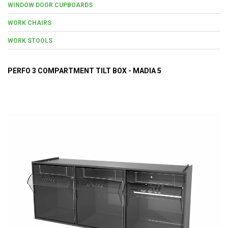
WINDOW DOOR CUPBOARDS
WORK CHAIRS
WORK STOOLS
PERFO 3 COMPARTMENT TILT BOX - MADIA 5