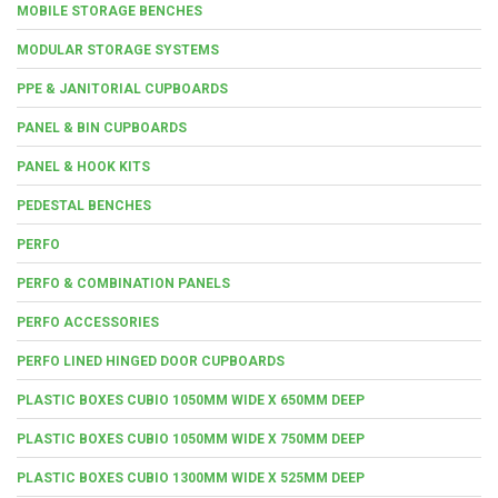
MOBILE STORAGE BENCHES
MODULAR STORAGE SYSTEMS
PPE & JANITORIAL CUPBOARDS
PANEL & BIN CUPBOARDS
PANEL & HOOK KITS
PEDESTAL BENCHES
PERFO
PERFO & COMBINATION PANELS
PERFO ACCESSORIES
PERFO LINED HINGED DOOR CUPBOARDS
PLASTIC BOXES CUBIO 1050MM WIDE X 650MM DEEP
PLASTIC BOXES CUBIO 1050MM WIDE X 750MM DEEP
PLASTIC BOXES CUBIO 1300MM WIDE X 525MM DEEP