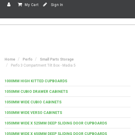
My Cart
Sign In
Home
Perfo
Small Parts Storage
Perfo 3 Compartment Tilt Box - Madia 5
1000MM HIGH KITTED CUPBOARDS
1050MM CUBIO DRAWER CABINETS
1050MM WIDE CUBIO CABINETS
1050MM WIDE VERSO CABINETS
1050MM WIDE X 525MM DEEP SLIDING DOOR CUPBOARDS
1050MM WIDE X 650MM DEEP SLIDING DOOR CUPBOARDS