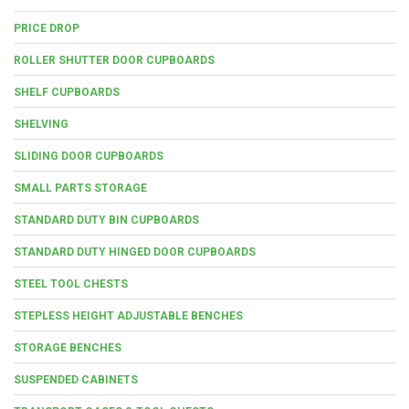
PRICE DROP
ROLLER SHUTTER DOOR CUPBOARDS
SHELF CUPBOARDS
SHELVING
SLIDING DOOR CUPBOARDS
SMALL PARTS STORAGE
STANDARD DUTY BIN CUPBOARDS
STANDARD DUTY HINGED DOOR CUPBOARDS
STEEL TOOL CHESTS
STEPLESS HEIGHT ADJUSTABLE BENCHES
STORAGE BENCHES
SUSPENDED CABINETS