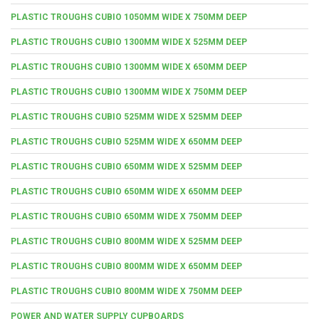
PLASTIC TROUGHS CUBIO 1050MM WIDE X 750MM DEEP
PLASTIC TROUGHS CUBIO 1300MM WIDE X 525MM DEEP
PLASTIC TROUGHS CUBIO 1300MM WIDE X 650MM DEEP
PLASTIC TROUGHS CUBIO 1300MM WIDE X 750MM DEEP
PLASTIC TROUGHS CUBIO 525MM WIDE X 525MM DEEP
PLASTIC TROUGHS CUBIO 525MM WIDE X 650MM DEEP
PLASTIC TROUGHS CUBIO 650MM WIDE X 525MM DEEP
PLASTIC TROUGHS CUBIO 650MM WIDE X 650MM DEEP
PLASTIC TROUGHS CUBIO 650MM WIDE X 750MM DEEP
PLASTIC TROUGHS CUBIO 800MM WIDE X 525MM DEEP
PLASTIC TROUGHS CUBIO 800MM WIDE X 650MM DEEP
PLASTIC TROUGHS CUBIO 800MM WIDE X 750MM DEEP
POWER AND WATER SUPPLY CUPBOARDS