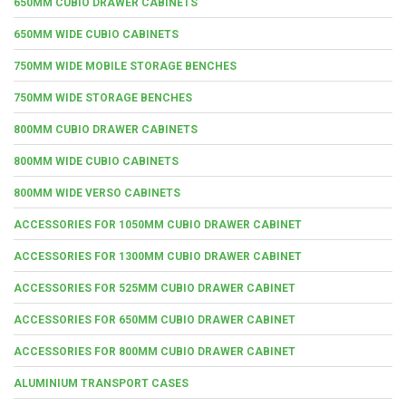
650MM CUBIO DRAWER CABINETS
650MM WIDE CUBIO CABINETS
750MM WIDE MOBILE STORAGE BENCHES
750MM WIDE STORAGE BENCHES
800MM CUBIO DRAWER CABINETS
800MM WIDE CUBIO CABINETS
800MM WIDE VERSO CABINETS
ACCESSORIES FOR 1050MM CUBIO DRAWER CABINET
ACCESSORIES FOR 1300MM CUBIO DRAWER CABINET
ACCESSORIES FOR 525MM CUBIO DRAWER CABINET
ACCESSORIES FOR 650MM CUBIO DRAWER CABINET
ACCESSORIES FOR 800MM CUBIO DRAWER CABINET
ALUMINIUM TRANSPORT CASES