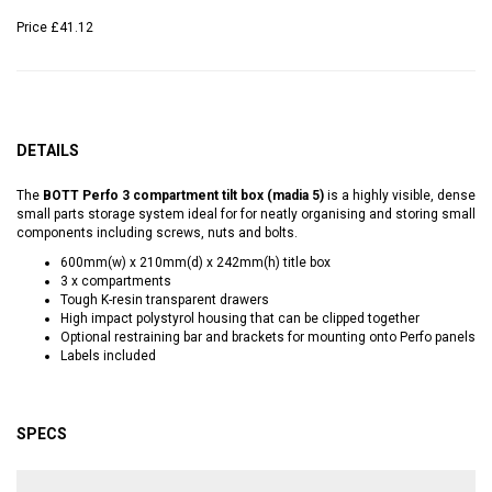
Price
£41.12
DETAILS
The
BOTT Perfo 3 compartment tilt box (madia 5)
is a highly visible, dense
small parts storage system ideal for for neatly organising and storing small
components including screws, nuts and bolts.
600mm(w) x 210mm(d) x 242mm(h) title box
3 x compartments
Tough K-resin transparent drawers
High impact polystyrol housing that can be clipped together
Optional restraining bar and brackets for mounting onto Perfo panels
Labels included
SPECS