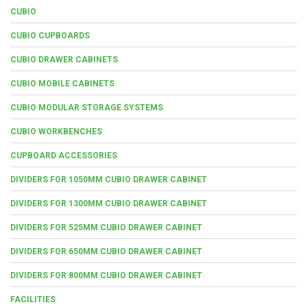
CUBIO
CUBIO CUPBOARDS
CUBIO DRAWER CABINETS
CUBIO MOBILE CABINETS
CUBIO MODULAR STORAGE SYSTEMS
CUBIO WORKBENCHES
CUPBOARD ACCESSORIES
DIVIDERS FOR 1050MM CUBIO DRAWER CABINET
DIVIDERS FOR 1300MM CUBIO DRAWER CABINET
DIVIDERS FOR 525MM CUBIO DRAWER CABINET
DIVIDERS FOR 650MM CUBIO DRAWER CABINET
DIVIDERS FOR 800MM CUBIO DRAWER CABINET
FACILITIES