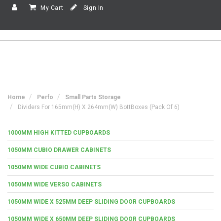
My Cart
Sign In
Home
Perfo
Small Parts Storage
Dividers For 165mm(h) X 264mm(w) BottBoxes (Pack Of 6)
1000MM HIGH KITTED CUPBOARDS
1050MM CUBIO DRAWER CABINETS
1050MM WIDE CUBIO CABINETS
1050MM WIDE VERSO CABINETS
1050MM WIDE X 525MM DEEP SLIDING DOOR CUPBOARDS
1050MM WIDE X 650MM DEEP SLIDING DOOR CUPBOARDS