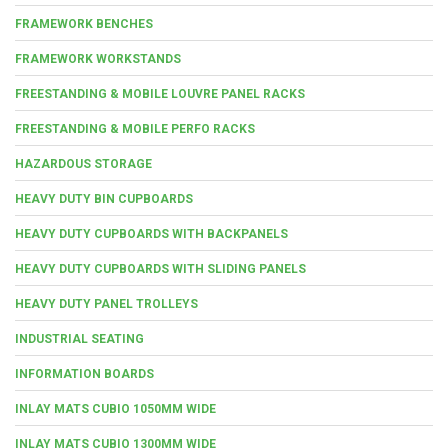
FRAMEWORK BENCHES
FRAMEWORK WORKSTANDS
FREESTANDING & MOBILE LOUVRE PANEL RACKS
FREESTANDING & MOBILE PERFO RACKS
HAZARDOUS STORAGE
HEAVY DUTY BIN CUPBOARDS
HEAVY DUTY CUPBOARDS WITH BACKPANELS
HEAVY DUTY CUPBOARDS WITH SLIDING PANELS
HEAVY DUTY PANEL TROLLEYS
INDUSTRIAL SEATING
INFORMATION BOARDS
INLAY MATS CUBIO 1050MM WIDE
INLAY MATS CUBIO 1300MM WIDE