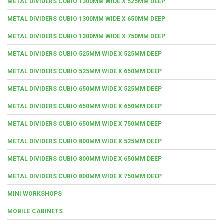
METAL DIVIDERS CUBIO 1300MM WIDE X 525MM DEEP
METAL DIVIDERS CUBIO 1300MM WIDE X 650MM DEEP
METAL DIVIDERS CUBIO 1300MM WIDE X 750MM DEEP
METAL DIVIDERS CUBIO 525MM WIDE X 525MM DEEP
METAL DIVIDERS CUBIO 525MM WIDE X 650MM DEEP
METAL DIVIDERS CUBIO 650MM WIDE X 525MM DEEP
METAL DIVIDERS CUBIO 650MM WIDE X 650MM DEEP
METAL DIVIDERS CUBIO 650MM WIDE X 750MM DEEP
METAL DIVIDERS CUBIO 800MM WIDE X 525MM DEEP
METAL DIVIDERS CUBIO 800MM WIDE X 650MM DEEP
METAL DIVIDERS CUBIO 800MM WIDE X 750MM DEEP
MINI WORKSHOPS
MOBILE CABINETS