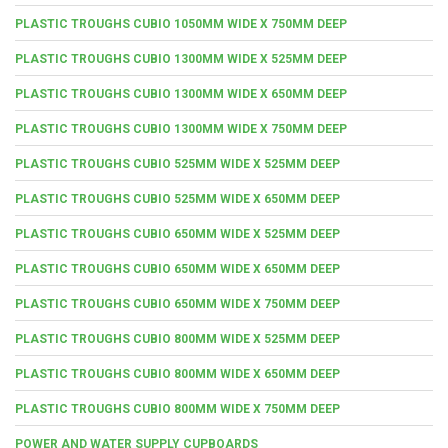
PLASTIC TROUGHS CUBIO 1050MM WIDE X 750MM DEEP
PLASTIC TROUGHS CUBIO 1300MM WIDE X 525MM DEEP
PLASTIC TROUGHS CUBIO 1300MM WIDE X 650MM DEEP
PLASTIC TROUGHS CUBIO 1300MM WIDE X 750MM DEEP
PLASTIC TROUGHS CUBIO 525MM WIDE X 525MM DEEP
PLASTIC TROUGHS CUBIO 525MM WIDE X 650MM DEEP
PLASTIC TROUGHS CUBIO 650MM WIDE X 525MM DEEP
PLASTIC TROUGHS CUBIO 650MM WIDE X 650MM DEEP
PLASTIC TROUGHS CUBIO 650MM WIDE X 750MM DEEP
PLASTIC TROUGHS CUBIO 800MM WIDE X 525MM DEEP
PLASTIC TROUGHS CUBIO 800MM WIDE X 650MM DEEP
PLASTIC TROUGHS CUBIO 800MM WIDE X 750MM DEEP
POWER AND WATER SUPPLY CUPBOARDS