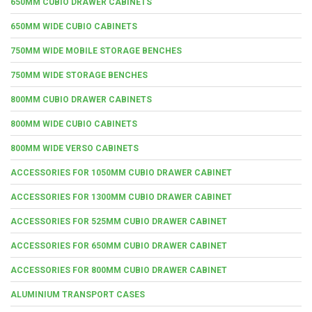
650MM CUBIO DRAWER CABINETS
650MM WIDE CUBIO CABINETS
750MM WIDE MOBILE STORAGE BENCHES
750MM WIDE STORAGE BENCHES
800MM CUBIO DRAWER CABINETS
800MM WIDE CUBIO CABINETS
800MM WIDE VERSO CABINETS
ACCESSORIES FOR 1050MM CUBIO DRAWER CABINET
ACCESSORIES FOR 1300MM CUBIO DRAWER CABINET
ACCESSORIES FOR 525MM CUBIO DRAWER CABINET
ACCESSORIES FOR 650MM CUBIO DRAWER CABINET
ACCESSORIES FOR 800MM CUBIO DRAWER CABINET
ALUMINIUM TRANSPORT CASES