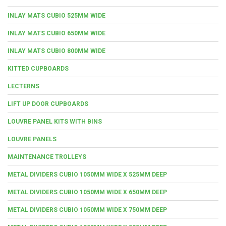
INLAY MATS CUBIO 525MM WIDE
INLAY MATS CUBIO 650MM WIDE
INLAY MATS CUBIO 800MM WIDE
KITTED CUPBOARDS
LECTERNS
LIFT UP DOOR CUPBOARDS
LOUVRE PANEL KITS WITH BINS
LOUVRE PANELS
MAINTENANCE TROLLEYS
METAL DIVIDERS CUBIO 1050MM WIDE X 525MM DEEP
METAL DIVIDERS CUBIO 1050MM WIDE X 650MM DEEP
METAL DIVIDERS CUBIO 1050MM WIDE X 750MM DEEP