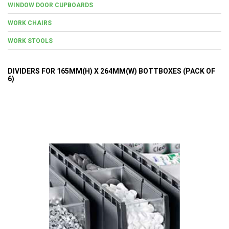
WINDOW DOOR CUPBOARDS
WORK CHAIRS
WORK STOOLS
DIVIDERS FOR 165MM(H) X 264MM(W) BOTTBOXES (PACK OF
6)