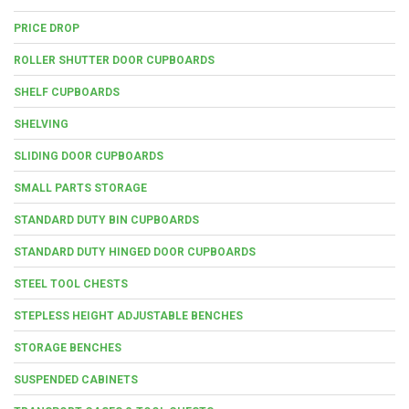
PRICE DROP
ROLLER SHUTTER DOOR CUPBOARDS
SHELF CUPBOARDS
SHELVING
SLIDING DOOR CUPBOARDS
SMALL PARTS STORAGE
STANDARD DUTY BIN CUPBOARDS
STANDARD DUTY HINGED DOOR CUPBOARDS
STEEL TOOL CHESTS
STEPLESS HEIGHT ADJUSTABLE BENCHES
STORAGE BENCHES
SUSPENDED CABINETS