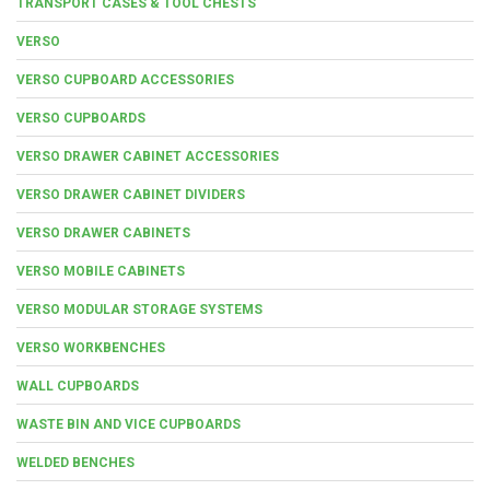
TRANSPORT CASES & TOOL CHESTS
VERSO
VERSO CUPBOARD ACCESSORIES
VERSO CUPBOARDS
VERSO DRAWER CABINET ACCESSORIES
VERSO DRAWER CABINET DIVIDERS
VERSO DRAWER CABINETS
VERSO MOBILE CABINETS
VERSO MODULAR STORAGE SYSTEMS
VERSO WORKBENCHES
WALL CUPBOARDS
WASTE BIN AND VICE CUPBOARDS
WELDED BENCHES