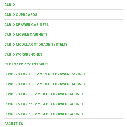
CUBIO
CUBIO CUPBOARDS
CUBIO DRAWER CABINETS
CUBIO MOBILE CABINETS
CUBIO MODULAR STORAGE SYSTEMS
CUBIO WORKBENCHES
CUPBOARD ACCESSORIES
DIVIDERS FOR 1050MM CUBIO DRAWER CABINET
DIVIDERS FOR 1300MM CUBIO DRAWER CABINET
DIVIDERS FOR 525MM CUBIO DRAWER CABINET
DIVIDERS FOR 650MM CUBIO DRAWER CABINET
DIVIDERS FOR 800MM CUBIO DRAWER CABINET
FACILITIES