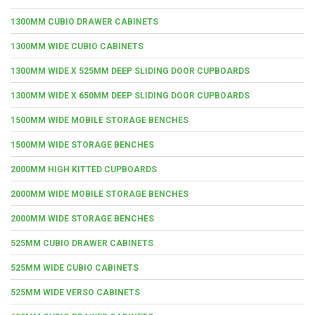
1300MM CUBIO DRAWER CABINETS
1300MM WIDE CUBIO CABINETS
1300MM WIDE X 525MM DEEP SLIDING DOOR CUPBOARDS
1300MM WIDE X 650MM DEEP SLIDING DOOR CUPBOARDS
1500MM WIDE MOBILE STORAGE BENCHES
1500MM WIDE STORAGE BENCHES
2000MM HIGH KITTED CUPBOARDS
2000MM WIDE MOBILE STORAGE BENCHES
2000MM WIDE STORAGE BENCHES
525MM CUBIO DRAWER CABINETS
525MM WIDE CUBIO CABINETS
525MM WIDE VERSO CABINETS