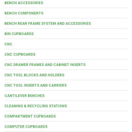
BENCH ACCESSORIES
BENCH COMPONENTS
BENCH REAR FRAME SYSTEM AND ACCESSORIES
BIN CUPBOARDS
CNC
CNC CUPBOARDS
CNC DRAWER FRAMES AND CABINET INSERTS
CNC TOOL BLOCKS AND HOLDERS
CNC TOOL INSERTS AND CARRIERS
CANTILEVER BENCHES
CLEANING & RECYCLING STATIONS
COMPARTMENT CUPBOARDS
COMPUTER CUPBOARDS