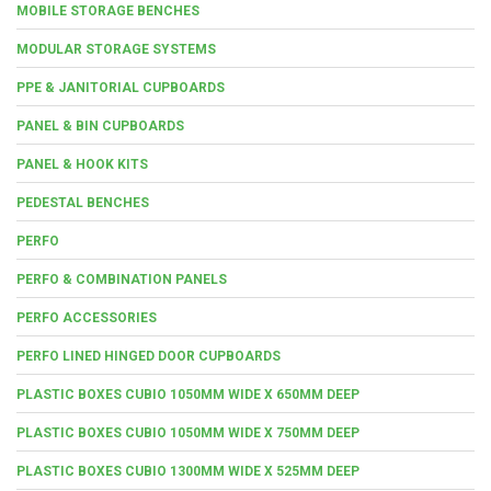
MOBILE STORAGE BENCHES
MODULAR STORAGE SYSTEMS
PPE & JANITORIAL CUPBOARDS
PANEL & BIN CUPBOARDS
PANEL & HOOK KITS
PEDESTAL BENCHES
PERFO
PERFO & COMBINATION PANELS
PERFO ACCESSORIES
PERFO LINED HINGED DOOR CUPBOARDS
PLASTIC BOXES CUBIO 1050MM WIDE X 650MM DEEP
PLASTIC BOXES CUBIO 1050MM WIDE X 750MM DEEP
PLASTIC BOXES CUBIO 1300MM WIDE X 525MM DEEP