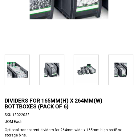
DIVIDERS FOR 165MM(H) X 264MM(W)
BOTTBOXES (PACK OF 6)
SKU
13022033
UOM
Each
Optional transparent dividers for 264mm wide x 165mm high bottBox
storage bins.