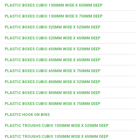
PLASTIC BOXES CUBIO 1300MM WIDE X 650MM DEEP
PLASTIC BOXES CUBIO 1300MM WIDE X 750MM DEEP
PLASTIC BOXES CUBIO 525MM WIDE X 525MM DEEP
PLASTIC BOXES CUBIO 525MM WIDE X 650MM DEEP
PLASTIC BOXES CUBIO 650MM WIDE X 525MM DEEP
PLASTIC BOXES CUBIO 650MM WIDE X 650MM DEEP
PLASTIC BOXES CUBIO 650MM WIDE X 750MM DEEP
PLASTIC BOXES CUBIO 800MM WIDE X 525MM DEEP
PLASTIC BOXES CUBIO 800MM WIDE X 650MM DEEP
PLASTIC BOXES CUBIO 800MM WIDE X 750MM DEEP
PLASTIC HOOK ON BINS
PLASTIC TROUGHS CUBIO 1050MM WIDE X 525MM DEEP
PLASTIC TROUGHS CUBIO 1050MM WIDE X 650MM DEEP