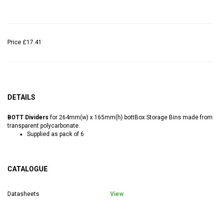
Price
£17.41
DETAILS
BOTT Dividers
for 264mm(w) x 165mm(h) bottBox Storage Bins made from
transparent polycarbonate.
Supplied as pack of 6
CATALOGUE
Datasheets
View