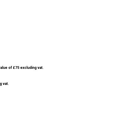
alue of £75 excluding vat.
g vat.