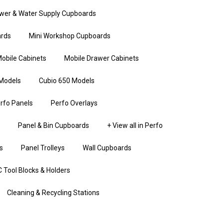
wer & Water Supply Cupboards
rds
Mini Workshop Cupboards
obile Cabinets
Mobile Drawer Cabinets
Models
Cubio 650 Models
rfo Panels
Perfo Overlays
Panel & Bin Cupboards
+ View all in Perfo
s
Panel Trolleys
Wall Cupboards
 Tool Blocks & Holders
Cleaning & Recycling Stations