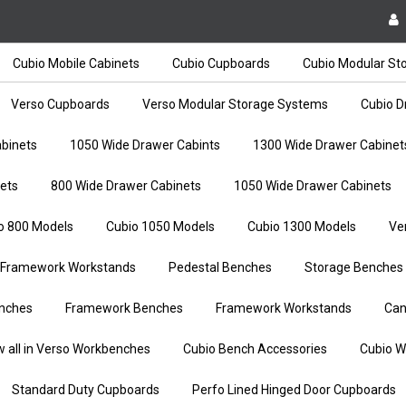
Cubio Mobile Cabinets
Cubio Cupboards
Cubio Modular St
Verso Cupboards
Verso Modular Storage Systems
Cubio D
binets
1050 Wide Drawer Cabints
1300 Wide Drawer Cabinet
ets
800 Wide Drawer Cabinets
1050 Wide Drawer Cabinets
o 800 Models
Cubio 1050 Models
Cubio 1300 Models
Ve
Framework Workstands
Pedestal Benches
Storage Benches
nches
Framework Benches
Framework Workstands
Can
w all in Verso Workbenches
Cubio Bench Accessories
Cubio W
Standard Duty Cupboards
Perfo Lined Hinged Door Cupboards