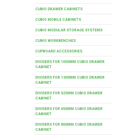
CUBIO DRAWER CABINETS
CUBIO MOBILE CABINETS
CUBIO MODULAR STORAGE SYSTEMS
CUBIO WORKBENCHES
CUPBOARD ACCESSORIES
DIVIDERS FOR 1050MM CUBIO DRAWER
CABINET
DIVIDERS FOR 1300MM CUBIO DRAWER
CABINET
DIVIDERS FOR 525MM CUBIO DRAWER
CABINET
DIVIDERS FOR 650MM CUBIO DRAWER
CABINET
DIVIDERS FOR 800MM CUBIO DRAWER
CABINET