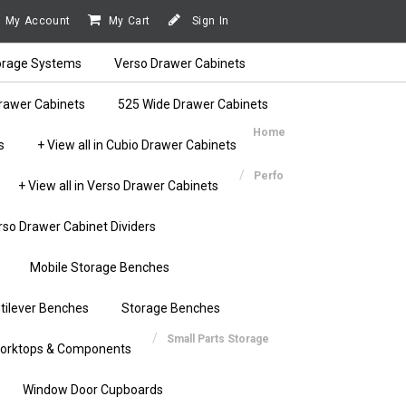
My Account
My Cart
Sign In
orage Systems
Verso Drawer Cabinets
rawer Cabinets
525 Wide Drawer Cabinets
Home
s
+ View all in Cubio Drawer Cabinets
Perfo
+ View all in Verso Drawer Cabinets
rso Drawer Cabinet Dividers
Mobile Storage Benches
tilever Benches
Storage Benches
Small Parts Storage
orktops & Components
Window Door Cupboards