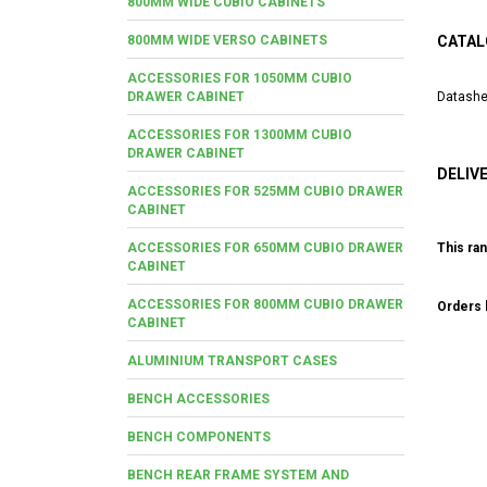
800MM WIDE CUBIO CABINETS
800MM WIDE VERSO CABINETS
CATAL
ACCESSORIES FOR 1050MM CUBIO
DRAWER CABINET
Datashe
ACCESSORIES FOR 1300MM CUBIO
DRAWER CABINET
DELIV
ACCESSORIES FOR 525MM CUBIO DRAWER
CABINET
ACCESSORIES FOR 650MM CUBIO DRAWER
This ran
CABINET
ACCESSORIES FOR 800MM CUBIO DRAWER
Orders b
CABINET
ALUMINIUM TRANSPORT CASES
BENCH ACCESSORIES
BENCH COMPONENTS
BENCH REAR FRAME SYSTEM AND