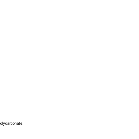
olycarbonate.