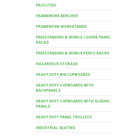
FACILITIES
FRAMEWORK BENCHES
FRAMEWORK WORKSTANDS
FREESTANDING & MOBILE LOUVRE PANEL
RACKS
FREESTANDING & MOBILE PERFO RACKS
HAZARDOUS STORAGE
HEAVY DUTY BIN CUPBOARDS
HEAVY DUTY CUPBOARDS WITH
BACKPANELS
HEAVY DUTY CUPBOARDS WITH SLIDING
PANELS
HEAVY DUTY PANEL TROLLEYS
INDUSTRIAL SEATING