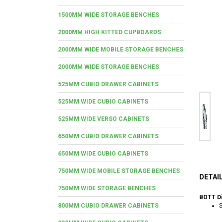
1500MM WIDE STORAGE BENCHES
2000MM HIGH KITTED CUPBOARDS
2000MM WIDE MOBILE STORAGE BENCHES
2000MM WIDE STORAGE BENCHES
525MM CUBIO DRAWER CABINETS
525MM WIDE CUBIO CABINETS
525MM WIDE VERSO CABINETS
650MM CUBIO DRAWER CABINETS
650MM WIDE CUBIO CABINETS
750MM WIDE MOBILE STORAGE BENCHES
DETAI
750MM WIDE STORAGE BENCHES
BOTT Di
800MM CUBIO DRAWER CABINETS
S