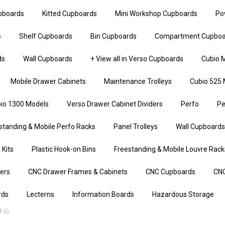
upboards
Kitted Cupboards
Mini Workshop Cupboards
Po
s
Shelf Cupboards
Bin Cupboards
Compartment Cupboa
ds
Wall Cupboards
+ View all in Verso Cupboards
Cubio M
Mobile Drawer Cabinets
Maintenance Trolleys
Cubio 525 
io 1300 Models
Verso Drawer Cabinet Dividers
Perfo
Pe
standing & Mobile Perfo Racks
Panel Trolleys
Wall Cupboards
 Kits
Plastic Hook-on Bins
Freestanding & Mobile Louvre Rack
iers
CNC Drawer Frames & Cabinets
CNC Cupboards
CNC
rds
Lecterns
Information Boards
Hazardous Storage
 6)