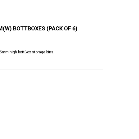
M(W) BOTTBOXES (PACK OF 6)
65mm high bottBox storage bins.