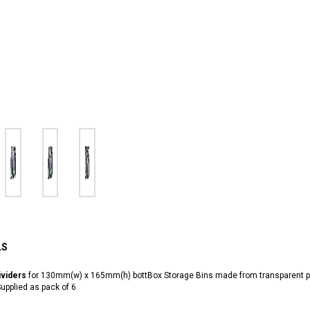
LS
viders
for 130mm(w) x 165mm(h) bottBox Storage Bins made from transparent p
upplied as pack of 6