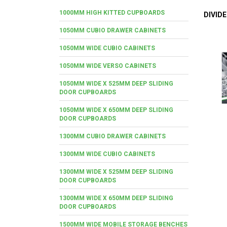
1000MM HIGH KITTED CUPBOARDS
DIVID
1050MM CUBIO DRAWER CABINETS
1050MM WIDE CUBIO CABINETS
1050MM WIDE VERSO CABINETS
1050MM WIDE X 525MM DEEP SLIDING
DOOR CUPBOARDS
1050MM WIDE X 650MM DEEP SLIDING
DOOR CUPBOARDS
1300MM CUBIO DRAWER CABINETS
1300MM WIDE CUBIO CABINETS
1300MM WIDE X 525MM DEEP SLIDING
DOOR CUPBOARDS
1300MM WIDE X 650MM DEEP SLIDING
DOOR CUPBOARDS
1500MM WIDE MOBILE STORAGE BENCHES