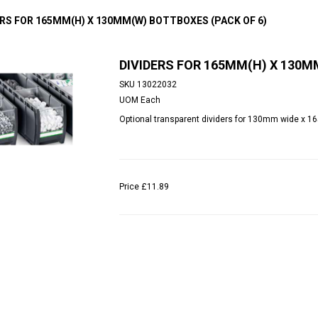
ERS FOR 165MM(H) X 130MM(W) BOTTBOXES (PACK OF 6)
DIVIDERS FOR 165MM(H) X 130M
SKU
13022032
UOM
Each
Optional transparent dividers for 130mm wide x 1
Price
£11.89