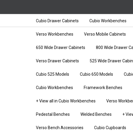
Cubio Drawer Cabinets
Cubio Workbenches
Verso Workbenches
Verso Mobile Cabinets
650 Wide Drawer Cabinets
800 Wide Drawer Ca
Verso Drawer Cabinets
525 Wide Drawer Cabin
Cubio 525 Models
Cubio 650 Models
Cubi
Cubio Workbenches
Framework Benches
+ View all in Cubio Workbenches
Verso Workbe
Pedestal Benches
Welded Benches
+ Vie
Verso Bench Accessories
Cubio Cupboards