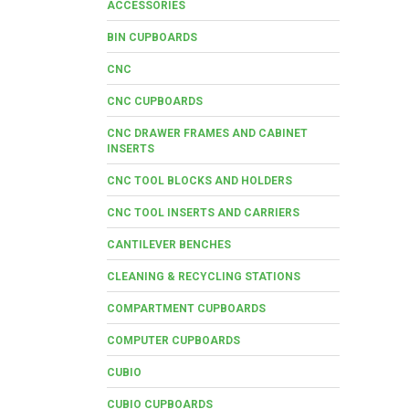
ACCESSORIES
BIN CUPBOARDS
CNC
CNC CUPBOARDS
CNC DRAWER FRAMES AND CABINET
INSERTS
CNC TOOL BLOCKS AND HOLDERS
CNC TOOL INSERTS AND CARRIERS
CANTILEVER BENCHES
CLEANING & RECYCLING STATIONS
COMPARTMENT CUPBOARDS
COMPUTER CUPBOARDS
CUBIO
CUBIO CUPBOARDS