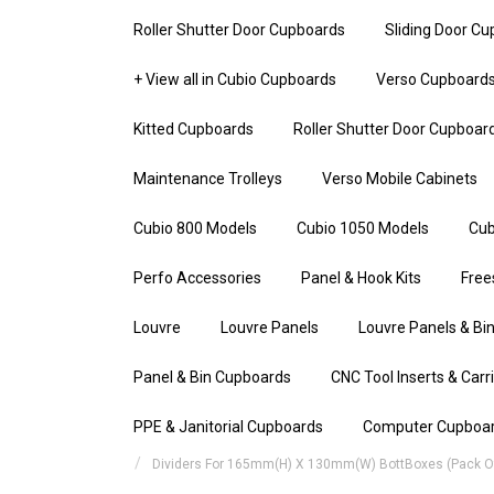
Roller Shutter Door Cupboards
Sliding Door C
+ View all in Cubio Cupboards
Verso Cupboard
Kitted Cupboards
Roller Shutter Door Cupboar
Maintenance Trolleys
Verso Mobile Cabinets
Cubio 800 Models
Cubio 1050 Models
Cub
Perfo Accessories
Panel & Hook Kits
Free
Louvre
Louvre Panels
Louvre Panels & Bin
Panel & Bin Cupboards
CNC Tool Inserts & Carr
PPE & Janitorial Cupboards
Computer Cupboa
Dividers For 165mm(h) X 130mm(w) BottBoxes (Pack Of