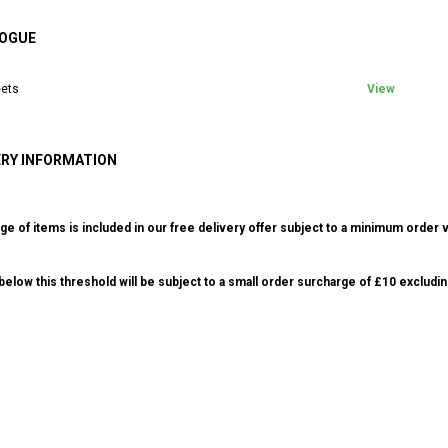
OGUE
ets
View
ERY INFORMATION
ge of items is included in our free delivery offer subject to a minimum order v
elow this threshold will be subject to a small order surcharge of £10 excludin