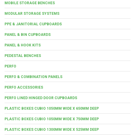
MOBILE STORAGE BENCHES
MODULAR STORAGE SYSTEMS
PPE & JANITORIAL CUPBOARDS
PANEL & BIN CUPBOARDS
PANEL & HOOK KITS
PEDESTAL BENCHES
PERFO
PERFO & COMBINATION PANELS
PERFO ACCESSORIES
PERFO LINED HINGED DOOR CUPBOARDS
PLASTIC BOXES CUBIO 1050MM WIDE X 650MM DEEP
PLASTIC BOXES CUBIO 1050MM WIDE X 750MM DEEP
PLASTIC BOXES CUBIO 1300MM WIDE X 525MM DEEP