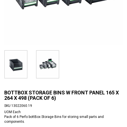
BOTTBOX STORAGE BINS W FRONT PANEL 165 X
264 X 498 (PACK OF 6)
SKU
13022060.19
UOM
Each
Pack of 6 Perfo bottBox Storage Bins for storing small parts and
components.