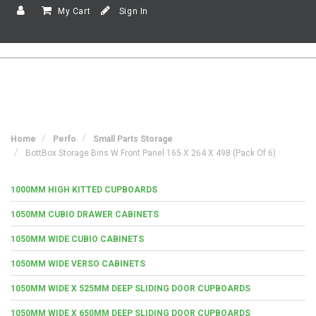
My Cart
Sign In
Home
Perfo
Small Parts Storage
BottBox Storage Bins W Front Panel 165 X 264 X 498 (Pack Of 6)
1000MM HIGH KITTED CUPBOARDS
1050MM CUBIO DRAWER CABINETS
1050MM WIDE CUBIO CABINETS
1050MM WIDE VERSO CABINETS
1050MM WIDE X 525MM DEEP SLIDING DOOR CUPBOARDS
1050MM WIDE X 650MM DEEP SLIDING DOOR CUPBOARDS