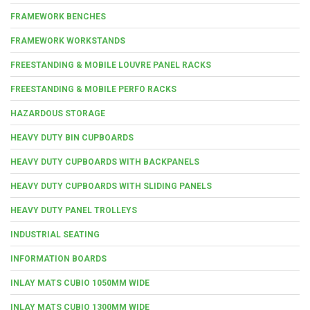
FRAMEWORK BENCHES
FRAMEWORK WORKSTANDS
FREESTANDING & MOBILE LOUVRE PANEL RACKS
FREESTANDING & MOBILE PERFO RACKS
HAZARDOUS STORAGE
HEAVY DUTY BIN CUPBOARDS
HEAVY DUTY CUPBOARDS WITH BACKPANELS
HEAVY DUTY CUPBOARDS WITH SLIDING PANELS
HEAVY DUTY PANEL TROLLEYS
INDUSTRIAL SEATING
INFORMATION BOARDS
INLAY MATS CUBIO 1050MM WIDE
INLAY MATS CUBIO 1300MM WIDE