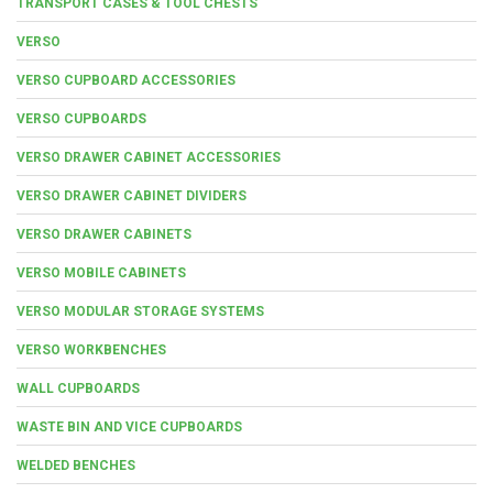
TRANSPORT CASES & TOOL CHESTS
VERSO
VERSO CUPBOARD ACCESSORIES
VERSO CUPBOARDS
VERSO DRAWER CABINET ACCESSORIES
VERSO DRAWER CABINET DIVIDERS
VERSO DRAWER CABINETS
VERSO MOBILE CABINETS
VERSO MODULAR STORAGE SYSTEMS
VERSO WORKBENCHES
WALL CUPBOARDS
WASTE BIN AND VICE CUPBOARDS
WELDED BENCHES