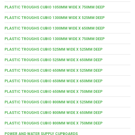
PLASTIC TROUGHS CUBIO 1050MM WIDE X 750MM DEEP
PLASTIC TROUGHS CUBIO 1300MM WIDE X 525MM DEEP
PLASTIC TROUGHS CUBIO 1300MM WIDE X 650MM DEEP
PLASTIC TROUGHS CUBIO 1300MM WIDE X 750MM DEEP
PLASTIC TROUGHS CUBIO 525MM WIDE X 525MM DEEP
PLASTIC TROUGHS CUBIO 525MM WIDE X 650MM DEEP
PLASTIC TROUGHS CUBIO 650MM WIDE X 525MM DEEP
PLASTIC TROUGHS CUBIO 650MM WIDE X 650MM DEEP
PLASTIC TROUGHS CUBIO 650MM WIDE X 750MM DEEP
PLASTIC TROUGHS CUBIO 800MM WIDE X 525MM DEEP
PLASTIC TROUGHS CUBIO 800MM WIDE X 650MM DEEP
PLASTIC TROUGHS CUBIO 800MM WIDE X 750MM DEEP
POWER AND WATER SUPPLY CUPBOARDS