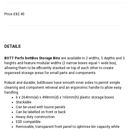
Price
£82.45
DETAILS
BOTT Perfo bottBox Storage Bins
are available in 2 widths, 5 depths and 3
heights and feature modular widths (2 narrow boxes equal 1 wide box),
allowing them to be efficiently stacked on top of each other to create
organised storage areas for small parts and components.
Robust and durable, bottBoxes have smooth inner sides to permit simple
cleaning and component retrieval and an ergonomic handle to allow easy
handling.
6 x 264mm(w) x 498mm(d) x 165mm(h) plastic storage boxes
Stackable
Can be used with louvre panels
Can be labelled on front or back
Heavy duty construction
ESD compatible
Removable, transparent front panel to optimise bin capacity while