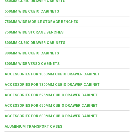
650MM CUBIO DRAWER CABINETS
650MM WIDE CUBIO CABINETS
750MM WIDE MOBILE STORAGE BENCHES
750MM WIDE STORAGE BENCHES
800MM CUBIO DRAWER CABINETS
800MM WIDE CUBIO CABINETS
800MM WIDE VERSO CABINETS
ACCESSORIES FOR 1050MM CUBIO DRAWER CABINET
ACCESSORIES FOR 1300MM CUBIO DRAWER CABINET
ACCESSORIES FOR 525MM CUBIO DRAWER CABINET
ACCESSORIES FOR 650MM CUBIO DRAWER CABINET
ACCESSORIES FOR 800MM CUBIO DRAWER CABINET
ALUMINIUM TRANSPORT CASES