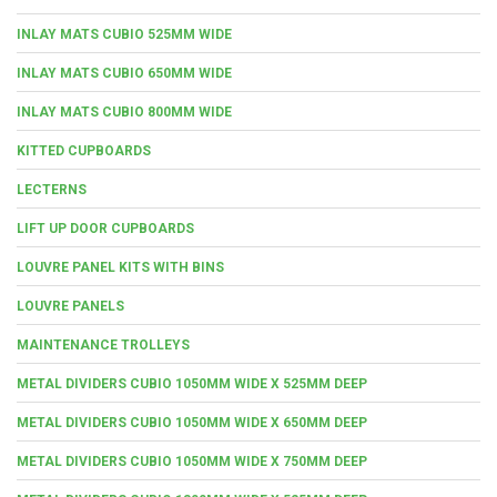
INLAY MATS CUBIO 525MM WIDE
INLAY MATS CUBIO 650MM WIDE
INLAY MATS CUBIO 800MM WIDE
KITTED CUPBOARDS
LECTERNS
LIFT UP DOOR CUPBOARDS
LOUVRE PANEL KITS WITH BINS
LOUVRE PANELS
MAINTENANCE TROLLEYS
METAL DIVIDERS CUBIO 1050MM WIDE X 525MM DEEP
METAL DIVIDERS CUBIO 1050MM WIDE X 650MM DEEP
METAL DIVIDERS CUBIO 1050MM WIDE X 750MM DEEP