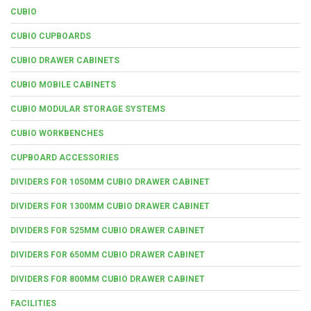
CUBIO
CUBIO CUPBOARDS
CUBIO DRAWER CABINETS
CUBIO MOBILE CABINETS
CUBIO MODULAR STORAGE SYSTEMS
CUBIO WORKBENCHES
CUPBOARD ACCESSORIES
DIVIDERS FOR 1050MM CUBIO DRAWER CABINET
DIVIDERS FOR 1300MM CUBIO DRAWER CABINET
DIVIDERS FOR 525MM CUBIO DRAWER CABINET
DIVIDERS FOR 650MM CUBIO DRAWER CABINET
DIVIDERS FOR 800MM CUBIO DRAWER CABINET
FACILITIES