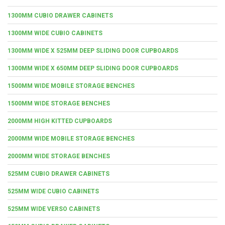
1300MM CUBIO DRAWER CABINETS
1300MM WIDE CUBIO CABINETS
1300MM WIDE X 525MM DEEP SLIDING DOOR CUPBOARDS
1300MM WIDE X 650MM DEEP SLIDING DOOR CUPBOARDS
1500MM WIDE MOBILE STORAGE BENCHES
1500MM WIDE STORAGE BENCHES
2000MM HIGH KITTED CUPBOARDS
2000MM WIDE MOBILE STORAGE BENCHES
2000MM WIDE STORAGE BENCHES
525MM CUBIO DRAWER CABINETS
525MM WIDE CUBIO CABINETS
525MM WIDE VERSO CABINETS