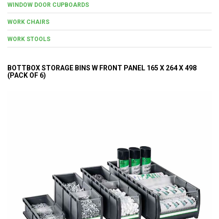
WINDOW DOOR CUPBOARDS
WORK CHAIRS
WORK STOOLS
BOTTBOX STORAGE BINS W FRONT PANEL 165 X 264 X 498
(PACK OF 6)