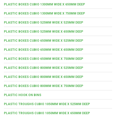
PLASTIC BOXES CUBIO 1300MM WIDE X 650MM DEEP
PLASTIC BOXES CUBIO 1300MM WIDE X 750MM DEEP
PLASTIC BOXES CUBIO 525MM WIDE X 525MM DEEP
PLASTIC BOXES CUBIO 525MM WIDE X 650MM DEEP
PLASTIC BOXES CUBIO 650MM WIDE X 525MM DEEP
PLASTIC BOXES CUBIO 650MM WIDE X 650MM DEEP
PLASTIC BOXES CUBIO 650MM WIDE X 750MM DEEP
PLASTIC BOXES CUBIO 800MM WIDE X 525MM DEEP
PLASTIC BOXES CUBIO 800MM WIDE X 650MM DEEP
PLASTIC BOXES CUBIO 800MM WIDE X 750MM DEEP
PLASTIC HOOK ON BINS
PLASTIC TROUGHS CUBIO 1050MM WIDE X 525MM DEEP
PLASTIC TROUGHS CUBIO 1050MM WIDE X 650MM DEEP