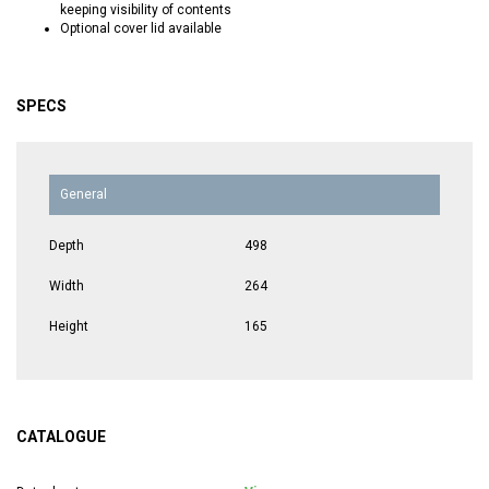
keeping visibility of contents
Optional cover lid available
SPECS
General
Depth
498
Width
264
Height
165
CATALOGUE