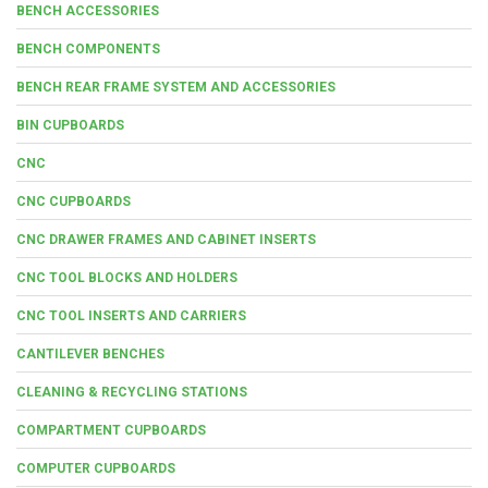
BENCH ACCESSORIES
BENCH COMPONENTS
BENCH REAR FRAME SYSTEM AND ACCESSORIES
BIN CUPBOARDS
CNC
CNC CUPBOARDS
CNC DRAWER FRAMES AND CABINET INSERTS
CNC TOOL BLOCKS AND HOLDERS
CNC TOOL INSERTS AND CARRIERS
CANTILEVER BENCHES
CLEANING & RECYCLING STATIONS
COMPARTMENT CUPBOARDS
COMPUTER CUPBOARDS