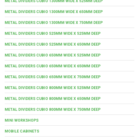
METAL DIVIDERS CUBIO 1300MM WIDE X 525MM DEEP
METAL DIVIDERS CUBIO 1300MM WIDE X 650MM DEEP
METAL DIVIDERS CUBIO 1300MM WIDE X 750MM DEEP
METAL DIVIDERS CUBIO 525MM WIDE X 525MM DEEP
METAL DIVIDERS CUBIO 525MM WIDE X 650MM DEEP
METAL DIVIDERS CUBIO 650MM WIDE X 525MM DEEP
METAL DIVIDERS CUBIO 650MM WIDE X 650MM DEEP
METAL DIVIDERS CUBIO 650MM WIDE X 750MM DEEP
METAL DIVIDERS CUBIO 800MM WIDE X 525MM DEEP
METAL DIVIDERS CUBIO 800MM WIDE X 650MM DEEP
METAL DIVIDERS CUBIO 800MM WIDE X 750MM DEEP
MINI WORKSHOPS
MOBILE CABINETS