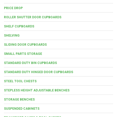
PRICE DROP
ROLLER SHUTTER DOOR CUPBOARDS
SHELF CUPBOARDS
SHELVING
SLIDING DOOR CUPBOARDS
SMALL PARTS STORAGE
STANDARD DUTY BIN CUPBOARDS
STANDARD DUTY HINGED DOOR CUPBOARDS
STEEL TOOL CHESTS
STEPLESS HEIGHT ADJUSTABLE BENCHES
STORAGE BENCHES
SUSPENDED CABINETS