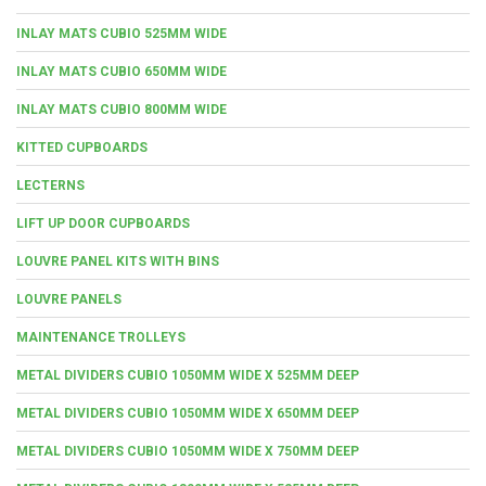
INLAY MATS CUBIO 525MM WIDE
INLAY MATS CUBIO 650MM WIDE
INLAY MATS CUBIO 800MM WIDE
KITTED CUPBOARDS
LECTERNS
LIFT UP DOOR CUPBOARDS
LOUVRE PANEL KITS WITH BINS
LOUVRE PANELS
MAINTENANCE TROLLEYS
METAL DIVIDERS CUBIO 1050MM WIDE X 525MM DEEP
METAL DIVIDERS CUBIO 1050MM WIDE X 650MM DEEP
METAL DIVIDERS CUBIO 1050MM WIDE X 750MM DEEP