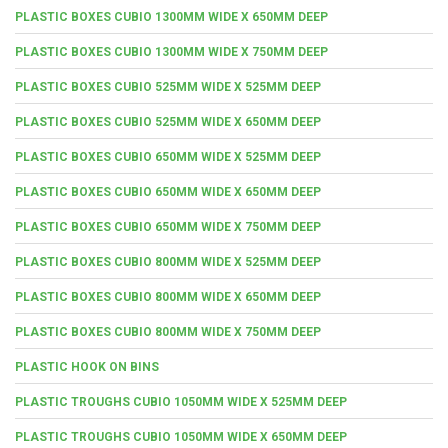
PLASTIC BOXES CUBIO 1300MM WIDE X 650MM DEEP
PLASTIC BOXES CUBIO 1300MM WIDE X 750MM DEEP
PLASTIC BOXES CUBIO 525MM WIDE X 525MM DEEP
PLASTIC BOXES CUBIO 525MM WIDE X 650MM DEEP
PLASTIC BOXES CUBIO 650MM WIDE X 525MM DEEP
PLASTIC BOXES CUBIO 650MM WIDE X 650MM DEEP
PLASTIC BOXES CUBIO 650MM WIDE X 750MM DEEP
PLASTIC BOXES CUBIO 800MM WIDE X 525MM DEEP
PLASTIC BOXES CUBIO 800MM WIDE X 650MM DEEP
PLASTIC BOXES CUBIO 800MM WIDE X 750MM DEEP
PLASTIC HOOK ON BINS
PLASTIC TROUGHS CUBIO 1050MM WIDE X 525MM DEEP
PLASTIC TROUGHS CUBIO 1050MM WIDE X 650MM DEEP