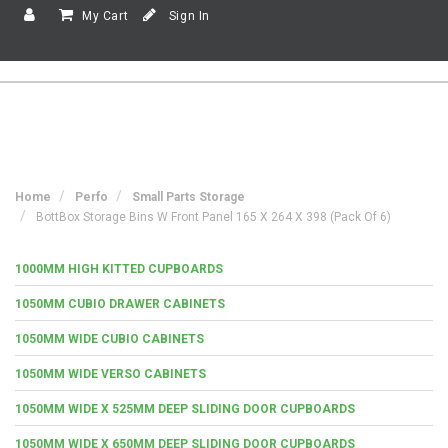
My Cart
Sign In
Home
Perfo
Small Parts Storage
BottBox Storage Bins W Front Panel 165 X 264 X 398 (Pack Of 6)
1000MM HIGH KITTED CUPBOARDS
1050MM CUBIO DRAWER CABINETS
1050MM WIDE CUBIO CABINETS
1050MM WIDE VERSO CABINETS
1050MM WIDE X 525MM DEEP SLIDING DOOR CUPBOARDS
1050MM WIDE X 650MM DEEP SLIDING DOOR CUPBOARDS