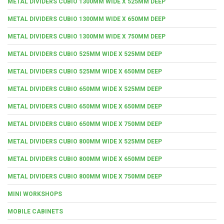
METAL DIVIDERS CUBIO 1300MM WIDE X 525MM DEEP
METAL DIVIDERS CUBIO 1300MM WIDE X 650MM DEEP
METAL DIVIDERS CUBIO 1300MM WIDE X 750MM DEEP
METAL DIVIDERS CUBIO 525MM WIDE X 525MM DEEP
METAL DIVIDERS CUBIO 525MM WIDE X 650MM DEEP
METAL DIVIDERS CUBIO 650MM WIDE X 525MM DEEP
METAL DIVIDERS CUBIO 650MM WIDE X 650MM DEEP
METAL DIVIDERS CUBIO 650MM WIDE X 750MM DEEP
METAL DIVIDERS CUBIO 800MM WIDE X 525MM DEEP
METAL DIVIDERS CUBIO 800MM WIDE X 650MM DEEP
METAL DIVIDERS CUBIO 800MM WIDE X 750MM DEEP
MINI WORKSHOPS
MOBILE CABINETS