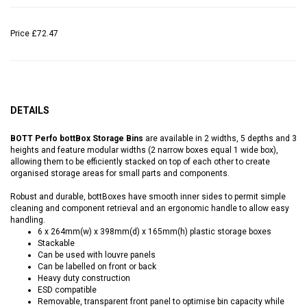
Price
£72.47
DETAILS
BOTT Perfo bottBox Storage Bins
are available in 2 widths, 5 depths and 3
heights and feature modular widths (2 narrow boxes equal 1 wide box),
allowing them to be efficiently stacked on top of each other to create
organised storage areas for small parts and components.
Robust and durable, bottBoxes have smooth inner sides to permit simple
cleaning and component retrieval and an ergonomic handle to allow easy
handling.
6 x 264mm(w) x 398mm(d) x 165mm(h) plastic storage boxes
Stackable
Can be used with louvre panels
Can be labelled on front or back
Heavy duty construction
ESD compatible
Removable, transparent front panel to optimise bin capacity while