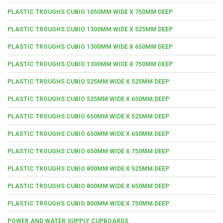
PLASTIC TROUGHS CUBIO 1050MM WIDE X 750MM DEEP
PLASTIC TROUGHS CUBIO 1300MM WIDE X 525MM DEEP
PLASTIC TROUGHS CUBIO 1300MM WIDE X 650MM DEEP
PLASTIC TROUGHS CUBIO 1300MM WIDE X 750MM DEEP
PLASTIC TROUGHS CUBIO 525MM WIDE X 525MM DEEP
PLASTIC TROUGHS CUBIO 525MM WIDE X 650MM DEEP
PLASTIC TROUGHS CUBIO 650MM WIDE X 525MM DEEP
PLASTIC TROUGHS CUBIO 650MM WIDE X 650MM DEEP
PLASTIC TROUGHS CUBIO 650MM WIDE X 750MM DEEP
PLASTIC TROUGHS CUBIO 800MM WIDE X 525MM DEEP
PLASTIC TROUGHS CUBIO 800MM WIDE X 650MM DEEP
PLASTIC TROUGHS CUBIO 800MM WIDE X 750MM DEEP
POWER AND WATER SUPPLY CUPBOARDS