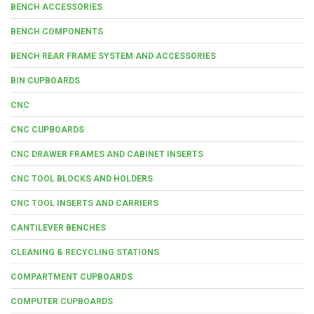
BENCH ACCESSORIES
BENCH COMPONENTS
BENCH REAR FRAME SYSTEM AND ACCESSORIES
BIN CUPBOARDS
CNC
CNC CUPBOARDS
CNC DRAWER FRAMES AND CABINET INSERTS
CNC TOOL BLOCKS AND HOLDERS
CNC TOOL INSERTS AND CARRIERS
CANTILEVER BENCHES
CLEANING & RECYCLING STATIONS
COMPARTMENT CUPBOARDS
COMPUTER CUPBOARDS