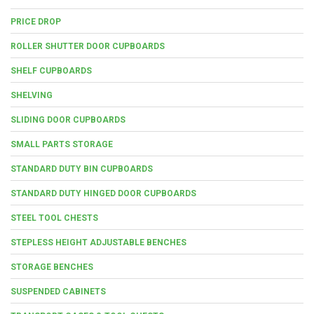
PRICE DROP
ROLLER SHUTTER DOOR CUPBOARDS
SHELF CUPBOARDS
SHELVING
SLIDING DOOR CUPBOARDS
SMALL PARTS STORAGE
STANDARD DUTY BIN CUPBOARDS
STANDARD DUTY HINGED DOOR CUPBOARDS
STEEL TOOL CHESTS
STEPLESS HEIGHT ADJUSTABLE BENCHES
STORAGE BENCHES
SUSPENDED CABINETS