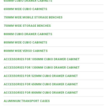
650MM CUBIO DRAWER CABINETS
650MM WIDE CUBIO CABINETS
750MM WIDE MOBILE STORAGE BENCHES
750MM WIDE STORAGE BENCHES
800MM CUBIO DRAWER CABINETS
800MM WIDE CUBIO CABINETS
800MM WIDE VERSO CABINETS
ACCESSORIES FOR 1050MM CUBIO DRAWER CABINET
ACCESSORIES FOR 1300MM CUBIO DRAWER CABINET
ACCESSORIES FOR 525MM CUBIO DRAWER CABINET
ACCESSORIES FOR 650MM CUBIO DRAWER CABINET
ACCESSORIES FOR 800MM CUBIO DRAWER CABINET
ALUMINIUM TRANSPORT CASES