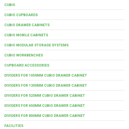
CUBIO
CUBIO CUPBOARDS
CUBIO DRAWER CABINETS
CUBIO MOBILE CABINETS
CUBIO MODULAR STORAGE SYSTEMS
CUBIO WORKBENCHES
CUPBOARD ACCESSORIES
DIVIDERS FOR 1050MM CUBIO DRAWER CABINET
DIVIDERS FOR 1300MM CUBIO DRAWER CABINET
DIVIDERS FOR 525MM CUBIO DRAWER CABINET
DIVIDERS FOR 650MM CUBIO DRAWER CABINET
DIVIDERS FOR 800MM CUBIO DRAWER CABINET
FACILITIES