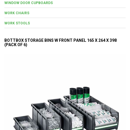
WINDOW DOOR CUPBOARDS
WORK CHAIRS
WORK STOOLS
BOTTBOX STORAGE BINS W FRONT PANEL 165 X 264 X 398
(PACK OF 6)