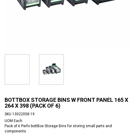
BOTTBOX STORAGE BINS W FRONT PANEL 165 X
264 X 398 (PACK OF 6)
SKU
13022058.19
UOM
Each
Pack of 6 Perfo bottBox Storage Bins for storing small parts and
components.