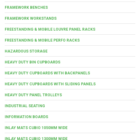
FRAMEWORK BENCHES
FRAMEWORK WORKSTANDS
FREESTANDING & MOBILE LOUVRE PANEL RACKS
FREESTANDING & MOBILE PERFO RACKS
HAZARDOUS STORAGE
HEAVY DUTY BIN CUPBOARDS
HEAVY DUTY CUPBOARDS WITH BACKPANELS
HEAVY DUTY CUPBOARDS WITH SLIDING PANELS
HEAVY DUTY PANEL TROLLEYS
INDUSTRIAL SEATING
INFORMATION BOARDS
INLAY MATS CUBIO 1050MM WIDE
INLAY MATS CUBIO 1300MM WIDE