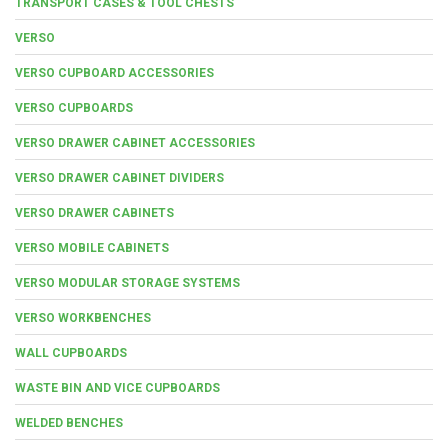
TRANSPORT CASES & TOOL CHESTS
VERSO
VERSO CUPBOARD ACCESSORIES
VERSO CUPBOARDS
VERSO DRAWER CABINET ACCESSORIES
VERSO DRAWER CABINET DIVIDERS
VERSO DRAWER CABINETS
VERSO MOBILE CABINETS
VERSO MODULAR STORAGE SYSTEMS
VERSO WORKBENCHES
WALL CUPBOARDS
WASTE BIN AND VICE CUPBOARDS
WELDED BENCHES