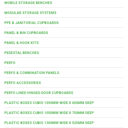
MOBILE STORAGE BENCHES
MODULAR STORAGE SYSTEMS
PPE & JANITORIAL CUPBOARDS
PANEL & BIN CUPBOARDS
PANEL & HOOK KITS
PEDESTAL BENCHES
PERFO
PERFO & COMBINATION PANELS
PERFO ACCESSORIES
PERFO LINED HINGED DOOR CUPBOARDS
PLASTIC BOXES CUBIO 1050MM WIDE X 650MM DEEP
PLASTIC BOXES CUBIO 1050MM WIDE X 750MM DEEP
PLASTIC BOXES CUBIO 1300MM WIDE X 525MM DEEP