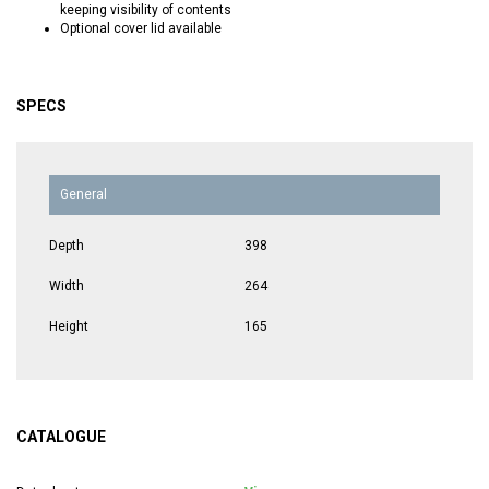
keeping visibility of contents
Optional cover lid available
SPECS
General
Depth
398
Width
264
Height
165
CATALOGUE