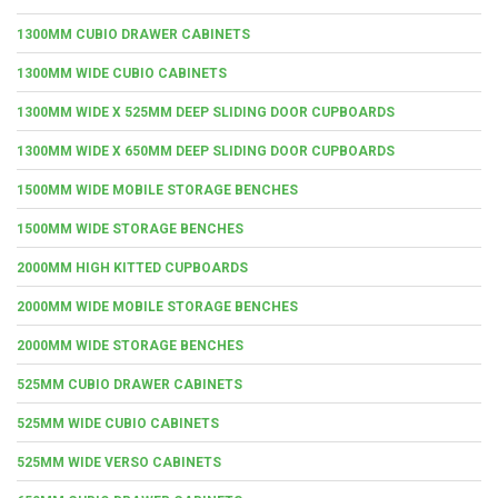
1300MM CUBIO DRAWER CABINETS
1300MM WIDE CUBIO CABINETS
1300MM WIDE X 525MM DEEP SLIDING DOOR CUPBOARDS
1300MM WIDE X 650MM DEEP SLIDING DOOR CUPBOARDS
1500MM WIDE MOBILE STORAGE BENCHES
1500MM WIDE STORAGE BENCHES
2000MM HIGH KITTED CUPBOARDS
2000MM WIDE MOBILE STORAGE BENCHES
2000MM WIDE STORAGE BENCHES
525MM CUBIO DRAWER CABINETS
525MM WIDE CUBIO CABINETS
525MM WIDE VERSO CABINETS