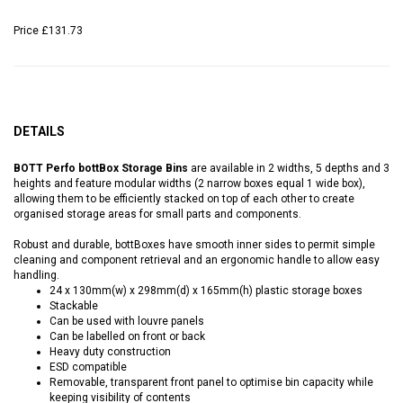
Price
£131.73
DETAILS
BOTT Perfo bottBox Storage Bins
are available in 2 widths, 5 depths and 3
heights and feature modular widths (2 narrow boxes equal 1 wide box),
allowing them to be efficiently stacked on top of each other to create
organised storage areas for small parts and components.
Robust and durable, bottBoxes have smooth inner sides to permit simple
cleaning and component retrieval and an ergonomic handle to allow easy
handling.
24 x 130mm(w) x 298mm(d) x 165mm(h) plastic storage boxes
Stackable
Can be used with louvre panels
Can be labelled on front or back
Heavy duty construction
ESD compatible
Removable, transparent front panel to optimise bin capacity while
keeping visibility of contents