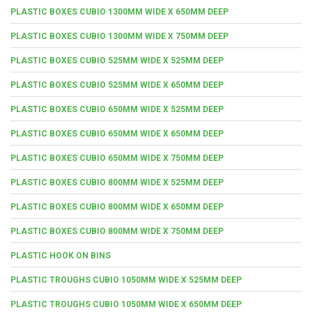
PLASTIC BOXES CUBIO 1300MM WIDE X 650MM DEEP
PLASTIC BOXES CUBIO 1300MM WIDE X 750MM DEEP
PLASTIC BOXES CUBIO 525MM WIDE X 525MM DEEP
PLASTIC BOXES CUBIO 525MM WIDE X 650MM DEEP
PLASTIC BOXES CUBIO 650MM WIDE X 525MM DEEP
PLASTIC BOXES CUBIO 650MM WIDE X 650MM DEEP
PLASTIC BOXES CUBIO 650MM WIDE X 750MM DEEP
PLASTIC BOXES CUBIO 800MM WIDE X 525MM DEEP
PLASTIC BOXES CUBIO 800MM WIDE X 650MM DEEP
PLASTIC BOXES CUBIO 800MM WIDE X 750MM DEEP
PLASTIC HOOK ON BINS
PLASTIC TROUGHS CUBIO 1050MM WIDE X 525MM DEEP
PLASTIC TROUGHS CUBIO 1050MM WIDE X 650MM DEEP