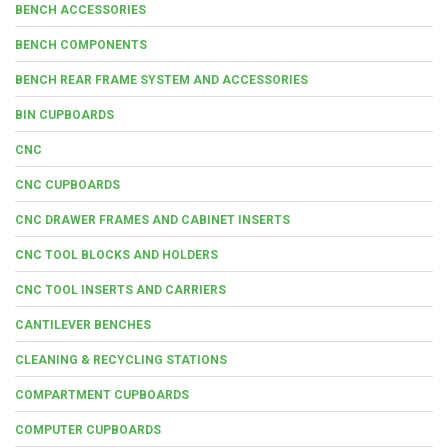
BENCH ACCESSORIES
BENCH COMPONENTS
BENCH REAR FRAME SYSTEM AND ACCESSORIES
BIN CUPBOARDS
CNC
CNC CUPBOARDS
CNC DRAWER FRAMES AND CABINET INSERTS
CNC TOOL BLOCKS AND HOLDERS
CNC TOOL INSERTS AND CARRIERS
CANTILEVER BENCHES
CLEANING & RECYCLING STATIONS
COMPARTMENT CUPBOARDS
COMPUTER CUPBOARDS