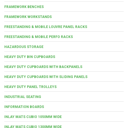
FRAMEWORK BENCHES
FRAMEWORK WORKSTANDS
FREESTANDING & MOBILE LOUVRE PANEL RACKS
FREESTANDING & MOBILE PERFO RACKS
HAZARDOUS STORAGE
HEAVY DUTY BIN CUPBOARDS
HEAVY DUTY CUPBOARDS WITH BACKPANELS
HEAVY DUTY CUPBOARDS WITH SLIDING PANELS
HEAVY DUTY PANEL TROLLEYS
INDUSTRIAL SEATING
INFORMATION BOARDS
INLAY MATS CUBIO 1050MM WIDE
INLAY MATS CUBIO 1300MM WIDE