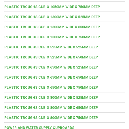
PLASTIC TROUGHS CUBIO 1050MM WIDE X 750MM DEEP
PLASTIC TROUGHS CUBIO 1300MM WIDE X 525MM DEEP
PLASTIC TROUGHS CUBIO 1300MM WIDE X 650MM DEEP
PLASTIC TROUGHS CUBIO 1300MM WIDE X 750MM DEEP
PLASTIC TROUGHS CUBIO 525MM WIDE X 525MM DEEP
PLASTIC TROUGHS CUBIO 525MM WIDE X 650MM DEEP
PLASTIC TROUGHS CUBIO 650MM WIDE X 525MM DEEP
PLASTIC TROUGHS CUBIO 650MM WIDE X 650MM DEEP
PLASTIC TROUGHS CUBIO 650MM WIDE X 750MM DEEP
PLASTIC TROUGHS CUBIO 800MM WIDE X 525MM DEEP
PLASTIC TROUGHS CUBIO 800MM WIDE X 650MM DEEP
PLASTIC TROUGHS CUBIO 800MM WIDE X 750MM DEEP
POWER AND WATER SUPPLY CUPBOARDS