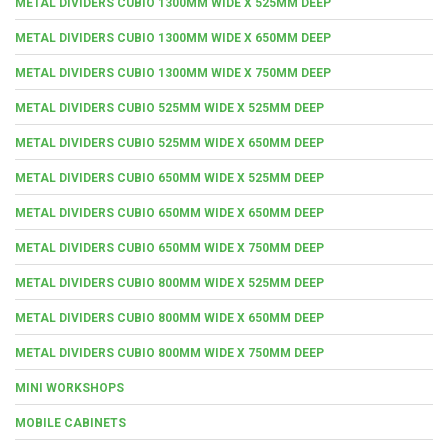
METAL DIVIDERS CUBIO 1300MM WIDE X 525MM DEEP
METAL DIVIDERS CUBIO 1300MM WIDE X 650MM DEEP
METAL DIVIDERS CUBIO 1300MM WIDE X 750MM DEEP
METAL DIVIDERS CUBIO 525MM WIDE X 525MM DEEP
METAL DIVIDERS CUBIO 525MM WIDE X 650MM DEEP
METAL DIVIDERS CUBIO 650MM WIDE X 525MM DEEP
METAL DIVIDERS CUBIO 650MM WIDE X 650MM DEEP
METAL DIVIDERS CUBIO 650MM WIDE X 750MM DEEP
METAL DIVIDERS CUBIO 800MM WIDE X 525MM DEEP
METAL DIVIDERS CUBIO 800MM WIDE X 650MM DEEP
METAL DIVIDERS CUBIO 800MM WIDE X 750MM DEEP
MINI WORKSHOPS
MOBILE CABINETS