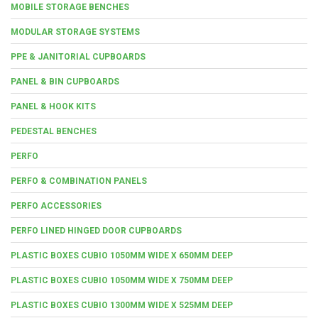
MOBILE STORAGE BENCHES
MODULAR STORAGE SYSTEMS
PPE & JANITORIAL CUPBOARDS
PANEL & BIN CUPBOARDS
PANEL & HOOK KITS
PEDESTAL BENCHES
PERFO
PERFO & COMBINATION PANELS
PERFO ACCESSORIES
PERFO LINED HINGED DOOR CUPBOARDS
PLASTIC BOXES CUBIO 1050MM WIDE X 650MM DEEP
PLASTIC BOXES CUBIO 1050MM WIDE X 750MM DEEP
PLASTIC BOXES CUBIO 1300MM WIDE X 525MM DEEP