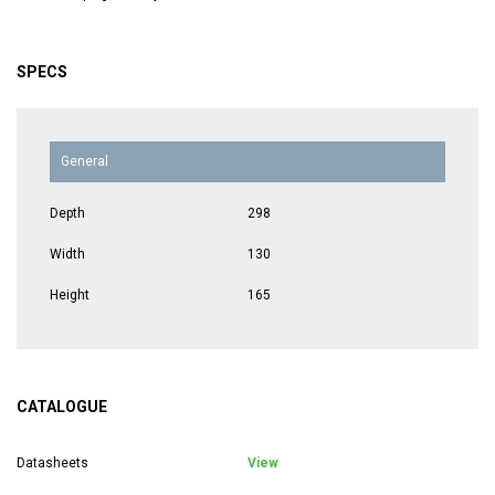
SPECS
General
Depth
298
Width
130
Height
165
CATALOGUE
Datasheets
View