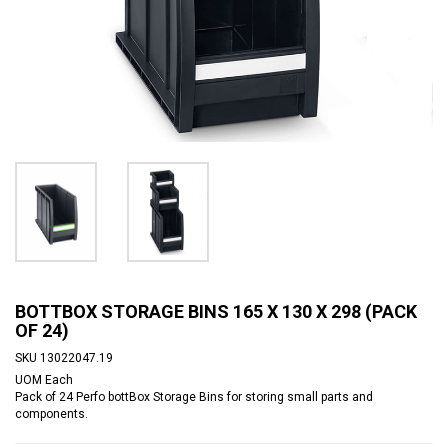
BOTTBOX STORAGE BINS 165 X 130 X 298 (PACK
OF 24)
SKU
13022047.19
UOM
Each
Pack of 24 Perfo bottBox Storage Bins for storing small parts and
components.