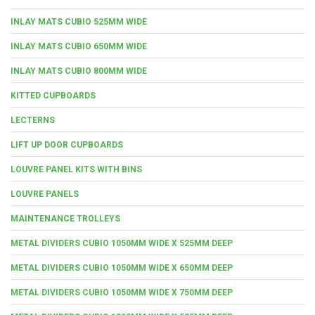
INLAY MATS CUBIO 525MM WIDE
INLAY MATS CUBIO 650MM WIDE
INLAY MATS CUBIO 800MM WIDE
KITTED CUPBOARDS
LECTERNS
LIFT UP DOOR CUPBOARDS
LOUVRE PANEL KITS WITH BINS
LOUVRE PANELS
MAINTENANCE TROLLEYS
METAL DIVIDERS CUBIO 1050MM WIDE X 525MM DEEP
METAL DIVIDERS CUBIO 1050MM WIDE X 650MM DEEP
METAL DIVIDERS CUBIO 1050MM WIDE X 750MM DEEP