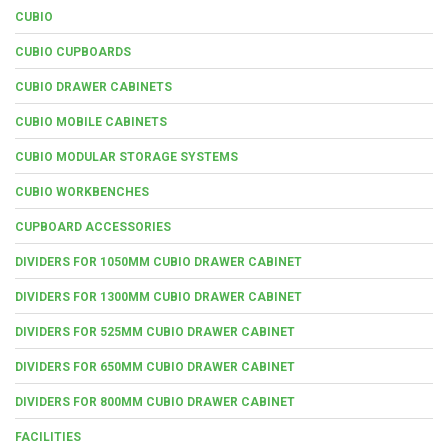
CUBIO
CUBIO CUPBOARDS
CUBIO DRAWER CABINETS
CUBIO MOBILE CABINETS
CUBIO MODULAR STORAGE SYSTEMS
CUBIO WORKBENCHES
CUPBOARD ACCESSORIES
DIVIDERS FOR 1050MM CUBIO DRAWER CABINET
DIVIDERS FOR 1300MM CUBIO DRAWER CABINET
DIVIDERS FOR 525MM CUBIO DRAWER CABINET
DIVIDERS FOR 650MM CUBIO DRAWER CABINET
DIVIDERS FOR 800MM CUBIO DRAWER CABINET
FACILITIES