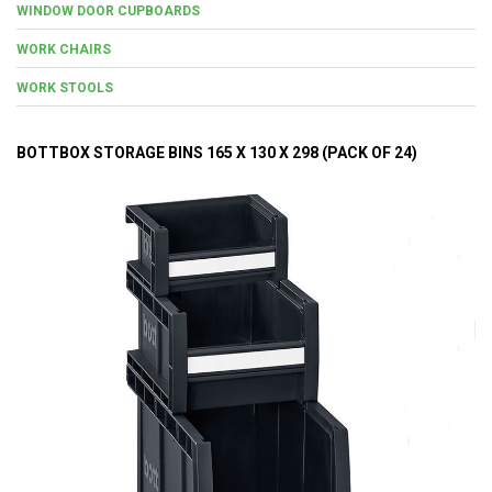
WINDOW DOOR CUPBOARDS
WORK CHAIRS
WORK STOOLS
BOTTBOX STORAGE BINS 165 X 130 X 298 (PACK OF 24)