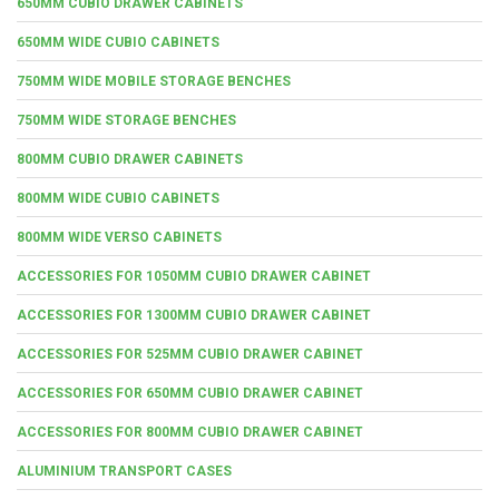
650MM CUBIO DRAWER CABINETS
650MM WIDE CUBIO CABINETS
750MM WIDE MOBILE STORAGE BENCHES
750MM WIDE STORAGE BENCHES
800MM CUBIO DRAWER CABINETS
800MM WIDE CUBIO CABINETS
800MM WIDE VERSO CABINETS
ACCESSORIES FOR 1050MM CUBIO DRAWER CABINET
ACCESSORIES FOR 1300MM CUBIO DRAWER CABINET
ACCESSORIES FOR 525MM CUBIO DRAWER CABINET
ACCESSORIES FOR 650MM CUBIO DRAWER CABINET
ACCESSORIES FOR 800MM CUBIO DRAWER CABINET
ALUMINIUM TRANSPORT CASES