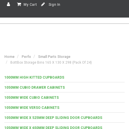
My Cart
Sign In
Home
Perfo
Small Parts Storage
BottBox Storage Bins 165 X 130 X 298 (Pack Of 24)
1000MM HIGH KITTED CUPBOARDS
1050MM CUBIO DRAWER CABINETS
1050MM WIDE CUBIO CABINETS
1050MM WIDE VERSO CABINETS
1050MM WIDE X 525MM DEEP SLIDING DOOR CUPBOARDS
1050MM WIDE X 650MM DEEP SLIDING DOOR CUPBOARDS