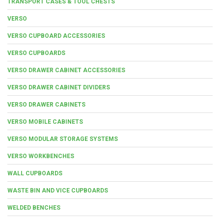
TRANSPORT CASES & TOOL CHESTS
VERSO
VERSO CUPBOARD ACCESSORIES
VERSO CUPBOARDS
VERSO DRAWER CABINET ACCESSORIES
VERSO DRAWER CABINET DIVIDERS
VERSO DRAWER CABINETS
VERSO MOBILE CABINETS
VERSO MODULAR STORAGE SYSTEMS
VERSO WORKBENCHES
WALL CUPBOARDS
WASTE BIN AND VICE CUPBOARDS
WELDED BENCHES