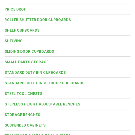
PRICE DROP
ROLLER SHUTTER DOOR CUPBOARDS
SHELF CUPBOARDS
SHELVING
SLIDING DOOR CUPBOARDS
SMALL PARTS STORAGE
STANDARD DUTY BIN CUPBOARDS
STANDARD DUTY HINGED DOOR CUPBOARDS
STEEL TOOL CHESTS
STEPLESS HEIGHT ADJUSTABLE BENCHES
STORAGE BENCHES
SUSPENDED CABINETS