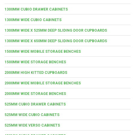
1300MM CUBIO DRAWER CABINETS
1300MM WIDE CUBIO CABINETS
1300MM WIDE X 525MM DEEP SLIDING DOOR CUPBOARDS
1300MM WIDE X 650MM DEEP SLIDING DOOR CUPBOARDS
1500MM WIDE MOBILE STORAGE BENCHES
1500MM WIDE STORAGE BENCHES
2000MM HIGH KITTED CUPBOARDS
2000MM WIDE MOBILE STORAGE BENCHES
2000MM WIDE STORAGE BENCHES
525MM CUBIO DRAWER CABINETS
525MM WIDE CUBIO CABINETS
525MM WIDE VERSO CABINETS