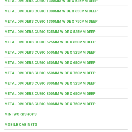
METAL DIVIDERS CUBIO 1300MM WIDE X 525MM DEEP
METAL DIVIDERS CUBIO 1300MM WIDE X 650MM DEEP
METAL DIVIDERS CUBIO 1300MM WIDE X 750MM DEEP
METAL DIVIDERS CUBIO 525MM WIDE X 525MM DEEP
METAL DIVIDERS CUBIO 525MM WIDE X 650MM DEEP
METAL DIVIDERS CUBIO 650MM WIDE X 525MM DEEP
METAL DIVIDERS CUBIO 650MM WIDE X 650MM DEEP
METAL DIVIDERS CUBIO 650MM WIDE X 750MM DEEP
METAL DIVIDERS CUBIO 800MM WIDE X 525MM DEEP
METAL DIVIDERS CUBIO 800MM WIDE X 650MM DEEP
METAL DIVIDERS CUBIO 800MM WIDE X 750MM DEEP
MINI WORKSHOPS
MOBILE CABINETS