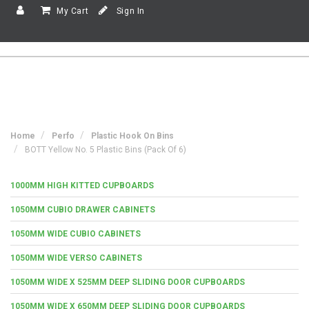
My Cart
Sign In
Home
Perfo
Plastic Hook On Bins
BOTT Yellow No. 5 Plastic Bins (Pack Of 6)
1000MM HIGH KITTED CUPBOARDS
1050MM CUBIO DRAWER CABINETS
1050MM WIDE CUBIO CABINETS
1050MM WIDE VERSO CABINETS
1050MM WIDE X 525MM DEEP SLIDING DOOR CUPBOARDS
1050MM WIDE X 650MM DEEP SLIDING DOOR CUPBOARDS