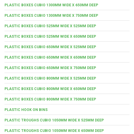
PLASTIC BOXES CUBIO 1300MM WIDE X 650MM DEEP
PLASTIC BOXES CUBIO 1300MM WIDE X 750MM DEEP
PLASTIC BOXES CUBIO 525MM WIDE X 525MM DEEP
PLASTIC BOXES CUBIO 525MM WIDE X 650MM DEEP
PLASTIC BOXES CUBIO 650MM WIDE X 525MM DEEP
PLASTIC BOXES CUBIO 650MM WIDE X 650MM DEEP
PLASTIC BOXES CUBIO 650MM WIDE X 750MM DEEP
PLASTIC BOXES CUBIO 800MM WIDE X 525MM DEEP
PLASTIC BOXES CUBIO 800MM WIDE X 650MM DEEP
PLASTIC BOXES CUBIO 800MM WIDE X 750MM DEEP
PLASTIC HOOK ON BINS
PLASTIC TROUGHS CUBIO 1050MM WIDE X 525MM DEEP
PLASTIC TROUGHS CUBIO 1050MM WIDE X 650MM DEEP