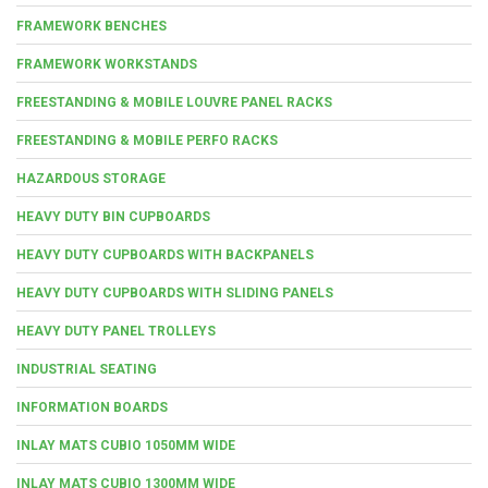
FRAMEWORK BENCHES
FRAMEWORK WORKSTANDS
FREESTANDING & MOBILE LOUVRE PANEL RACKS
FREESTANDING & MOBILE PERFO RACKS
HAZARDOUS STORAGE
HEAVY DUTY BIN CUPBOARDS
HEAVY DUTY CUPBOARDS WITH BACKPANELS
HEAVY DUTY CUPBOARDS WITH SLIDING PANELS
HEAVY DUTY PANEL TROLLEYS
INDUSTRIAL SEATING
INFORMATION BOARDS
INLAY MATS CUBIO 1050MM WIDE
INLAY MATS CUBIO 1300MM WIDE