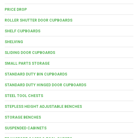
PRICE DROP
ROLLER SHUTTER DOOR CUPBOARDS
SHELF CUPBOARDS
SHELVING
SLIDING DOOR CUPBOARDS
SMALL PARTS STORAGE
STANDARD DUTY BIN CUPBOARDS
STANDARD DUTY HINGED DOOR CUPBOARDS
STEEL TOOL CHESTS
STEPLESS HEIGHT ADJUSTABLE BENCHES
STORAGE BENCHES
SUSPENDED CABINETS