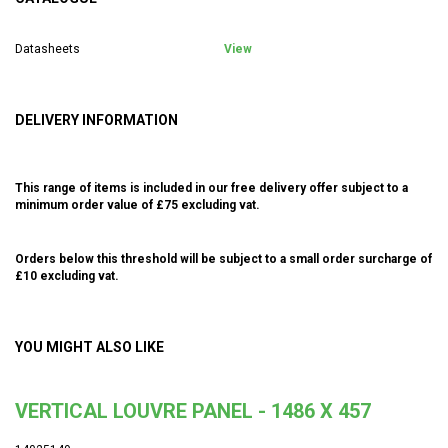
Datasheets
View
DELIVERY INFORMATION
This range of items is included in our free delivery offer subject to a
minimum order value of £75 excluding vat.
Orders below this threshold will be subject to a small order surcharge of
£10 excluding vat.
YOU MIGHT ALSO LIKE
VERTICAL LOUVRE PANEL - 1486 X 457