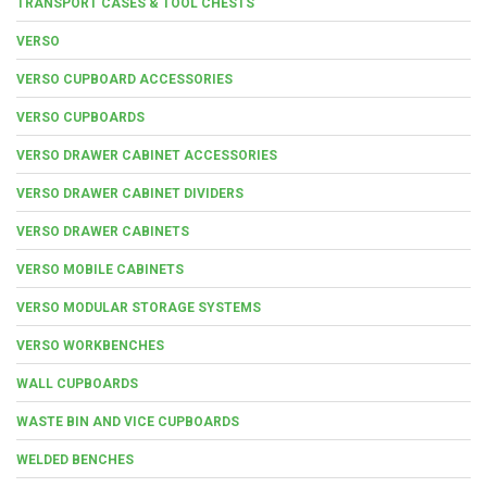
TRANSPORT CASES & TOOL CHESTS
VERSO
VERSO CUPBOARD ACCESSORIES
VERSO CUPBOARDS
VERSO DRAWER CABINET ACCESSORIES
VERSO DRAWER CABINET DIVIDERS
VERSO DRAWER CABINETS
VERSO MOBILE CABINETS
VERSO MODULAR STORAGE SYSTEMS
VERSO WORKBENCHES
WALL CUPBOARDS
WASTE BIN AND VICE CUPBOARDS
WELDED BENCHES