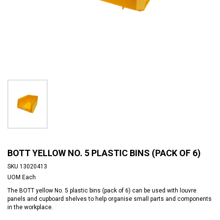
BOTT YELLOW NO. 5 PLASTIC BINS (PACK OF 6)
SKU
13020413
UOM
Each
The BOTT yellow No. 5 plastic bins (pack of 6) can be used with louvre
panels and cupboard shelves to help organise small parts and components
in the workplace.