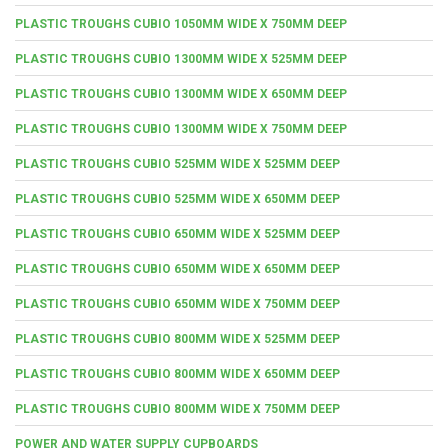
PLASTIC TROUGHS CUBIO 1050MM WIDE X 750MM DEEP
PLASTIC TROUGHS CUBIO 1300MM WIDE X 525MM DEEP
PLASTIC TROUGHS CUBIO 1300MM WIDE X 650MM DEEP
PLASTIC TROUGHS CUBIO 1300MM WIDE X 750MM DEEP
PLASTIC TROUGHS CUBIO 525MM WIDE X 525MM DEEP
PLASTIC TROUGHS CUBIO 525MM WIDE X 650MM DEEP
PLASTIC TROUGHS CUBIO 650MM WIDE X 525MM DEEP
PLASTIC TROUGHS CUBIO 650MM WIDE X 650MM DEEP
PLASTIC TROUGHS CUBIO 650MM WIDE X 750MM DEEP
PLASTIC TROUGHS CUBIO 800MM WIDE X 525MM DEEP
PLASTIC TROUGHS CUBIO 800MM WIDE X 650MM DEEP
PLASTIC TROUGHS CUBIO 800MM WIDE X 750MM DEEP
POWER AND WATER SUPPLY CUPBOARDS