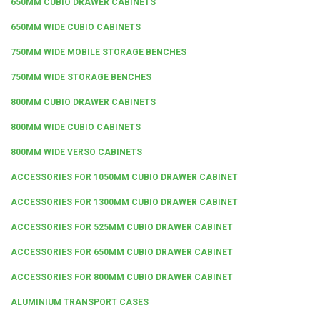
650MM CUBIO DRAWER CABINETS
650MM WIDE CUBIO CABINETS
750MM WIDE MOBILE STORAGE BENCHES
750MM WIDE STORAGE BENCHES
800MM CUBIO DRAWER CABINETS
800MM WIDE CUBIO CABINETS
800MM WIDE VERSO CABINETS
ACCESSORIES FOR 1050MM CUBIO DRAWER CABINET
ACCESSORIES FOR 1300MM CUBIO DRAWER CABINET
ACCESSORIES FOR 525MM CUBIO DRAWER CABINET
ACCESSORIES FOR 650MM CUBIO DRAWER CABINET
ACCESSORIES FOR 800MM CUBIO DRAWER CABINET
ALUMINIUM TRANSPORT CASES