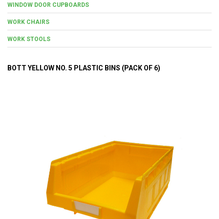
WINDOW DOOR CUPBOARDS
WORK CHAIRS
WORK STOOLS
BOTT YELLOW NO. 5 PLASTIC BINS (PACK OF 6)