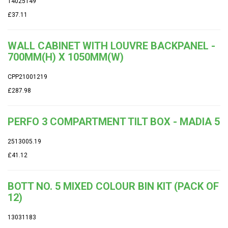
14025149
£37.11
WALL CABINET WITH LOUVRE BACKPANEL -
700MM(H) X 1050MM(W)
CPP21001219
£287.98
PERFO 3 COMPARTMENT TILT BOX - MADIA 5
2513005.19
£41.12
BOTT NO. 5 MIXED COLOUR BIN KIT (PACK OF
12)
13031183