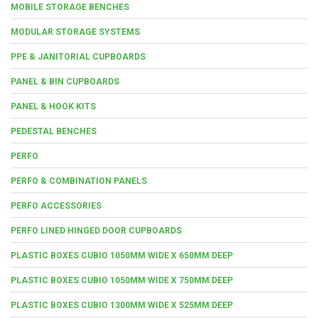
MOBILE STORAGE BENCHES
MODULAR STORAGE SYSTEMS
PPE & JANITORIAL CUPBOARDS
PANEL & BIN CUPBOARDS
PANEL & HOOK KITS
PEDESTAL BENCHES
PERFO
PERFO & COMBINATION PANELS
PERFO ACCESSORIES
PERFO LINED HINGED DOOR CUPBOARDS
PLASTIC BOXES CUBIO 1050MM WIDE X 650MM DEEP
PLASTIC BOXES CUBIO 1050MM WIDE X 750MM DEEP
PLASTIC BOXES CUBIO 1300MM WIDE X 525MM DEEP