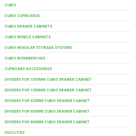
CUBIO
CUBIO CUPBOARDS
CUBIO DRAWER CABINETS
CUBIO MOBILE CABINETS
CUBIO MODULAR STORAGE SYSTEMS
CUBIO WORKBENCHES
CUPBOARD ACCESSORIES
DIVIDERS FOR 1050MM CUBIO DRAWER CABINET
DIVIDERS FOR 1300MM CUBIO DRAWER CABINET
DIVIDERS FOR 525MM CUBIO DRAWER CABINET
DIVIDERS FOR 650MM CUBIO DRAWER CABINET
DIVIDERS FOR 800MM CUBIO DRAWER CABINET
FACILITIES