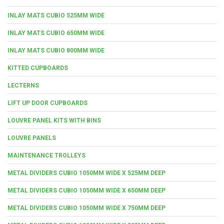
INLAY MATS CUBIO 525MM WIDE
INLAY MATS CUBIO 650MM WIDE
INLAY MATS CUBIO 800MM WIDE
KITTED CUPBOARDS
LECTERNS
LIFT UP DOOR CUPBOARDS
LOUVRE PANEL KITS WITH BINS
LOUVRE PANELS
MAINTENANCE TROLLEYS
METAL DIVIDERS CUBIO 1050MM WIDE X 525MM DEEP
METAL DIVIDERS CUBIO 1050MM WIDE X 650MM DEEP
METAL DIVIDERS CUBIO 1050MM WIDE X 750MM DEEP