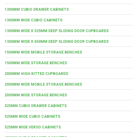
1300MM CUBIO DRAWER CABINETS
1300MM WIDE CUBIO CABINETS
1300MM WIDE X 525MM DEEP SLIDING DOOR CUPBOARDS
1300MM WIDE X 650MM DEEP SLIDING DOOR CUPBOARDS
1500MM WIDE MOBILE STORAGE BENCHES
1500MM WIDE STORAGE BENCHES
2000MM HIGH KITTED CUPBOARDS
2000MM WIDE MOBILE STORAGE BENCHES
2000MM WIDE STORAGE BENCHES
525MM CUBIO DRAWER CABINETS
525MM WIDE CUBIO CABINETS
525MM WIDE VERSO CABINETS