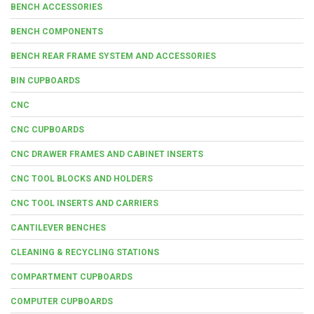
BENCH ACCESSORIES
BENCH COMPONENTS
BENCH REAR FRAME SYSTEM AND ACCESSORIES
BIN CUPBOARDS
CNC
CNC CUPBOARDS
CNC DRAWER FRAMES AND CABINET INSERTS
CNC TOOL BLOCKS AND HOLDERS
CNC TOOL INSERTS AND CARRIERS
CANTILEVER BENCHES
CLEANING & RECYCLING STATIONS
COMPARTMENT CUPBOARDS
COMPUTER CUPBOARDS