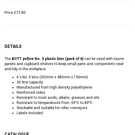
Price
£72.80
DETAILS
The
BOTT yellow No. 5 plastic bins (pack of 6)
can be used with louvre
panels and cupboard shelves to keep small parts and components neat
and tidy in the workplace.
6 x No. 5 bins (303mm x 485mm x 190mm)
30 litre capacity
Manufactured from high density polyethylene
Reinforced sides
Resistant to most acids, alkalis, greases and oils
o
o
Resistant to temperatures from -35
C to 80
C
Stackable and suitable for roller conveyors
Labels included
CATALOGUE