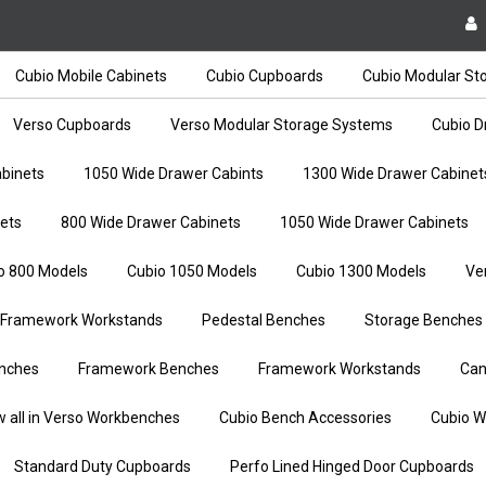
Cubio Mobile Cabinets
Cubio Cupboards
Cubio Modular St
Verso Cupboards
Verso Modular Storage Systems
Cubio D
binets
1050 Wide Drawer Cabints
1300 Wide Drawer Cabinet
ets
800 Wide Drawer Cabinets
1050 Wide Drawer Cabinets
o 800 Models
Cubio 1050 Models
Cubio 1300 Models
Ve
Framework Workstands
Pedestal Benches
Storage Benches
nches
Framework Benches
Framework Workstands
Can
w all in Verso Workbenches
Cubio Bench Accessories
Cubio W
Standard Duty Cupboards
Perfo Lined Hinged Door Cupboards