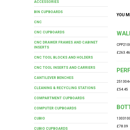
ACCESSORIES
BIN CUPBOARDS
YOU M
CNC
WALL
CNC CUPBOARDS
CNC DRAWER FRAMES AND CABINET
CPP210
INSERTS
£263.46
CNC TOOL BLOCKS AND HOLDERS
CNC TOOL INSERTS AND CARRIERS
PERF
CANTILEVER BENCHES
251304
CLEANING & RECYCLING STATIONS
£54.45
COMPARTMENT CUPBOARDS
BOTT
COMPUTER CUPBOARDS
CUBIO
130310
£78.09
CUBIO CUPBOARDS