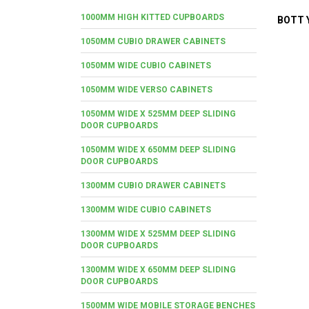
1000MM HIGH KITTED CUPBOARDS
BOTT Y
1050MM CUBIO DRAWER CABINETS
1050MM WIDE CUBIO CABINETS
1050MM WIDE VERSO CABINETS
1050MM WIDE X 525MM DEEP SLIDING
DOOR CUPBOARDS
1050MM WIDE X 650MM DEEP SLIDING
DOOR CUPBOARDS
1300MM CUBIO DRAWER CABINETS
1300MM WIDE CUBIO CABINETS
1300MM WIDE X 525MM DEEP SLIDING
DOOR CUPBOARDS
1300MM WIDE X 650MM DEEP SLIDING
DOOR CUPBOARDS
1500MM WIDE MOBILE STORAGE BENCHES