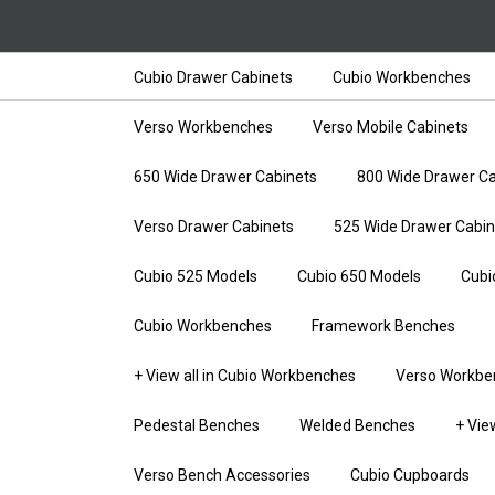
Cubio Drawer Cabinets
Cubio Workbenches
Verso Workbenches
Verso Mobile Cabinets
650 Wide Drawer Cabinets
800 Wide Drawer Ca
Verso Drawer Cabinets
525 Wide Drawer Cabin
Cubio 525 Models
Cubio 650 Models
Cubi
Cubio Workbenches
Framework Benches
+ View all in Cubio Workbenches
Verso Workbe
Pedestal Benches
Welded Benches
+ Vie
Verso Bench Accessories
Cubio Cupboards