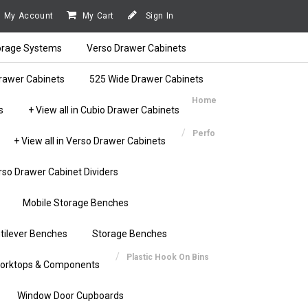
My Account
My Cart
Sign In
orage Systems
Verso Drawer Cabinets
rawer Cabinets
525 Wide Drawer Cabinets
Home
s
+ View all in Cubio Drawer Cabinets
Perfo
+ View all in Verso Drawer Cabinets
rso Drawer Cabinet Dividers
Mobile Storage Benches
tilever Benches
Storage Benches
Plastic Hook On Bins
orktops & Components
Window Door Cupboards