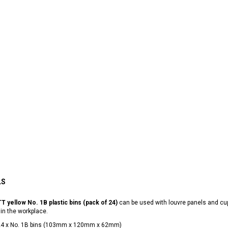
LS
T yellow No. 1B plastic bins (pack of 24)
can be used with louvre panels and cu
 in the workplace.
24 x No. 1B bins (103mm x 120mm x 62mm)