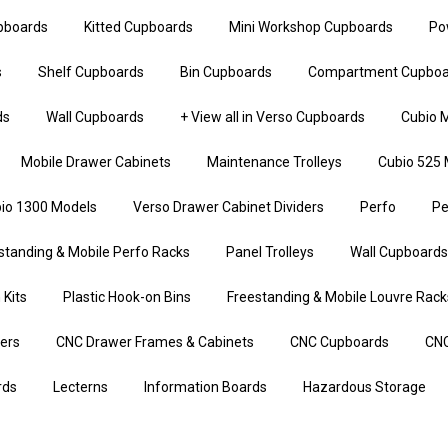
upboards
Kitted Cupboards
Mini Workshop Cupboards
Po
s
Shelf Cupboards
Bin Cupboards
Compartment Cupboa
ds
Wall Cupboards
+ View all in Verso Cupboards
Cubio M
Mobile Drawer Cabinets
Maintenance Trolleys
Cubio 525 
io 1300 Models
Verso Drawer Cabinet Dividers
Perfo
Pe
standing & Mobile Perfo Racks
Panel Trolleys
Wall Cupboards
 Kits
Plastic Hook-on Bins
Freestanding & Mobile Louvre Rack
iers
CNC Drawer Frames & Cabinets
CNC Cupboards
CNC
rds
Lecterns
Information Boards
Hazardous Storage