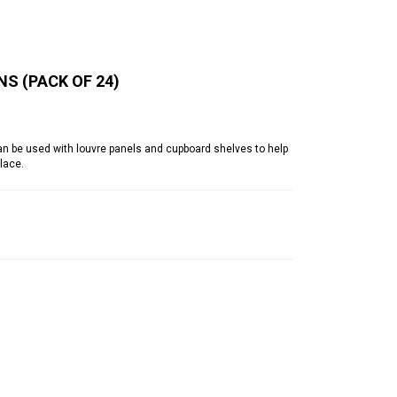
NS (PACK OF 24)
an be used with louvre panels and cupboard shelves to help
lace.