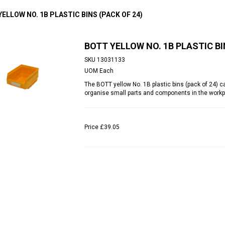
ELLOW NO. 1B PLASTIC BINS (PACK OF 24)
BOTT YELLOW NO. 1B PLASTIC BI
SKU
13031133
UOM
Each
The BOTT yellow No. 1B plastic bins (pack of 24) c
organise small parts and components in the workp
Price
£39.05