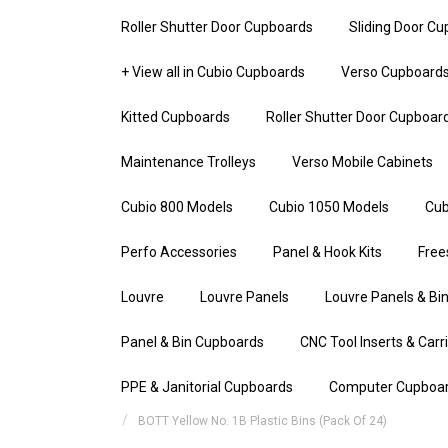
Roller Shutter Door Cupboards
Sliding Door C
+ View all in Cubio Cupboards
Verso Cupboard
Kitted Cupboards
Roller Shutter Door Cupboar
Maintenance Trolleys
Verso Mobile Cabinets
Cubio 800 Models
Cubio 1050 Models
Cub
Perfo Accessories
Panel & Hook Kits
Free
Louvre
Louvre Panels
Louvre Panels & Bin
Panel & Bin Cupboards
CNC Tool Inserts & Carr
PPE & Janitorial Cupboards
Computer Cupboa
BOTT Yellow No. 1B Plastic Bins (Pack Of 24)