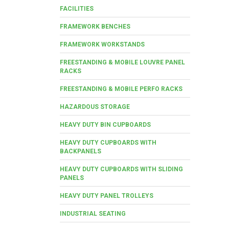
FACILITIES
FRAMEWORK BENCHES
FRAMEWORK WORKSTANDS
FREESTANDING & MOBILE LOUVRE PANEL
RACKS
FREESTANDING & MOBILE PERFO RACKS
HAZARDOUS STORAGE
HEAVY DUTY BIN CUPBOARDS
HEAVY DUTY CUPBOARDS WITH
BACKPANELS
HEAVY DUTY CUPBOARDS WITH SLIDING
PANELS
HEAVY DUTY PANEL TROLLEYS
INDUSTRIAL SEATING