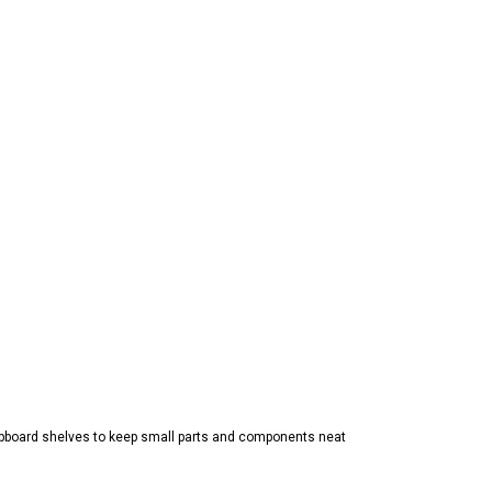
pboard shelves to keep small parts and components neat