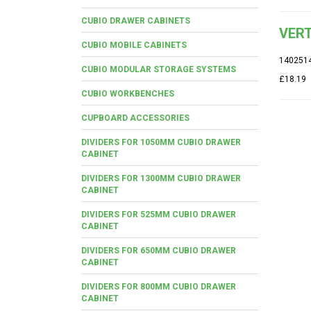
CUBIO DRAWER CABINETS
VERT
CUBIO MOBILE CABINETS
140251
CUBIO MODULAR STORAGE SYSTEMS
£18.19
CUBIO WORKBENCHES
CUPBOARD ACCESSORIES
DIVIDERS FOR 1050MM CUBIO DRAWER
CABINET
DIVIDERS FOR 1300MM CUBIO DRAWER
CABINET
DIVIDERS FOR 525MM CUBIO DRAWER
CABINET
DIVIDERS FOR 650MM CUBIO DRAWER
CABINET
DIVIDERS FOR 800MM CUBIO DRAWER
CABINET