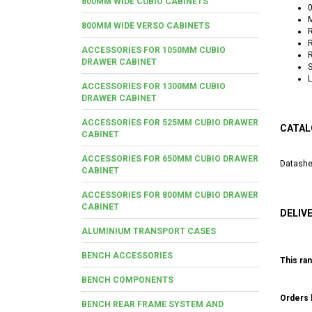
800MM WIDE CUBIO CABINETS
0
M
800MM WIDE VERSO CABINETS
R
R
ACCESSORIES FOR 1050MM CUBIO
R
DRAWER CABINET
S
L
ACCESSORIES FOR 1300MM CUBIO
DRAWER CABINET
ACCESSORIES FOR 525MM CUBIO DRAWER
CATAL
CABINET
ACCESSORIES FOR 650MM CUBIO DRAWER
Datashe
CABINET
ACCESSORIES FOR 800MM CUBIO DRAWER
CABINET
DELIV
ALUMINIUM TRANSPORT CASES
BENCH ACCESSORIES
This ran
BENCH COMPONENTS
Orders b
BENCH REAR FRAME SYSTEM AND