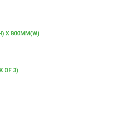
H) X 800MM(W)
 OF 3)