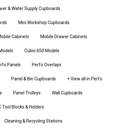
wer & Water Supply Cupboards
rds
Mini Workshop Cupboards
obile Cabinets
Mobile Drawer Cabinets
Models
Cubio 650 Models
rfo Panels
Perfo Overlays
Panel & Bin Cupboards
+ View all in Perfo
s
Panel Trolleys
Wall Cupboards
 Tool Blocks & Holders
Cleaning & Recycling Stations