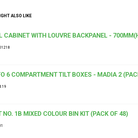
IGHT ALSO LIKE
 CABINET WITH LOUVRE BACKPANEL - 700MM(
01218
O 6 COMPARTMENT TILT BOXES - MADIA 2 (PACK
4.19
 NO. 1B MIXED COLOUR BIN KIT (PACK OF 48)
01