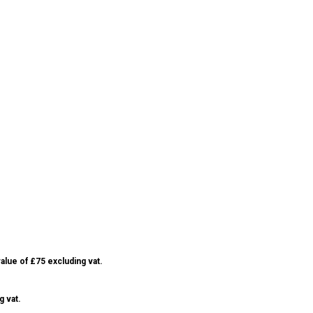
alue of £75 excluding vat.
g vat.