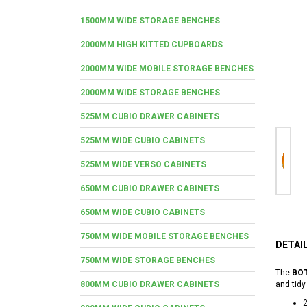
1500MM WIDE STORAGE BENCHES
2000MM HIGH KITTED CUPBOARDS
2000MM WIDE MOBILE STORAGE BENCHES
2000MM WIDE STORAGE BENCHES
525MM CUBIO DRAWER CABINETS
525MM WIDE CUBIO CABINETS
525MM WIDE VERSO CABINETS
650MM CUBIO DRAWER CABINETS
650MM WIDE CUBIO CABINETS
750MM WIDE MOBILE STORAGE BENCHES
DETAI
750MM WIDE STORAGE BENCHES
The
BOT
800MM CUBIO DRAWER CABINETS
and tidy