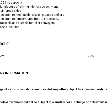
.75 litre capacity
anufactured from high density polyethylene
einforced sides
esistant to most acids, alkalis, greases and oils
o
o
esistant to temperatures from -35
C to 80
C
tackable and suitable for roller conveyors
abels included
OGUE
ets
View
ERY INFORMATION
ge of items is included in our free delivery offer subject to a minimum order v
elow this threshold will be subject to a small order surcharge of £10 excludin