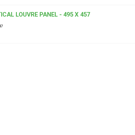
ICAL LOUVRE PANEL - 495 X 457
47