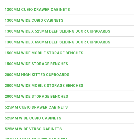
1300MM CUBIO DRAWER CABINETS
1300MM WIDE CUBIO CABINETS
1300MM WIDE X 525MM DEEP SLIDING DOOR CUPBOARDS
1300MM WIDE X 650MM DEEP SLIDING DOOR CUPBOARDS
1500MM WIDE MOBILE STORAGE BENCHES
1500MM WIDE STORAGE BENCHES
2000MM HIGH KITTED CUPBOARDS
2000MM WIDE MOBILE STORAGE BENCHES
2000MM WIDE STORAGE BENCHES
525MM CUBIO DRAWER CABINETS
525MM WIDE CUBIO CABINETS
525MM WIDE VERSO CABINETS