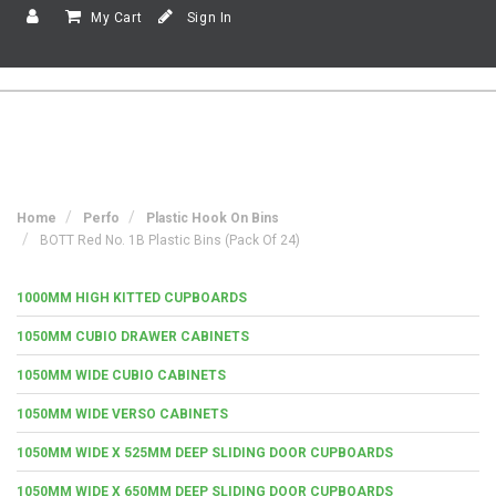
My Cart
Sign In
Home
Perfo
Plastic Hook On Bins
BOTT Red No. 1B Plastic Bins (Pack Of 24)
1000MM HIGH KITTED CUPBOARDS
1050MM CUBIO DRAWER CABINETS
1050MM WIDE CUBIO CABINETS
1050MM WIDE VERSO CABINETS
1050MM WIDE X 525MM DEEP SLIDING DOOR CUPBOARDS
1050MM WIDE X 650MM DEEP SLIDING DOOR CUPBOARDS