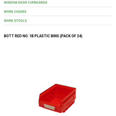
WINDOW DOOR CUPBOARDS
WORK CHAIRS
WORK STOOLS
BOTT RED NO. 1B PLASTIC BINS (PACK OF 24)