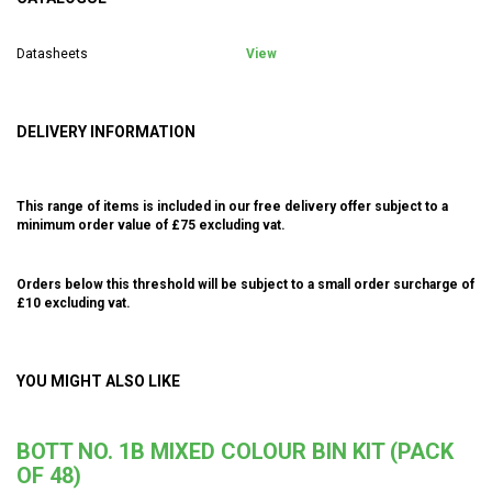
Datasheets
View
DELIVERY INFORMATION
This range of items is included in our free delivery offer subject to a
minimum order value of £75 excluding vat.
Orders below this threshold will be subject to a small order surcharge of
£10 excluding vat.
YOU MIGHT ALSO LIKE
BOTT NO. 1B MIXED COLOUR BIN KIT (PACK
OF 48)