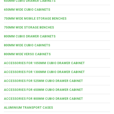
650MM CUBIO DRAWER CABINETS
650MM WIDE CUBIO CABINETS
750MM WIDE MOBILE STORAGE BENCHES
750MM WIDE STORAGE BENCHES
800MM CUBIO DRAWER CABINETS
800MM WIDE CUBIO CABINETS
800MM WIDE VERSO CABINETS
ACCESSORIES FOR 1050MM CUBIO DRAWER CABINET
ACCESSORIES FOR 1300MM CUBIO DRAWER CABINET
ACCESSORIES FOR 525MM CUBIO DRAWER CABINET
ACCESSORIES FOR 650MM CUBIO DRAWER CABINET
ACCESSORIES FOR 800MM CUBIO DRAWER CABINET
ALUMINIUM TRANSPORT CASES