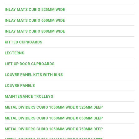
INLAY MATS CUBIO 525MM WIDE
INLAY MATS CUBIO 650MM WIDE
INLAY MATS CUBIO 800MM WIDE
KITTED CUPBOARDS
LECTERNS
LIFT UP DOOR CUPBOARDS
LOUVRE PANEL KITS WITH BINS
LOUVRE PANELS
MAINTENANCE TROLLEYS
METAL DIVIDERS CUBIO 1050MM WIDE X 525MM DEEP
METAL DIVIDERS CUBIO 1050MM WIDE X 650MM DEEP
METAL DIVIDERS CUBIO 1050MM WIDE X 750MM DEEP