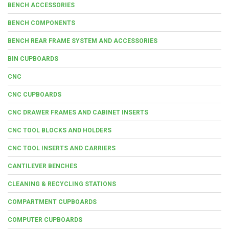
BENCH ACCESSORIES
BENCH COMPONENTS
BENCH REAR FRAME SYSTEM AND ACCESSORIES
BIN CUPBOARDS
CNC
CNC CUPBOARDS
CNC DRAWER FRAMES AND CABINET INSERTS
CNC TOOL BLOCKS AND HOLDERS
CNC TOOL INSERTS AND CARRIERS
CANTILEVER BENCHES
CLEANING & RECYCLING STATIONS
COMPARTMENT CUPBOARDS
COMPUTER CUPBOARDS