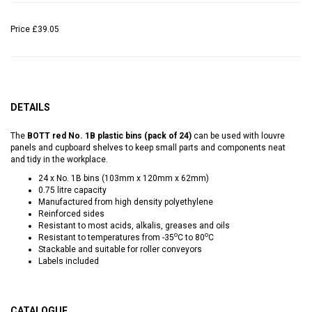
Price
£39.05
DETAILS
The
BOTT red No. 1B plastic bins (pack of 24)
can be used with louvre
panels and cupboard shelves to keep small parts and components neat
and tidy in the workplace.
24 x No. 1B bins (103mm x 120mm x 62mm)
0.75 litre capacity
Manufactured from high density polyethylene
Reinforced sides
Resistant to most acids, alkalis, greases and oils
o
o
Resistant to temperatures from -35
C to 80
C
Stackable and suitable for roller conveyors
Labels included
CATALOGUE