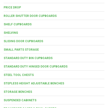
PRICE DROP
ROLLER SHUTTER DOOR CUPBOARDS
SHELF CUPBOARDS
SHELVING
SLIDING DOOR CUPBOARDS
SMALL PARTS STORAGE
STANDARD DUTY BIN CUPBOARDS
STANDARD DUTY HINGED DOOR CUPBOARDS
STEEL TOOL CHESTS
STEPLESS HEIGHT ADJUSTABLE BENCHES
STORAGE BENCHES
SUSPENDED CABINETS