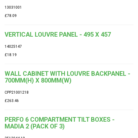
13031001
£78.09
VERTICAL LOUVRE PANEL - 495 X 457
14025147
£18.19
WALL CABINET WITH LOUVRE BACKPANEL -
700MM(H) X 800MM(W)
CPP21001218
£263.46
PERFO 6 COMPARTMENT TILT BOXES -
MADIA 2 (PACK OF 3)