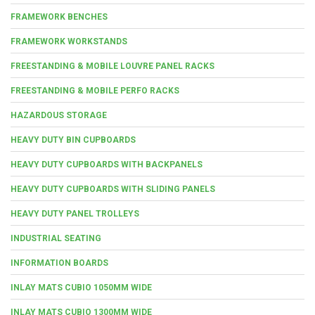
FRAMEWORK BENCHES
FRAMEWORK WORKSTANDS
FREESTANDING & MOBILE LOUVRE PANEL RACKS
FREESTANDING & MOBILE PERFO RACKS
HAZARDOUS STORAGE
HEAVY DUTY BIN CUPBOARDS
HEAVY DUTY CUPBOARDS WITH BACKPANELS
HEAVY DUTY CUPBOARDS WITH SLIDING PANELS
HEAVY DUTY PANEL TROLLEYS
INDUSTRIAL SEATING
INFORMATION BOARDS
INLAY MATS CUBIO 1050MM WIDE
INLAY MATS CUBIO 1300MM WIDE