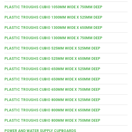
PLASTIC TROUGHS CUBIO 1050MM WIDE X 750MM DEEP
PLASTIC TROUGHS CUBIO 1300MM WIDE X 525MM DEEP
PLASTIC TROUGHS CUBIO 1300MM WIDE X 650MM DEEP
PLASTIC TROUGHS CUBIO 1300MM WIDE X 750MM DEEP
PLASTIC TROUGHS CUBIO 525MM WIDE X 525MM DEEP
PLASTIC TROUGHS CUBIO 525MM WIDE X 650MM DEEP
PLASTIC TROUGHS CUBIO 650MM WIDE X 525MM DEEP
PLASTIC TROUGHS CUBIO 650MM WIDE X 650MM DEEP
PLASTIC TROUGHS CUBIO 650MM WIDE X 750MM DEEP
PLASTIC TROUGHS CUBIO 800MM WIDE X 525MM DEEP
PLASTIC TROUGHS CUBIO 800MM WIDE X 650MM DEEP
PLASTIC TROUGHS CUBIO 800MM WIDE X 750MM DEEP
POWER AND WATER SUPPLY CUPBOARDS