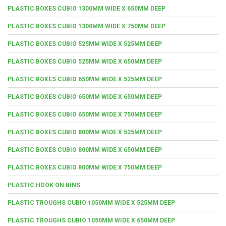
PLASTIC BOXES CUBIO 1300MM WIDE X 650MM DEEP
PLASTIC BOXES CUBIO 1300MM WIDE X 750MM DEEP
PLASTIC BOXES CUBIO 525MM WIDE X 525MM DEEP
PLASTIC BOXES CUBIO 525MM WIDE X 650MM DEEP
PLASTIC BOXES CUBIO 650MM WIDE X 525MM DEEP
PLASTIC BOXES CUBIO 650MM WIDE X 650MM DEEP
PLASTIC BOXES CUBIO 650MM WIDE X 750MM DEEP
PLASTIC BOXES CUBIO 800MM WIDE X 525MM DEEP
PLASTIC BOXES CUBIO 800MM WIDE X 650MM DEEP
PLASTIC BOXES CUBIO 800MM WIDE X 750MM DEEP
PLASTIC HOOK ON BINS
PLASTIC TROUGHS CUBIO 1050MM WIDE X 525MM DEEP
PLASTIC TROUGHS CUBIO 1050MM WIDE X 650MM DEEP