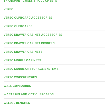
TRANSPORT CASES & TOOL CHESTS
VERSO
VERSO CUPBOARD ACCESSORIES
VERSO CUPBOARDS
VERSO DRAWER CABINET ACCESSORIES
VERSO DRAWER CABINET DIVIDERS
VERSO DRAWER CABINETS
VERSO MOBILE CABINETS
VERSO MODULAR STORAGE SYSTEMS
VERSO WORKBENCHES
WALL CUPBOARDS
WASTE BIN AND VICE CUPBOARDS
WELDED BENCHES