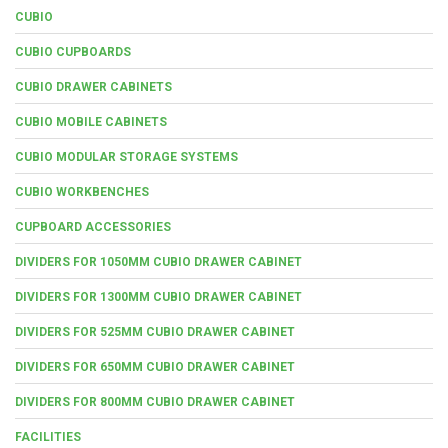
CUBIO
CUBIO CUPBOARDS
CUBIO DRAWER CABINETS
CUBIO MOBILE CABINETS
CUBIO MODULAR STORAGE SYSTEMS
CUBIO WORKBENCHES
CUPBOARD ACCESSORIES
DIVIDERS FOR 1050MM CUBIO DRAWER CABINET
DIVIDERS FOR 1300MM CUBIO DRAWER CABINET
DIVIDERS FOR 525MM CUBIO DRAWER CABINET
DIVIDERS FOR 650MM CUBIO DRAWER CABINET
DIVIDERS FOR 800MM CUBIO DRAWER CABINET
FACILITIES