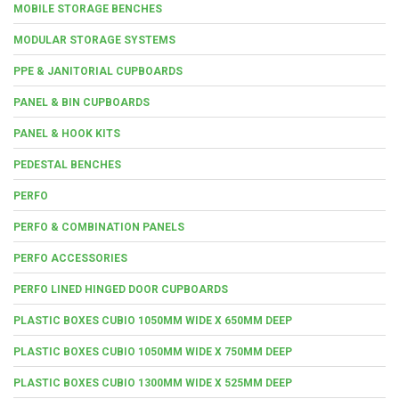
MOBILE STORAGE BENCHES
MODULAR STORAGE SYSTEMS
PPE & JANITORIAL CUPBOARDS
PANEL & BIN CUPBOARDS
PANEL & HOOK KITS
PEDESTAL BENCHES
PERFO
PERFO & COMBINATION PANELS
PERFO ACCESSORIES
PERFO LINED HINGED DOOR CUPBOARDS
PLASTIC BOXES CUBIO 1050MM WIDE X 650MM DEEP
PLASTIC BOXES CUBIO 1050MM WIDE X 750MM DEEP
PLASTIC BOXES CUBIO 1300MM WIDE X 525MM DEEP