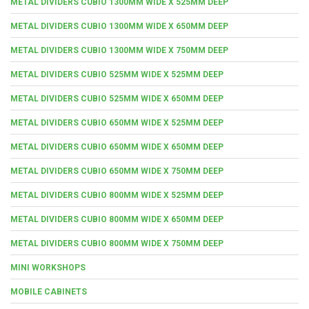
METAL DIVIDERS CUBIO 1300MM WIDE X 525MM DEEP
METAL DIVIDERS CUBIO 1300MM WIDE X 650MM DEEP
METAL DIVIDERS CUBIO 1300MM WIDE X 750MM DEEP
METAL DIVIDERS CUBIO 525MM WIDE X 525MM DEEP
METAL DIVIDERS CUBIO 525MM WIDE X 650MM DEEP
METAL DIVIDERS CUBIO 650MM WIDE X 525MM DEEP
METAL DIVIDERS CUBIO 650MM WIDE X 650MM DEEP
METAL DIVIDERS CUBIO 650MM WIDE X 750MM DEEP
METAL DIVIDERS CUBIO 800MM WIDE X 525MM DEEP
METAL DIVIDERS CUBIO 800MM WIDE X 650MM DEEP
METAL DIVIDERS CUBIO 800MM WIDE X 750MM DEEP
MINI WORKSHOPS
MOBILE CABINETS