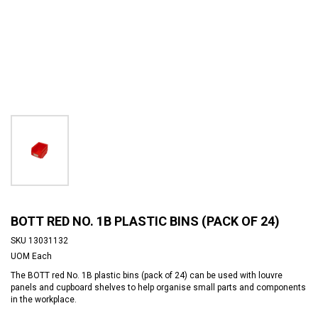
BOTT RED NO. 1B PLASTIC BINS (PACK OF 24)
SKU
13031132
UOM
Each
The BOTT red No. 1B plastic bins (pack of 24) can be used with louvre
panels and cupboard shelves to help organise small parts and components
in the workplace.